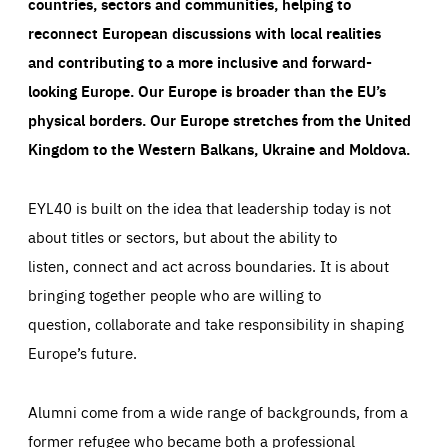
countries, sectors and communities, helping to
reconnect European discussions with local realities
and contributing to a more inclusive and forward-
looking Europe.
Our Europe is broader than the EU’s
physical borders. Our Europe stretches from the United
Kingdom to the Western Balkans, Ukraine and Moldova.
EYL40 is built on the idea that leadership today is not
about titles or sectors, but about the ability to
listen, connect and act across boundaries. It is about
bringing together people who are willing to
question, collaborate and take responsibility in shaping
Europe’s future.
Alumni come from a wide range of backgrounds, from a
former refugee who became both a professional