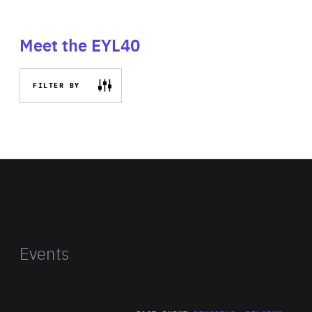
Meet the EYL40
FILTER BY
Events