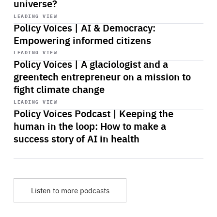
universe?
Start
playback
LEADING VIEW
Policy Voices | AI & Democracy:
Empowering informed citizens
Start
playback
LEADING VIEW
Policy Voices | A glaciologist and a
greentech entrepreneur on a mission to
fight climate change
Start
playback
LEADING VIEW
Policy Voices Podcast | Keeping the
human in the loop: How to make a
success story of AI in health
Listen to more podcasts