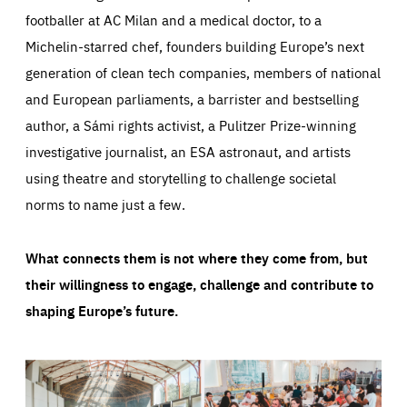
footballer at AC Milan and a medical doctor, to a
Michelin-starred chef, founders building Europe’s next
generation of clean tech companies, members of national
and European parliaments, a barrister and bestselling
author, a Sámi rights activist, a Pulitzer Prize-winning
investigative journalist, an ESA astronaut, and artists
using theatre and storytelling to challenge societal
norms to name just a few.
What connects them is not where they come from, but
their willingness to engage, challenge and contribute to
shaping Europe’s future.