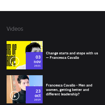
website
Videos
Wat
Change starts and stops with us
03
— Francesca Cavallo
nov
2021
Wat
Francesca Cavallo - Men and
women, getting better and
23
different leadership?
oct
2019