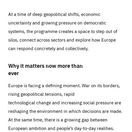
At a time of deep geopolitical shifts, economic
uncertainty and growing pressure on democratic
systems, the programme creates a space to step out of
silos, connect across sectors and explore how Europe
can respond concretely and collectively.
Why it matters now more than
ever
Europe is facing a defining moment. War on its borders,
rising geopolitical tensions, rapid
technological change and increasing social pressure are
reshaping the environment in which decisions are made.
At the same time, there is a growing gap between
European ambition and people’s day-to-day realities.