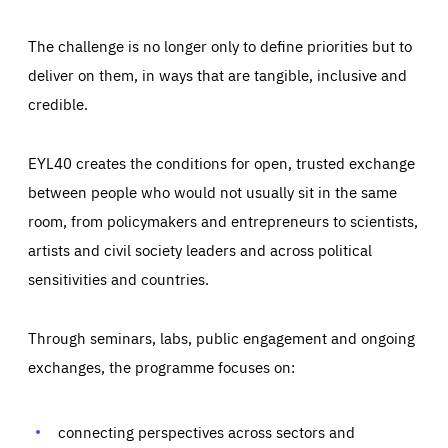
The challenge is no longer only to define priorities but to
deliver on them, in ways that are tangible, inclusive and
credible.
EYL40 creates the conditions for open, trusted exchange
between people who would not usually sit in the same
room, from policymakers and entrepreneurs to scientists,
artists and civil society leaders and across political
sensitivities and countries.
Through seminars, labs, public engagement and ongoing
Essentials
Essentials
exchanges, the programme focuses on:
Those cookies are essentials to the functioning of the site
and cannot be disabled in our systems. They are generally
Performance
set as a response to actions you take that constitute a
request for services, such as setting your privacy
connecting perspectives across sectors and
preferences, logging in, or filling out forms. You can set
These cookies enable us to know how many people visit