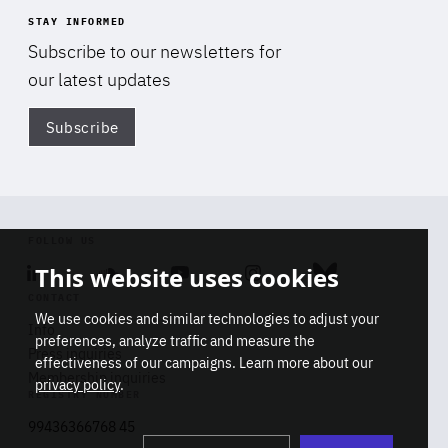
STAY INFORMED
Subscribe to our newsletters for
our latest updates
Subscribe
Di
FOLLOW US
This website uses cookies
Linkedin
Soundcloud
Youtube
Instagram
Bluesky
CONTACT
We use cookies and similar technologies to adjust your
Info
preferences, analyze traffic and measure the
Press inquiries
effectiveness of our campaigns. Learn more about our
Membership inquiries
privacy policy
.
REGISTRY NUMBER
Stop
Get our latest insights on Africa-
99436366768 45
playb