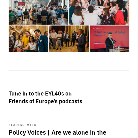
Tune in to the EYL40s on
Friends of Europe’s podcasts
Start
playback
LEADING VIEW
Policy Voices | Are we alone in the