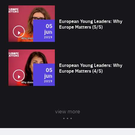
Wat
European Young Leaders: Why
05
Europe Matters (5/5)
jun
2019
Wat
European Young Leaders: Why
05
Europe Matters (4/5)
jun
2019
view more