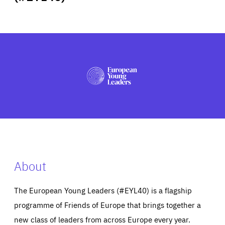
ABOUT US
PRESS
About
The European Young Leaders (#EYL40) is a flagship
programme of Friends of Europe that brings together a
new class of leaders from across Europe every year.