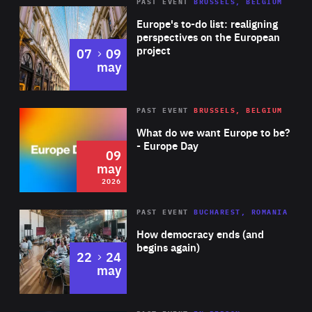
PAST EVENT
BRUSSELS, BELGIUM
Rea
Europe's to-do list: realigning
perspectives on the European
project
to
07
09
may
Rea
2026
PAST EVENT
BRUSSELS, BELGIUM
Area
of
What do we want Europe to be?
Expertise
- Europe Day
09
may
2026
Area
Rea
PAST EVENT
BUCHAREST, ROMANIA
of
How democracy ends (and
Expertise
begins again)
to
22
24
may