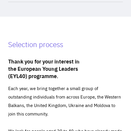
Selection process
Thank you for your interest in
the European Young Leaders
(EYL40) programme.
Each year, we bring together a small group of
outstanding individuals from across Europe, the Western
Balkans, the United Kingdom, Ukraine and Moldova to
join this community.
We look for people aged 30 to 40 who have already made