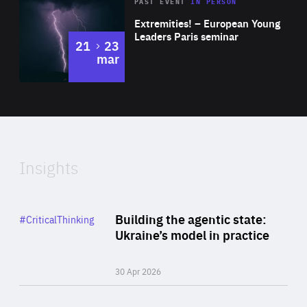
Area
Rea
2025
PAST EVENT
IN PERSON
of
Extremities! – European Young
Expertise
Leaders Paris seminar
to
21
23
mar
Area
2024
of
Expertise
Insights
Rea
Category
Building the agentic state:
#CriticalThinking
Author
Ukraine’s model in practice
By Valeriya Ionan
30 Apr 2026
Rea