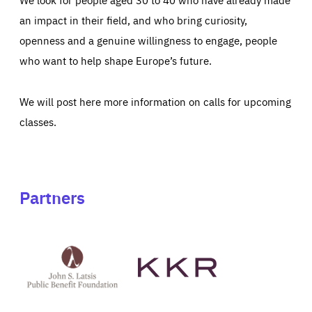
an impact in their field, and who bring curiosity,
openness and a genuine willingness to engage, people
who want to help shape Europe’s future.
We will post here more information on calls for upcoming
classes.
Partners
See
See
John
KKR's
St
website
Latsis
public
benefit
foundation's