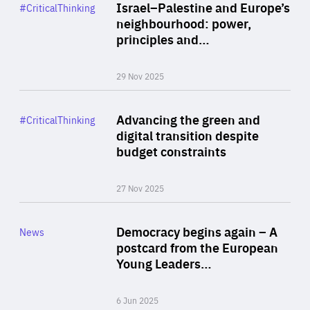
Category
Israel–Palestine and Europe’s
#CriticalThinking
Author
neighbourhood: power,
By Liel Maghen
principles and…
29 Nov 2025
Rea
Category
Advancing the green and
#CriticalThinking
Author
digital transition despite
By Philipp Heimberger
budget constraints
27 Nov 2025
Rea
Category
Democracy begins again – A
News
Area
postcard from the European
of
Young Leaders…
Expertise
6 Jun 2025