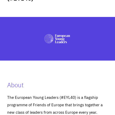
ABOUT US
PRESS
About
The European Young Leaders (#EYL40) is a flagship
programme of Friends of Europe that brings together a
new class of leaders from across Europe every year.