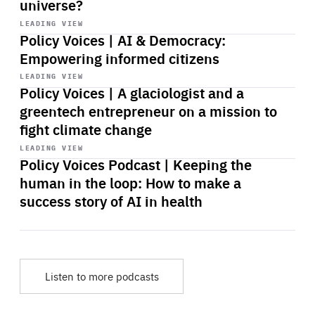
universe?
Start
playback
LEADING VIEW
Policy Voices | AI & Democracy:
Empowering informed citizens
Start
playback
LEADING VIEW
Policy Voices | A glaciologist and a
greentech entrepreneur on a mission to
fight climate change
Start
playback
LEADING VIEW
Policy Voices Podcast | Keeping the
human in the loop: How to make a
success story of AI in health
Listen to more podcasts