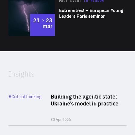
Area
Rea
2025
PAST EVENT
IN PERSON
of
Extremities! – European Young
Expertise
Leaders Paris seminar
to
21
23
mar
Area
2024
of
Expertise
Insights
Rea
Category
Building the agentic state:
#CriticalThinking
Author
Ukraine’s model in practice
By Valeriya Ionan
30 Apr 2026
Rea