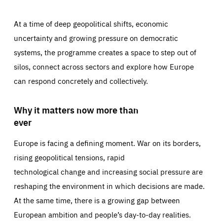
At a time of deep geopolitical shifts, economic
uncertainty and growing pressure on democratic
systems, the programme creates a space to step out of
silos, connect across sectors and explore how Europe
can respond concretely and collectively.
Why it matters now more than
ever
Europe is facing a defining moment. War on its borders,
rising geopolitical tensions, rapid
technological change and increasing social pressure are
reshaping the environment in which decisions are made.
At the same time, there is a growing gap between
European ambition and people’s day-to-day realities.