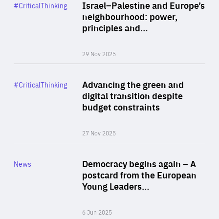
Category
Israel–Palestine and Europe’s
#CriticalThinking
Author
neighbourhood: power,
By Liel Maghen
principles and…
29 Nov 2025
Rea
Category
Advancing the green and
#CriticalThinking
Author
digital transition despite
By Philipp Heimberger
budget constraints
27 Nov 2025
Rea
Category
Democracy begins again – A
News
Area
postcard from the European
of
Young Leaders…
Expertise
6 Jun 2025