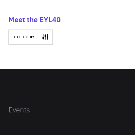
Meet the EYL40
FILTER BY
Events