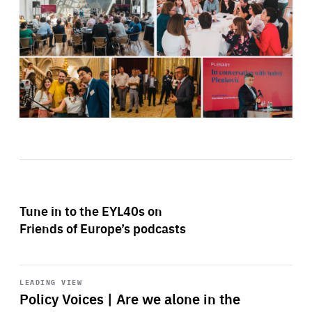
Tune in to the EYL40s on
Friends of Europe’s podcasts
Start
playback
LEADING VIEW
Policy Voices | Are we alone in the