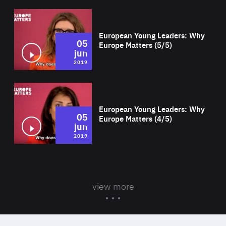
Wat
European Young Leaders: Why
05
Europe Matters (5/5)
jun
2019
Wat
European Young Leaders: Why
05
Europe Matters (4/5)
jun
2019
view more