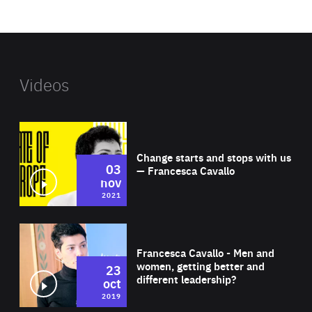
website
Videos
Wat
Change starts and stops with us
03
— Francesca Cavallo
nov
2021
Wat
Francesca Cavallo - Men and
women, getting better and
23
different leadership?
oct
2019