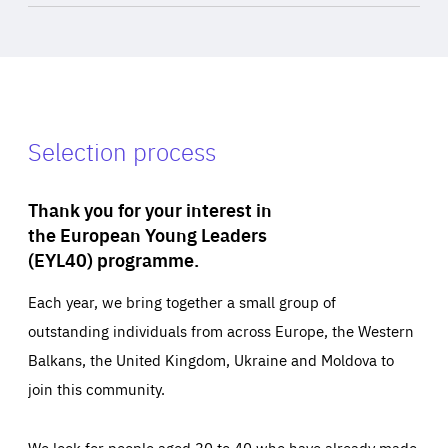
Selection process
Thank you for your interest in
the European Young Leaders
(EYL40) programme.
Each year, we bring together a small group of
outstanding individuals from across Europe, the Western
Balkans, the United Kingdom, Ukraine and Moldova to
join this community.
We look for people aged 30 to 40 who have already made