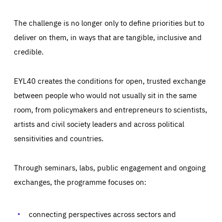
The challenge is no longer only to define priorities but to
deliver on them, in ways that are tangible, inclusive and
credible.
EYL40 creates the conditions for open, trusted exchange
between people who would not usually sit in the same
room, from policymakers and entrepreneurs to scientists,
artists and civil society leaders and across political
sensitivities and countries.
Through seminars, labs, public engagement and ongoing
Essentials
Essentials
exchanges, the programme focuses on:
Those cookies are essentials to the functioning of the site
and cannot be disabled in our systems. They are generally
Performance
set as a response to actions you take that constitute a
request for services, such as setting your privacy
connecting perspectives across sectors and
preferences, logging in, or filling out forms. You can set
These cookies enable us to know how many people visit