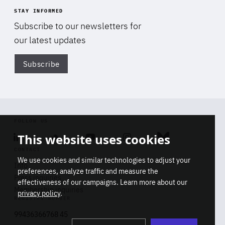
STAY INFORMED
Subscribe to our newsletters for
our latest updates
Subscribe
Di
FOLLOW US
This website uses cookies
Linkedin
Soundcloud
Youtube
Instagram
Bluesky
CONTACT
We use cookies and similar technologies to adjust your
Info
preferences, analyze traffic and measure the
Press inquiries
effectiveness of our campaigns. Learn more about our
Membership inquiries
privacy policy
.
REGISTRY NUMBER
Stop
Get our latest insights on Africa-
99436366768 45
playb