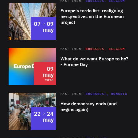
PAST EVENT
BRUSSELS, BELGIUM
Rea
Europe's to-do list: realigning
perspectives on the European
project
to
07
09
may
Rea
2026
PAST EVENT
BRUSSELS, BELGIUM
Area
of
What do we want Europe to be?
Expertise
- Europe Day
09
may
2026
Area
Rea
PAST EVENT
BUCHAREST, ROMANIA
of
How democracy ends (and
Expertise
begins again)
to
22
24
may