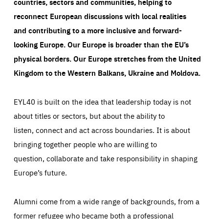
countries, sectors and communities, helping to
reconnect European discussions with local realities
and contributing to a more inclusive and forward-
looking Europe.
Our Europe is broader than the EU’s
physical borders. Our Europe stretches from the United
Kingdom to the Western Balkans, Ukraine and Moldova.
EYL40 is built on the idea that leadership today is not
about titles or sectors, but about the ability to
listen, connect and act across boundaries. It is about
bringing together people who are willing to
question, collaborate and take responsibility in shaping
Europe’s future.
Alumni come from a wide range of backgrounds, from a
former refugee who became both a professional