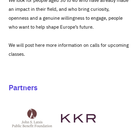
an impact in their field, and who bring curiosity,
openness and a genuine willingness to engage, people
who want to help shape Europe’s future.
We will post here more information on calls for upcoming
classes.
Partners
See
See
John
KKR's
St
website
Latsis
public
benefit
foundation's