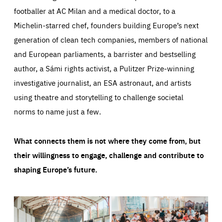
footballer at AC Milan and a medical doctor, to a
Michelin-starred chef, founders building Europe’s next
generation of clean tech companies, members of national
and European parliaments, a barrister and bestselling
author, a Sámi rights activist, a Pulitzer Prize-winning
investigative journalist, an ESA astronaut, and artists
using theatre and storytelling to challenge societal
norms to name just a few.
What connects them is not where they come from, but
their willingness to engage, challenge and contribute to
shaping Europe’s future.