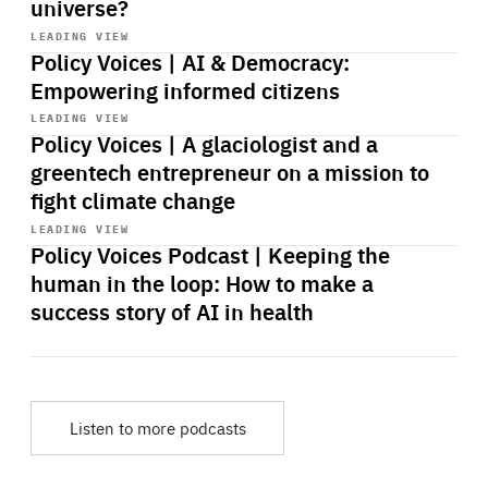
universe?
Start
playback
LEADING VIEW
Policy Voices | AI & Democracy:
Empowering informed citizens
Start
playback
LEADING VIEW
Policy Voices | A glaciologist and a
greentech entrepreneur on a mission to
fight climate change
Start
playback
LEADING VIEW
Policy Voices Podcast | Keeping the
human in the loop: How to make a
success story of AI in health
Listen to more podcasts