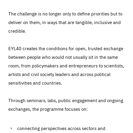
The challenge is no longer only to define priorities but to
deliver on them, in ways that are tangible, inclusive and
credible.
EYL40 creates the conditions for open, trusted exchange
between people who would not usually sit in the same
room, from policymakers and entrepreneurs to scientists,
artists and civil society leaders and across political
sensitivities and countries.
Through seminars, labs, public engagement and ongoing
exchanges, the programme focuses on:
connecting perspectives across sectors and