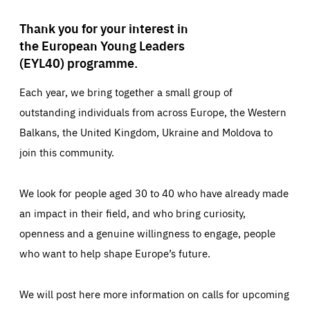
Thank you for your interest in
the European Young Leaders
(EYL40) programme.
Each year, we bring together a small group of
outstanding individuals from across Europe, the Western
Balkans, the United Kingdom, Ukraine and Moldova to
join this community.
We look for people aged 30 to 40 who have already made
an impact in their field, and who bring curiosity,
openness and a genuine willingness to engage, people
who want to help shape Europe’s future.
We will post here more information on calls for upcoming