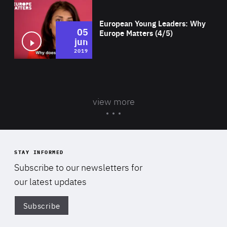
Wat
European Young Leaders: Why
05
Europe Matters (4/5)
jun
2019
view more
STAY INFORMED
Subscribe to our newsletters for
our latest updates
Subscribe