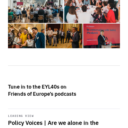
Tune in to the EYL40s on
Friends of Europe’s podcasts
Start
playback
LEADING VIEW
Policy Voices | Are we alone in the