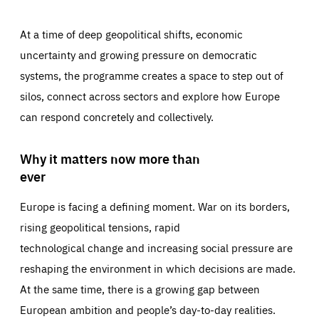
At a time of deep geopolitical shifts, economic
uncertainty and growing pressure on democratic
systems, the programme creates a space to step out of
silos, connect across sectors and explore how Europe
can respond concretely and collectively.
Why it matters now more than
ever
Europe is facing a defining moment. War on its borders,
rising geopolitical tensions, rapid
technological change and increasing social pressure are
reshaping the environment in which decisions are made.
At the same time, there is a growing gap between
European ambition and people’s day-to-day realities.