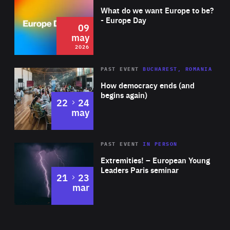
of
What do we want Europe to be?
Expertise
- Europe Day
09
may
2026
Area
Rea
PAST EVENT
BUCHAREST, ROMANIA
of
How democracy ends (and
Expertise
begins again)
to
22
24
may
Area
Rea
2025
PAST EVENT
IN PERSON
of
Extremities! – European Young
Expertise
Leaders Paris seminar
to
21
23
mar
Area
2024
of