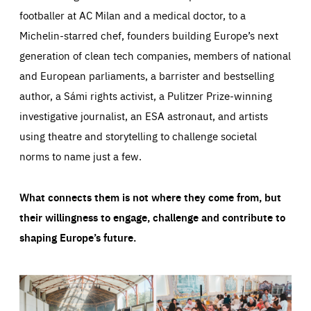
footballer at AC Milan and a medical doctor, to a
Michelin-starred chef, founders building Europe’s next
generation of clean tech companies, members of national
and European parliaments, a barrister and bestselling
author, a Sámi rights activist, a Pulitzer Prize-winning
investigative journalist, an ESA astronaut, and artists
using theatre and storytelling to challenge societal
norms to name just a few.
What connects them is not where they come from, but
their willingness to engage, challenge and contribute to
shaping Europe’s future.