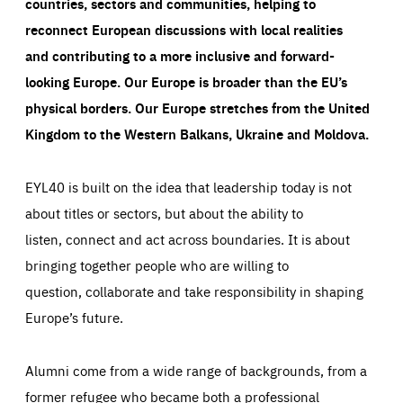
countries, sectors and communities, helping to
Cookie that remembers the user's choice for their
by these cookies is aggregated and is therefore
cookie preferences.
anonymous.
reconnect European discussions with local realities
LIFETIME
DOMAIN
and contributing to a more inclusive and forward-
1 year
friendsofeurope.org
_ga_261807993
Google Analytics cookie allows us to anonymously
looking Europe.
Our Europe is broader than the EU’s
_dc_gtm_GTM-WHLSKCN
count visits, the sources of these visits and the actions
physical borders. Our Europe stretches from the United
taken on the site by visitors.
Google Tag Manager cookie allows us to set up and
manage the sending of data to the analysis services
Kingdom to the Western Balkans, Ukraine and Moldova.
LIFETIME
DOMAIN
below (Google Analytics).
13 months
friendsofeurope.org
LIFETIME
DOMAIN
1 minute
friendsofeurope.org
EYL40 is built on the idea that leadership today is not
about titles or sectors, but about the ability to
listen, connect and act across boundaries. It is about
bringing together people who are willing to
question, collaborate and take responsibility in shaping
Europe’s future.
Alumni come from a wide range of backgrounds, from a
former refugee who became both a professional