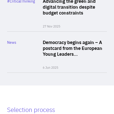
Advancing the green and
#CriticalThinking
Author
digital transition despite
By Philipp Heimberger
budget constraints
27 Nov 2025
Rea
Category
Democracy begins again – A
News
Area
postcard from the European
of
Young Leaders…
Expertise
6 Jun 2025
Selection process