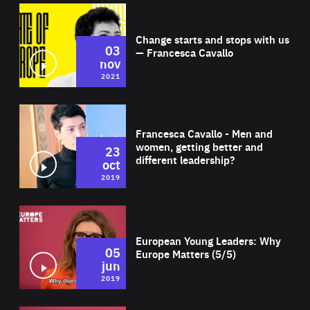
Wat
Change starts and stops with us
03
— Francesca Cavallo
nov
2021
Wat
Francesca Cavallo - Men and
women, getting better and
23
different leadership?
oct
2019
Wat
European Young Leaders: Why
05
Europe Matters (5/5)
jun
2019