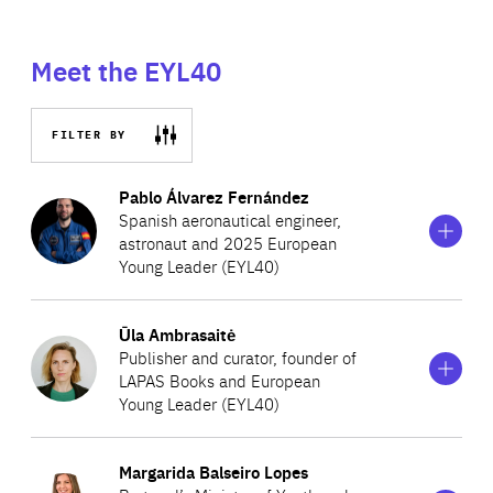
Meet the EYL40
FILTER BY
Show
more
Pablo Álvarez Fernández
information
Spanish aeronautical engineer,
on
astronaut and 2025 European
Pablo
Young Leader (EYL40)
Álvarez
Fernández
Show
more
Ūla Ambrasaitė
Pablo Álvarez Fernández is a Spanish aeronautical
information
Publisher and curator, founder of
on
engineer who in April 2024, successfully completed the
LAPAS Books and European
Ūla
European Space Agency’s demanding basic astronaut
Young Leader (EYL40)
Ambrasaitė
training programme and obtained official certification as
Show
more
an astronaut. Having previously worked in structural
Margarida Balseiro Lopes
Lithuanian publisher Ūla Ambrasaitė has been on a
information