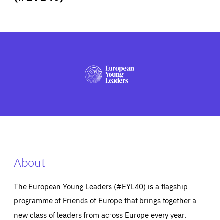
ABOUT US
PRESS
About
The European Young Leaders (#EYL40) is a flagship
programme of Friends of Europe that brings together a
new class of leaders from across Europe every year.