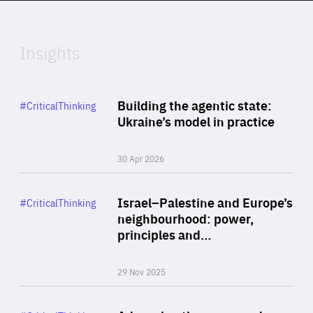
Expertise
Insights
Rea
Category
Building the agentic state:
#CriticalThinking
Author
Ukraine’s model in practice
By Valeriya Ionan
30 Apr 2026
Rea
Category
Israel–Palestine and Europe’s
#CriticalThinking
Author
neighbourhood: power,
By Liel Maghen
principles and…
29 Nov 2025
Rea
Category