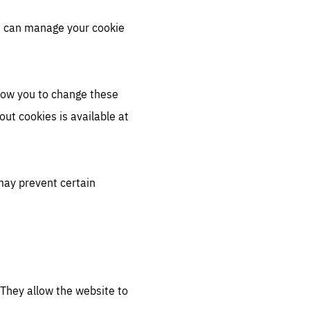
u can manage your cookie
llow you to change these
ut cookies is available at
may prevent certain
 They allow the website to