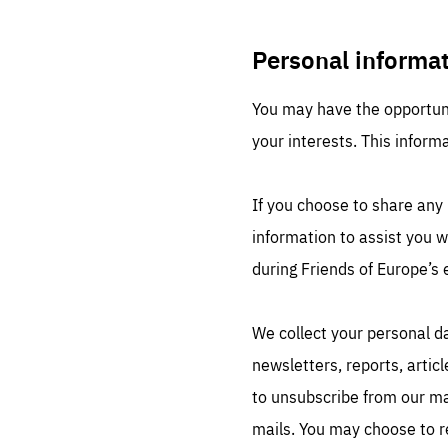
Personal informa
You may have the opportuni
your interests. This inform
Es
Thos
If you choose to share any 
syst
Pe
serv
information to assist you 
you
affe
The
during Friends of Europe’s 
sou
are
epi
ana
Coo
eas
We collect your personal da
LIFE
1 y
_ga
newsletters, reports, artic
Goo
_dc
to unsubscribe from our mai
visi
Goo
ana
LIFE
mails. You may choose to r
13 