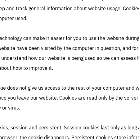
eep and track general information about website usage. Cookies
omputer used.
echnology can make it easier for you to use the website during 
website have been visited by the computer in question, and for
o understand how our website is being used so we can assess h
about how to improve it.
kie does not give us access to the rest of your computer and w
once you leave our website. Cookies are read only by the serve
or virus.
ies, session and persistent. Session cookies last only as long
browser, the cookie disappears. Persistent cookies store inf