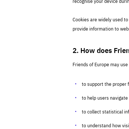
recognise your device durin
Cookies are widely used to
provide information to web
2. How does Frie
Friends of Europe may use 
to support the proper 
to help users navigate
to collect statistical
to understand how visi