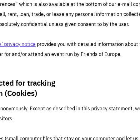
TIME
DOMAIN
rences” which is also available at the bottom of our e-mail c
inute
friendsofeurope
ell, rent, loan, trade, or lease any personal information collected
bsolutely confidential unless given consent to by the user.
’ privacy notice
provides you with detailed information about 
r for and/or attend an event run by Friends of Europe.
cted for tracking
n (Cookies)
anonymously. Except as described in this privacy statement, we
sitors.
s (small computer files that stay on your computer and let u