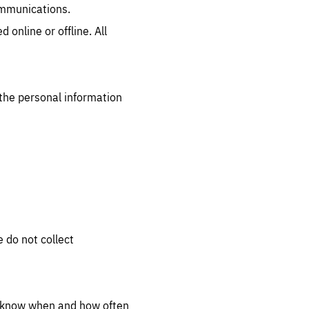
ommunications.
.org
 online or offline. All
the personal information
 do not collect
s know when and how often