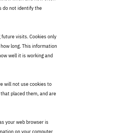
 do not identify the
future visits. Cookies only
 how long. This information
ow well it is working and
e will not use cookies to
r that placed them, and are
 as your web browser is
ormation on your computer