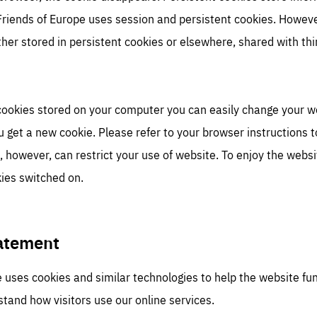
 Friends of Europe uses session and persistent cookies. However
her stored in persistent cookies or elsewhere, shared with th
 cookies stored on your computer you can easily change your 
u get a new cookie. Please refer to your browser instructions 
, however, can restrict your use of website. To enjoy the websit
ies switched on.
tatement
 uses cookies and similar technologies to help the website fu
tand how visitors use our online services.