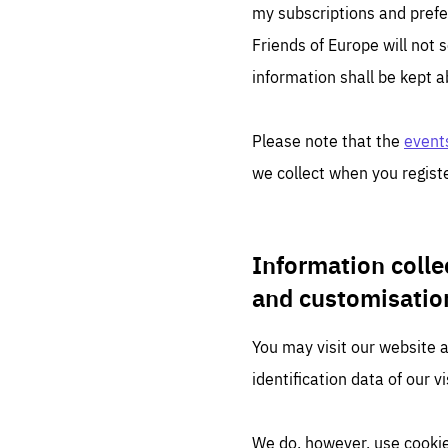
LIFE
my subscriptions and prefe
1 m
Friends of Europe will not s
information shall be kept a
Please note that the
events
we collect when you registe
Information colle
and customisatio
You may visit our website 
identification data of our vi
We do, however, use cookie