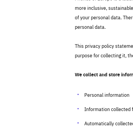
more inclusive, sustainable
STAY INFORMED
of your personal data. Ther
Subscribe
personal data.
This privacy policy stateme
purpose for collecting it, 
We collect and store infor
Personal information
Information collected 
Automatically collecte