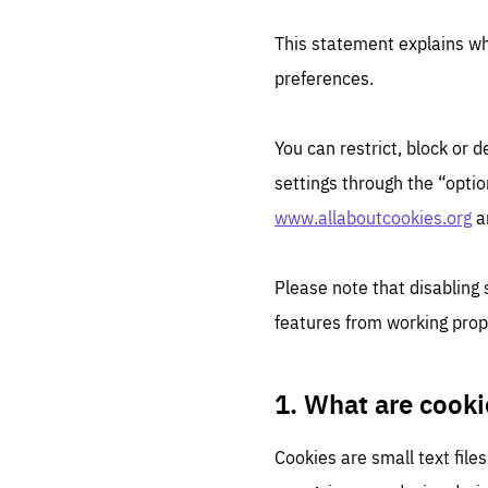
This statement explains w
preferences.
You can restrict, block or
settings through the “optio
www.allaboutcookies.org
a
Please note that disabling
features from working prop
1. What are cooki
Cookies are small text file