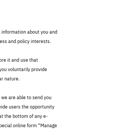
l information about you and
ess and policy interests.
sentials
ore it and use that
 for
 set
ou voluntarily provide
 be
ar nature.
ites
us.
t we are able to send you
all
.org
vide users the opportunity
at the bottom of any e-
he
special online form “Manage
.org