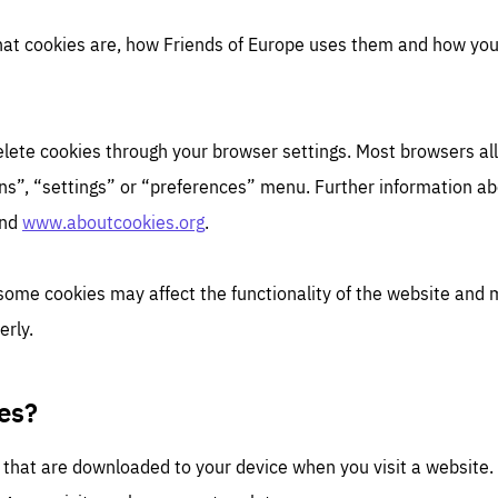
hat cookies are, how Friends of Europe uses them and how yo
 delete cookies through your browser settings. Most browsers a
ns”, “settings” or “preferences” menu. Further information abo
nd
www.aboutcookies.org
.
 some cookies may affect the functionality of the website and 
erly.
es?
s that are downloaded to your device when you visit a website.