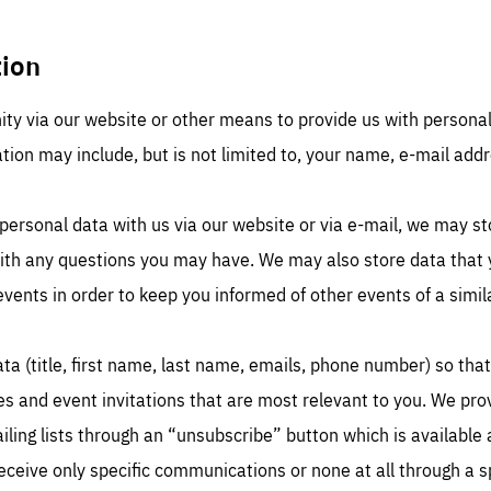
tion
ty via our website or other means to provide us with persona
ation may include, but is not limited to, your name, e-mail addr
sentials
Es
e cookies are essentials to the functioning of the site and cannot be disabled in our
personal data with us via our website or via e-mail, we may st
ems. They are generally set as a response to actions you take that constitute a request
rformance
ices, such as setting your privacy preferences, logging in, or filling out forms. You can
with any questions you may have. We may also store data that y
r browser to block or be notified of these cookies, but some parts of the website may
cted. These cookies do not store any personally identifying information.
se cookies enable us to know how many people visit our websites and from which
events in order to keep you informed of other events of a simil
rces they come to our websites. They help us to understand which (parts) of our webs
 popular and how visitors navigate their way through our websites. This enables us to
c-cookie-prefs
lyse our websites and optimise them so that you can find everything you want more
kie that remembers the user's choice for their cookie preferences.
ily. All information gathered by these cookies is aggregated and is therefore anonymo
ta (title, first name, last name, emails, phone number) so tha
TIME
DOMAIN
Apply selection
Accept 
ear
friendsofeurope
_261807993
les and event invitations that are most relevant to you. We pro
gle Analytics cookie allows us to anonymously count visits, the sources of these
_gtm_GTM-WHLSKCN
ling lists through an “unsubscribe” button which is available 
ts and the actions taken on the site by visitors.
gle Tag Manager cookie allows us to set up and manage the sending of data to t
lysis services below (Google Analytics).
TIME
DOMAIN
eceive only specific communications or none at all through a 
months
friendsofeurope