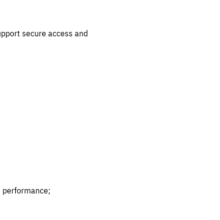
support secure access and
ve performance;