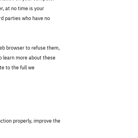
, at no time is your
ird parties who have no
web browser to refuse them,
to learn more about these
e to the full we
nction properly, improve the