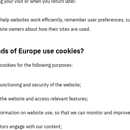
g your visit or when you return later.
 help websites work efficiently, remember user preferences, 
site owners about how their sites are used.
nds of Europe use cookies?
cookies for the following purposes:
functioning and security of the website;
 the website and access relevant features;
 information on website use, so that we can monitor and impro
tors engage with our content;