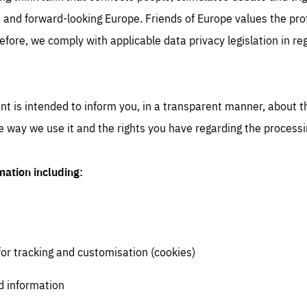
 and forward-looking Europe. Friends of Europe values the prot
efore, we comply with applicable data privacy legislation in re
nt is intended to inform you, in a transparent manner, about t
the way we use it and the rights you have regarding the processi
mation including:
for tracking and customisation (cookies)
d information