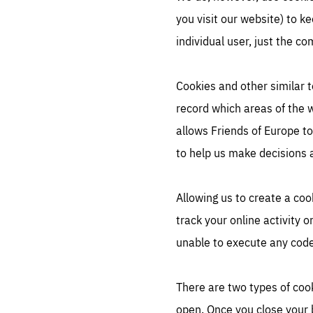
you visit our website) to k
individual user, just the c
Cookies and other similar t
record which areas of the 
allows Friends of Europe t
to help us make decisions 
Allowing us to create a coo
track your online activity 
unable to execute any code 
There are two types of cook
open. Once you close your 