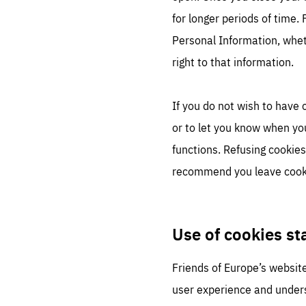
for longer periods of time.
Personal Information, whet
right to that information.
If you do not wish to have
or to let you know when yo
functions. Refusing cookies
recommend you leave cook
Use of cookies s
Friends of Europe’s website
user experience and unders