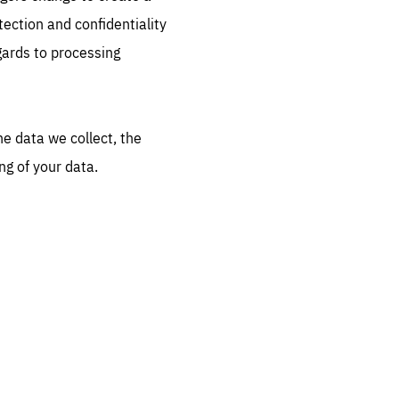
ection and confidentiality
FOLLOW US
gards to processing
he data we collect, the
ng of your data.