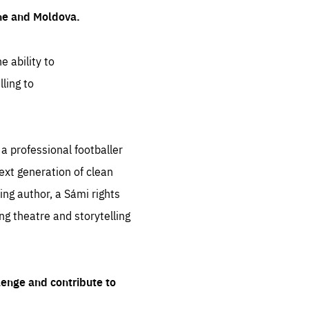
ine and Moldova.
e ability to
ling to
 professional footballer
ext generation of clean
ng author, a Sámi rights
ing theatre and storytelling
lenge and contribute to