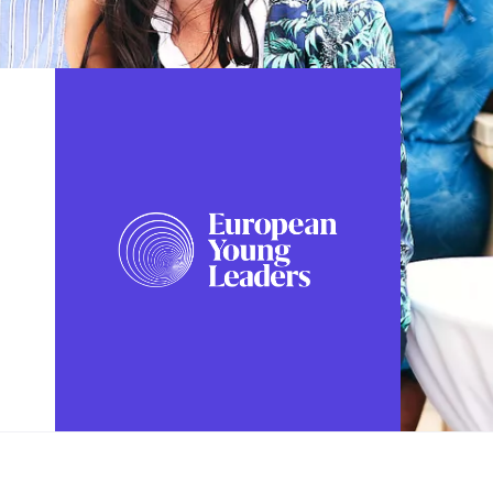
FOLLOW US