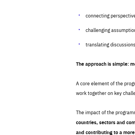
connecting perspectiv
challenging assumptio
translating discussion
The approach is simple: m
A core element of the progr
work together on key chall
The impact of the program
countries, sectors and com
and contributing to a mor