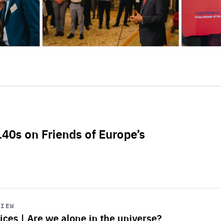
L40s on Friends of Europe’s
VIEW
ices | Are we alone in the universe?