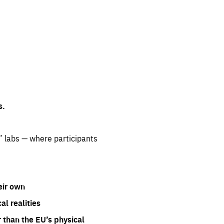
s.
” labs — where participants
eir own
l realities
 than the EU’s physical