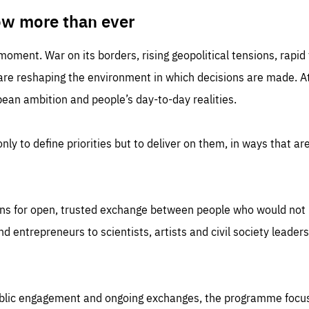
TIME
DOMAIN
inute
friendsofeurope
ow more than ever
 moment. War on its borders, rising geopolitical tensions, rapi
 are reshaping the environment in which decisions are made. At
an ambition and people’s day-to-day realities.
nly to define priorities but to deliver on them, in ways that are
ns for open, trusted exchange between people who would not u
 entrepreneurs to scientists, artists and civil society leaders
ublic engagement and ongoing exchanges, the programme focu