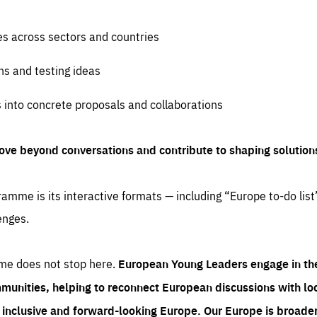
es across sectors and countries
ns and testing ideas
s into concrete proposals and collaborations
ove beyond conversations and contribute to shaping solution
amme is its interactive formats — including “Europe to-do list
enges.
me does not stop here.
European Young Leaders engage in th
munities, helping to reconnect European discussions with loca
e inclusive and forward-looking Europe.
Our Europe is broader