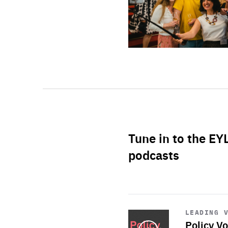
Tune in to the EY
podcasts
Start
playback
LEADING 
Policy Vo