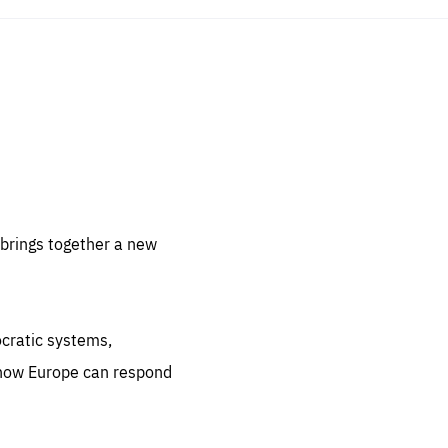
sentials
 for
 set
 be
brings together a new
ites
us.
ocratic systems,
all
.org
 how Europe can respond
he
.org