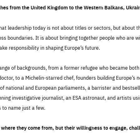
ches from the United Kingdom to the Western Balkans, Ukra
hat leadership today is not about titles or sectors, but about th
oss boundaries. It is about bringing together people who are wil
ake responsibility in shaping Europe’s future.
ange of backgrounds, from a former refugee who became both a
octor, to a Michelin-starred chef, founders building Europe’s n
 national and European parliaments, a barrister and bestselli
inning investigative journalist, an ESA astronaut, and artists us
 to name just a few.
where they come from, but their willingness to engage, chal