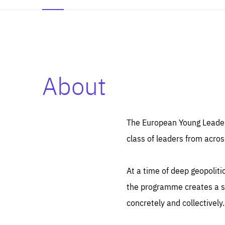
About
Es
Thos
syst
Pe
serv
you
The European Young Leaders
affe
The
class of leaders from acros
sou
are
epi
ana
Coo
eas
At a time of deep geopolit
LIFE
1 y
_ga
the programme creates a sp
Goo
_dc
visi
concretely and collectively.
Goo
ana
LIFE
13 