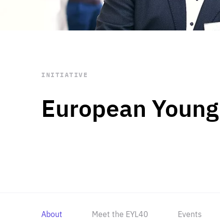
STAY INFORMED
Subscribe
INITIATIVE
European Young
About
Meet the EYL40
Events