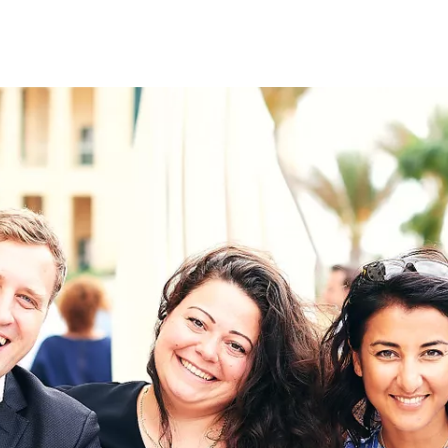
on
RK
Digital & Data Governan
Peace, Security & Defen
Health Systems
Enlargement
IGHTS
Global Europe
Single Market
Democracy
Renewed Social Contrac
NTS
State of Europe
Debating Europe
The Ukraine Initiative
Climate, Energy & Natur
S
Making Space Matter
European Young Leader