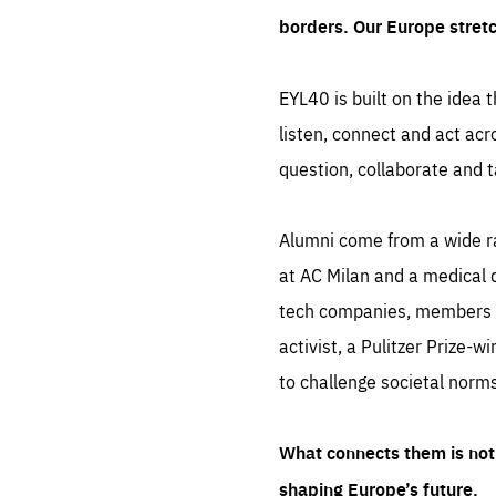
borders. Our Europe stret
EYL40 is built on the idea t
listen, connect and act acr
question, collaborate and t
Alumni come from a wide r
at AC Milan and a medical d
tech companies, members of
activist, a Pulitzer Prize-w
to challenge societal norms
What connects them is not 
shaping Europe’s future.