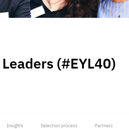
 Leaders (#EYL40)
Insights
Selection process
Partners