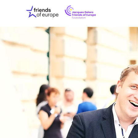
Jacques
Friends
Delors
of
Friends
Europe
of
EuropeFoundati
OUR WO
OUR INS
OUR EVE
ABOUT U
PRESS