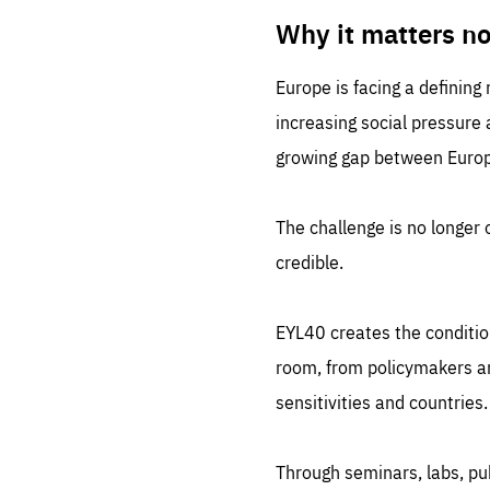
LIFE
1 m
Why it matters n
Europe is facing a defining
increasing social pressure
growing gap between Europe
The challenge is no longer o
credible.
EYL40 creates the conditio
room, from policymakers and
sensitivities and countries.
Through seminars, labs, p