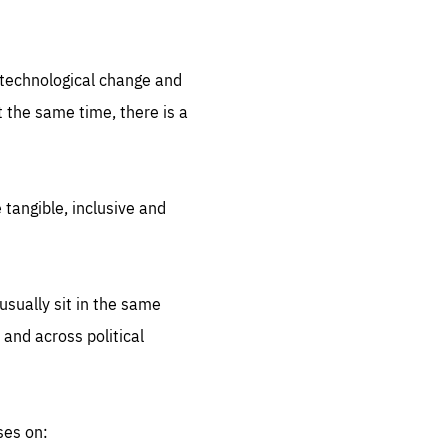
.org
d technological change and
 the same time, there is a
 tangible, inclusive and
sually sit in the same
 and across political
ses on: