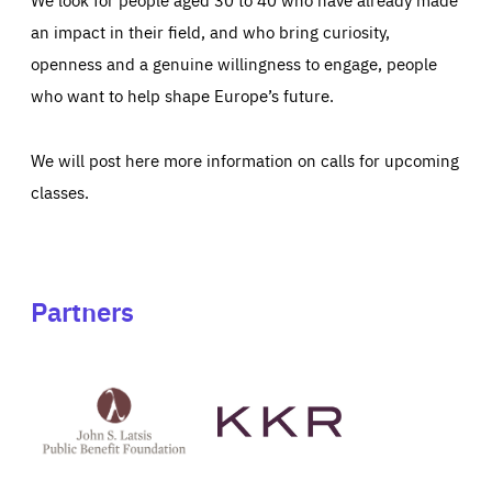
an impact in their field, and who bring curiosity,
openness and a genuine willingness to engage, people
who want to help shape Europe’s future.
We will post here more information on calls for upcoming
classes.
Partners
See
See
John
KKR's
St
website
Latsis
public
benefit
foundation's