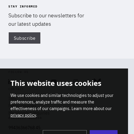
STAY INFORMED
Subscribe to our newsletters for
our latest updates
Subscribe
Di
FOLLOW US
This website uses cookies
Linkedin
Soundcloud
Youtube
Instagram
Bluesky
CONTACT
We use cookies and similar technologies to adjust your
Info
preferences, analyze traffic and measure the
Press inquiries
effectiveness of our campaigns. Learn more about our
Membership inquiries
privacy policy
.
REGISTRY NUMBER
Stop
Get our latest insights on Africa-
99436366768 45
playb