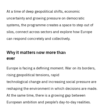
At a time of deep geopolitical shifts, economic
uncertainty and growing pressure on democratic
systems, the programme creates a space to step out of
silos, connect across sectors and explore how Europe
can respond concretely and collectively.
Why it matters now more than
ever
Europe is facing a defining moment. War on its borders,
rising geopolitical tensions, rapid
technological change and increasing social pressure are
reshaping the environment in which decisions are made.
At the same time, there is a growing gap between
European ambition and people’s day-to-day realities.