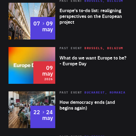
PAST EVENT
BRUSSELS, BELGIUM
Rea
Europe's to-do list: realigning
perspectives on the European
project
to
07
09
may
Rea
2026
PAST EVENT
BRUSSELS, BELGIUM
Area
of
What do we want Europe to be?
Expertise
- Europe Day
09
may
2026
Area
Rea
PAST EVENT
BUCHAREST, ROMANIA
of
How democracy ends (and
Expertise
begins again)
to
22
24
may