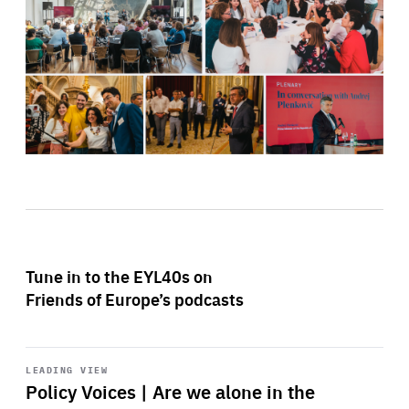
Tune in to the EYL40s on
Friends of Europe’s podcasts
Start
playback
LEADING VIEW
Policy Voices | Are we alone in the