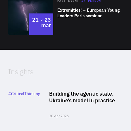
Area
Rea
2025
PAST EVENT
IN PERSON
of
Extremities! – European Young
Expertise
Leaders Paris seminar
to
21
23
mar
Area
2024
of
Expertise
Insights
Rea
Category
Building the agentic state:
#CriticalThinking
Author
Ukraine’s model in practice
By Valeriya Ionan
30 Apr 2026
Rea