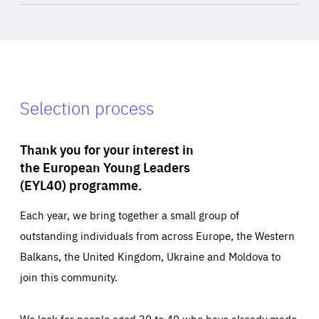
Selection process
Thank you for your interest in
the European Young Leaders
(EYL40) programme.
Each year, we bring together a small group of
outstanding individuals from across Europe, the Western
Balkans, the United Kingdom, Ukraine and Moldova to
join this community.
We look for people aged 30 to 40 who have already made