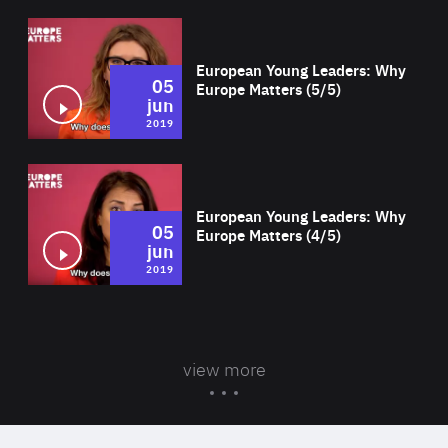
Wat
European Young Leaders: Why
05
Europe Matters (5/5)
jun
2019
Wat
European Young Leaders: Why
05
Europe Matters (4/5)
jun
2019
view more