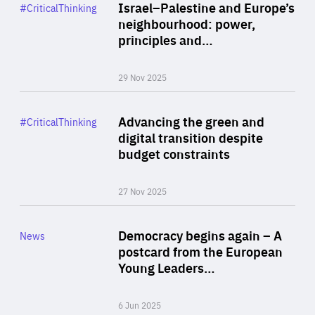
Category
Israel–Palestine and Europe’s
#CriticalThinking
Author
neighbourhood: power,
By Liel Maghen
principles and…
29 Nov 2025
Rea
Category
Advancing the green and
#CriticalThinking
Author
digital transition despite
By Philipp Heimberger
budget constraints
27 Nov 2025
Rea
Category
Democracy begins again – A
News
Area
postcard from the European
of
Young Leaders…
Expertise
6 Jun 2025