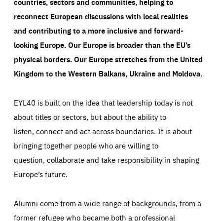
countries, sectors and communities, helping to
reconnect European discussions with local realities
and contributing to a more inclusive and forward-
looking Europe.
Our Europe is broader than the EU’s
physical borders. Our Europe stretches from the United
Kingdom to the Western Balkans, Ukraine and Moldova.
EYL40 is built on the idea that leadership today is not
about titles or sectors, but about the ability to
listen, connect and act across boundaries. It is about
bringing together people who are willing to
question, collaborate and take responsibility in shaping
Europe’s future.
Alumni come from a wide range of backgrounds, from a
former refugee who became both a professional