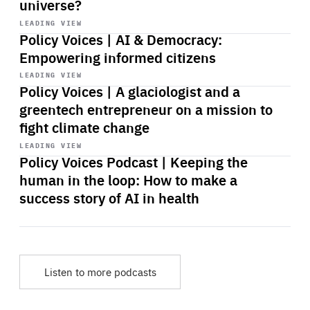
universe?
Start
playback
LEADING VIEW
Policy Voices | AI & Democracy:
Empowering informed citizens
Start
playback
LEADING VIEW
Policy Voices | A glaciologist and a
greentech entrepreneur on a mission to
fight climate change
Start
playback
LEADING VIEW
Policy Voices Podcast | Keeping the
human in the loop: How to make a
success story of AI in health
Listen to more podcasts