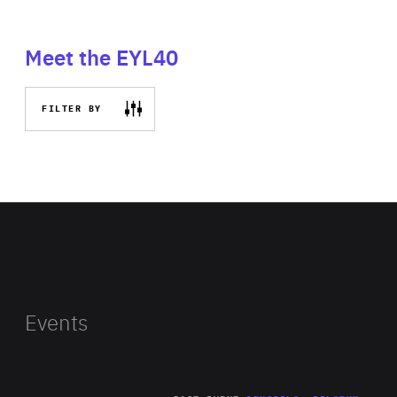
Meet the EYL40
FILTER BY
Events