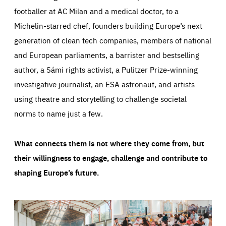
footballer at AC Milan and a medical doctor, to a
Michelin-starred chef, founders building Europe’s next
generation of clean tech companies, members of national
and European parliaments, a barrister and bestselling
author, a Sámi rights activist, a Pulitzer Prize-winning
investigative journalist, an ESA astronaut, and artists
using theatre and storytelling to challenge societal
norms to name just a few.
What connects them is not where they come from, but
their willingness to engage, challenge and contribute to
shaping Europe’s future.