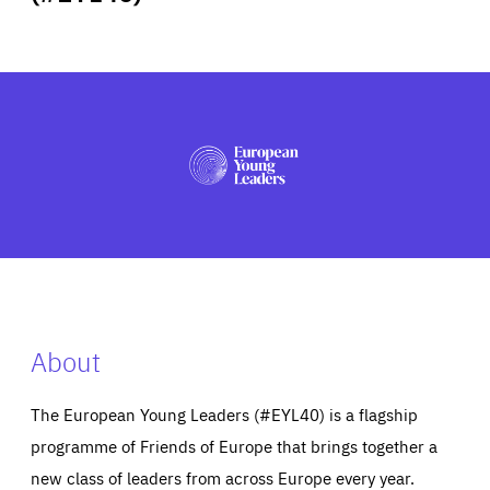
ABOUT US
PRESS
About
The European Young Leaders (#EYL40) is a flagship
programme of Friends of Europe that brings together a
new class of leaders from across Europe every year.