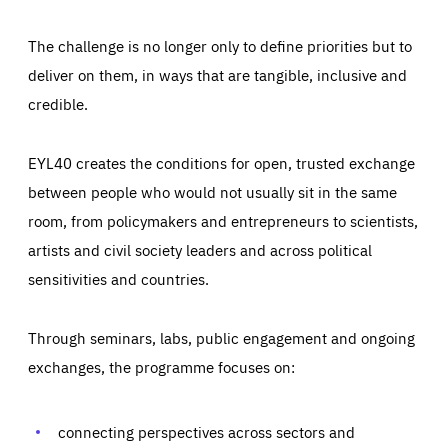
The challenge is no longer only to define priorities but to
deliver on them, in ways that are tangible, inclusive and
credible.
EYL40 creates the conditions for open, trusted exchange
between people who would not usually sit in the same
room, from policymakers and entrepreneurs to scientists,
artists and civil society leaders and across political
sensitivities and countries.
Through seminars, labs, public engagement and ongoing
Essentials
Essentials
exchanges, the programme focuses on:
Those cookies are essentials to the functioning of the site
and cannot be disabled in our systems. They are generally
Performance
set as a response to actions you take that constitute a
request for services, such as setting your privacy
connecting perspectives across sectors and
preferences, logging in, or filling out forms. You can set
These cookies enable us to know how many people visit