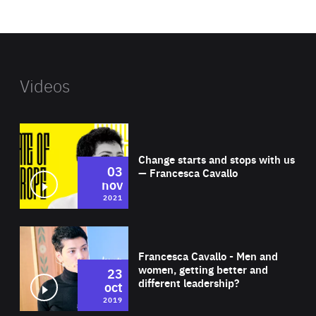
website
Videos
Wat
Change starts and stops with us
03
— Francesca Cavallo
nov
2021
Wat
Francesca Cavallo - Men and
women, getting better and
23
different leadership?
oct
2019