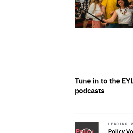
Tune in to the EY
podcasts
Start
playback
LEADING 
Policy Vo