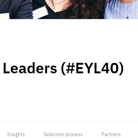
 Leaders (#EYL40)
Insights
Selection process
Partners