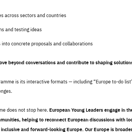
es across sectors and countries
ns and testing ideas
s into concrete proposals and collaborations
ove beyond conversations and contribute to shaping solution
amme is its interactive formats — including “Europe to-do list
enges.
me does not stop here.
European Young Leaders engage in th
munities, helping to reconnect European discussions with loca
e inclusive and forward-looking Europe.
Our Europe is broader