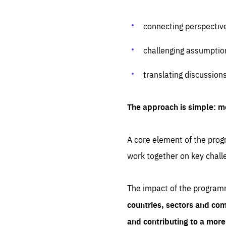
connecting perspectiv
challenging assumptio
translating discussion
The approach is simple: m
A core element of the progr
work together on key chall
The impact of the program
countries, sectors and com
and contributing to a mor