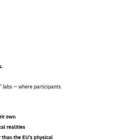
s.
” labs — where participants
eir own
l realities
 than the EU’s physical