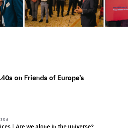
L40s on Friends of Europe’s
VIEW
ices | Are we alone in the universe?