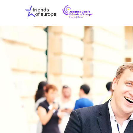
Jacques
Friends
Delors
of
Friends
Europe
of
EuropeFoundati
OUR WO
OUR INS
OUR EVE
ABOUT U
PRESS