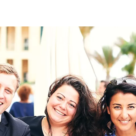
on
RK
Digital & Data Governan
Peace, Security & Defen
Health Systems
Enlargement
IGHTS
Global Europe
Single Market
Democracy
Renewed Social Contrac
NTS
State of Europe
Debating Europe
The Ukraine Initiative
Climate, Energy & Natur
S
Making Space Matter
European Young Leader