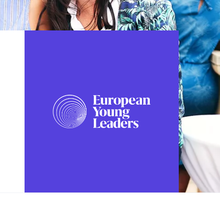
FOLLOW US