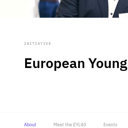
STAY INFORMED
Subscribe
INITIATIVE
European Young
About
Meet the EYL40
Events