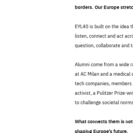
borders. Our Europe stret
EYL40 is built on the idea t
listen, connect and act acr
question, collaborate and t
Alumni come from a wide r
at AC Milan and a medical d
tech companies, members of
activist, a Pulitzer Prize-w
to challenge societal norms
What connects them is not 
shaping Europe’s future.