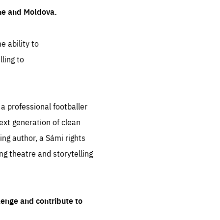
ine and Moldova.
e ability to
ling to
 professional footballer
ext generation of clean
ng author, a Sámi rights
ing theatre and storytelling
lenge and contribute to