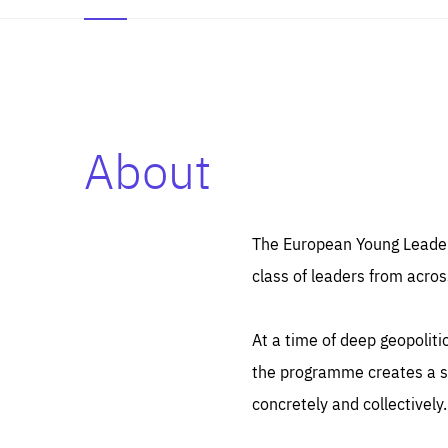
About
Es
Thos
syst
Pe
serv
you
The European Young Leaders
affe
The
class of leaders from acros
sou
are
epi
ana
Coo
eas
At a time of deep geopolit
LIFE
1 y
_ga
the programme creates a sp
Goo
_dc
visi
concretely and collectively.
Goo
ana
LIFE
13 