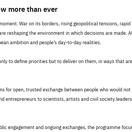
TIME
DOMAIN
inute
friendsofeurope
ow more than ever
 moment. War on its borders, rising geopolitical tensions, rapi
 are reshaping the environment in which decisions are made. At
an ambition and people’s day-to-day realities.
nly to define priorities but to deliver on them, in ways that are
ns for open, trusted exchange between people who would not u
 entrepreneurs to scientists, artists and civil society leaders
ublic engagement and ongoing exchanges, the programme focu