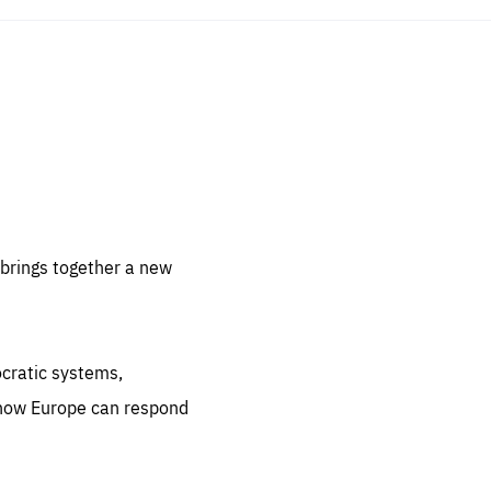
sentials
 for
 set
 be
brings together a new
ites
us.
ocratic systems,
all
.org
 how Europe can respond
he
.org