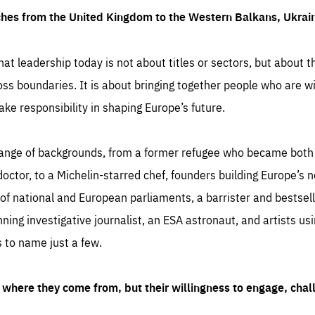
ches from the United Kingdom to the Western Balkans, Ukra
hat leadership today is not about titles or sectors, but about th
oss boundaries. It is about bringing together people who are wil
ake responsibility in shaping Europe’s future.
ange of backgrounds, from a former refugee who became both a
octor, to a Michelin-starred chef, founders building Europe’s n
 national and European parliaments, a barrister and bestselli
inning investigative journalist, an ESA astronaut, and artists us
 to name just a few.
where they come from, but their willingness to engage, chal