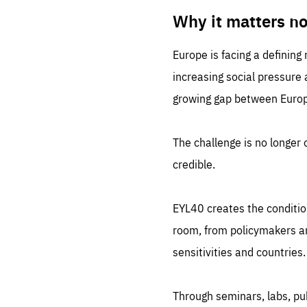
LIFE
1 m
Why it matters n
Europe is facing a defining
increasing social pressure
growing gap between Europe
The challenge is no longer o
credible.
EYL40 creates the conditio
room, from policymakers and
sensitivities and countries.
Through seminars, labs, p