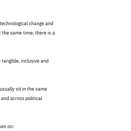
.org
d technological change and
 the same time, there is a
 tangible, inclusive and
sually sit in the same
 and across political
ses on: