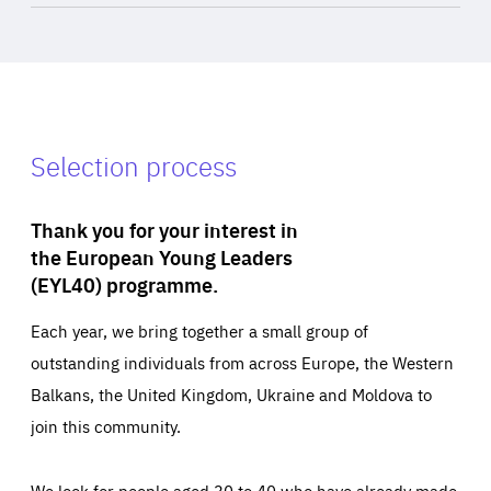
Selection process
Thank you for your interest in
the European Young Leaders
(EYL40) programme.
Each year, we bring together a small group of
outstanding individuals from across Europe, the Western
Balkans, the United Kingdom, Ukraine and Moldova to
join this community.
We look for people aged 30 to 40 who have already made