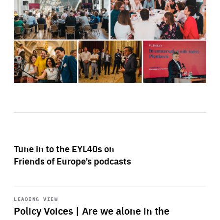
Tune in to the EYL40s on
Friends of Europe’s podcasts
Start
playback
LEADING VIEW
Policy Voices | Are we alone in the