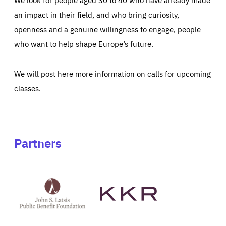
an impact in their field, and who bring curiosity,
openness and a genuine willingness to engage, people
who want to help shape Europe’s future.
We will post here more information on calls for upcoming
classes.
Partners
See
See
John
KKR's
St
website
Latsis
public
benefit
foundation's