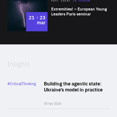
Area
Rea
2025
PAST EVENT
IN PERSON
of
Extremities! – European Young
Expertise
Leaders Paris seminar
to
21
23
mar
Area
2024
of
Expertise
Insights
Rea
Category
Building the agentic state:
#CriticalThinking
Author
Ukraine’s model in practice
By Valeriya Ionan
30 Apr 2026
Rea