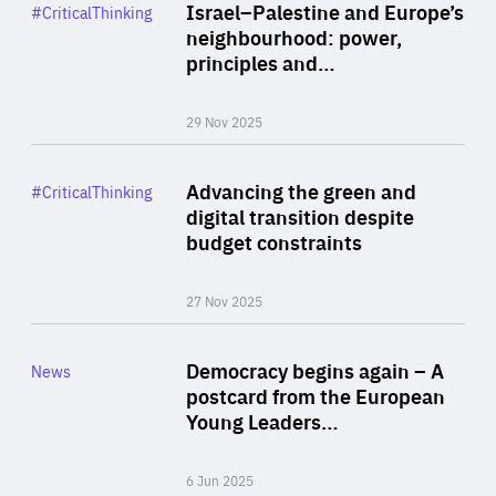
Category
Israel–Palestine and Europe’s
#CriticalThinking
Author
neighbourhood: power,
By Liel Maghen
principles and…
29 Nov 2025
Rea
Category
Advancing the green and
#CriticalThinking
Author
digital transition despite
By Philipp Heimberger
budget constraints
27 Nov 2025
Rea
Category
Democracy begins again – A
News
Area
postcard from the European
of
Young Leaders…
Expertise
6 Jun 2025