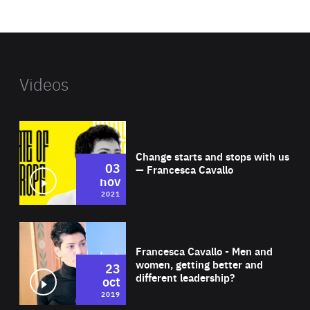
website
Videos
Wat
Change starts and stops with us
03
— Francesca Cavallo
nov
2021
Wat
Francesca Cavallo - Men and
women, getting better and
23
different leadership?
oct
2019