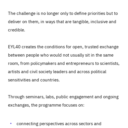
The challenge is no longer only to define priorities but to
deliver on them, in ways that are tangible, inclusive and
credible.
EYL40 creates the conditions for open, trusted exchange
between people who would not usually sit in the same
room, from policymakers and entrepreneurs to scientists,
artists and civil society leaders and across political
sensitivities and countries.
Through seminars, labs, public engagement and ongoing
Essentials
Essentials
exchanges, the programme focuses on:
Those cookies are essentials to the functioning of the site
and cannot be disabled in our systems. They are generally
Performance
set as a response to actions you take that constitute a
request for services, such as setting your privacy
connecting perspectives across sectors and
preferences, logging in, or filling out forms. You can set
These cookies enable us to know how many people visit