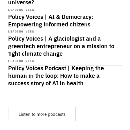
universe?
Start
playback
LEADING VIEW
Policy Voices | AI & Democracy:
Empowering informed citizens
Start
playback
LEADING VIEW
Policy Voices | A glaciologist and a
greentech entrepreneur on a mission to
fight climate change
Start
playback
LEADING VIEW
Policy Voices Podcast | Keeping the
human in the loop: How to make a
success story of AI in health
Listen to more podcasts