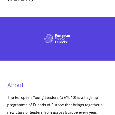
ABOUT US
PRESS
About
The European Young Leaders (#EYL40) is a flagship
programme of Friends of Europe that brings together a
new class of leaders from across Europe every year.