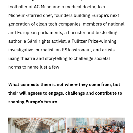
footballer at AC Milan and a medical doctor, to a
Michelin-starred chef, founders building Europe’s next
generation of clean tech companies, members of national
and European parliaments, a barrister and bestselling
author, a Sámi rights activist, a Pulitzer Prize-winning
investigative journalist, an ESA astronaut, and artists
using theatre and storytelling to challenge societal
norms to name just a few.
What connects them is not where they come from, but
their willingness to engage, challenge and contribute to
shaping Europe’s future.