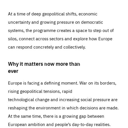
At a time of deep geopolitical shifts, economic
uncertainty and growing pressure on democratic
systems, the programme creates a space to step out of
silos, connect across sectors and explore how Europe
can respond concretely and collectively.
Why it matters now more than
ever
Europe is facing a defining moment. War on its borders,
rising geopolitical tensions, rapid
technological change and increasing social pressure are
reshaping the environment in which decisions are made.
At the same time, there is a growing gap between
European ambition and people’s day-to-day realities.