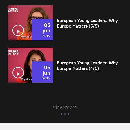
Wat
European Young Leaders: Why
05
Europe Matters (5/5)
jun
2019
Wat
European Young Leaders: Why
05
Europe Matters (4/5)
jun
2019
view more