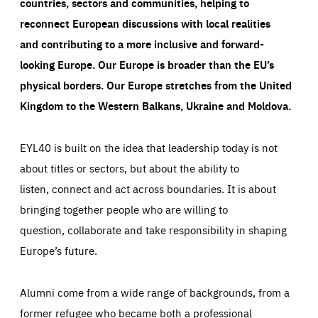
countries, sectors and communities, helping to
reconnect European discussions with local realities
and contributing to a more inclusive and forward-
looking Europe.
Our Europe is broader than the EU’s
physical borders. Our Europe stretches from the United
Kingdom to the Western Balkans, Ukraine and Moldova.
EYL40 is built on the idea that leadership today is not
about titles or sectors, but about the ability to
listen, connect and act across boundaries. It is about
bringing together people who are willing to
question, collaborate and take responsibility in shaping
Europe’s future.
Alumni come from a wide range of backgrounds, from a
former refugee who became both a professional