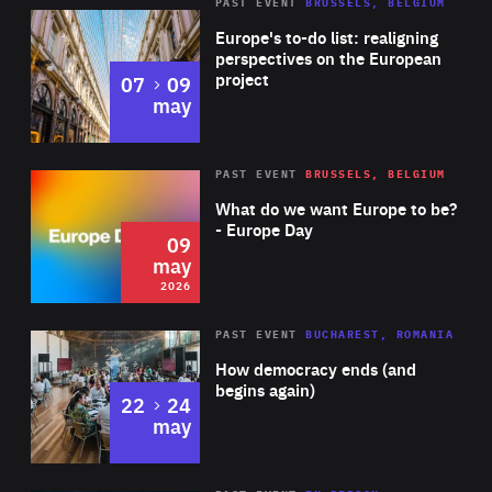
PAST EVENT
BRUSSELS, BELGIUM
Rea
Europe's to-do list: realigning
perspectives on the European
project
to
07
09
may
Rea
2026
PAST EVENT
BRUSSELS, BELGIUM
Area
of
What do we want Europe to be?
Expertise
- Europe Day
09
may
2026
Area
Rea
PAST EVENT
BUCHAREST, ROMANIA
of
How democracy ends (and
Expertise
begins again)
to
22
24
may