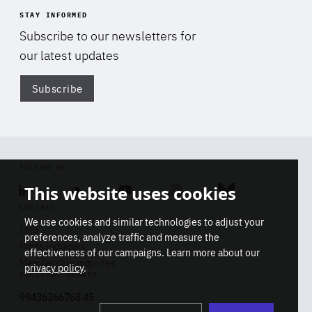
STAY INFORMED
Subscribe to our newsletters for
our latest updates
Subscribe
Di
FOLLOW US
This website uses cookies
Linkedin
Soundcloud
Youtube
Instagram
Bluesky
CONTACT
We use cookies and similar technologies to adjust your
Info
preferences, analyze traffic and measure the
Press inquiries
effectiveness of our campaigns. Learn more about our
Membership inquiries
privacy policy
.
REGISTRY NUMBER
Stop
Get our latest insights on Africa-
99436366768 45
playb