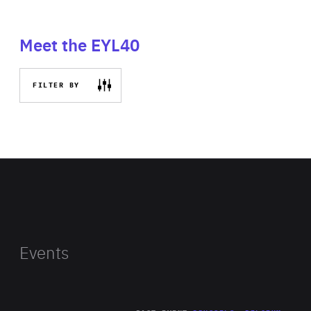
Meet the EYL40
FILTER BY
Events