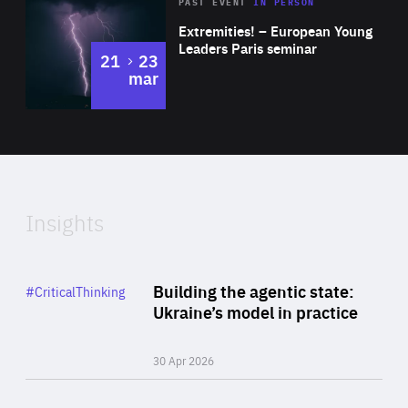
Area
Rea
2025
PAST EVENT
IN PERSON
of
Extremities! – European Young
Expertise
Leaders Paris seminar
to
21
23
mar
Area
2024
of
Expertise
Insights
Rea
Category
Building the agentic state:
#CriticalThinking
Author
Ukraine’s model in practice
By Valeriya Ionan
30 Apr 2026
Rea