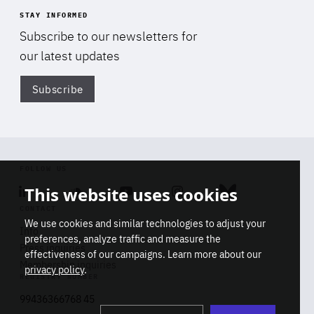
STAY INFORMED
Subscribe to our newsletters for
our latest updates
Subscribe
Di
FOLLOW US
This website uses cookies
Linkedin
Soundcloud
Youtube
Instagram
Bluesky
CONTACT
We use cookies and similar technologies to adjust your
Info
preferences, analyze traffic and measure the
Press inquiries
effectiveness of our campaigns. Learn more about our
Membership inquiries
privacy policy
.
REGISTRY NUMBER
Stop
Get our latest insights on Africa-
99436366768 45
playb