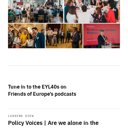
Tune in to the EYL40s on
Friends of Europe’s podcasts
Start
playback
LEADING VIEW
Policy Voices | Are we alone in the