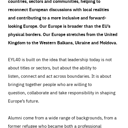
countries, sectors and communities, helping to
reconnect European discussions with local realities
and contributing to a more inclusive and forward-
looking Europe.
Our Europe is broader than the EU’s
physical borders. Our Europe stretches from the United
Kingdom to the Western Balkans, Ukraine and Moldova.
EYL40 is built on the idea that leadership today is not
about titles or sectors, but about the ability to
listen, connect and act across boundaries. It is about
bringing together people who are willing to
question, collaborate and take responsibility in shaping
Europe’s future.
Alumni come from a wide range of backgrounds, from a
former refugee who became both a professional