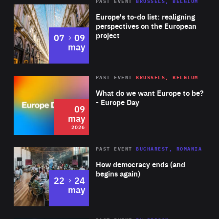
PAST EVENT
BRUSSELS, BELGIUM
Rea
Europe's to-do list: realigning
perspectives on the European
project
to
07
09
may
Rea
2026
PAST EVENT
BRUSSELS, BELGIUM
Area
of
What do we want Europe to be?
Expertise
- Europe Day
09
may
2026
Area
Rea
PAST EVENT
BUCHAREST, ROMANIA
of
How democracy ends (and
Expertise
begins again)
to
22
24
may