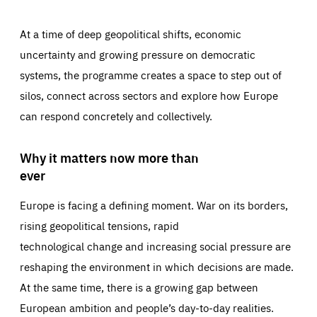
At a time of deep geopolitical shifts, economic
uncertainty and growing pressure on democratic
systems, the programme creates a space to step out of
silos, connect across sectors and explore how Europe
can respond concretely and collectively.
Why it matters now more than
ever
Europe is facing a defining moment. War on its borders,
rising geopolitical tensions, rapid
technological change and increasing social pressure are
reshaping the environment in which decisions are made.
At the same time, there is a growing gap between
European ambition and people’s day-to-day realities.