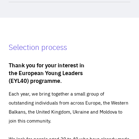
Selection process
Thank you for your interest in
the European Young Leaders
(EYL40) programme.
Each year, we bring together a small group of
outstanding individuals from across Europe, the Western
Balkans, the United Kingdom, Ukraine and Moldova to
join this community.
We look for people aged 30 to 40 who have already made