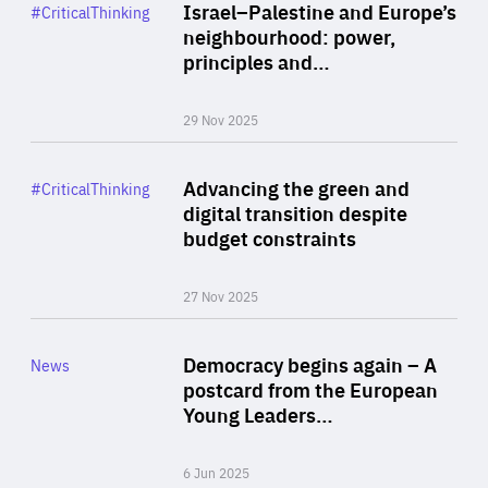
Category
Israel–Palestine and Europe’s
#CriticalThinking
Author
neighbourhood: power,
By Liel Maghen
principles and…
29 Nov 2025
Rea
Category
Advancing the green and
#CriticalThinking
Author
digital transition despite
By Philipp Heimberger
budget constraints
27 Nov 2025
Rea
Category
Democracy begins again – A
News
Area
postcard from the European
of
Young Leaders…
Expertise
6 Jun 2025