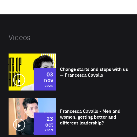
website
Videos
Wat
Change starts and stops with us
03
— Francesca Cavallo
nov
2021
Wat
Francesca Cavallo - Men and
women, getting better and
23
different leadership?
oct
2019