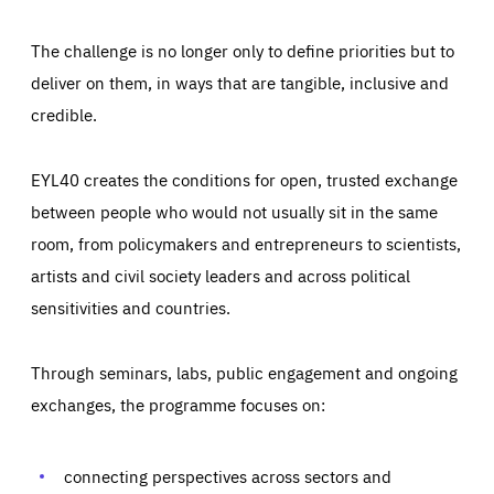
The challenge is no longer only to define priorities but to
deliver on them, in ways that are tangible, inclusive and
credible.
EYL40 creates the conditions for open, trusted exchange
between people who would not usually sit in the same
room, from policymakers and entrepreneurs to scientists,
artists and civil society leaders and across political
sensitivities and countries.
Through seminars, labs, public engagement and ongoing
Essentials
Essentials
exchanges, the programme focuses on:
Those cookies are essentials to the functioning of the site
and cannot be disabled in our systems. They are generally
Performance
set as a response to actions you take that constitute a
request for services, such as setting your privacy
connecting perspectives across sectors and
preferences, logging in, or filling out forms. You can set
These cookies enable us to know how many people visit