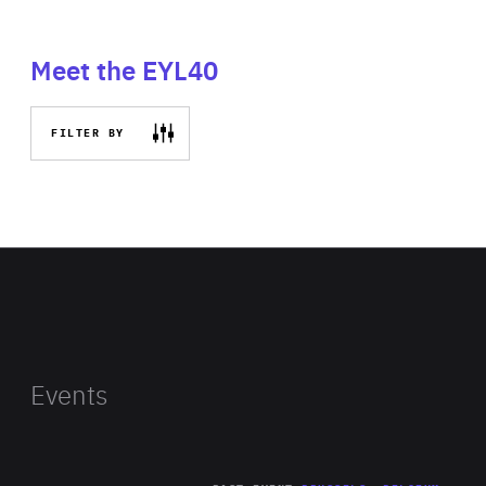
Meet the EYL40
FILTER BY
Events