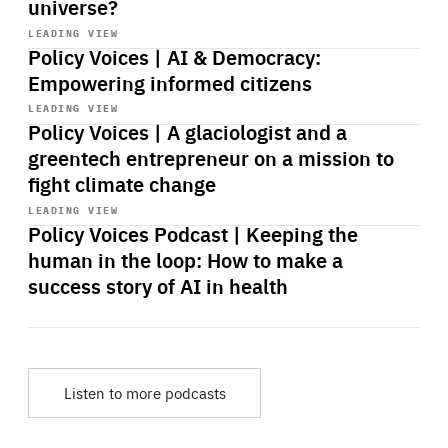
universe?
Start
playback
LEADING VIEW
Policy Voices | AI & Democracy:
Empowering informed citizens
Start
playback
LEADING VIEW
Policy Voices | A glaciologist and a
greentech entrepreneur on a mission to
fight climate change
Start
playback
LEADING VIEW
Policy Voices Podcast | Keeping the
human in the loop: How to make a
success story of AI in health
Listen to more podcasts