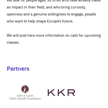
an impact in their field, and who bring curiosity,
openness and a genuine willingness to engage, people
who want to help shape Europe’s future.
We will post here more information on calls for upcoming
classes.
Partners
See
See
John
KKR's
St
website
Latsis
public
benefit
foundation's