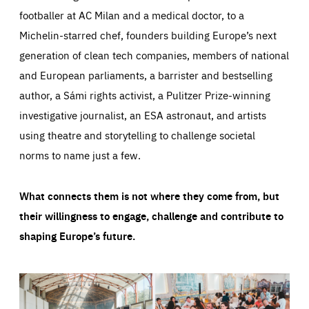
footballer at AC Milan and a medical doctor, to a
Michelin-starred chef, founders building Europe’s next
generation of clean tech companies, members of national
and European parliaments, a barrister and bestselling
author, a Sámi rights activist, a Pulitzer Prize-winning
investigative journalist, an ESA astronaut, and artists
using theatre and storytelling to challenge societal
norms to name just a few.
What connects them is not where they come from, but
their willingness to engage, challenge and contribute to
shaping Europe’s future.