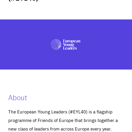
ABOUT US
PRESS
About
The European Young Leaders (#EYL40) is a flagship
programme of Friends of Europe that brings together a
new class of leaders from across Europe every year.