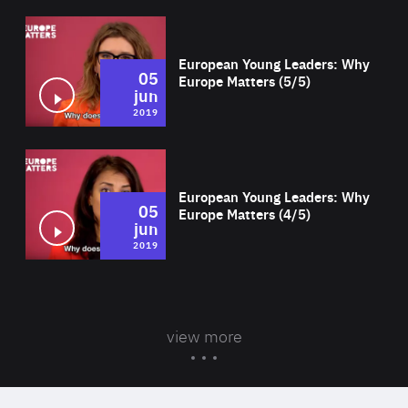
Wat
European Young Leaders: Why
05
Europe Matters (5/5)
jun
2019
Wat
European Young Leaders: Why
05
Europe Matters (4/5)
jun
2019
view more