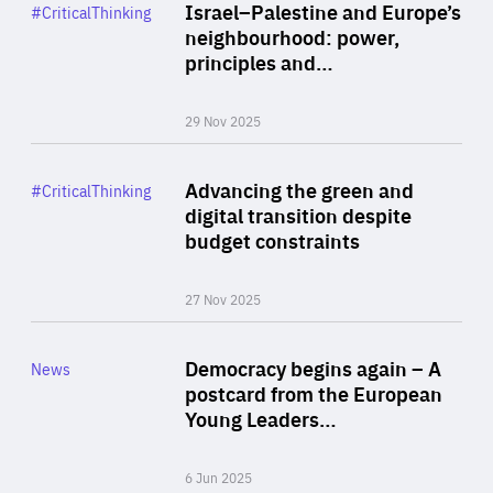
Category
Israel–Palestine and Europe’s
#CriticalThinking
Author
neighbourhood: power,
By Liel Maghen
principles and…
29 Nov 2025
Rea
Category
Advancing the green and
#CriticalThinking
Author
digital transition despite
By Philipp Heimberger
budget constraints
27 Nov 2025
Rea
Category
Democracy begins again – A
News
Area
postcard from the European
of
Young Leaders…
Expertise
6 Jun 2025