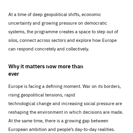
At a time of deep geopolitical shifts, economic
uncertainty and growing pressure on democratic
systems, the programme creates a space to step out of
silos, connect across sectors and explore how Europe
can respond concretely and collectively.
Why it matters now more than
ever
Europe is facing a defining moment. War on its borders,
rising geopolitical tensions, rapid
technological change and increasing social pressure are
reshaping the environment in which decisions are made.
At the same time, there is a growing gap between
European ambition and people’s day-to-day realities.