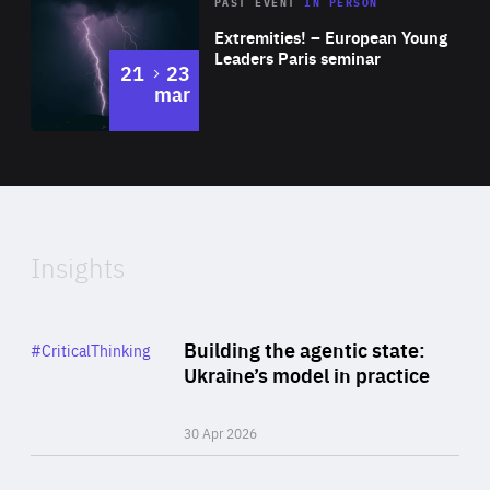
Area
Rea
2025
PAST EVENT
IN PERSON
of
Extremities! – European Young
Expertise
Leaders Paris seminar
to
21
23
mar
Area
2024
of
Expertise
Insights
Rea
Category
Building the agentic state:
#CriticalThinking
Author
Ukraine’s model in practice
By Valeriya Ionan
30 Apr 2026
Rea