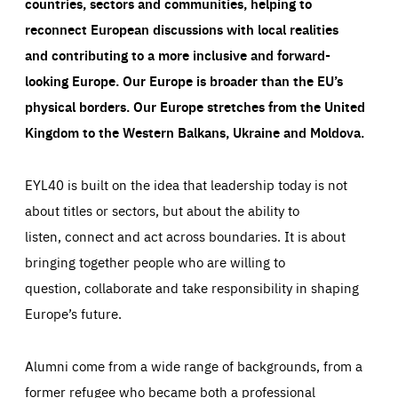
countries, sectors and communities, helping to
reconnect European discussions with local realities
and contributing to a more inclusive and forward-
looking Europe.
Our Europe is broader than the EU’s
physical borders. Our Europe stretches from the United
Kingdom to the Western Balkans, Ukraine and Moldova.
EYL40 is built on the idea that leadership today is not
about titles or sectors, but about the ability to
listen, connect and act across boundaries. It is about
bringing together people who are willing to
question, collaborate and take responsibility in shaping
Europe’s future.
Alumni come from a wide range of backgrounds, from a
former refugee who became both a professional