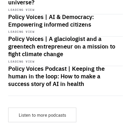
universe?
Start
playback
LEADING VIEW
Policy Voices | AI & Democracy:
Empowering informed citizens
Start
playback
LEADING VIEW
Policy Voices | A glaciologist and a
greentech entrepreneur on a mission to
fight climate change
Start
playback
LEADING VIEW
Policy Voices Podcast | Keeping the
human in the loop: How to make a
success story of AI in health
Listen to more podcasts