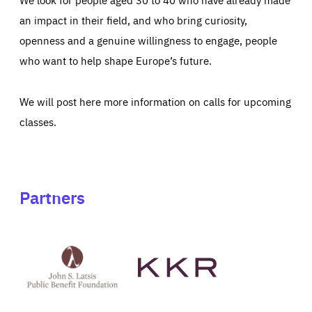
an impact in their field, and who bring curiosity,
openness and a genuine willingness to engage, people
who want to help shape Europe’s future.
We will post here more information on calls for upcoming
classes.
Partners
See
See
John
KKR's
St
website
Latsis
public
benefit
foundation's