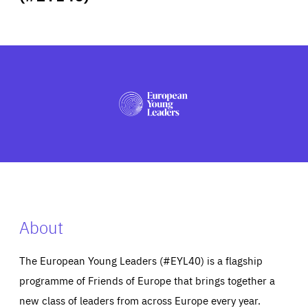
ABOUT US
PRESS
About
The European Young Leaders (#EYL40) is a flagship
programme of Friends of Europe that brings together a
new class of leaders from across Europe every year.