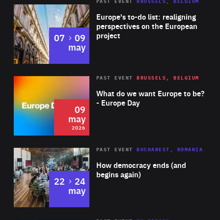
PAST EVENT
BRUSSELS, BELGIUM
Rea
Europe's to-do list: realigning
perspectives on the European
project
to
07
09
may
Rea
2026
PAST EVENT
BRUSSELS, BELGIUM
Area
of
What do we want Europe to be?
Expertise
- Europe Day
09
may
2026
Area
Rea
PAST EVENT
BUCHAREST, ROMANIA
of
How democracy ends (and
Expertise
begins again)
to
22
24
may