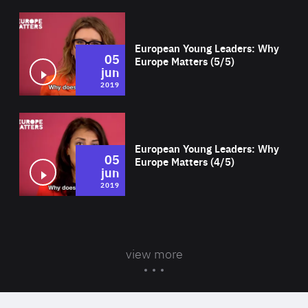
Wat
European Young Leaders: Why
05
Europe Matters (5/5)
jun
2019
Wat
European Young Leaders: Why
05
Europe Matters (4/5)
jun
2019
view more