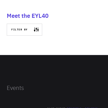
Meet the EYL40
FILTER BY
Events