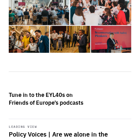
Tune in to the EYL40s on
Friends of Europe’s podcasts
Start
playback
LEADING VIEW
Policy Voices | Are we alone in the