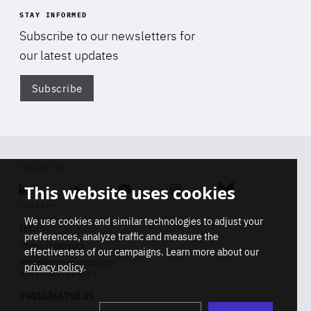
STAY INFORMED
Subscribe to our newsletters for
our latest updates
Subscribe
Di
FOLLOW US
This website uses cookies
Linkedin
Soundcloud
Youtube
Instagram
Bluesky
CONTACT
We use cookies and similar technologies to adjust your
Info
preferences, analyze traffic and measure the
Press inquiries
effectiveness of our campaigns. Learn more about our
Membership inquiries
privacy policy
.
REGISTRY NUMBER
Stop
Get our latest insights on Africa-
99436366768 45
playb