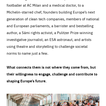
footballer at AC Milan and a medical doctor, to a
Michelin-starred chef, founders building Europe’s next
generation of clean tech companies, members of national
and European parliaments, a barrister and bestselling
author, a Sámi rights activist, a Pulitzer Prize-winning
investigative journalist, an ESA astronaut, and artists
using theatre and storytelling to challenge societal
norms to name just a few.
What connects them is not where they come from, but
their willingness to engage, challenge and contribute to
shaping Europe’s future.