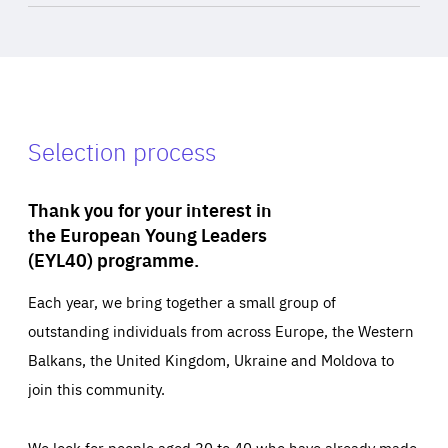
Selection process
Thank you for your interest in
the European Young Leaders
(EYL40) programme.
Each year, we bring together a small group of
outstanding individuals from across Europe, the Western
Balkans, the United Kingdom, Ukraine and Moldova to
join this community.
We look for people aged 30 to 40 who have already made