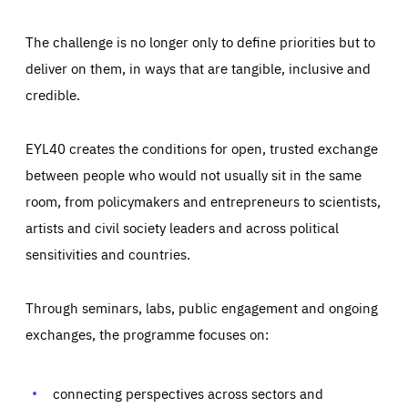
The challenge is no longer only to define priorities but to
deliver on them, in ways that are tangible, inclusive and
credible.
EYL40 creates the conditions for open, trusted exchange
between people who would not usually sit in the same
room, from policymakers and entrepreneurs to scientists,
artists and civil society leaders and across political
sensitivities and countries.
Through seminars, labs, public engagement and ongoing
Essentials
Essentials
exchanges, the programme focuses on:
Those cookies are essentials to the functioning of the site
and cannot be disabled in our systems. They are generally
Performance
set as a response to actions you take that constitute a
request for services, such as setting your privacy
connecting perspectives across sectors and
preferences, logging in, or filling out forms. You can set
These cookies enable us to know how many people visit