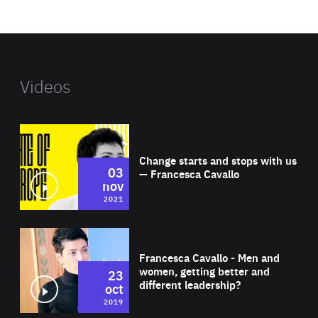
website
Videos
Wat
Change starts and stops with us
03
— Francesca Cavallo
nov
2021
Wat
Francesca Cavallo - Men and
women, getting better and
23
different leadership?
oct
2019