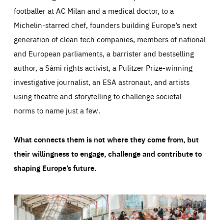
footballer at AC Milan and a medical doctor, to a
Michelin-starred chef, founders building Europe’s next
generation of clean tech companies, members of national
and European parliaments, a barrister and bestselling
author, a Sámi rights activist, a Pulitzer Prize-winning
investigative journalist, an ESA astronaut, and artists
using theatre and storytelling to challenge societal
norms to name just a few.
What connects them is not where they come from, but
their willingness to engage, challenge and contribute to
shaping Europe’s future.