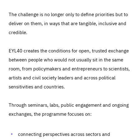
The challenge is no longer only to define priorities but to
deliver on them, in ways that are tangible, inclusive and
credible.
EYL40 creates the conditions for open, trusted exchange
between people who would not usually sit in the same
room, from policymakers and entrepreneurs to scientists,
artists and civil society leaders and across political
sensitivities and countries.
Through seminars, labs, public engagement and ongoing
Essentials
Essentials
exchanges, the programme focuses on:
Those cookies are essentials to the functioning of the site
and cannot be disabled in our systems. They are generally
Performance
set as a response to actions you take that constitute a
request for services, such as setting your privacy
connecting perspectives across sectors and
preferences, logging in, or filling out forms. You can set
These cookies enable us to know how many people visit