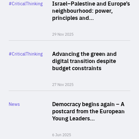
Category
Israel–Palestine and Europe’s
#CriticalThinking
Author
neighbourhood: power,
By Liel Maghen
principles and…
29 Nov 2025
Rea
Category
Advancing the green and
#CriticalThinking
Author
digital transition despite
By Philipp Heimberger
budget constraints
27 Nov 2025
Rea
Category
Democracy begins again – A
News
Area
postcard from the European
of
Young Leaders…
Expertise
6 Jun 2025