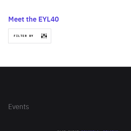
Meet the EYL40
FILTER BY
Events