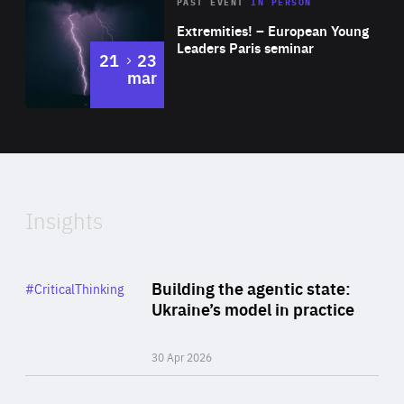
Area
Rea
2025
PAST EVENT
IN PERSON
of
Extremities! – European Young
Expertise
Leaders Paris seminar
to
21
23
mar
Area
2024
of
Expertise
Insights
Rea
Category
Building the agentic state:
#CriticalThinking
Author
Ukraine’s model in practice
By Valeriya Ionan
30 Apr 2026
Rea