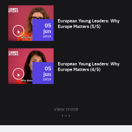
Wat
European Young Leaders: Why
05
Europe Matters (5/5)
jun
2019
Wat
European Young Leaders: Why
05
Europe Matters (4/5)
jun
2019
view more