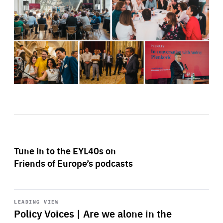
Tune in to the EYL40s on
Friends of Europe’s podcasts
Start
playback
LEADING VIEW
Policy Voices | Are we alone in the