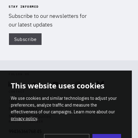
STAY INFORMED
Subscribe to our newsletters for
our latest updates
Subscribe
Di
FOLLOW US
This website uses cookies
Linkedin
Soundcloud
Youtube
Instagram
Bluesky
CONTACT
We use cookies and similar technologies to adjust your
Info
preferences, analyze traffic and measure the
Press inquiries
effectiveness of our campaigns. Learn more about our
Membership inquiries
privacy policy
.
REGISTRY NUMBER
Stop
Get our latest insights on Africa-
99436366768 45
playb