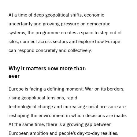
At a time of deep geopolitical shifts, economic
uncertainty and growing pressure on democratic
systems, the programme creates a space to step out of
silos, connect across sectors and explore how Europe
can respond concretely and collectively.
Why it matters now more than
ever
Europe is facing a defining moment. War on its borders,
rising geopolitical tensions, rapid
technological change and increasing social pressure are
reshaping the environment in which decisions are made.
At the same time, there is a growing gap between
European ambition and people’s day-to-day realities.