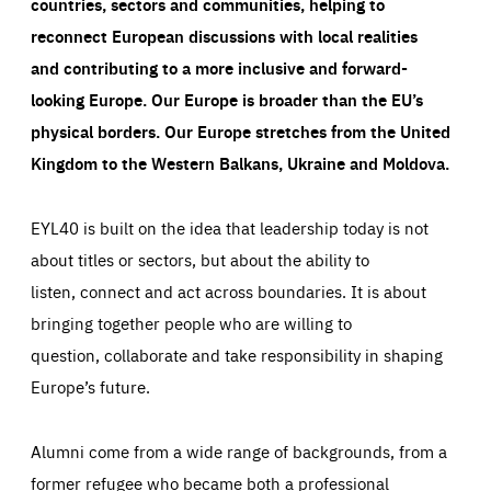
countries, sectors and communities, helping to
reconnect European discussions with local realities
and contributing to a more inclusive and forward-
looking Europe.
Our Europe is broader than the EU’s
physical borders. Our Europe stretches from the United
Kingdom to the Western Balkans, Ukraine and Moldova.
EYL40 is built on the idea that leadership today is not
about titles or sectors, but about the ability to
listen, connect and act across boundaries. It is about
bringing together people who are willing to
question, collaborate and take responsibility in shaping
Europe’s future.
Alumni come from a wide range of backgrounds, from a
former refugee who became both a professional