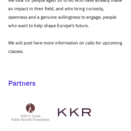
an impact in their field, and who bring curiosity,
openness and a genuine willingness to engage, people
who want to help shape Europe’s future.
We will post here more information on calls for upcoming
classes.
Partners
See
See
John
KKR's
St
website
Latsis
public
benefit
foundation's