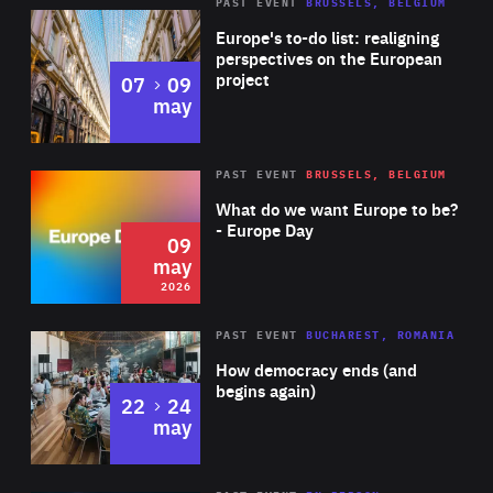
PAST EVENT
BRUSSELS, BELGIUM
Rea
Europe's to-do list: realigning
perspectives on the European
project
to
07
09
may
Rea
2026
PAST EVENT
BRUSSELS, BELGIUM
Area
of
What do we want Europe to be?
Expertise
- Europe Day
09
may
2026
Area
Rea
PAST EVENT
BUCHAREST, ROMANIA
of
How democracy ends (and
Expertise
begins again)
to
22
24
may