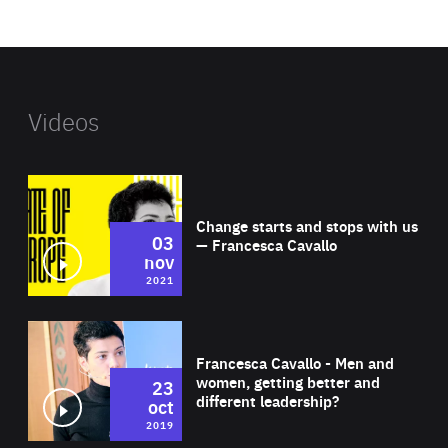
website
Videos
Wat
Change starts and stops with us
03
— Francesca Cavallo
nov
2021
Wat
Francesca Cavallo - Men and
women, getting better and
23
different leadership?
oct
2019