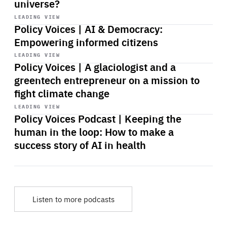
universe?
Start
playback
LEADING VIEW
Policy Voices | AI & Democracy:
Empowering informed citizens
Start
playback
LEADING VIEW
Policy Voices | A glaciologist and a
greentech entrepreneur on a mission to
fight climate change
Start
playback
LEADING VIEW
Policy Voices Podcast | Keeping the
human in the loop: How to make a
success story of AI in health
Listen to more podcasts