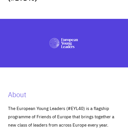
ABOUT US
PRESS
About
The European Young Leaders (#EYL40) is a flagship
programme of Friends of Europe that brings together a
new class of leaders from across Europe every year.