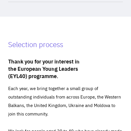
Selection process
Thank you for your interest in
the European Young Leaders
(EYL40) programme.
Each year, we bring together a small group of
outstanding individuals from across Europe, the Western
Balkans, the United Kingdom, Ukraine and Moldova to
join this community.
We look for people aged 30 to 40 who have already made