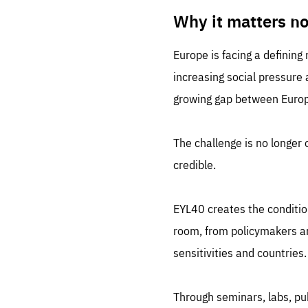
LIFE
1 m
Why it matters n
Europe is facing a defining
increasing social pressure
growing gap between Europe
The challenge is no longer o
credible.
EYL40 creates the conditio
room, from policymakers and
sensitivities and countries.
Through seminars, labs, p