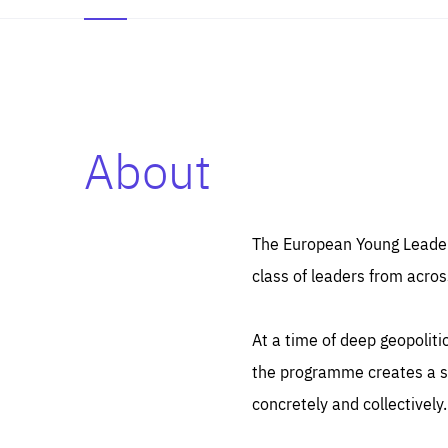
About
Es
Thos
syst
Pe
serv
you
The European Young Leaders
affe
The
class of leaders from acros
sou
are
epi
ana
Coo
eas
At a time of deep geopolit
LIFE
1 y
_ga
the programme creates a sp
Goo
_dc
visi
concretely and collectively.
Goo
ana
LIFE
13 