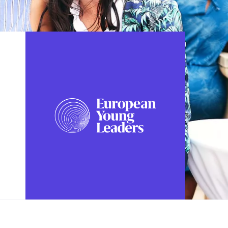
FOLLOW US