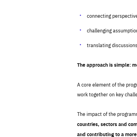
connecting perspectiv
challenging assumptio
translating discussion
The approach is simple: m
A core element of the progr
work together on key chall
The impact of the program
countries, sectors and com
and contributing to a mor