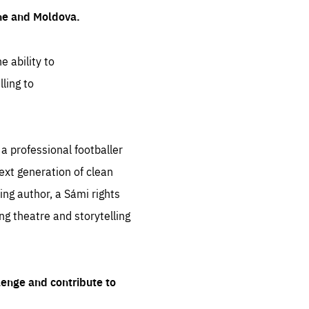
ine and Moldova.
e ability to
ling to
 professional footballer
ext generation of clean
ng author, a Sámi rights
ing theatre and storytelling
lenge and contribute to