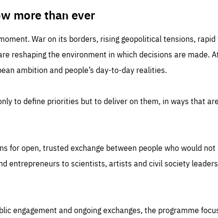
TIME
DOMAIN
inute
friendsofeurope
ow more than ever
 moment. War on its borders, rising geopolitical tensions, rapi
 are reshaping the environment in which decisions are made. At
an ambition and people’s day-to-day realities.
nly to define priorities but to deliver on them, in ways that are
ns for open, trusted exchange between people who would not u
 entrepreneurs to scientists, artists and civil society leaders
ublic engagement and ongoing exchanges, the programme focu