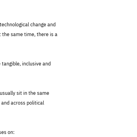
.org
d technological change and
 the same time, there is a
 tangible, inclusive and
sually sit in the same
 and across political
ses on: