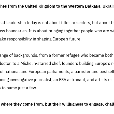
ches from the United Kingdom to the Western Balkans, Ukra
hat leadership today is not about titles or sectors, but about th
oss boundaries. It is about bringing together people who are wil
ake responsibility in shaping Europe’s future.
ange of backgrounds, from a former refugee who became both a
octor, to a Michelin-starred chef, founders building Europe’s n
 national and European parliaments, a barrister and bestselli
inning investigative journalist, an ESA astronaut, and artists us
 to name just a few.
where they come from, but their willingness to engage, chal