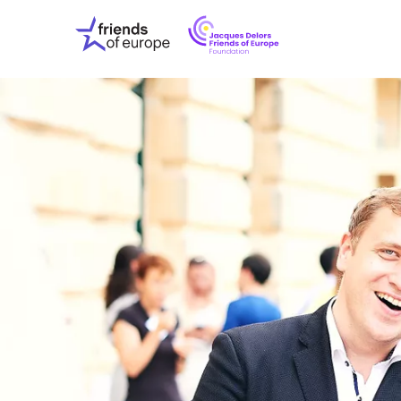
Jacques
Friends
Delors
of
Friends
Europe
of
EuropeFoundati
OUR WO
OUR INS
OUR EVE
ABOUT U
PRESS