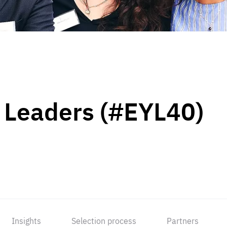
 Leaders (#EYL40)
Insights
Selection process
Partners