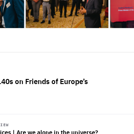
L40s on Friends of Europe’s
VIEW
ices | Are we alone in the universe?