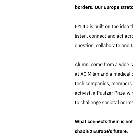
borders. Our Europe stret
EYL40 is built on the idea t
listen, connect and act acr
question, collaborate and t
Alumni come from a wide r
at AC Milan and a medical d
tech companies, members of
activist, a Pulitzer Prize-w
to challenge societal norms
What connects them is not 
shaping Europe’s future.