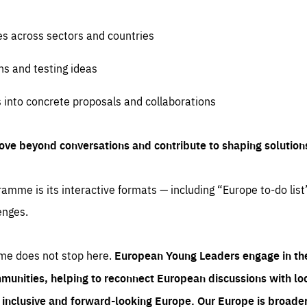
es across sectors and countries
ns and testing ideas
s into concrete proposals and collaborations
ove beyond conversations and contribute to shaping solution
amme is its interactive formats — including “Europe to-do list
enges.
me does not stop here.
European Young Leaders engage in th
munities, helping to reconnect European discussions with loca
e inclusive and forward-looking Europe.
Our Europe is broader