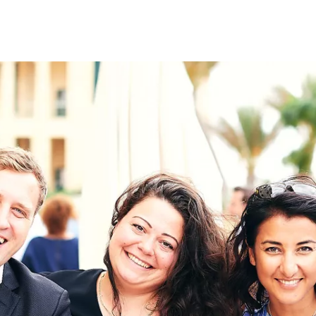
on
RK
Digital & Data Governan
Peace, Security & Defen
Health Systems
Enlargement
IGHTS
Global Europe
Single Market
Democracy
Renewed Social Contrac
NTS
State of Europe
Debating Europe
The Ukraine Initiative
Climate, Energy & Natur
S
Making Space Matter
European Young Leader