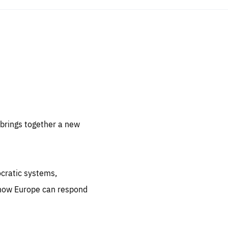
sentials
 for
 set
 be
brings together a new
ites
us.
ocratic systems,
all
.org
 how Europe can respond
he
.org