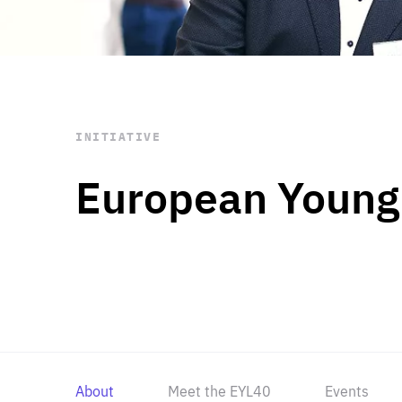
STAY INFORMED
Subscribe
INITIATIVE
European Young
About
Meet the EYL40
Events