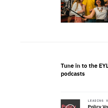
Tune in to the EY
podcasts
Start
playback
LEADING 
Policy Vo