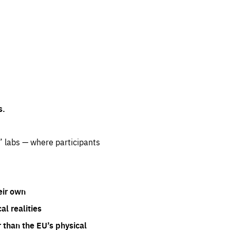
s.
” labs — where participants
eir own
l realities
 than the EU’s physical