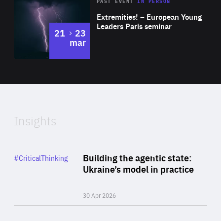
Area
Rea
2025
PAST EVENT
IN PERSON
of
Extremities! – European Young
Expertise
Leaders Paris seminar
to
21
23
mar
Area
2024
of
Expertise
Insights
Rea
Category
Building the agentic state:
#CriticalThinking
Author
Ukraine’s model in practice
By Valeriya Ionan
30 Apr 2026
Rea