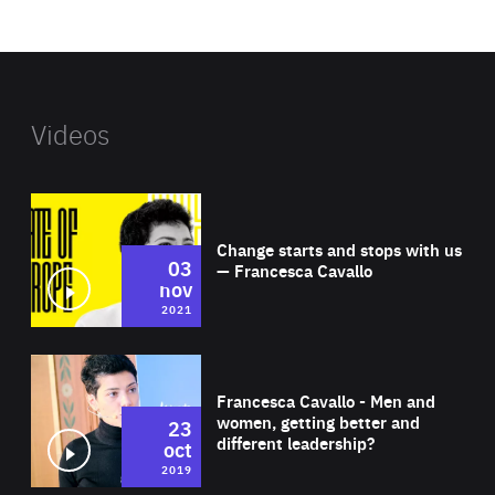
website
Videos
Wat
Change starts and stops with us
03
— Francesca Cavallo
nov
2021
Wat
Francesca Cavallo - Men and
women, getting better and
23
different leadership?
oct
2019