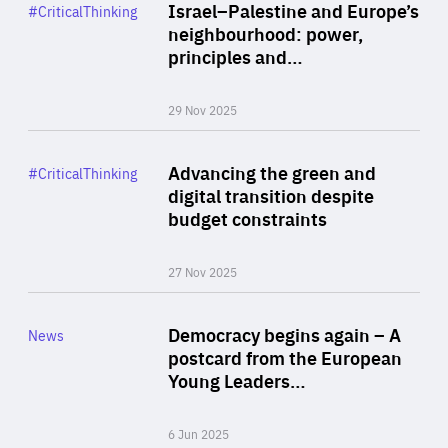
Category
Israel–Palestine and Europe’s
#CriticalThinking
Author
neighbourhood: power,
By Liel Maghen
principles and…
29 Nov 2025
Rea
Category
Advancing the green and
#CriticalThinking
Author
digital transition despite
By Philipp Heimberger
budget constraints
27 Nov 2025
Rea
Category
Democracy begins again – A
News
Area
postcard from the European
of
Young Leaders…
Expertise
6 Jun 2025