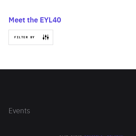
Meet the EYL40
FILTER BY
Events