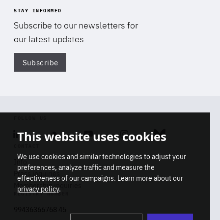
STAY INFORMED
Subscribe to our newsletters for
our latest updates
Subscribe
Di
FOLLOW US
This website uses cookies
Linkedin
Soundcloud
Youtube
Instagram
Bluesky
CONTACT
We use cookies and similar technologies to adjust your
Info
preferences, analyze traffic and measure the
Press inquiries
effectiveness of our campaigns. Learn more about our
Membership inquiries
privacy policy
.
REGISTRY NUMBER
Stop
Get our latest insights on Africa-
99436366768 45
playb