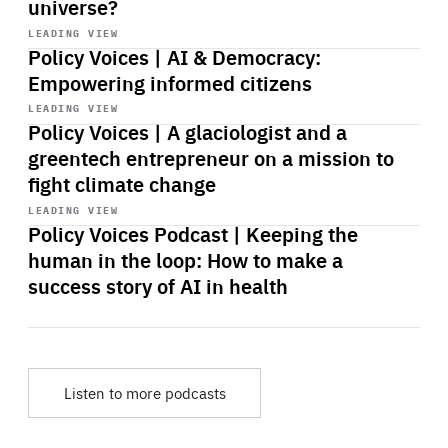
universe?
Start
playback
LEADING VIEW
Policy Voices | AI & Democracy:
Empowering informed citizens
Start
playback
LEADING VIEW
Policy Voices | A glaciologist and a
greentech entrepreneur on a mission to
fight climate change
Start
playback
LEADING VIEW
Policy Voices Podcast | Keeping the
human in the loop: How to make a
success story of AI in health
Listen to more podcasts