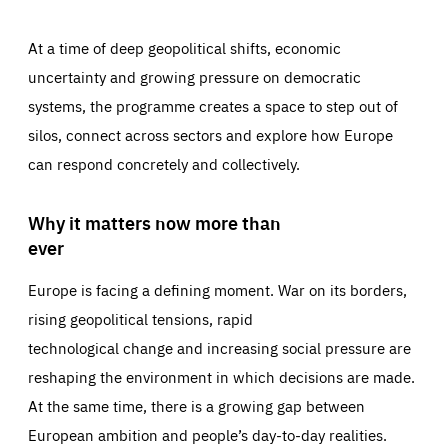
At a time of deep geopolitical shifts, economic
uncertainty and growing pressure on democratic
systems, the programme creates a space to step out of
silos, connect across sectors and explore how Europe
can respond concretely and collectively.
Why it matters now more than
ever
Europe is facing a defining moment. War on its borders,
rising geopolitical tensions, rapid
technological change and increasing social pressure are
reshaping the environment in which decisions are made.
At the same time, there is a growing gap between
European ambition and people’s day-to-day realities.