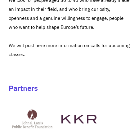
an impact in their field, and who bring curiosity,
openness and a genuine willingness to engage, people
who want to help shape Europe’s future.
We will post here more information on calls for upcoming
classes.
Partners
See
See
John
KKR's
St
website
Latsis
public
benefit
foundation's