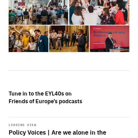
Tune in to the EYL40s on
Friends of Europe’s podcasts
Start
playback
LEADING VIEW
Policy Voices | Are we alone in the