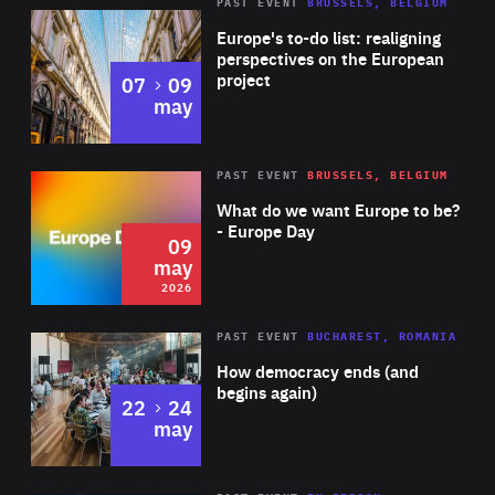
PAST EVENT
BRUSSELS, BELGIUM
Rea
Europe's to-do list: realigning
perspectives on the European
project
to
07
09
may
Rea
2026
PAST EVENT
BRUSSELS, BELGIUM
Area
of
What do we want Europe to be?
Expertise
- Europe Day
09
may
2026
Area
Rea
PAST EVENT
BUCHAREST, ROMANIA
of
How democracy ends (and
Expertise
begins again)
to
22
24
may