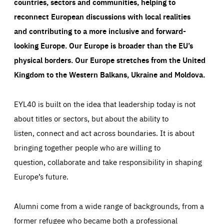
countries, sectors and communities, helping to
reconnect European discussions with local realities
and contributing to a more inclusive and forward-
looking Europe.
Our Europe is broader than the EU’s
physical borders. Our Europe stretches from the United
Kingdom to the Western Balkans, Ukraine and Moldova.
EYL40 is built on the idea that leadership today is not
about titles or sectors, but about the ability to
listen, connect and act across boundaries. It is about
bringing together people who are willing to
question, collaborate and take responsibility in shaping
Europe’s future.
Alumni come from a wide range of backgrounds, from a
former refugee who became both a professional