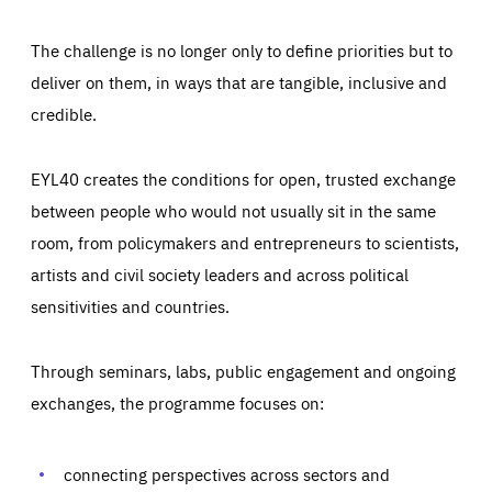
The challenge is no longer only to define priorities but to
deliver on them, in ways that are tangible, inclusive and
credible.
EYL40 creates the conditions for open, trusted exchange
between people who would not usually sit in the same
room, from policymakers and entrepreneurs to scientists,
artists and civil society leaders and across political
sensitivities and countries.
Through seminars, labs, public engagement and ongoing
Essentials
Essentials
exchanges, the programme focuses on:
Those cookies are essentials to the functioning of the site
and cannot be disabled in our systems. They are generally
Performance
set as a response to actions you take that constitute a
request for services, such as setting your privacy
connecting perspectives across sectors and
preferences, logging in, or filling out forms. You can set
These cookies enable us to know how many people visit