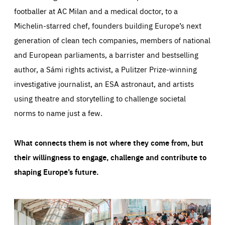
footballer at AC Milan and a medical doctor, to a
Michelin-starred chef, founders building Europe’s next
generation of clean tech companies, members of national
and European parliaments, a barrister and bestselling
author, a Sámi rights activist, a Pulitzer Prize-winning
investigative journalist, an ESA astronaut, and artists
using theatre and storytelling to challenge societal
norms to name just a few.
What connects them is not where they come from, but
their willingness to engage, challenge and contribute to
shaping Europe’s future.