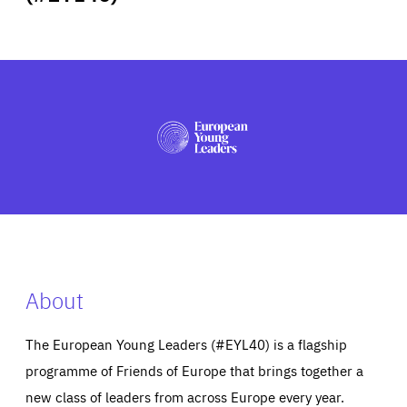
ABOUT US
PRESS
About
The European Young Leaders (#EYL40) is a flagship
programme of Friends of Europe that brings together a
new class of leaders from across Europe every year.