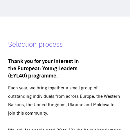
Selection process
Thank you for your interest in
the European Young Leaders
(EYL40) programme.
Each year, we bring together a small group of
outstanding individuals from across Europe, the Western
Balkans, the United Kingdom, Ukraine and Moldova to
join this community.
We look for people aged 30 to 40 who have already made