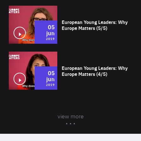
Wat
European Young Leaders: Why
05
Europe Matters (5/5)
jun
2019
Wat
European Young Leaders: Why
05
Europe Matters (4/5)
jun
2019
view more