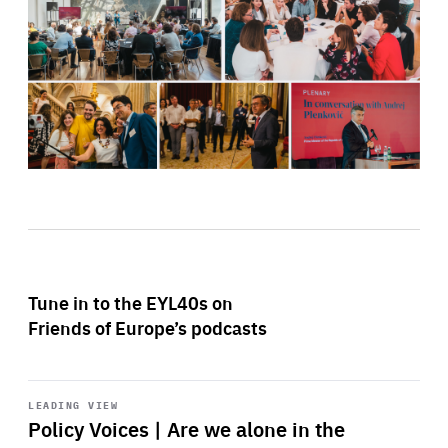
Tune in to the EYL40s on
Friends of Europe’s podcasts
Start
playback
LEADING VIEW
Policy Voices | Are we alone in the