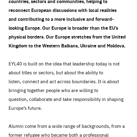
countries, sectors and communities, helping to
reconnect European discussions with local realities
and contributing to a more inclusive and forward-
looking Europe.
Our Europe is broader than the EU’s
physical borders. Our Europe stretches from the United
Kingdom to the Western Balkans, Ukraine and Moldova.
EYL40 is built on the idea that leadership today is not
about titles or sectors, but about the ability to
listen, connect and act across boundaries. It is about
bringing together people who are willing to
question, collaborate and take responsibility in shaping
Europe’s future.
Alumni come from a wide range of backgrounds, from a
former refugee who became both a professional