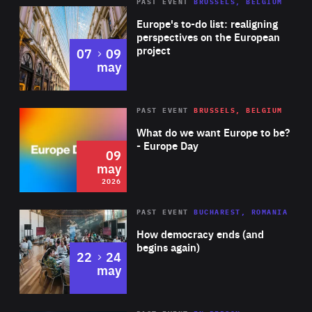
PAST EVENT
BRUSSELS, BELGIUM
Rea
Europe's to-do list: realigning
perspectives on the European
project
to
07
09
may
Rea
2026
PAST EVENT
BRUSSELS, BELGIUM
Area
of
What do we want Europe to be?
Expertise
- Europe Day
09
may
2026
Area
Rea
PAST EVENT
BUCHAREST, ROMANIA
of
How democracy ends (and
Expertise
begins again)
to
22
24
may