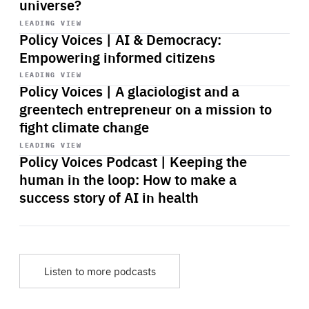
universe?
Start
playback
LEADING VIEW
Policy Voices | AI & Democracy:
Empowering informed citizens
Start
playback
LEADING VIEW
Policy Voices | A glaciologist and a
greentech entrepreneur on a mission to
fight climate change
Start
playback
LEADING VIEW
Policy Voices Podcast | Keeping the
human in the loop: How to make a
success story of AI in health
Listen to more podcasts