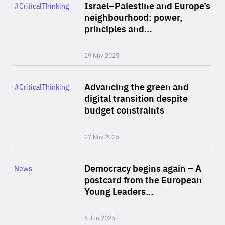
Category
Israel–Palestine and Europe’s
#CriticalThinking
Author
neighbourhood: power,
By Liel Maghen
principles and…
29 Nov 2025
Rea
Category
Advancing the green and
#CriticalThinking
Author
digital transition despite
By Philipp Heimberger
budget constraints
27 Nov 2025
Rea
Category
Democracy begins again – A
News
Area
postcard from the European
of
Young Leaders…
Expertise
6 Jun 2025