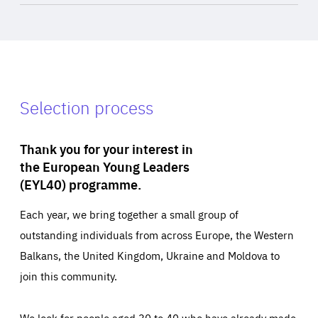
Selection process
Thank you for your interest in
the European Young Leaders
(EYL40) programme.
Each year, we bring together a small group of
outstanding individuals from across Europe, the Western
Balkans, the United Kingdom, Ukraine and Moldova to
join this community.
We look for people aged 30 to 40 who have already made