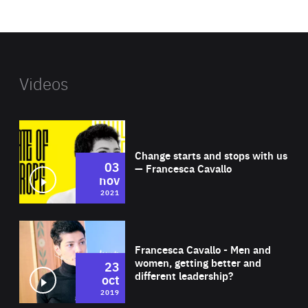
website
Videos
Wat
Change starts and stops with us
03
— Francesca Cavallo
nov
2021
Wat
Francesca Cavallo - Men and
women, getting better and
23
different leadership?
oct
2019