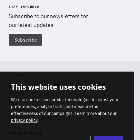
STAY INFORMED
Subscribe to our newsletters for
our latest updates
Subscribe
Di
FOLLOW US
This website uses cookies
Linkedin
Soundcloud
Youtube
Instagram
Bluesky
CONTACT
We use cookies and similar technologies to adjust your
Info
preferences, analyze traffic and measure the
Press inquiries
effectiveness of our campaigns. Learn more about our
Membership inquiries
privacy policy
.
REGISTRY NUMBER
Stop
Get our latest insights on Africa-
99436366768 45
playb