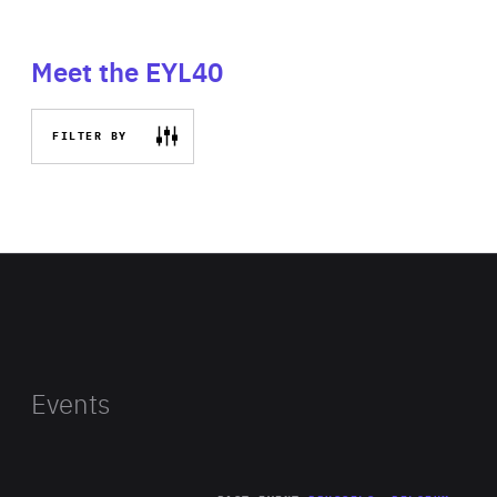
Meet the EYL40
FILTER BY
Events