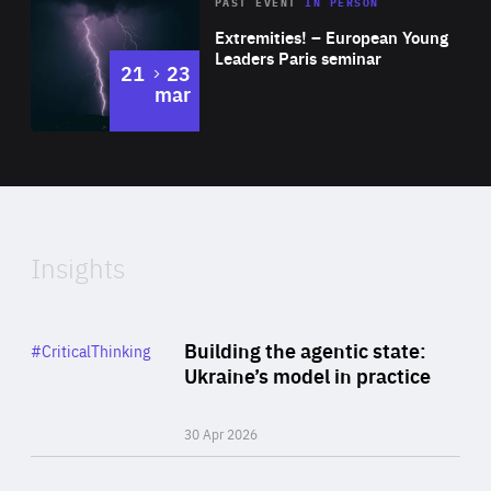
Area
Rea
2025
PAST EVENT
IN PERSON
of
Extremities! – European Young
Expertise
Leaders Paris seminar
to
21
23
mar
Area
2024
of
Expertise
Insights
Rea
Category
Building the agentic state:
#CriticalThinking
Author
Ukraine’s model in practice
By Valeriya Ionan
30 Apr 2026
Rea