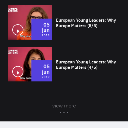
Wat
European Young Leaders: Why
05
Europe Matters (5/5)
jun
2019
Wat
European Young Leaders: Why
05
Europe Matters (4/5)
jun
2019
view more