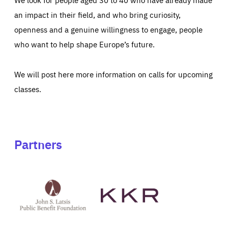
an impact in their field, and who bring curiosity,
openness and a genuine willingness to engage, people
who want to help shape Europe’s future.
We will post here more information on calls for upcoming
classes.
Partners
See
See
John
KKR's
St
website
Latsis
public
benefit
foundation's