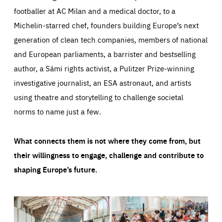
footballer at AC Milan and a medical doctor, to a
Michelin-starred chef, founders building Europe’s next
generation of clean tech companies, members of national
and European parliaments, a barrister and bestselling
author, a Sámi rights activist, a Pulitzer Prize-winning
investigative journalist, an ESA astronaut, and artists
using theatre and storytelling to challenge societal
norms to name just a few.
What connects them is not where they come from, but
their willingness to engage, challenge and contribute to
shaping Europe’s future.