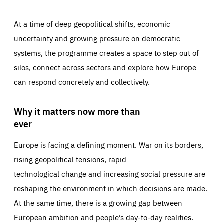
At a time of deep geopolitical shifts, economic
uncertainty and growing pressure on democratic
systems, the programme creates a space to step out of
silos, connect across sectors and explore how Europe
can respond concretely and collectively.
Why it matters now more than
ever
Europe is facing a defining moment. War on its borders,
rising geopolitical tensions, rapid
technological change and increasing social pressure are
reshaping the environment in which decisions are made.
At the same time, there is a growing gap between
European ambition and people’s day-to-day realities.