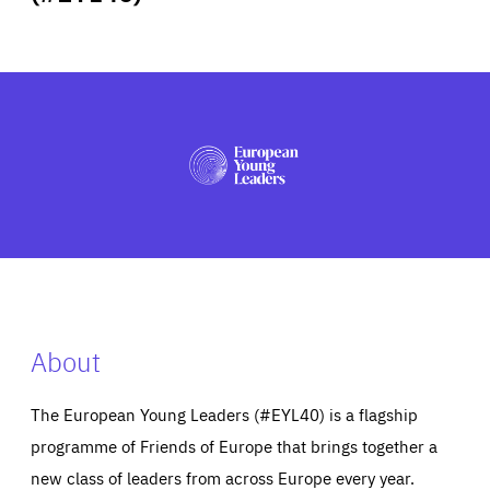
ABOUT US
PRESS
About
The European Young Leaders (#EYL40) is a flagship
programme of Friends of Europe that brings together a
new class of leaders from across Europe every year.