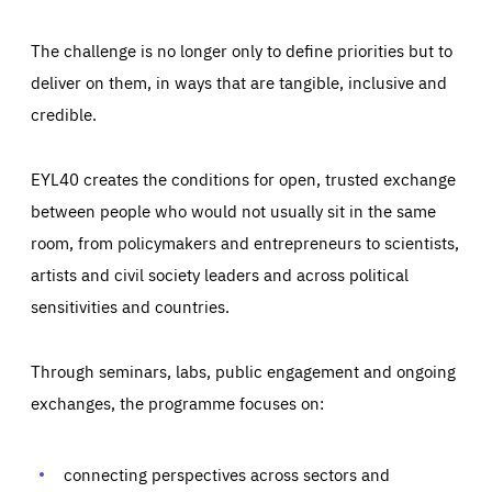
The challenge is no longer only to define priorities but to
deliver on them, in ways that are tangible, inclusive and
credible.
EYL40 creates the conditions for open, trusted exchange
between people who would not usually sit in the same
room, from policymakers and entrepreneurs to scientists,
artists and civil society leaders and across political
sensitivities and countries.
Through seminars, labs, public engagement and ongoing
Essentials
Essentials
exchanges, the programme focuses on:
Those cookies are essentials to the functioning of the site
and cannot be disabled in our systems. They are generally
Performance
set as a response to actions you take that constitute a
request for services, such as setting your privacy
connecting perspectives across sectors and
preferences, logging in, or filling out forms. You can set
These cookies enable us to know how many people visit