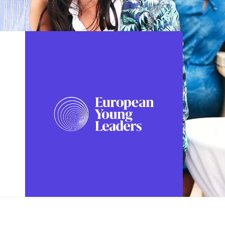
FOLLOW US