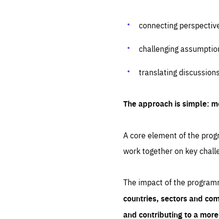
connecting perspectiv
challenging assumptio
translating discussion
The approach is simple: m
A core element of the progr
work together on key chall
The impact of the program
countries, sectors and com
and contributing to a mor