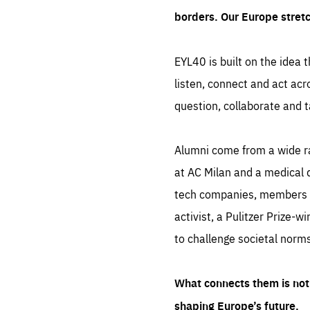
borders. Our Europe stret
EYL40 is built on the idea t
listen, connect and act acr
question, collaborate and t
Alumni come from a wide r
at AC Milan and a medical d
tech companies, members of
activist, a Pulitzer Prize-w
to challenge societal norms
What connects them is not 
shaping Europe’s future.