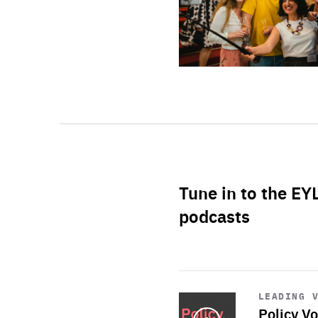
Tune in to the EY
podcasts
Start
playback
LEADING 
Policy Vo