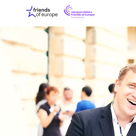
Jacques
Friends
Delors
of
Friends
Europe
of
EuropeFoundati
OUR WO
OUR INS
OUR EVE
ABOUT U
PRESS