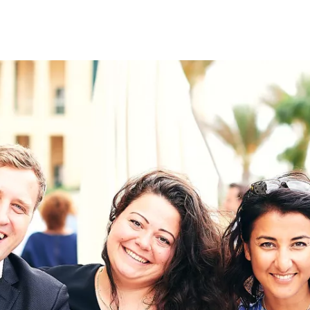
on
RK
Digital & Data Governan
Peace, Security & Defen
Health Systems
Enlargement
IGHTS
Global Europe
Single Market
Democracy
Renewed Social Contrac
NTS
State of Europe
Debating Europe
The Ukraine Initiative
Climate, Energy & Natur
S
Making Space Matter
European Young Leader