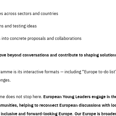
es across sectors and countries
ns and testing ideas
s into concrete proposals and collaborations
ove beyond conversations and contribute to shaping solution
amme is its interactive formats — including “Europe to-do list
enges.
me does not stop here.
European Young Leaders engage in th
munities, helping to reconnect European discussions with loca
e inclusive and forward-looking Europe.
Our Europe is broader