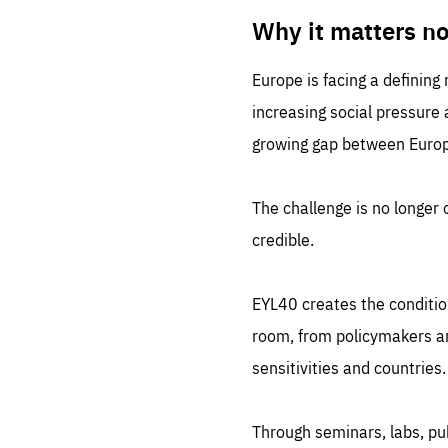
LIFE
1 m
Why it matters n
Europe is facing a defining
increasing social pressure
growing gap between Europe
The challenge is no longer o
credible.
EYL40 creates the conditio
room, from policymakers and
sensitivities and countries.
Through seminars, labs, p