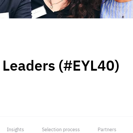
 Leaders (#EYL40)
Insights
Selection process
Partners