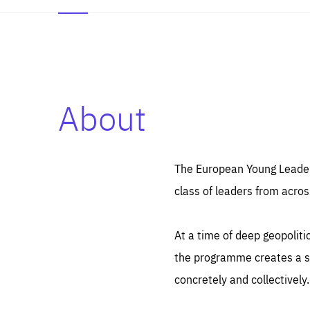
About
Es
Thos
syst
Pe
serv
you
The European Young Leaders
affe
The
class of leaders from acros
sou
are
epi
ana
Coo
eas
At a time of deep geopolit
LIFE
1 y
_ga
the programme creates a sp
Goo
_dc
visi
concretely and collectively.
Goo
ana
LIFE
13 