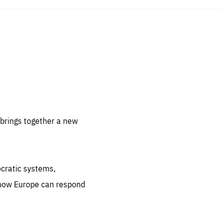
sentials
 for
 set
 be
brings together a new
ites
us.
ocratic systems,
all
.org
 how Europe can respond
he
.org