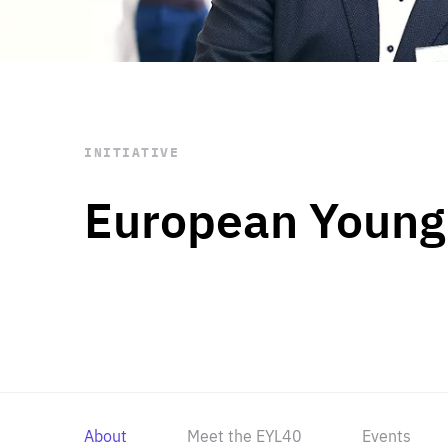
STAY INFORMED
Subscribe
INITIATIVE
European Young
About
Meet the EYL40
Events