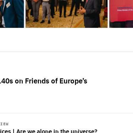
L40s on Friends of Europe’s
VIEW
ices | Are we alone in the universe?