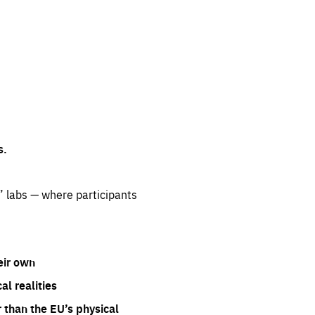
s.
” labs — where participants
eir own
l realities
 than the EU’s physical