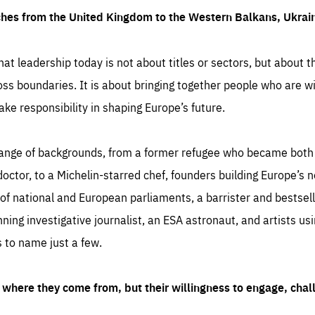
ches from the United Kingdom to the Western Balkans, Ukra
hat leadership today is not about titles or sectors, but about th
oss boundaries. It is about bringing together people who are wil
ake responsibility in shaping Europe’s future.
ange of backgrounds, from a former refugee who became both a
octor, to a Michelin-starred chef, founders building Europe’s n
 national and European parliaments, a barrister and bestselli
inning investigative journalist, an ESA astronaut, and artists us
 to name just a few.
where they come from, but their willingness to engage, chal