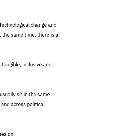
.org
d technological change and
 the same time, there is a
 tangible, inclusive and
sually sit in the same
 and across political
ses on: