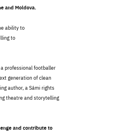
ine and Moldova.
e ability to
ling to
 professional footballer
ext generation of clean
ng author, a Sámi rights
ing theatre and storytelling
lenge and contribute to