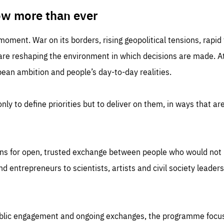
TIME
DOMAIN
inute
friendsofeurope
ow more than ever
 moment. War on its borders, rising geopolitical tensions, rapi
 are reshaping the environment in which decisions are made. At
an ambition and people’s day-to-day realities.
nly to define priorities but to deliver on them, in ways that are
ns for open, trusted exchange between people who would not u
 entrepreneurs to scientists, artists and civil society leaders
ublic engagement and ongoing exchanges, the programme focu