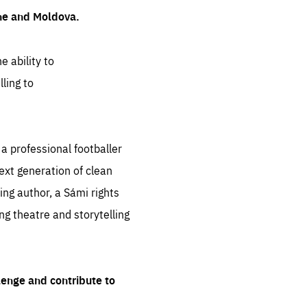
ine and Moldova.
e ability to
ling to
 professional footballer
ext generation of clean
ng author, a Sámi rights
ing theatre and storytelling
lenge and contribute to