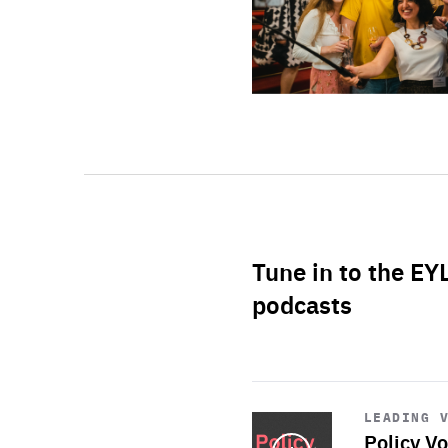
Tune in to the EY
podcasts
Start
playback
LEADING 
Policy Vo