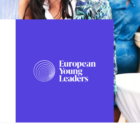
FOLLOW US