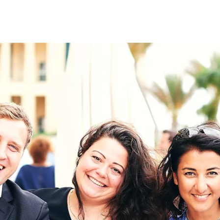
on
RK
Digital & Data Governan
Peace, Security & Defen
Health Systems
Enlargement
IGHTS
Global Europe
Single Market
Democracy
Renewed Social Contrac
NTS
State of Europe
Debating Europe
The Ukraine Initiative
Climate, Energy & Natur
S
Making Space Matter
European Young Leader