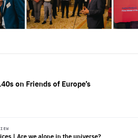
L40s on Friends of Europe’s
VIEW
ices | Are we alone in the universe?