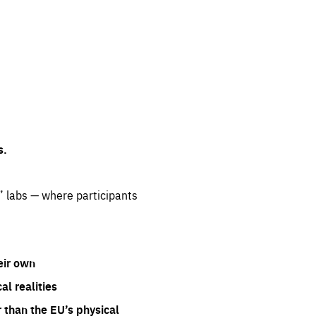
s.
” labs — where participants
eir own
l realities
 than the EU’s physical