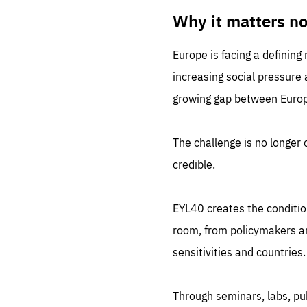
LIFE
1 m
Why it matters n
Europe is facing a defining
increasing social pressure
growing gap between Europe
The challenge is no longer o
credible.
EYL40 creates the conditio
room, from policymakers and
sensitivities and countries.
Through seminars, labs, p