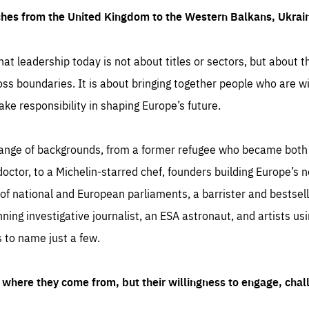
ches from the United Kingdom to the Western Balkans, Ukra
hat leadership today is not about titles or sectors, but about th
oss boundaries. It is about bringing together people who are wil
ake responsibility in shaping Europe’s future.
ange of backgrounds, from a former refugee who became both a
octor, to a Michelin-starred chef, founders building Europe’s n
 national and European parliaments, a barrister and bestselli
inning investigative journalist, an ESA astronaut, and artists us
 to name just a few.
where they come from, but their willingness to engage, chal