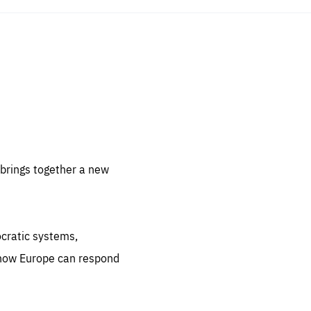
sentials
 for
 set
 be
brings together a new
ites
us.
ocratic systems,
all
.org
 how Europe can respond
he
.org