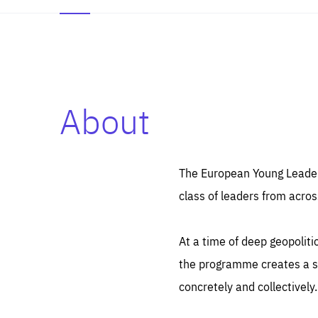
About
Es
Thos
syst
Pe
serv
you
The European Young Leaders
affe
The
class of leaders from acros
sou
are
epi
ana
Coo
eas
At a time of deep geopolit
LIFE
1 y
_ga
the programme creates a sp
Goo
_dc
visi
concretely and collectively.
Goo
ana
LIFE
13 