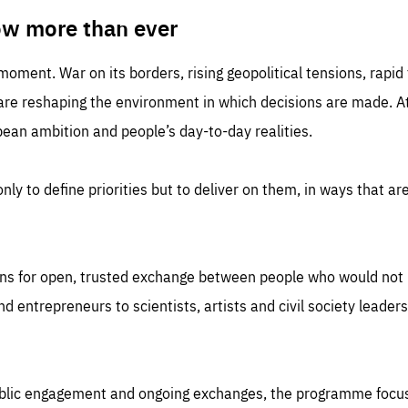
TIME
DOMAIN
inute
friendsofeurope
ow more than ever
 moment. War on its borders, rising geopolitical tensions, rapi
 are reshaping the environment in which decisions are made. At
an ambition and people’s day-to-day realities.
nly to define priorities but to deliver on them, in ways that are
ns for open, trusted exchange between people who would not u
 entrepreneurs to scientists, artists and civil society leaders
ublic engagement and ongoing exchanges, the programme focu