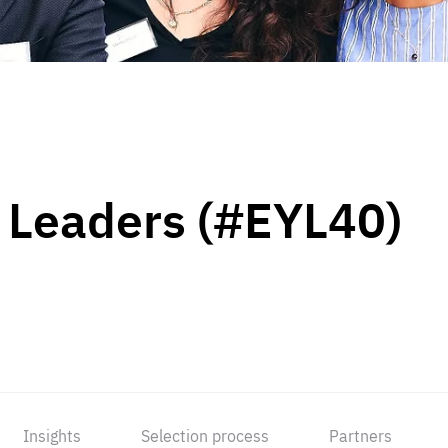
 Leaders (#EYL40)
Insights
Selection process
Partners