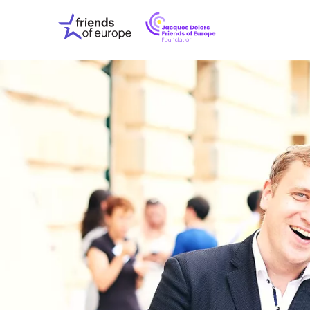
Jacques
Friends
Delors
of
Friends
Europe
of
EuropeFoundati
OUR WO
OUR INS
OUR EVE
ABOUT U
PRESS