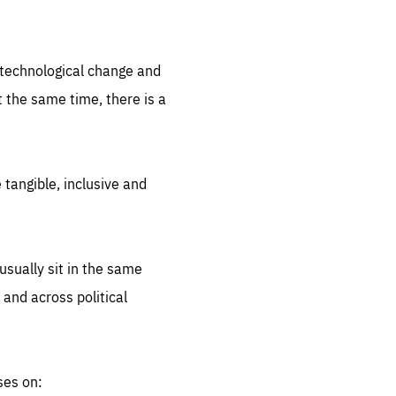
.org
d technological change and
 the same time, there is a
 tangible, inclusive and
sually sit in the same
 and across political
ses on: