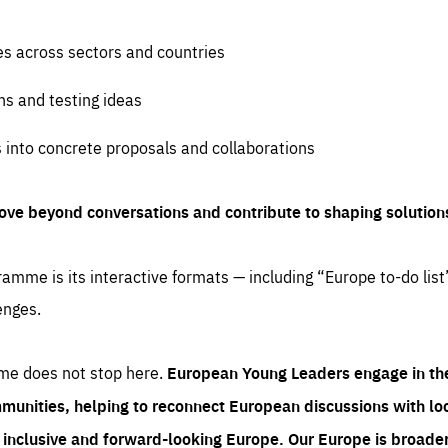
es across sectors and countries
ns and testing ideas
s into concrete proposals and collaborations
ove beyond conversations and contribute to shaping solution
amme is its interactive formats — including “Europe to-do list
enges.
me does not stop here.
European Young Leaders engage in th
munities, helping to reconnect European discussions with loca
e inclusive and forward-looking Europe.
Our Europe is broader