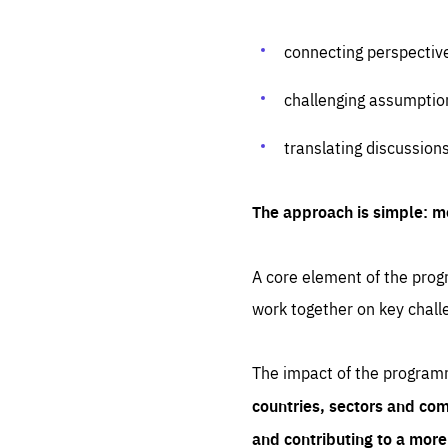
connecting perspectiv
challenging assumptio
translating discussion
The approach is simple: m
A core element of the progr
work together on key chall
The impact of the program
countries, sectors and com
and contributing to a mor