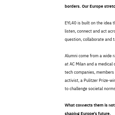
borders. Our Europe stret
EYL40 is built on the idea t
listen, connect and act acr
question, collaborate and t
Alumni come from a wide r
at AC Milan and a medical d
tech companies, members of
activist, a Pulitzer Prize-w
to challenge societal norms
What connects them is not 
shaping Europe’s future.