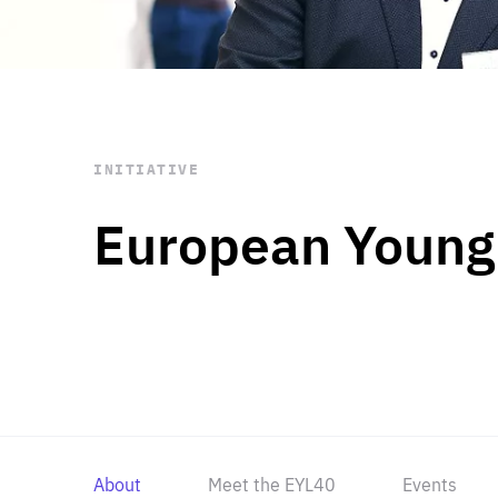
STAY INFORMED
Subscribe
INITIATIVE
European Young
About
Meet the EYL40
Events