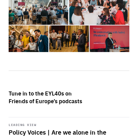
Tune in to the EYL40s on
Friends of Europe’s podcasts
Start
playback
LEADING VIEW
Policy Voices | Are we alone in the