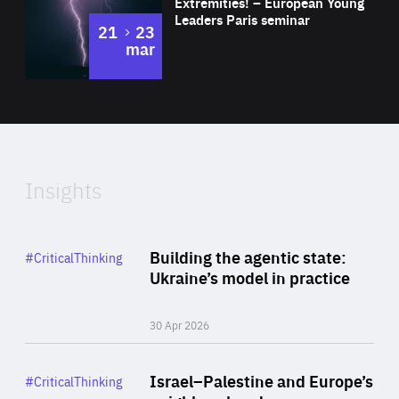
Extremities! – European Young
Expertise
Leaders Paris seminar
to
21
23
mar
Area
2024
of
Expertise
Insights
Rea
Category
Building the agentic state:
#CriticalThinking
Author
Ukraine’s model in practice
By Valeriya Ionan
30 Apr 2026
Rea
Category
Israel–Palestine and Europe’s
#CriticalThinking
Author