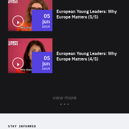
European Young Leaders: Why
05
Europe Matters (5/5)
jun
2019
Wat
European Young Leaders: Why
05
Europe Matters (4/5)
jun
2019
view more
STAY INFORMED