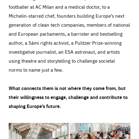
footballer at AC Milan and a medical doctor, to a
Michelin-starred chef, founders building Europe’s next
generation of clean tech companies, members of national
and European parliaments, a barrister and bestselling
author, a Sámi rights activist, a Pulitzer Prize-winning
investigative journalist, an ESA astronaut, and artists
using theatre and storytelling to challenge societal
norms to name just a few.
What connects them is not where they come from, but
their willingness to engage, challenge and contribute to
shaping Europe’s future.