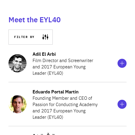
Meet the EYL40
FILTER BY
Show
more
Adil El Arbi
information
Film Director and Screenwriter
on
and 2017 European Young
Adil
Leader (EYL40)
El
Arbi
Show
more
Eduardo Portal Martin
Adil co-directed three movies, one TV series and two
information
Founding Member and CEO of
on
award-winning short movies. His two first feature movies,
Passion for Conducting Academy
Eduardo
‘Image’ (2010) and ‘Black’ (2015), co-directed with his
and 2017 European Young
Portal
Martin
Leader (EYL40)
friend Bilall Fallah, are set in run-down districts of
Brussels. ‘Black’, which features non-professional young
Show
more