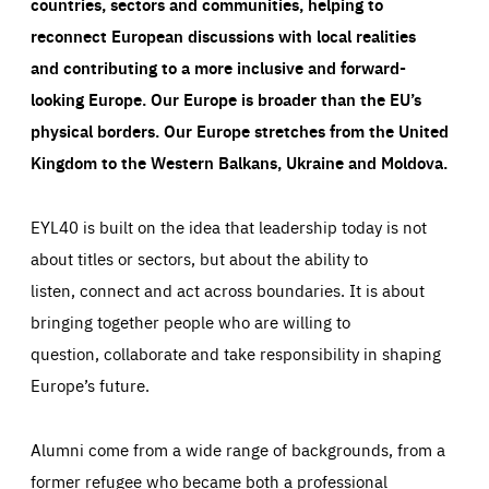
countries, sectors and communities, helping to
reconnect European discussions with local realities
and contributing to a more inclusive and forward-
looking Europe.
Our Europe is broader than the EU’s
physical borders. Our Europe stretches from the United
Kingdom to the Western Balkans, Ukraine and Moldova.
EYL40 is built on the idea that leadership today is not
about titles or sectors, but about the ability to
listen, connect and act across boundaries. It is about
bringing together people who are willing to
question, collaborate and take responsibility in shaping
Europe’s future.
Alumni come from a wide range of backgrounds, from a
former refugee who became both a professional