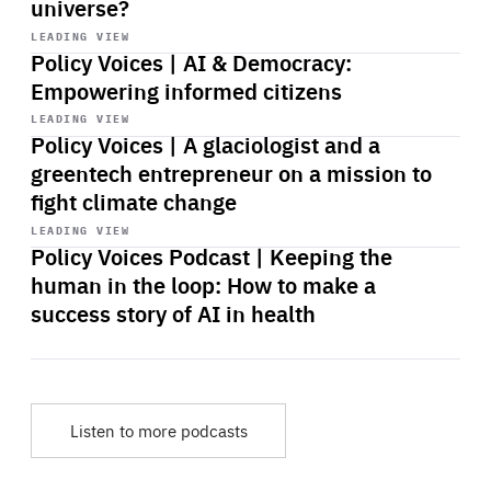
universe?
Start
playback
LEADING VIEW
Policy Voices | AI & Democracy:
Empowering informed citizens
Start
playback
LEADING VIEW
Policy Voices | A glaciologist and a
greentech entrepreneur on a mission to
fight climate change
Start
playback
LEADING VIEW
Policy Voices Podcast | Keeping the
human in the loop: How to make a
success story of AI in health
Listen to more podcasts