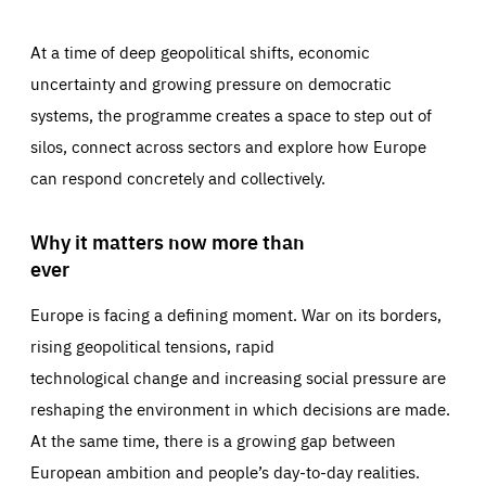
At a time of deep geopolitical shifts, economic
uncertainty and growing pressure on democratic
systems, the programme creates a space to step out of
silos, connect across sectors and explore how Europe
can respond concretely and collectively.
Why it matters now more than
ever
Europe is facing a defining moment. War on its borders,
rising geopolitical tensions, rapid
technological change and increasing social pressure are
reshaping the environment in which decisions are made.
At the same time, there is a growing gap between
European ambition and people’s day-to-day realities.