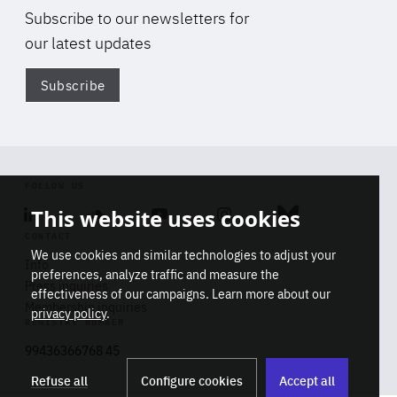
Subscribe to our newsletters for
our latest updates
Subscribe
Di
FOLLOW US
This website uses cookies
Linkedin
Soundcloud
Youtube
Instagram
Bluesky
CONTACT
We use cookies and similar technologies to adjust your
Info
preferences, analyze traffic and measure the
Press inquiries
effectiveness of our campaigns. Learn more about our
Membership inquiries
privacy policy
.
REGISTRY NUMBER
Stop
Get our latest insights on Africa-
99436366768 45
playb
Europe relations
Refuse all
Configure cookies
Accept all