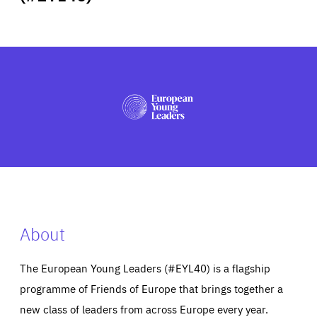
ABOUT US
PRESS
About
The European Young Leaders (#EYL40) is a flagship
programme of Friends of Europe that brings together a
new class of leaders from across Europe every year.