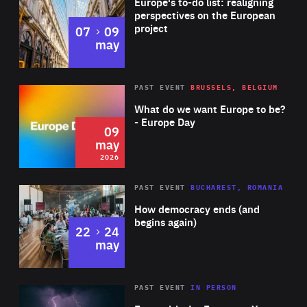
Europe's to-do list: realigning
2013, was awarded the Golden Cross of the Stage, the
perspectives on the European
project
to
07
09
highest Lithuanian theatre award. Her most recent show,
may
‘Dior in Moscow’, was presented at the International
Contemporary Dance Festival ‘New Baltic Dance’.
Rea
2026
PAST EVENT
BRUSSELS, BELGIUM
Area
of
What do we want Europe to be?
Expertise
- Europe Day
09
may
2026
Area
Rea
PAST EVENT
BUCHAREST, ROMANIA
of
How democracy ends (and
Expertise
begins again)
to
22
24
may
Area
Rea
2025
PAST EVENT
IN PERSON
of