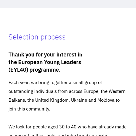
Selection process
Thank you for your interest in
the European Young Leaders
(EYL40) programme.
Each year, we bring together a small group of
outstanding individuals from across Europe, the Western
Balkans, the United Kingdom, Ukraine and Moldova to
join this community.
We look for people aged 30 to 40 who have already made
an impact in their field, and who bring curiosity,