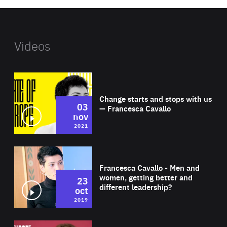
Videos
Wat
Change starts and stops with us
03
— Francesca Cavallo
nov
2021
Wat
Francesca Cavallo - Men and
women, getting better and
23
different leadership?
oct
2019
Wat