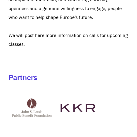
openness and a genuine willingness to engage, people
who want to help shape Europe’s future.
We will post here more information on calls for upcoming
classes.
Partners
See
See
John
KKR's
St
website
Latsis
public
benefit
foundation's
website