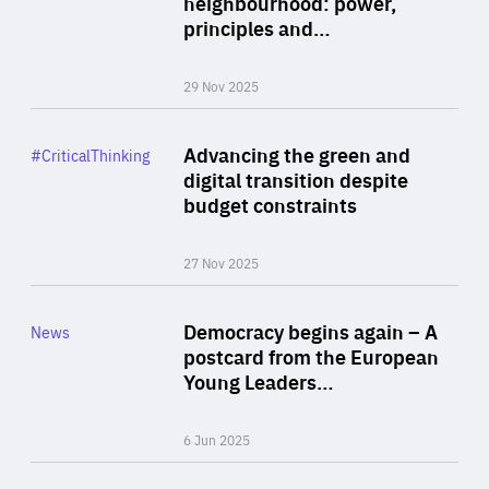
neighbourhood: power,
By Liel Maghen
principles and…
29 Nov 2025
Rea
Category
Advancing the green and
#CriticalThinking
Author
digital transition despite
By Philipp Heimberger
budget constraints
27 Nov 2025
Rea
Category
Democracy begins again – A
News
Area
postcard from the European
of
Young Leaders…
Expertise
6 Jun 2025