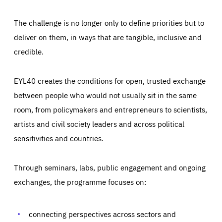
The challenge is no longer only to define priorities but to
deliver on them, in ways that are tangible, inclusive and
credible.
EYL40 creates the conditions for open, trusted exchange
between people who would not usually sit in the same
room, from policymakers and entrepreneurs to scientists,
artists and civil society leaders and across political
sensitivities and countries.
Through seminars, labs, public engagement and ongoing
exchanges, the programme focuses on:
Essentials
Essentials
connecting perspectives across sectors and