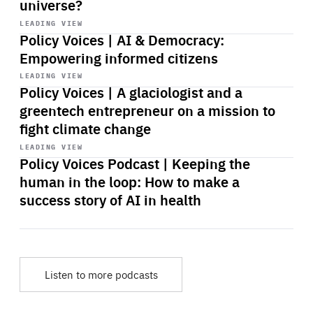
universe?
Start
playback
LEADING VIEW
Policy Voices | AI & Democracy:
Empowering informed citizens
Start
playback
LEADING VIEW
Policy Voices | A glaciologist and a
greentech entrepreneur on a mission to
fight climate change
Start
playback
LEADING VIEW
Policy Voices Podcast | Keeping the
human in the loop: How to make a
success story of AI in health
Listen to more podcasts