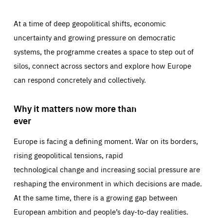
At a time of deep geopolitical shifts, economic
uncertainty and growing pressure on democratic
systems, the programme creates a space to step out of
silos, connect across sectors and explore how Europe
can respond concretely and collectively.
Why it matters now more than
ever
Europe is facing a defining moment. War on its borders,
rising geopolitical tensions, rapid
technological change and increasing social pressure are
reshaping the environment in which decisions are made.
At the same time, there is a growing gap between
European ambition and people’s day-to-day realities.