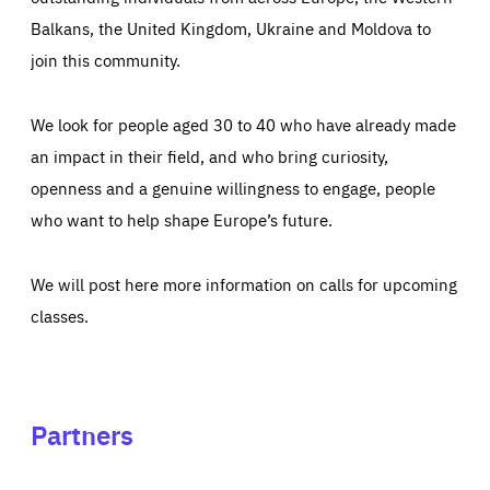
Balkans, the United Kingdom, Ukraine and Moldova to
join this community.
We look for people aged 30 to 40 who have already made
an impact in their field, and who bring curiosity,
openness and a genuine willingness to engage, people
who want to help shape Europe’s future.
We will post here more information on calls for upcoming
classes.
Partners