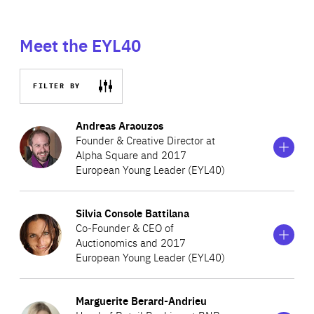
Meet the EYL40
FILTER BY
Show
more
Andreas Araouzos
information
Founder & Creative Director at
on
Alpha Square and 2017
Andreas
European Young Leader (EYL40)
Araouzos
Show
more
Silvia Console Battilana
Andreas completed courses at the Webber Douglas
information
Co-Founder & CEO of
on
Academy of Dramatic Art and the Royal Academy of
Auctionomics and 2017
Silvia
Dramatic Art in London. In 2002, he founded a theatre
European Young Leader (EYL40)
Console
Battilana
productions company, Alpha Square, to enhance theatre
Show
more
in Cyprus and provide spectators with an inspirational
Marguerite Berard-Andrieu
Silvia is a young economist and entrepreneur specialising
information