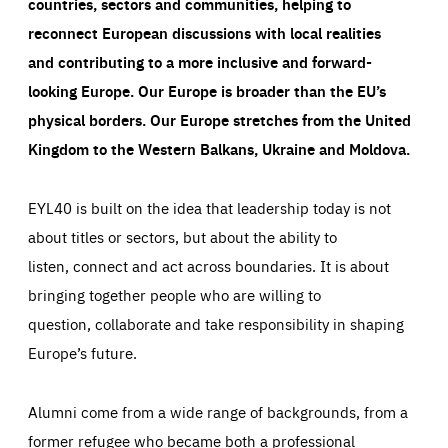
countries, sectors and communities, helping to
taken on the site by visitors.
Google Tag Manager cookie allows us to set up and
manage the sending of data to the analysis services
reconnect European discussions with local realities
LIFETIME
DOMAIN
below (Google Analytics).
13 months
friendsofeurope.org
and contributing to a more inclusive and forward-
LIFETIME
DOMAIN
1 minute
friendsofeurope.org
looking Europe.
Our Europe is broader than the EU’s
physical borders. Our Europe stretches from the United
Kingdom to the Western Balkans, Ukraine and Moldova.
EYL40 is built on the idea that leadership today is not
about titles or sectors, but about the ability to
listen, connect and act across boundaries. It is about
bringing together people who are willing to
question, collaborate and take responsibility in shaping
Europe’s future.
Alumni come from a wide range of backgrounds, from a
former refugee who became both a professional