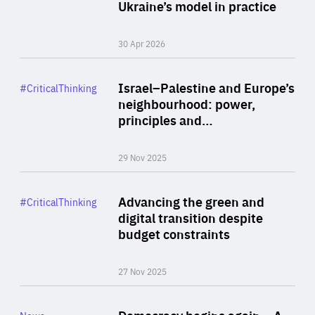
Author
Ukraine’s model in practice
By Valeriya Ionan
30 Apr 2026
Rea
Category
Israel–Palestine and Europe’s
#CriticalThinking
Author
neighbourhood: power,
By Liel Maghen
principles and…
29 Nov 2025
Rea
Category
Advancing the green and
#CriticalThinking
Author
digital transition despite
By Philipp Heimberger
budget constraints
27 Nov 2025
Rea
Category
Democracy begins again – A