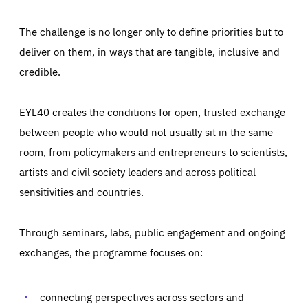
The challenge is no longer only to define priorities but to
deliver on them, in ways that are tangible, inclusive and
credible.
EYL40 creates the conditions for open, trusted exchange
between people who would not usually sit in the same
room, from policymakers and entrepreneurs to scientists,
artists and civil society leaders and across political
sensitivities and countries.
Through seminars, labs, public engagement and ongoing
exchanges, the programme focuses on:
connecting perspectives across sectors and