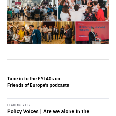
Tune in to the EYL40s on
Friends of Europe’s podcasts
Start
playback
LEADING VIEW
Policy Voices | Are we alone in the