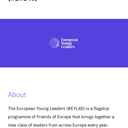
ABOUT US
PRESS
About
The European Young Leaders (#EYL40) is a flagship
programme of Friends of Europe that brings together a
new class of leaders from across Europe every year.