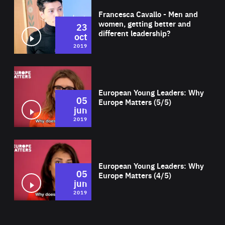
Francesca Cavallo - Men and
women, getting better and
23
different leadership?
oct
2019
Wat
European Young Leaders: Why
05
Europe Matters (5/5)
jun
2019
Wat
European Young Leaders: Why
05
Europe Matters (4/5)
jun
2019