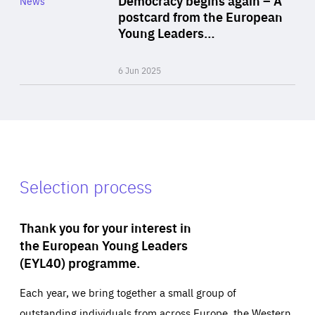
News
Area
postcard from the European
of
Young Leaders…
Expertise
6 Jun 2025
Selection process
Thank you for your interest in
the European Young Leaders
(EYL40) programme.
Each year, we bring together a small group of
outstanding individuals from across Europe, the Western