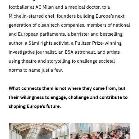
footballer at AC Milan and a medical doctor, to a
Michelin-starred chef, founders building Europe’s next
generation of clean tech companies, members of national
and European parliaments, a barrister and bestselling
author, a Sámi rights activist, a Pulitzer Prize-winning
investigative journalist, an ESA astronaut, and artists
using theatre and storytelling to challenge societal
norms to name just a few.
What connects them is not where they come from, but
their willingness to engage, challenge and contribute to
shaping Europe’s future.