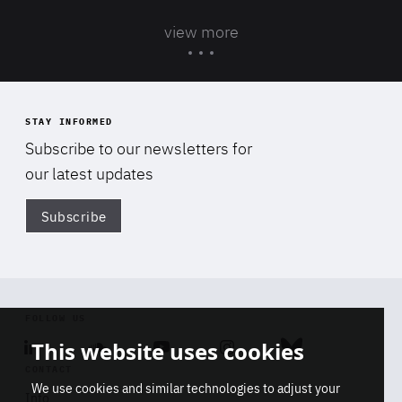
view more
STAY INFORMED
Subscribe to our newsletters for
our latest updates
Subscribe
Di
FOLLOW US
Linkedin
Soundcloud
Youtube
Instagram
Bluesky
This website uses cookies
CONTACT
We use cookies and similar technologies to adjust your
Info