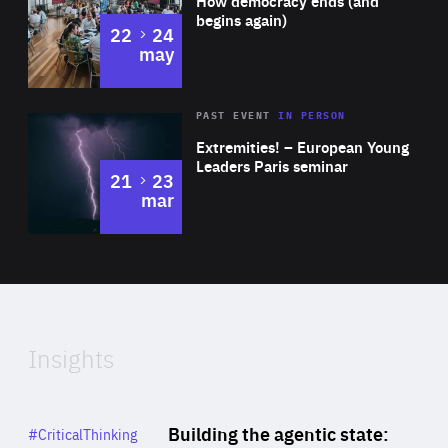
How democracy ends (and
Expertise
begins again)
to
22
24
may
Area
Rea
2025
PAST EVENT
IN PERSON
of
Extremities! – European Young
Expertise
Leaders Paris seminar
to
21
23
mar
Area
2024
of
Expertise
Insights
Rea
Category
Building the agentic state:
#CriticalThinking