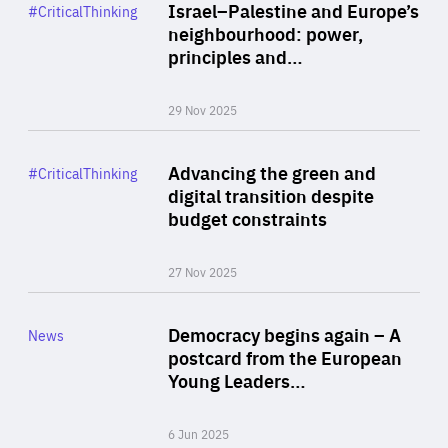
Category
Israel–Palestine and Europe’s
#CriticalThinking
Author
neighbourhood: power,
By Liel Maghen
principles and…
29 Nov 2025
Rea
Category
Advancing the green and
#CriticalThinking
Author
digital transition despite
By Philipp Heimberger
budget constraints
27 Nov 2025
Rea
Category
Democracy begins again – A
News
Area
postcard from the European
of
Young Leaders…
Expertise
6 Jun 2025