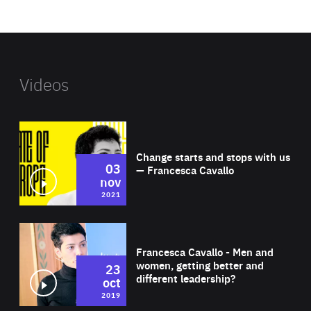
website
Videos
Wat
Change starts and stops with us
03
— Francesca Cavallo
nov
2021
Wat
Francesca Cavallo - Men and
women, getting better and
23
different leadership?
oct
2019