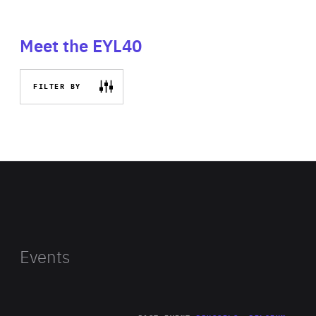
Meet the EYL40
FILTER BY
Events