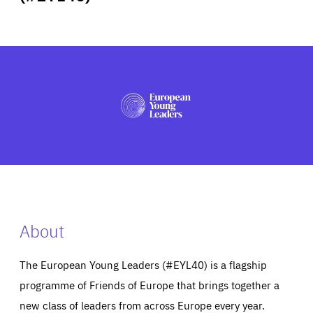
ABOUT US
PRESS
About
The European Young Leaders (#EYL40) is a flagship
programme of Friends of Europe that brings together a
new class of leaders from across Europe every year.