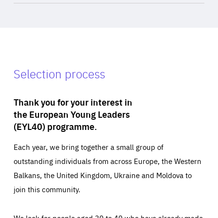
Selection process
Thank you for your interest in
the European Young Leaders
(EYL40) programme.
Each year, we bring together a small group of
outstanding individuals from across Europe, the Western
Balkans, the United Kingdom, Ukraine and Moldova to
join this community.
We look for people aged 30 to 40 who have already made