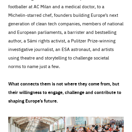
footballer at AC Milan and a medical doctor, to a
Michelin-starred chef, founders building Europe’s next
generation of clean tech companies, members of national
and European parliaments, a barrister and bestselling
author, a Sámi rights activist, a Pulitzer Prize-winning
investigative journalist, an ESA astronaut, and artists
using theatre and storytelling to challenge societal
norms to name just a few.
What connects them is not where they come from, but
their willingness to engage, challenge and contribute to
shaping Europe’s future.