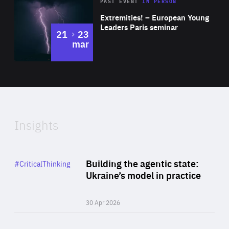
Area
Rea
2025
PAST EVENT
IN PERSON
of
Extremities! – European Young
Expertise
Leaders Paris seminar
to
21
23
mar
Area
2024
of
Expertise
Insights
Rea
Category
Building the agentic state:
#CriticalThinking
Author
Ukraine’s model in practice
By Valeriya Ionan
30 Apr 2026
Rea