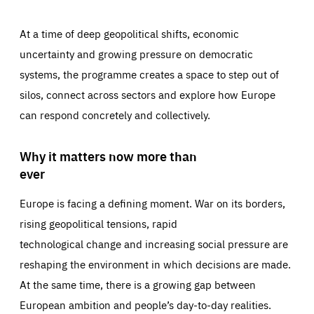
At a time of deep geopolitical shifts, economic
uncertainty and growing pressure on democratic
systems, the programme creates a space to step out of
silos, connect across sectors and explore how Europe
can respond concretely and collectively.
Why it matters now more than
ever
Europe is facing a defining moment. War on its borders,
rising geopolitical tensions, rapid
technological change and increasing social pressure are
reshaping the environment in which decisions are made.
At the same time, there is a growing gap between
European ambition and people’s day-to-day realities.