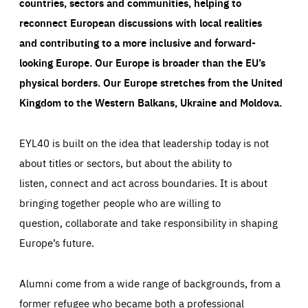
countries, sectors and communities, helping to
reconnect European discussions with local realities
and contributing to a more inclusive and forward-
looking Europe.
Our Europe is broader than the EU’s
physical borders. Our Europe stretches from the United
Kingdom to the Western Balkans, Ukraine and Moldova.
EYL40 is built on the idea that leadership today is not
about titles or sectors, but about the ability to
listen, connect and act across boundaries. It is about
bringing together people who are willing to
question, collaborate and take responsibility in shaping
Europe’s future.
Alumni come from a wide range of backgrounds, from a
former refugee who became both a professional