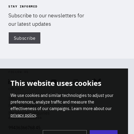
STAY INFORMED
Subscribe to our newsletters for
our latest updates
Subscribe
Di
FOLLOW US
This website uses cookies
Linkedin
Soundcloud
Youtube
Instagram
Bluesky
CONTACT
We use cookies and similar technologies to adjust your
Info
preferences, analyze traffic and measure the
Press inquiries
effectiveness of our campaigns. Learn more about our
Membership inquiries
privacy policy
.
REGISTRY NUMBER
Stop
Get our latest insights on Africa-
99436366768 45
playb