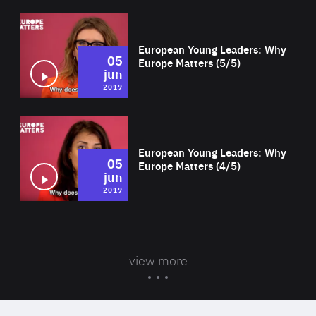
Wat
European Young Leaders: Why
05
Europe Matters (5/5)
jun
2019
Wat
European Young Leaders: Why
05
Europe Matters (4/5)
jun
2019
view more