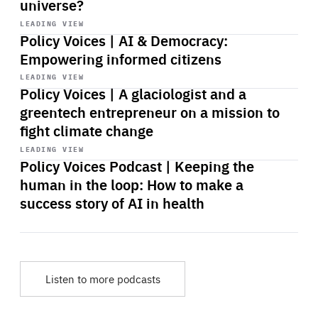
universe?
Start
playback
LEADING VIEW
Policy Voices | AI & Democracy:
Empowering informed citizens
Start
playback
LEADING VIEW
Policy Voices | A glaciologist and a
greentech entrepreneur on a mission to
fight climate change
Start
playback
LEADING VIEW
Policy Voices Podcast | Keeping the
human in the loop: How to make a
success story of AI in health
Listen to more podcasts