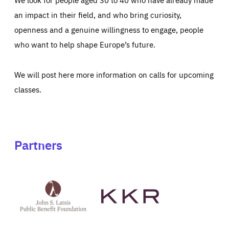
an impact in their field, and who bring curiosity,
openness and a genuine willingness to engage, people
who want to help shape Europe’s future.
We will post here more information on calls for upcoming
classes.
Partners
See
See
John
KKR's
St
website
Latsis
public
benefit
foundation's