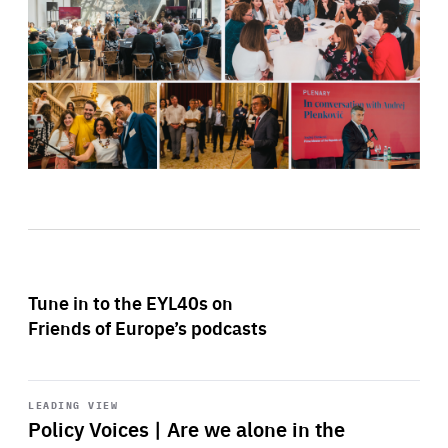
Tune in to the EYL40s on
Friends of Europe’s podcasts
Start
playback
LEADING VIEW
Policy Voices | Are we alone in the