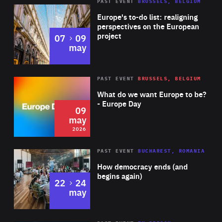
PAST EVENT
BRUSSELS, BELGIUM
Rea
Europe's to-do list: realigning
perspectives on the European
project
to
07
09
may
Rea
2026
PAST EVENT
BRUSSELS, BELGIUM
Area
of
What do we want Europe to be?
Expertise
- Europe Day
09
may
2026
Area
Rea
PAST EVENT
BUCHAREST, ROMANIA
of
How democracy ends (and
Expertise
begins again)
to
22
24
may