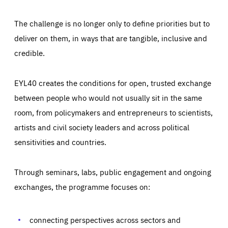
The challenge is no longer only to define priorities but to
deliver on them, in ways that are tangible, inclusive and
credible.
EYL40 creates the conditions for open, trusted exchange
between people who would not usually sit in the same
room, from policymakers and entrepreneurs to scientists,
artists and civil society leaders and across political
sensitivities and countries.
Through seminars, labs, public engagement and ongoing
Essentials
Essentials
exchanges, the programme focuses on:
Those cookies are essentials to the functioning of the site
and cannot be disabled in our systems. They are generally
Performance
set as a response to actions you take that constitute a
request for services, such as setting your privacy
connecting perspectives across sectors and
preferences, logging in, or filling out forms. You can set
These cookies enable us to know how many people visit