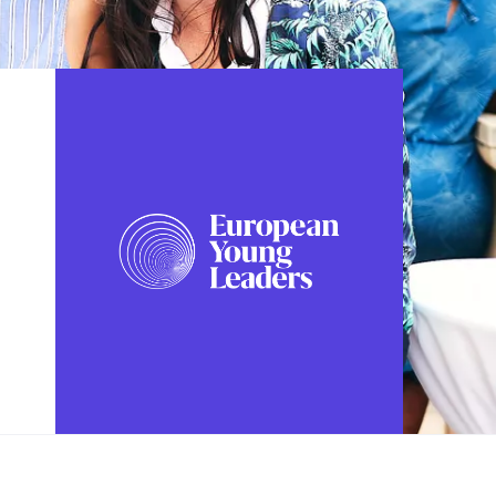
FOLLOW US