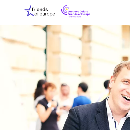
Jacques
Friends
Delors
of
Friends
Europe
of
EuropeFoundati
OUR WO
OUR INS
OUR EVE
ABOUT U
PRESS