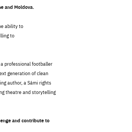
ine and Moldova.
e ability to
ling to
 professional footballer
ext generation of clean
ng author, a Sámi rights
ing theatre and storytelling
lenge and contribute to