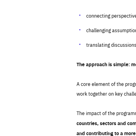
connecting perspectiv
challenging assumptio
translating discussion
The approach is simple: m
A core element of the progr
work together on key chall
The impact of the program
countries, sectors and com
and contributing to a mor