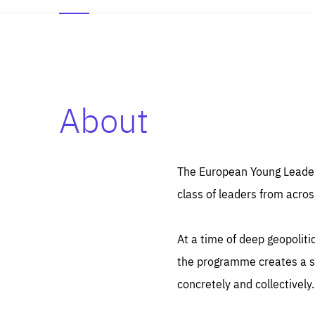
About
Es
Thos
syst
Pe
serv
you
The European Young Leaders
affe
The
class of leaders from acros
sou
are
epi
ana
Coo
eas
At a time of deep geopolit
LIFE
1 y
_ga
the programme creates a sp
Goo
_dc
visi
concretely and collectively.
Goo
ana
LIFE
13 