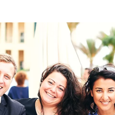
on
RK
Digital & Data Governan
Peace, Security & Defen
Health Systems
Enlargement
IGHTS
Global Europe
Single Market
Democracy
Renewed Social Contrac
NTS
State of Europe
Debating Europe
The Ukraine Initiative
Climate, Energy & Natur
S
Making Space Matter
European Young Leader