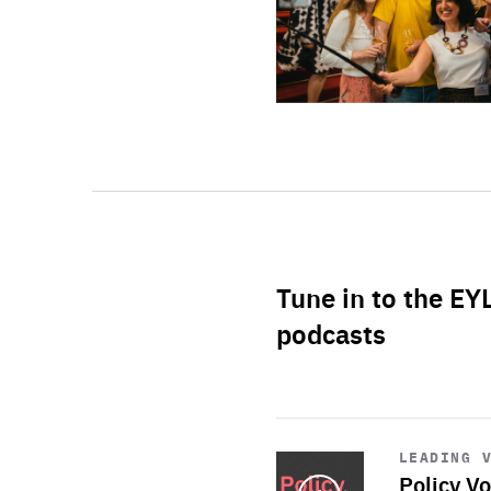
Tune in to the EY
podcasts
Start
playback
LEADING 
Policy Vo