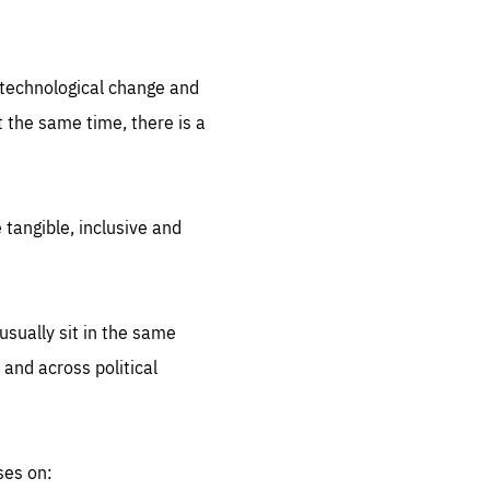
.org
d technological change and
 the same time, there is a
 tangible, inclusive and
sually sit in the same
 and across political
ses on: