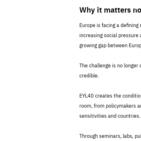
LIFE
1 m
Why it matters n
Europe is facing a defining
increasing social pressure
growing gap between Europe
The challenge is no longer o
credible.
EYL40 creates the conditio
room, from policymakers and
sensitivities and countries.
Through seminars, labs, p