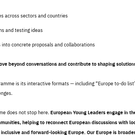
es across sectors and countries
ns and testing ideas
s into concrete proposals and collaborations
ove beyond conversations and contribute to shaping solution
amme is its interactive formats — including “Europe to-do list
enges.
me does not stop here.
European Young Leaders engage in th
munities, helping to reconnect European discussions with loca
e inclusive and forward-looking Europe.
Our Europe is broader