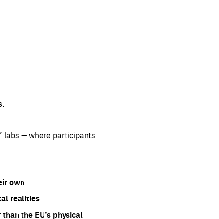
s.
” labs — where participants
eir own
l realities
 than the EU’s physical