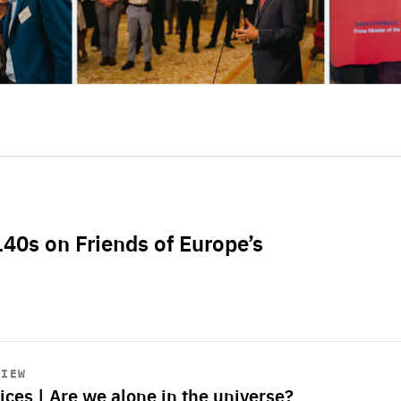
L40s on Friends of Europe’s
VIEW
ices | Are we alone in the universe?