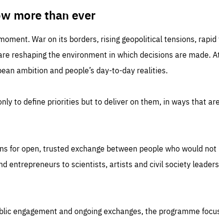
TIME
DOMAIN
inute
friendsofeurope
ow more than ever
 moment. War on its borders, rising geopolitical tensions, rapi
 are reshaping the environment in which decisions are made. At
an ambition and people’s day-to-day realities.
nly to define priorities but to deliver on them, in ways that are
ns for open, trusted exchange between people who would not u
 entrepreneurs to scientists, artists and civil society leaders
ublic engagement and ongoing exchanges, the programme focu