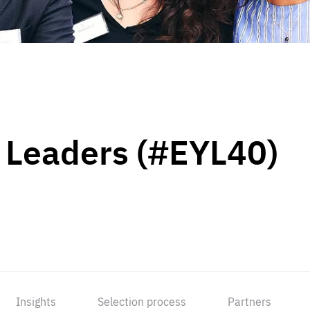
 Leaders (#EYL40)
Insights
Selection process
Partners