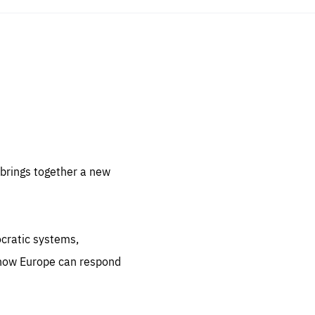
sentials
 for
 set
 be
brings together a new
ites
us.
ocratic systems,
all
.org
 how Europe can respond
he
.org