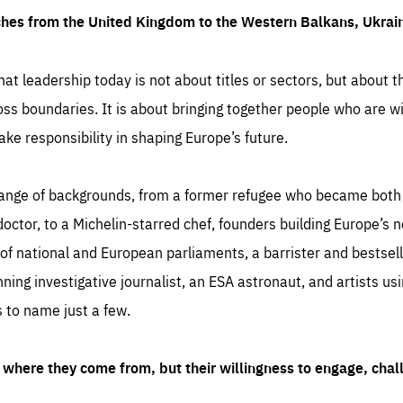
ches from the United Kingdom to the Western Balkans, Ukra
hat leadership today is not about titles or sectors, but about th
oss boundaries. It is about bringing together people who are wil
ake responsibility in shaping Europe’s future.
ange of backgrounds, from a former refugee who became both a
octor, to a Michelin-starred chef, founders building Europe’s n
 national and European parliaments, a barrister and bestselli
inning investigative journalist, an ESA astronaut, and artists us
 to name just a few.
where they come from, but their willingness to engage, chal