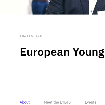
STAY INFORMED
Subscribe
INITIATIVE
European Young
About
Meet the EYL40
Events