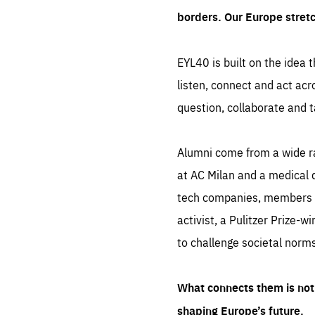
borders. Our Europe stret
EYL40 is built on the idea t
listen, connect and act acr
question, collaborate and t
Alumni come from a wide r
at AC Milan and a medical d
tech companies, members of
activist, a Pulitzer Prize-w
to challenge societal norms
What connects them is not 
shaping Europe’s future.