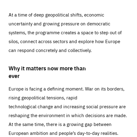
At a time of deep geopolitical shifts, economic
uncertainty and growing pressure on democratic
systems, the programme creates a space to step out of
silos, connect across sectors and explore how Europe
can respond concretely and collectively.
Why it matters now more than
ever
Europe is facing a defining moment. War on its borders,
rising geopolitical tensions, rapid
technological change and increasing social pressure are
reshaping the environment in which decisions are made.
At the same time, there is a growing gap between
European ambition and people’s day-to-day realities.