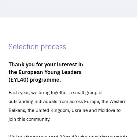
Selection process
Thank you for your interest in
the European Young Leaders
(EYL40) programme.
Each year, we bring together a small group of
outstanding individuals from across Europe, the Western
Balkans, the United Kingdom, Ukraine and Moldova to
join this community.
We look for people aged 30 to 40 who have already made