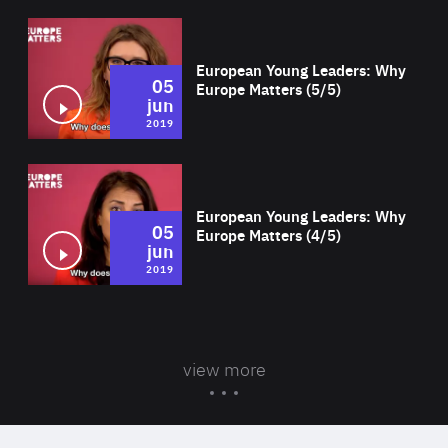
Wat
European Young Leaders: Why
05
Europe Matters (5/5)
jun
2019
Wat
European Young Leaders: Why
05
Europe Matters (4/5)
jun
2019
view more