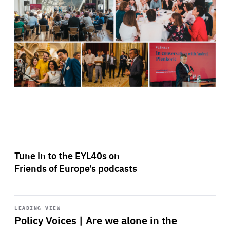
Tune in to the EYL40s on
Friends of Europe’s podcasts
Start
playback
LEADING VIEW
Policy Voices | Are we alone in the