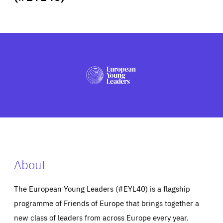
ABOUT US
PRESS
About
The European Young Leaders (#EYL40) is a flagship
programme of Friends of Europe that brings together a
new class of leaders from across Europe every year.