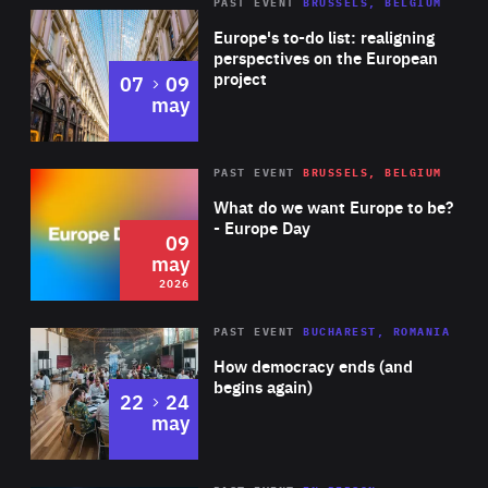
PAST EVENT
BRUSSELS, BELGIUM
Rea
Europe's to-do list: realigning
perspectives on the European
project
to
07
09
may
Rea
2026
PAST EVENT
BRUSSELS, BELGIUM
Area
of
What do we want Europe to be?
Expertise
- Europe Day
09
may
2026
Area
Rea
PAST EVENT
BUCHAREST, ROMANIA
of
How democracy ends (and
Expertise
begins again)
to
22
24
may