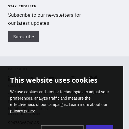
STAY INFORMED
Subscribe to our newsletters for
our latest updates
Subscribe
Di
FOLLOW US
This website uses cookies
Linkedin
Soundcloud
Youtube
Instagram
Bluesky
CONTACT
We use cookies and similar technologies to adjust your
Info
preferences, analyze traffic and measure the
Press inquiries
effectiveness of our campaigns. Learn more about our
Membership inquiries
privacy policy
.
REGISTRY NUMBER
Stop
Get our latest insights on Africa-
99436366768 45
playb