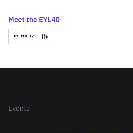
Meet the EYL40
FILTER BY
Events