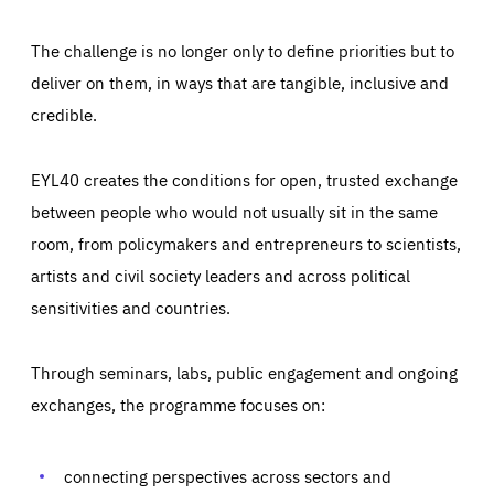
The challenge is no longer only to define priorities but to
deliver on them, in ways that are tangible, inclusive and
credible.
EYL40 creates the conditions for open, trusted exchange
between people who would not usually sit in the same
room, from policymakers and entrepreneurs to scientists,
artists and civil society leaders and across political
sensitivities and countries.
Through seminars, labs, public engagement and ongoing
Essentials
Essentials
exchanges, the programme focuses on:
Those cookies are essentials to the functioning of the site
and cannot be disabled in our systems. They are generally
Performance
set as a response to actions you take that constitute a
request for services, such as setting your privacy
connecting perspectives across sectors and
preferences, logging in, or filling out forms. You can set
These cookies enable us to know how many people visit