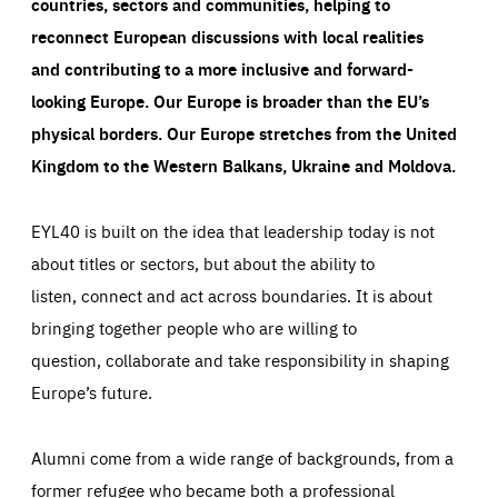
countries, sectors and communities, helping to
reconnect European discussions with local realities
and contributing to a more inclusive and forward-
looking Europe.
Our Europe is broader than the EU’s
physical borders. Our Europe stretches from the United
Kingdom to the Western Balkans, Ukraine and Moldova.
EYL40 is built on the idea that leadership today is not
about titles or sectors, but about the ability to
listen, connect and act across boundaries. It is about
bringing together people who are willing to
question, collaborate and take responsibility in shaping
Europe’s future.
Alumni come from a wide range of backgrounds, from a
former refugee who became both a professional