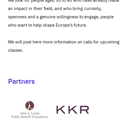
an impact in their field, and who bring curiosity,
openness and a genuine willingness to engage, people
who want to help shape Europe’s future.
We will post here more information on calls for upcoming
classes.
Partners
See
See
John
KKR's
St
website
Latsis
public
benefit
foundation's