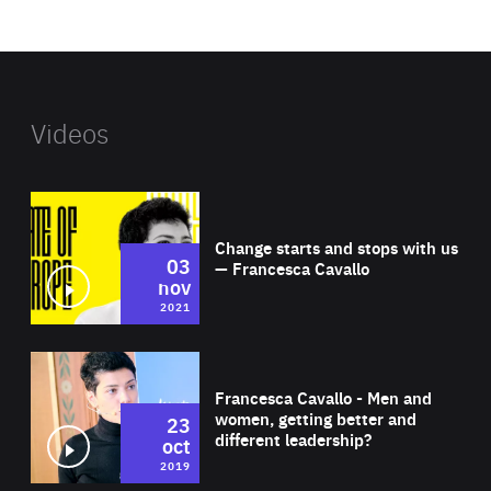
website
Videos
Wat
Change starts and stops with us
03
— Francesca Cavallo
nov
2021
Wat
Francesca Cavallo - Men and
women, getting better and
23
different leadership?
oct
2019