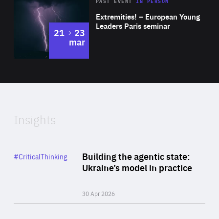
Area
Rea
2025
PAST EVENT
IN PERSON
of
Extremities! – European Young
Expertise
Leaders Paris seminar
to
21
23
mar
Area
2024
of
Expertise
Insights
Rea
Category
Building the agentic state:
#CriticalThinking
Author
Ukraine’s model in practice
By Valeriya Ionan
30 Apr 2026
Rea