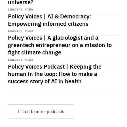
universe?
Start
playback
LEADING VIEW
Policy Voices | AI & Democracy:
Empowering informed citizens
Start
playback
LEADING VIEW
Policy Voices | A glaciologist and a
greentech entrepreneur on a mission to
fight climate change
Start
playback
LEADING VIEW
Policy Voices Podcast | Keeping the
human in the loop: How to make a
success story of AI in health
Listen to more podcasts