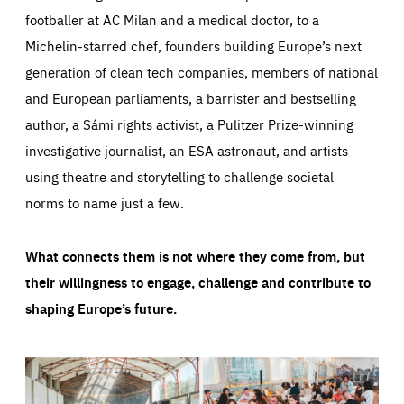
footballer at AC Milan and a medical doctor, to a
Michelin-starred chef, founders building Europe’s next
generation of clean tech companies, members of national
and European parliaments, a barrister and bestselling
author, a Sámi rights activist, a Pulitzer Prize-winning
investigative journalist, an ESA astronaut, and artists
using theatre and storytelling to challenge societal
norms to name just a few.
What connects them is not where they come from, but
their willingness to engage, challenge and contribute to
shaping Europe’s future.