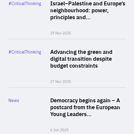
Category
Israel–Palestine and Europe’s
#CriticalThinking
Author
neighbourhood: power,
By Liel Maghen
principles and…
29 Nov 2025
Rea
Category
Advancing the green and
#CriticalThinking
Author
digital transition despite
By Philipp Heimberger
budget constraints
27 Nov 2025
Rea
Category
Democracy begins again – A
News
Area
postcard from the European
of
Young Leaders…
Expertise
6 Jun 2025