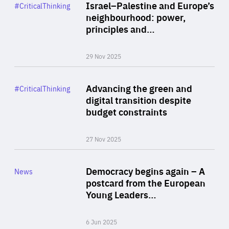
Category
Israel–Palestine and Europe’s
#CriticalThinking
Author
neighbourhood: power,
By Liel Maghen
principles and…
29 Nov 2025
Rea
Category
Advancing the green and
#CriticalThinking
Author
digital transition despite
By Philipp Heimberger
budget constraints
27 Nov 2025
Rea
Category
Democracy begins again – A
News
Area
postcard from the European
of
Young Leaders…
Expertise
6 Jun 2025