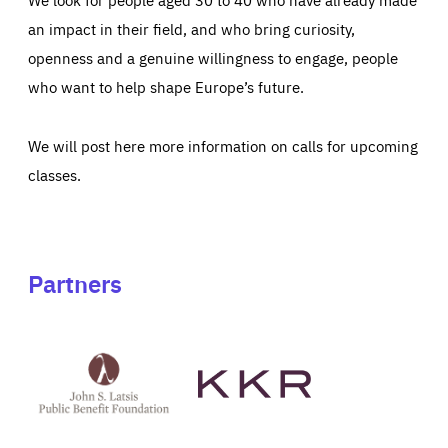
an impact in their field, and who bring curiosity,
openness and a genuine willingness to engage, people
who want to help shape Europe’s future.
We will post here more information on calls for upcoming
classes.
Partners
See
See
John
KKR's
St
website
Latsis
public
benefit
foundation's