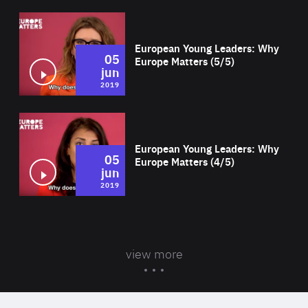
Wat
European Young Leaders: Why
05
Europe Matters (5/5)
jun
2019
Wat
European Young Leaders: Why
05
Europe Matters (4/5)
jun
2019
view more