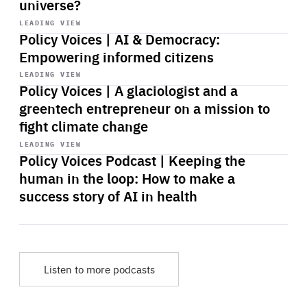
universe?
Start
playback
LEADING VIEW
Policy Voices | AI & Democracy:
Empowering informed citizens
Start
playback
LEADING VIEW
Policy Voices | A glaciologist and a
greentech entrepreneur on a mission to
fight climate change
Start
playback
LEADING VIEW
Policy Voices Podcast | Keeping the
human in the loop: How to make a
success story of AI in health
Listen to more podcasts