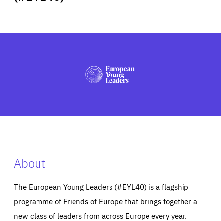
ABOUT US
PRESS
About
The European Young Leaders (#EYL40) is a flagship
programme of Friends of Europe that brings together a
new class of leaders from across Europe every year.