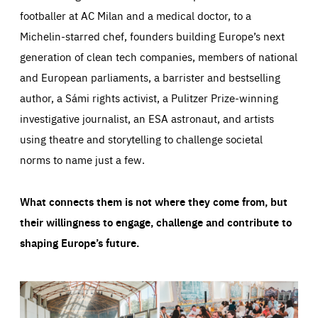
footballer at AC Milan and a medical doctor, to a
Michelin-starred chef, founders building Europe’s next
generation of clean tech companies, members of national
and European parliaments, a barrister and bestselling
author, a Sámi rights activist, a Pulitzer Prize-winning
investigative journalist, an ESA astronaut, and artists
using theatre and storytelling to challenge societal
norms to name just a few.
What connects them is not where they come from, but
their willingness to engage, challenge and contribute to
shaping Europe’s future.