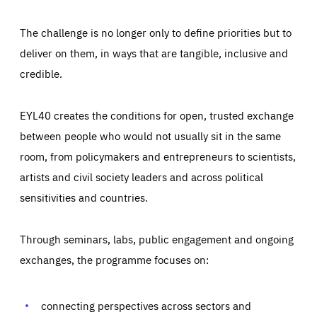
The challenge is no longer only to define priorities but to
deliver on them, in ways that are tangible, inclusive and
credible.
EYL40 creates the conditions for open, trusted exchange
between people who would not usually sit in the same
room, from policymakers and entrepreneurs to scientists,
artists and civil society leaders and across political
sensitivities and countries.
Through seminars, labs, public engagement and ongoing
Essentials
Essentials
exchanges, the programme focuses on:
Those cookies are essentials to the functioning of the site
and cannot be disabled in our systems. They are generally
Performance
set as a response to actions you take that constitute a
request for services, such as setting your privacy
connecting perspectives across sectors and
preferences, logging in, or filling out forms. You can set
These cookies enable us to know how many people visit