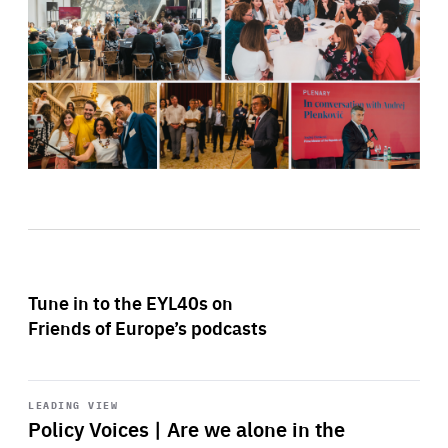
Tune in to the EYL40s on
Friends of Europe’s podcasts
Start
playback
LEADING VIEW
Policy Voices | Are we alone in the