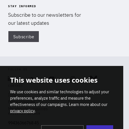
STAY INFORMED
Subscribe to our newsletters for
our latest updates
Subscribe
Di
FOLLOW US
This website uses cookies
Linkedin
Soundcloud
Youtube
Instagram
Bluesky
CONTACT
We use cookies and similar technologies to adjust your
Info
preferences, analyze traffic and measure the
Press inquiries
effectiveness of our campaigns. Learn more about our
Membership inquiries
privacy policy
.
REGISTRY NUMBER
Stop
Get our latest insights on Africa-
99436366768 45
playb