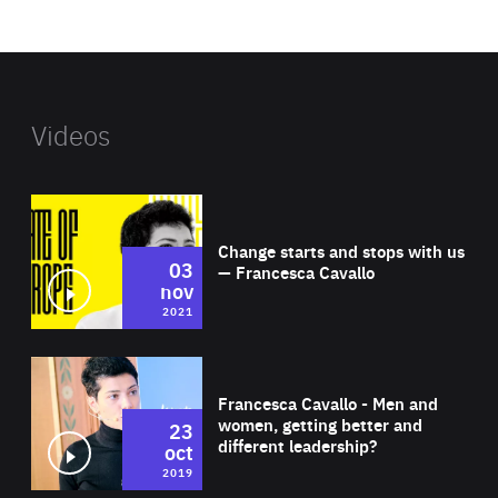
website
Videos
Wat
Change starts and stops with us
03
— Francesca Cavallo
nov
2021
Wat
Francesca Cavallo - Men and
women, getting better and
23
different leadership?
oct
2019