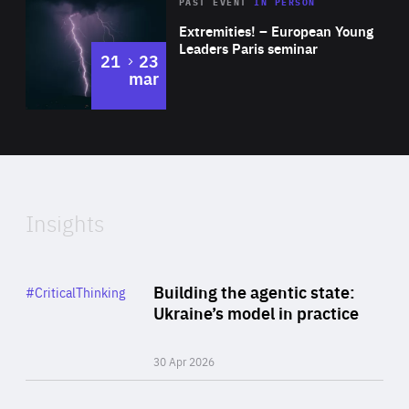
Area
Rea
2025
PAST EVENT
IN PERSON
of
Extremities! – European Young
Expertise
Leaders Paris seminar
to
21
23
mar
Area
2024
of
Expertise
Insights
Rea
Category
Building the agentic state:
#CriticalThinking
Author
Ukraine’s model in practice
By Valeriya Ionan
30 Apr 2026
Rea