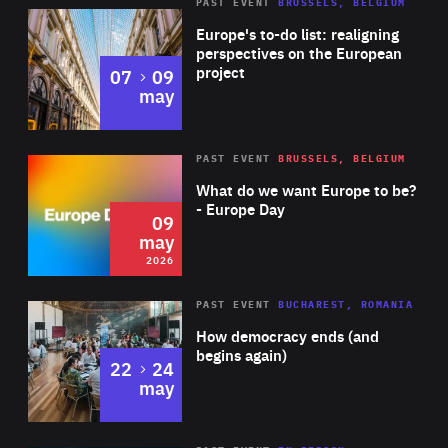
PAST EVENT
BRUSSELS, BELGIUM
Rea
Europe's to-do list: realigning
perspectives on the European
project
to
07
09
may
Rea
2026
PAST EVENT
BRUSSELS, BELGIUM
Area
of
What do we want Europe to be?
Expertise
- Europe Day
09
may
2026
Area
Rea
PAST EVENT
BUCHAREST, ROMANIA
of
How democracy ends (and
Expertise
begins again)
to
22
24
may