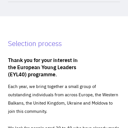
Selection process
Thank you for your interest in
the European Young Leaders
(EYL40) programme.
Each year, we bring together a small group of
outstanding individuals from across Europe, the Western
Balkans, the United Kingdom, Ukraine and Moldova to
join this community.
We look for people aged 30 to 40 who have already made