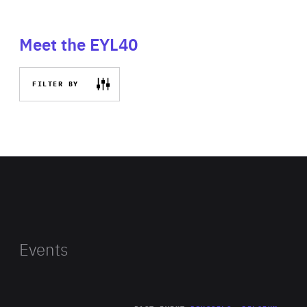
Meet the EYL40
FILTER BY
Events