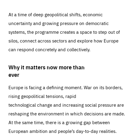
At a time of deep geopolitical shifts, economic
uncertainty and growing pressure on democratic
systems, the programme creates a space to step out of
silos, connect across sectors and explore how Europe
can respond concretely and collectively.
Why it matters now more than
ever
Europe is facing a defining moment. War on its borders,
rising geopolitical tensions, rapid
technological change and increasing social pressure are
reshaping the environment in which decisions are made.
At the same time, there is a growing gap between
European ambition and people’s day-to-day realities.