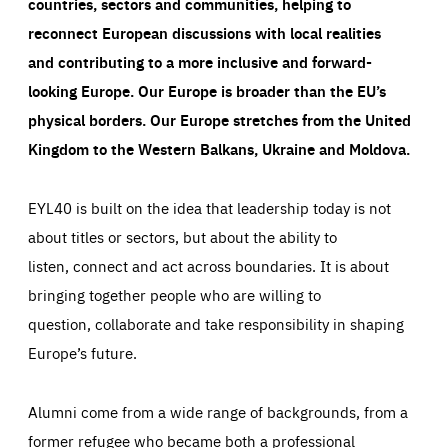
countries, sectors and communities, helping to
reconnect European discussions with local realities
and contributing to a more inclusive and forward-
looking Europe.
Our Europe is broader than the EU’s
physical borders. Our Europe stretches from the United
Kingdom to the Western Balkans, Ukraine and Moldova.
EYL40 is built on the idea that leadership today is not
about titles or sectors, but about the ability to
listen, connect and act across boundaries. It is about
bringing together people who are willing to
question, collaborate and take responsibility in shaping
Europe’s future.
Alumni come from a wide range of backgrounds, from a
former refugee who became both a professional