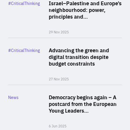
Category
Israel–Palestine and Europe’s
#CriticalThinking
Author
neighbourhood: power,
By Liel Maghen
principles and…
29 Nov 2025
Rea
Category
Advancing the green and
#CriticalThinking
Author
digital transition despite
By Philipp Heimberger
budget constraints
27 Nov 2025
Rea
Category
Democracy begins again – A
News
Area
postcard from the European
of
Young Leaders…
Expertise
6 Jun 2025