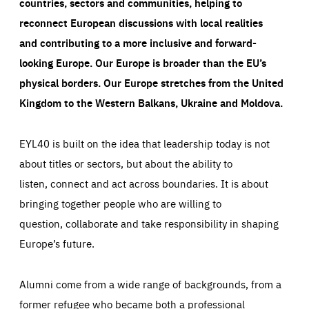
countries, sectors and communities, helping to
reconnect European discussions with local realities
and contributing to a more inclusive and forward-
looking Europe.
Our Europe is broader than the EU’s
physical borders. Our Europe stretches from the United
Kingdom to the Western Balkans, Ukraine and Moldova.
EYL40 is built on the idea that leadership today is not
about titles or sectors, but about the ability to
listen, connect and act across boundaries. It is about
bringing together people who are willing to
question, collaborate and take responsibility in shaping
Europe’s future.
Alumni come from a wide range of backgrounds, from a
former refugee who became both a professional