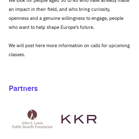
an impact in their field, and who bring curiosity,
openness and a genuine willingness to engage, people
who want to help shape Europe’s future.
We will post here more information on calls for upcoming
classes.
Partners
See
See
John
KKR's
St
website
Latsis
public
benefit
foundation's