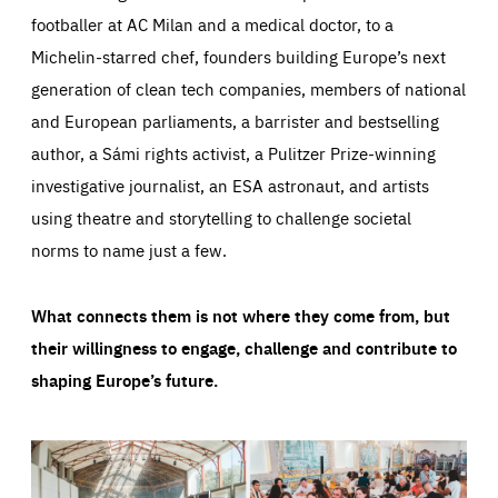
footballer at AC Milan and a medical doctor, to a
Michelin-starred chef, founders building Europe’s next
generation of clean tech companies, members of national
and European parliaments, a barrister and bestselling
author, a Sámi rights activist, a Pulitzer Prize-winning
investigative journalist, an ESA astronaut, and artists
using theatre and storytelling to challenge societal
norms to name just a few.
What connects them is not where they come from, but
their willingness to engage, challenge and contribute to
shaping Europe’s future.