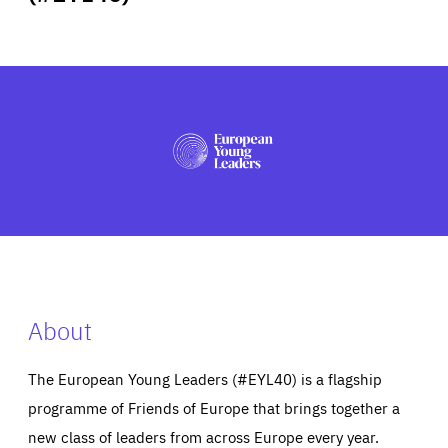
ABOUT US
PRESS
About
The European Young Leaders (#EYL40) is a flagship
programme of Friends of Europe that brings together a
new class of leaders from across Europe every year.