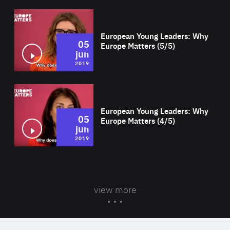
Wat
European Young Leaders: Why
05
Europe Matters (5/5)
jun
2019
Wat
European Young Leaders: Why
05
Europe Matters (4/5)
jun
2019
view more