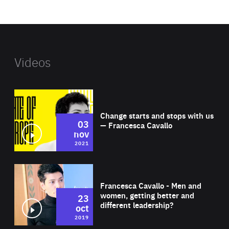
website
Videos
Wat
Change starts and stops with us
03
— Francesca Cavallo
nov
2021
Wat
Francesca Cavallo - Men and
women, getting better and
23
different leadership?
oct
2019