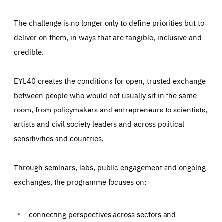
The challenge is no longer only to define priorities but to
deliver on them, in ways that are tangible, inclusive and
credible.
EYL40 creates the conditions for open, trusted exchange
between people who would not usually sit in the same
room, from policymakers and entrepreneurs to scientists,
artists and civil society leaders and across political
sensitivities and countries.
Through seminars, labs, public engagement and ongoing
Essentials
Essentials
exchanges, the programme focuses on:
Those cookies are essentials to the functioning of the site
and cannot be disabled in our systems. They are generally
Performance
set as a response to actions you take that constitute a
request for services, such as setting your privacy
connecting perspectives across sectors and
preferences, logging in, or filling out forms. You can set
These cookies enable us to know how many people visit