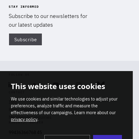
STAY INFORMED
Subscribe to our newsletters for
our latest updates
Subscribe
Di
FOLLOW US
This website uses cookies
Linkedin
Soundcloud
Youtube
Instagram
Bluesky
CONTACT
We use cookies and similar technologies to adjust your
Info
preferences, analyze traffic and measure the
Press inquiries
effectiveness of our campaigns. Learn more about our
Membership inquiries
privacy policy
.
REGISTRY NUMBER
Stop
Get our latest insights on Africa-
99436366768 45
playb