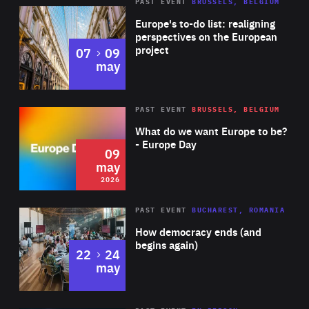
PAST EVENT
BRUSSELS, BELGIUM
Rea
Europe's to-do list: realigning
perspectives on the European
project
to
07
09
may
Rea
2026
PAST EVENT
BRUSSELS, BELGIUM
Area
of
What do we want Europe to be?
Expertise
- Europe Day
09
may
2026
Area
Rea
PAST EVENT
BUCHAREST, ROMANIA
of
How democracy ends (and
Expertise
begins again)
to
22
24
may