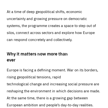
At a time of deep geopolitical shifts, economic
uncertainty and growing pressure on democratic
systems, the programme creates a space to step out of
silos, connect across sectors and explore how Europe
can respond concretely and collectively.
Why it matters now more than
ever
Europe is facing a defining moment. War on its borders,
rising geopolitical tensions, rapid
technological change and increasing social pressure are
reshaping the environment in which decisions are made.
At the same time, there is a growing gap between
European ambition and people’s day-to-day realities.