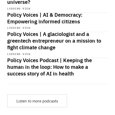
universe?
Start
playback
LEADING VIEW
Policy Voices | AI & Democracy:
Empowering informed citizens
Start
playback
LEADING VIEW
Policy Voices | A glaciologist and a
greentech entrepreneur on a mission to
fight climate change
Start
playback
LEADING VIEW
Policy Voices Podcast | Keeping the
human in the loop: How to make a
success story of AI in health
Listen to more podcasts