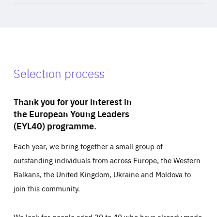
Selection process
Thank you for your interest in
the European Young Leaders
(EYL40) programme.
Each year, we bring together a small group of
outstanding individuals from across Europe, the Western
Balkans, the United Kingdom, Ukraine and Moldova to
join this community.
We look for people aged 30 to 40 who have already made