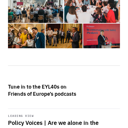
Tune in to the EYL40s on
Friends of Europe’s podcasts
Start
playback
LEADING VIEW
Policy Voices | Are we alone in the