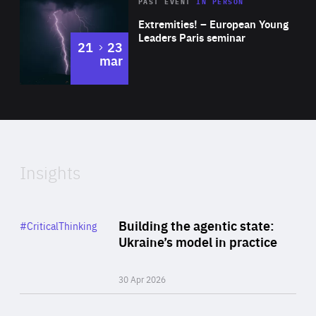
Area
Rea
2025
PAST EVENT
IN PERSON
of
Extremities! – European Young
Expertise
Leaders Paris seminar
to
21
23
mar
Area
2024
of
Expertise
Insights
Rea
Category
Building the agentic state:
#CriticalThinking
Author
Ukraine’s model in practice
By Valeriya Ionan
30 Apr 2026
Rea