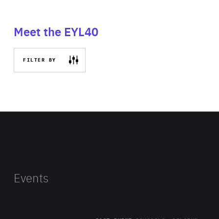
Meet the EYL40
FILTER BY
Events