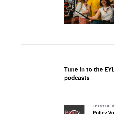
Tune in to the EY
podcasts
Start
playback
LEADING 
Policy Vo