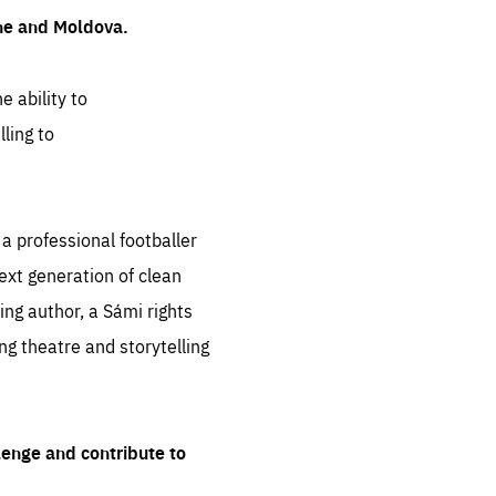
ine and Moldova.
e ability to
ling to
 professional footballer
ext generation of clean
ng author, a Sámi rights
ing theatre and storytelling
lenge and contribute to