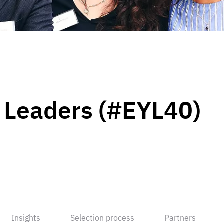
 Leaders (#EYL40)
Insights
Selection process
Partners