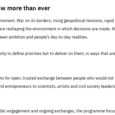
TIME
DOMAIN
inute
friendsofeurope
ow more than ever
 moment. War on its borders, rising geopolitical tensions, rapi
 are reshaping the environment in which decisions are made. At
an ambition and people’s day-to-day realities.
nly to define priorities but to deliver on them, in ways that are
ns for open, trusted exchange between people who would not u
 entrepreneurs to scientists, artists and civil society leaders
ublic engagement and ongoing exchanges, the programme focu