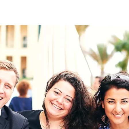
on
RK
Digital & Data Governan
Peace, Security & Defen
Health Systems
Enlargement
IGHTS
Global Europe
Single Market
Democracy
Renewed Social Contrac
NTS
State of Europe
Debating Europe
The Ukraine Initiative
Climate, Energy & Natur
S
Making Space Matter
European Young Leader