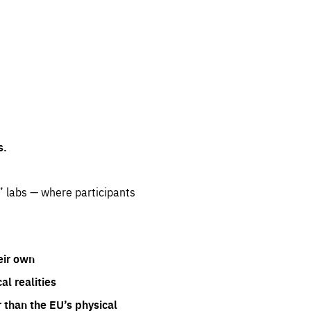
s.
” labs — where participants
eir own
l realities
 than the EU’s physical