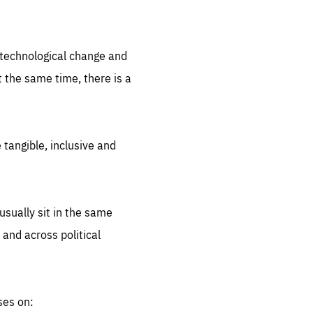
.org
d technological change and
 the same time, there is a
 tangible, inclusive and
sually sit in the same
 and across political
ses on: