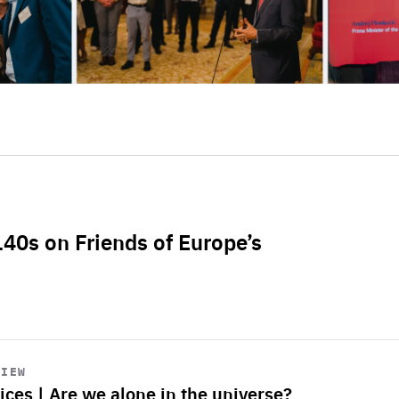
L40s on Friends of Europe’s
VIEW
ices | Are we alone in the universe?