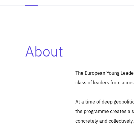
About
Es
Thos
syst
Pe
serv
you
The European Young Leaders
affe
The
class of leaders from acros
sou
are
epi
ana
Coo
eas
At a time of deep geopolit
LIFE
1 y
_ga
the programme creates a sp
Goo
_dc
visi
concretely and collectively.
Goo
ana
LIFE
13 