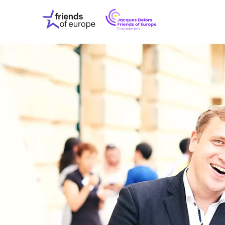
Jacques
Friends
Delors
of
Friends
Europe
of
EuropeFoundati
OUR WO
OUR INS
OUR EVE
ABOUT U
PRESS