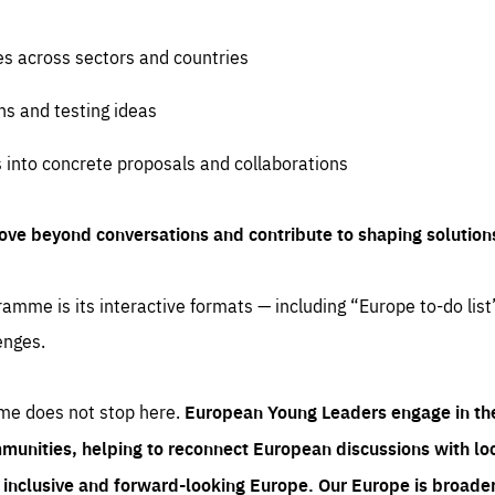
es across sectors and countries
ns and testing ideas
s into concrete proposals and collaborations
ove beyond conversations and contribute to shaping solution
amme is its interactive formats — including “Europe to-do list
enges.
me does not stop here.
European Young Leaders engage in th
munities, helping to reconnect European discussions with loca
e inclusive and forward-looking Europe.
Our Europe is broader