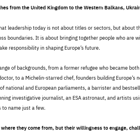
ches from the United Kingdom to the Western Balkans, Ukra
hat leadership today is not about titles or sectors, but about th
oss boundaries. It is about bringing together people who are wil
ake responsibility in shaping Europe’s future.
ange of backgrounds, from a former refugee who became both a
octor, to a Michelin-starred chef, founders building Europe’s n
 national and European parliaments, a barrister and bestselli
inning investigative journalist, an ESA astronaut, and artists us
 to name just a few.
where they come from, but their willingness to engage, chal