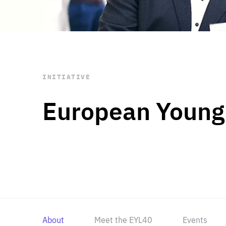
STAY INFORMED
Subscribe
INITIATIVE
European Young
About
Meet the EYL40
Events