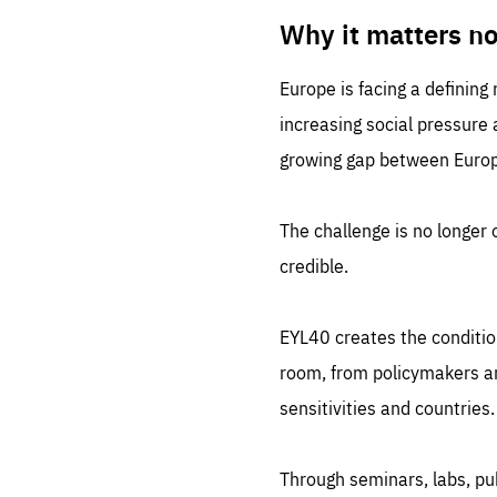
LIFE
1 m
Why it matters n
Europe is facing a defining
increasing social pressure
growing gap between Europe
The challenge is no longer o
credible.
EYL40 creates the conditio
room, from policymakers and
sensitivities and countries.
Through seminars, labs, p