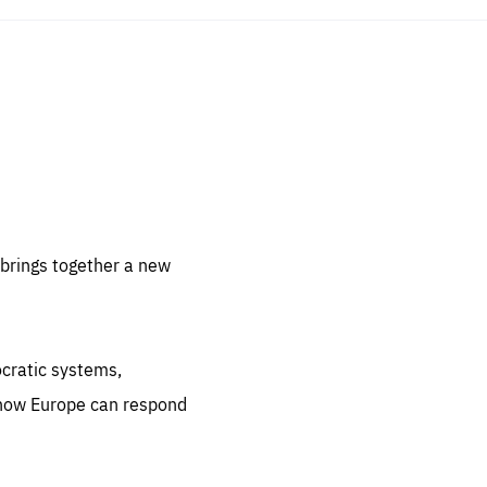
sentials
 for
 set
 be
brings together a new
ites
us.
ocratic systems,
all
.org
 how Europe can respond
he
.org