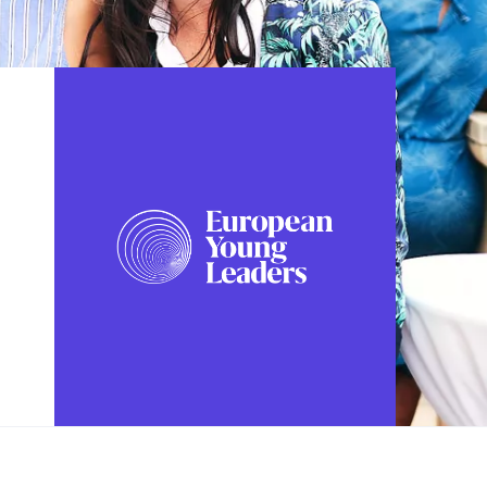
FOLLOW US