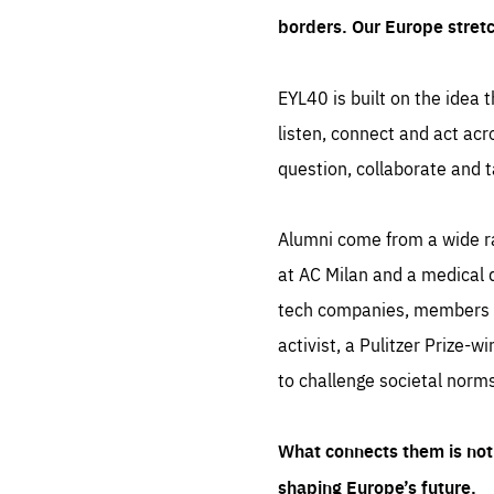
borders. Our Europe stret
EYL40 is built on the idea t
listen, connect and act acr
question, collaborate and t
Alumni come from a wide r
at AC Milan and a medical d
tech companies, members of
activist, a Pulitzer Prize-w
to challenge societal norms
What connects them is not 
shaping Europe’s future.