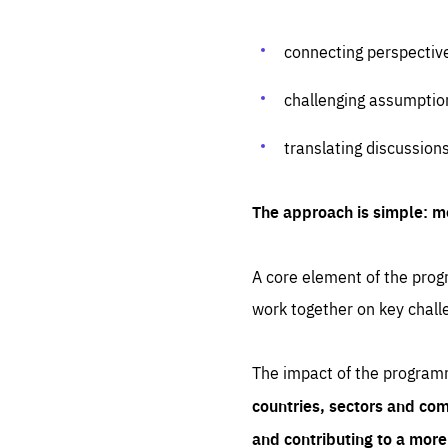
connecting perspectiv
challenging assumptio
translating discussion
The approach is simple: m
A core element of the progr
work together on key chall
The impact of the program
countries, sectors and com
and contributing to a mor