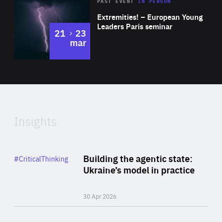
Area
Rea
2025
PAST EVENT
IN PERSON
of
Extremities! – European Young
Expertise
Leaders Paris seminar
to
21
23
mar
Area
2024
of
Expertise
Insights
Rea
Category
Building the agentic state:
#CriticalThinking
Author
Ukraine’s model in practice
By Valeriya Ionan
30 Apr 2026
Rea