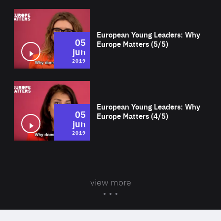
Wat
European Young Leaders: Why
05
Europe Matters (5/5)
jun
2019
Wat
European Young Leaders: Why
05
Europe Matters (4/5)
jun
2019
view more