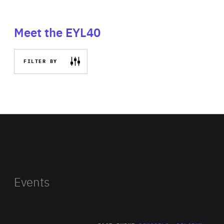
Meet the EYL40
FILTER BY
Events