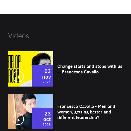
website
Videos
Wat
Change starts and stops with us
03
— Francesca Cavallo
nov
2021
Wat
Francesca Cavallo - Men and
women, getting better and
23
different leadership?
oct
2019