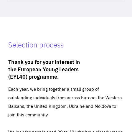
Selection process
Thank you for your interest in
the European Young Leaders
(EYL40) programme.
Each year, we bring together a small group of
outstanding individuals from across Europe, the Western
Balkans, the United Kingdom, Ukraine and Moldova to
join this community.
We look for people aged 30 to 40 who have already made