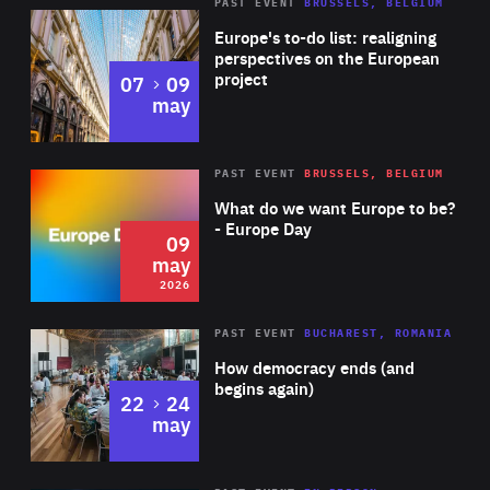
PAST EVENT
BRUSSELS, BELGIUM
Rea
Europe's to-do list: realigning
perspectives on the European
project
to
07
09
may
Rea
2026
PAST EVENT
BRUSSELS, BELGIUM
Area
of
What do we want Europe to be?
Expertise
- Europe Day
09
may
2026
Area
Rea
PAST EVENT
BUCHAREST, ROMANIA
of
How democracy ends (and
Expertise
begins again)
to
22
24
may