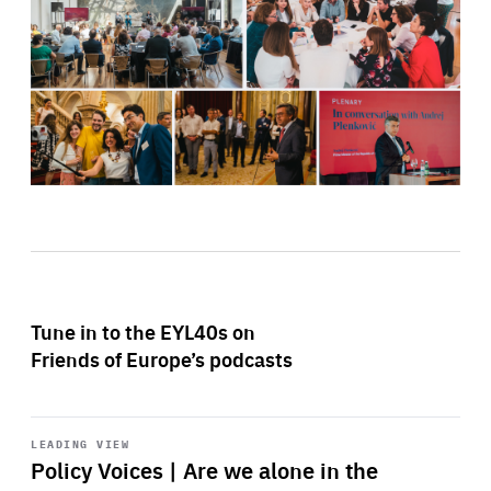
Tune in to the EYL40s on
Friends of Europe’s podcasts
Start
playback
LEADING VIEW
Policy Voices | Are we alone in the