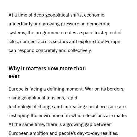
At a time of deep geopolitical shifts, economic
uncertainty and growing pressure on democratic
systems, the programme creates a space to step out of
silos, connect across sectors and explore how Europe
can respond concretely and collectively.
Why it matters now more than
ever
Europe is facing a defining moment. War on its borders,
rising geopolitical tensions, rapid
technological change and increasing social pressure are
reshaping the environment in which decisions are made.
At the same time, there is a growing gap between
European ambition and people’s day-to-day realities.