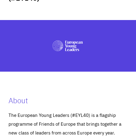
ABOUT US
PRESS
About
The European Young Leaders (#EYL40) is a flagship
programme of Friends of Europe that brings together a
new class of leaders from across Europe every year.