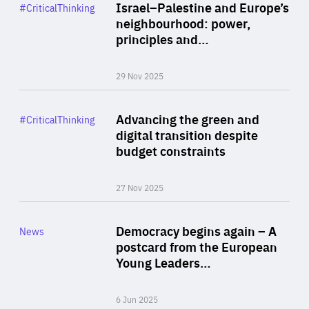
Category
Israel–Palestine and Europe’s
#CriticalThinking
Author
neighbourhood: power,
By Liel Maghen
principles and…
29 Nov 2025
Rea
Category
Advancing the green and
#CriticalThinking
Author
digital transition despite
By Philipp Heimberger
budget constraints
27 Nov 2025
Rea
Category
Democracy begins again – A
News
Area
postcard from the European
of
Young Leaders…
Expertise
6 Jun 2025