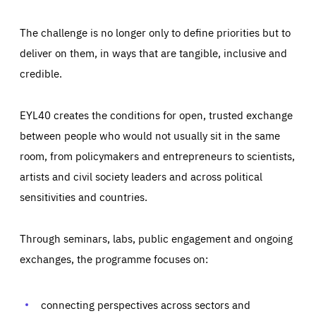
The challenge is no longer only to define priorities but to
deliver on them, in ways that are tangible, inclusive and
credible.
EYL40 creates the conditions for open, trusted exchange
between people who would not usually sit in the same
room, from policymakers and entrepreneurs to scientists,
artists and civil society leaders and across political
sensitivities and countries.
Through seminars, labs, public engagement and ongoing
Essentials
Essentials
exchanges, the programme focuses on:
Those cookies are essentials to the functioning of the site
and cannot be disabled in our systems. They are generally
Performance
set as a response to actions you take that constitute a
request for services, such as setting your privacy
connecting perspectives across sectors and
preferences, logging in, or filling out forms. You can set
These cookies enable us to know how many people visit