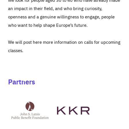
an impact in their field, and who bring curiosity,
openness and a genuine willingness to engage, people
who want to help shape Europe’s future.
We will post here more information on calls for upcoming
classes.
Partners
See
See
John
KKR's
St
website
Latsis
public
benefit
foundation's