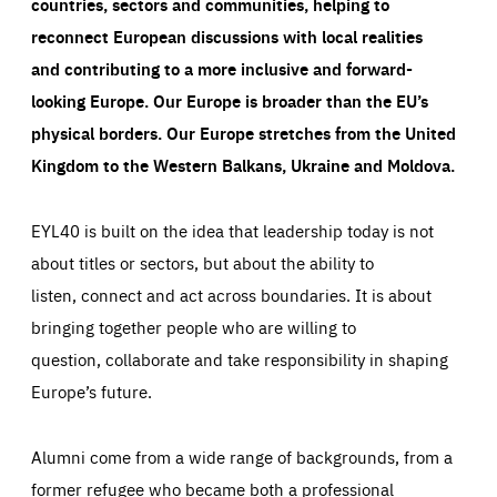
countries, sectors and communities, helping to
reconnect European discussions with local realities
and contributing to a more inclusive and forward-
looking Europe.
Our Europe is broader than the EU’s
physical borders. Our Europe stretches from the United
Kingdom to the Western Balkans, Ukraine and Moldova.
EYL40 is built on the idea that leadership today is not
about titles or sectors, but about the ability to
listen, connect and act across boundaries. It is about
bringing together people who are willing to
question, collaborate and take responsibility in shaping
Europe’s future.
Alumni come from a wide range of backgrounds, from a
former refugee who became both a professional