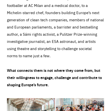
footballer at AC Milan and a medical doctor, to a
Michelin-starred chef, founders building Europe’s next
generation of clean tech companies, members of national
and European parliaments, a barrister and bestselling
author, a Sámi rights activist, a Pulitzer Prize-winning
investigative journalist, an ESA astronaut, and artists
using theatre and storytelling to challenge societal
norms to name just a few.
What connects them is not where they come from, but
their willingness to engage, challenge and contribute to
shaping Europe’s future.