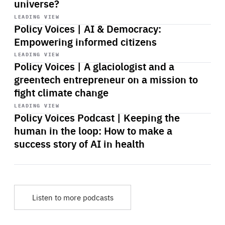
universe?
Start
playback
LEADING VIEW
Policy Voices | AI & Democracy:
Empowering informed citizens
Start
playback
LEADING VIEW
Policy Voices | A glaciologist and a
greentech entrepreneur on a mission to
fight climate change
Start
playback
LEADING VIEW
Policy Voices Podcast | Keeping the
human in the loop: How to make a
success story of AI in health
Listen to more podcasts