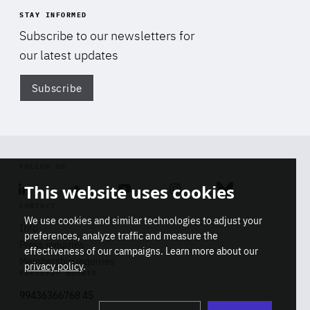
STAY INFORMED
Subscribe to our newsletters for
our latest updates
Subscribe
Di
FOLLOW US
This website uses cookies
Linkedin
Soundcloud
Youtube
Instagram
Bluesky
CONTACT
We use cookies and similar technologies to adjust your
Info
preferences, analyze traffic and measure the
Press inquiries
effectiveness of our campaigns. Learn more about our
Membership inquiries
privacy policy
.
REGISTRY NUMBER
Stop
Get our latest insights on Africa-
99436366768 45
playb