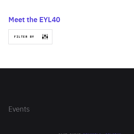
Meet the EYL40
FILTER BY
Events