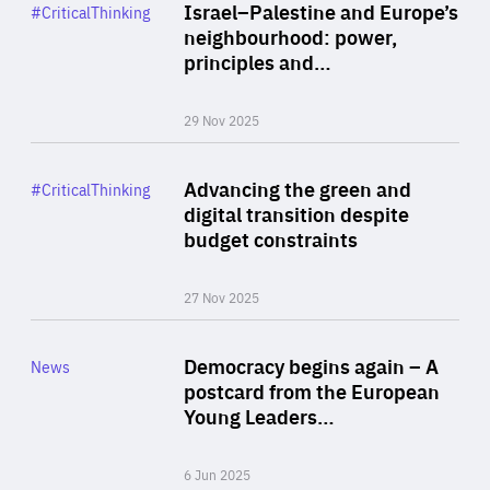
Category
Israel–Palestine and Europe’s
#CriticalThinking
Author
neighbourhood: power,
By Liel Maghen
principles and…
29 Nov 2025
Rea
Category
Advancing the green and
#CriticalThinking
Author
digital transition despite
By Philipp Heimberger
budget constraints
27 Nov 2025
Rea
Category
Democracy begins again – A
News
Area
postcard from the European
of
Young Leaders…
Expertise
6 Jun 2025