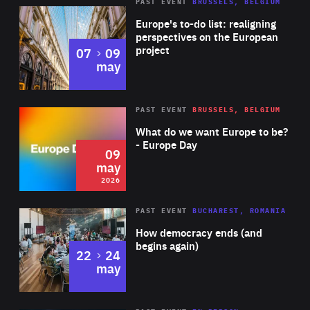
PAST EVENT
BRUSSELS, BELGIUM
Rea
Europe's to-do list: realigning
perspectives on the European
project
to
07
09
may
Rea
2026
PAST EVENT
BRUSSELS, BELGIUM
Area
of
What do we want Europe to be?
Expertise
- Europe Day
09
may
2026
Area
Rea
PAST EVENT
BUCHAREST, ROMANIA
of
How democracy ends (and
Expertise
begins again)
to
22
24
may