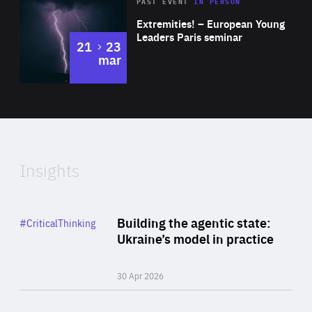
Area
Rea
2025
PAST EVENT
IN PERSON
of
Extremities! – European Young
Expertise
Leaders Paris seminar
to
21
23
mar
Area
2024
of
Expertise
Insights
Rea
Category
Building the agentic state:
#CriticalThinking
Author
Ukraine’s model in practice
By Valeriya Ionan
30 Apr 2026
Rea