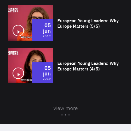
Wat
European Young Leaders: Why
05
Europe Matters (5/5)
jun
2019
Wat
European Young Leaders: Why
05
Europe Matters (4/5)
jun
2019
view more