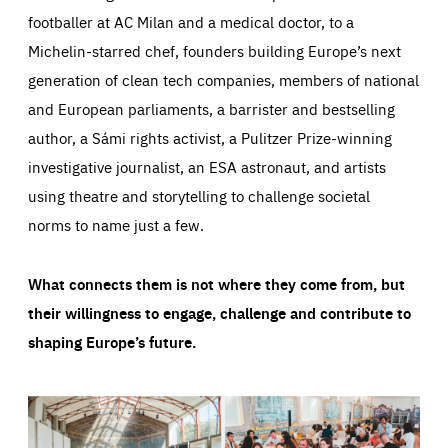
footballer at AC Milan and a medical doctor, to a
Michelin-starred chef, founders building Europe’s next
generation of clean tech companies, members of national
and European parliaments, a barrister and bestselling
author, a Sámi rights activist, a Pulitzer Prize-winning
investigative journalist, an ESA astronaut, and artists
using theatre and storytelling to challenge societal
norms to name just a few.
What connects them is not where they come from, but
their willingness to engage, challenge and contribute to
shaping Europe’s future.