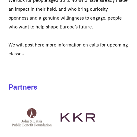
an impact in their field, and who bring curiosity,
openness and a genuine willingness to engage, people
who want to help shape Europe’s future.
We will post here more information on calls for upcoming
classes.
Partners
See
See
John
KKR's
St
website
Latsis
public
benefit
foundation's