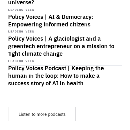
universe?
Start
playback
LEADING VIEW
Policy Voices | AI & Democracy:
Empowering informed citizens
Start
playback
LEADING VIEW
Policy Voices | A glaciologist and a
greentech entrepreneur on a mission to
fight climate change
Start
playback
LEADING VIEW
Policy Voices Podcast | Keeping the
human in the loop: How to make a
success story of AI in health
Listen to more podcasts