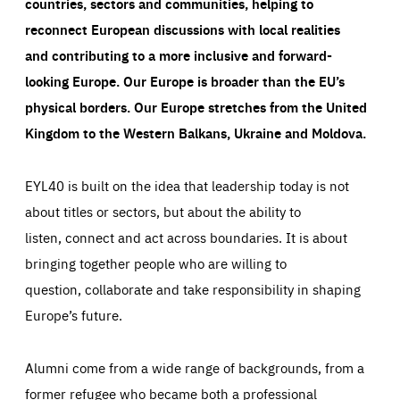
countries, sectors and communities, helping to
reconnect European discussions with local realities
and contributing to a more inclusive and forward-
looking Europe.
Our Europe is broader than the EU’s
physical borders. Our Europe stretches from the United
Kingdom to the Western Balkans, Ukraine and Moldova.
EYL40 is built on the idea that leadership today is not
about titles or sectors, but about the ability to
listen, connect and act across boundaries. It is about
bringing together people who are willing to
question, collaborate and take responsibility in shaping
Europe’s future.
Alumni come from a wide range of backgrounds, from a
former refugee who became both a professional