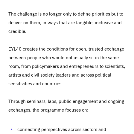
The challenge is no longer only to define priorities but to
deliver on them, in ways that are tangible, inclusive and
credible.
EYL40 creates the conditions for open, trusted exchange
between people who would not usually sit in the same
room, from policymakers and entrepreneurs to scientists,
artists and civil society leaders and across political
sensitivities and countries.
Through seminars, labs, public engagement and ongoing
Essentials
Essentials
exchanges, the programme focuses on:
Those cookies are essentials to the functioning of the site
and cannot be disabled in our systems. They are generally
Performance
set as a response to actions you take that constitute a
request for services, such as setting your privacy
connecting perspectives across sectors and
preferences, logging in, or filling out forms. You can set
These cookies enable us to know how many people visit