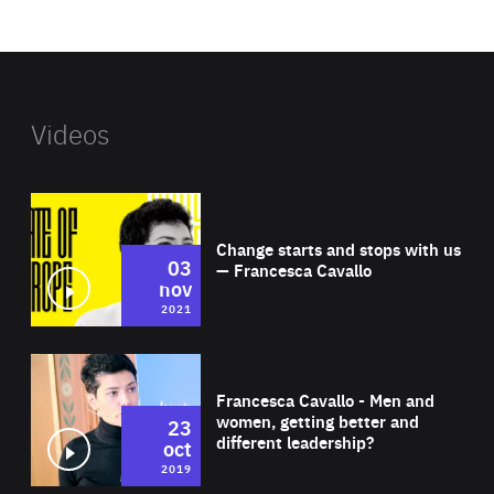
website
Videos
Wat
Change starts and stops with us
03
— Francesca Cavallo
nov
2021
Wat
Francesca Cavallo - Men and
women, getting better and
23
different leadership?
oct
2019