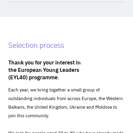
Selection process
Thank you for your interest in
the European Young Leaders
(EYL40) programme.
Each year, we bring together a small group of
outstanding individuals from across Europe, the Western
Balkans, the United Kingdom, Ukraine and Moldova to
join this community.
We look for people aged 30 to 40 who have already made