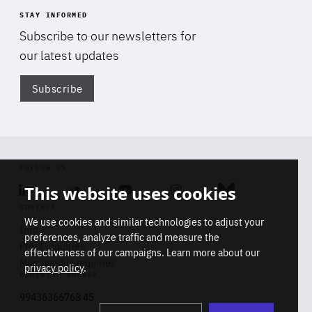
STAY INFORMED
Subscribe to our newsletters for
our latest updates
Subscribe
Di
FOLLOW US
This website uses cookies
Linkedin
Soundcloud
Youtube
Instagram
Bluesky
CONTACT
We use cookies and similar technologies to adjust your
Info
preferences, analyze traffic and measure the
Press inquiries
effectiveness of our campaigns. Learn more about our
Membership inquiries
privacy policy
.
REGISTRY NUMBER
Stop
Get our latest insights on Africa-
99436366768 45
playb