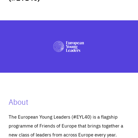
ABOUT US
PRESS
About
The European Young Leaders (#EYL40) is a flagship
programme of Friends of Europe that brings together a
new class of leaders from across Europe every year.