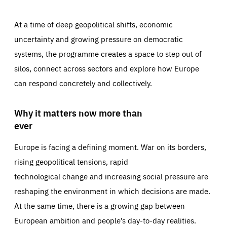
At a time of deep geopolitical shifts, economic
uncertainty and growing pressure on democratic
systems, the programme creates a space to step out of
silos, connect across sectors and explore how Europe
can respond concretely and collectively.
Why it matters now more than
ever
Europe is facing a defining moment. War on its borders,
rising geopolitical tensions, rapid
technological change and increasing social pressure are
reshaping the environment in which decisions are made.
At the same time, there is a growing gap between
European ambition and people’s day-to-day realities.