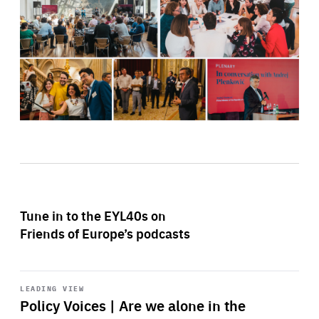
Tune in to the EYL40s on
Friends of Europe’s podcasts
Start
playback
LEADING VIEW
Policy Voices | Are we alone in the