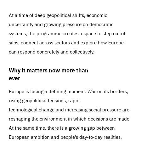
At a time of deep geopolitical shifts, economic
uncertainty and growing pressure on democratic
systems, the programme creates a space to step out of
silos, connect across sectors and explore how Europe
can respond concretely and collectively.
Why it matters now more than
ever
Europe is facing a defining moment. War on its borders,
rising geopolitical tensions, rapid
technological change and increasing social pressure are
reshaping the environment in which decisions are made.
At the same time, there is a growing gap between
European ambition and people’s day-to-day realities.