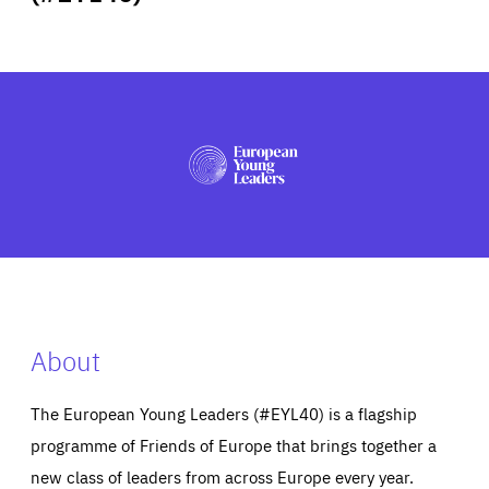
ABOUT US
PRESS
About
The European Young Leaders (#EYL40) is a flagship
programme of Friends of Europe that brings together a
new class of leaders from across Europe every year.