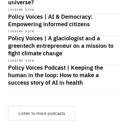
universe?
Start
playback
LEADING VIEW
Policy Voices | AI & Democracy:
Empowering informed citizens
Start
playback
LEADING VIEW
Policy Voices | A glaciologist and a
greentech entrepreneur on a mission to
fight climate change
Start
playback
LEADING VIEW
Policy Voices Podcast | Keeping the
human in the loop: How to make a
success story of AI in health
Listen to more podcasts