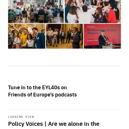
Tune in to the EYL40s on
Friends of Europe’s podcasts
Start
playback
LEADING VIEW
Policy Voices | Are we alone in the