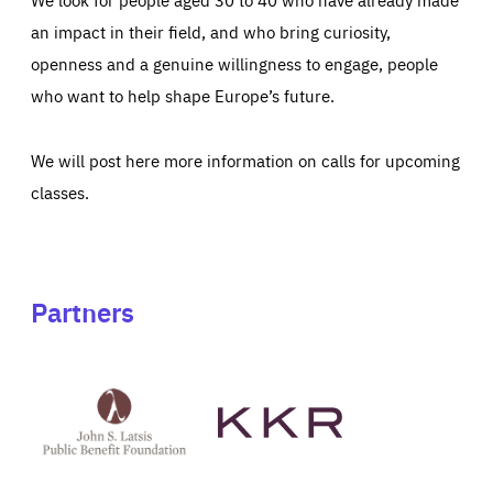
an impact in their field, and who bring curiosity,
openness and a genuine willingness to engage, people
who want to help shape Europe’s future.
We will post here more information on calls for upcoming
classes.
Partners
See
See
John
KKR's
St
website
Latsis
public
benefit
foundation's