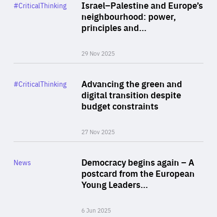
Category
Israel–Palestine and Europe’s
#CriticalThinking
Author
neighbourhood: power,
By Liel Maghen
principles and…
29 Nov 2025
Rea
Category
Advancing the green and
#CriticalThinking
Author
digital transition despite
By Philipp Heimberger
budget constraints
27 Nov 2025
Rea
Category
Democracy begins again – A
News
Area
postcard from the European
of
Young Leaders…
Expertise
6 Jun 2025