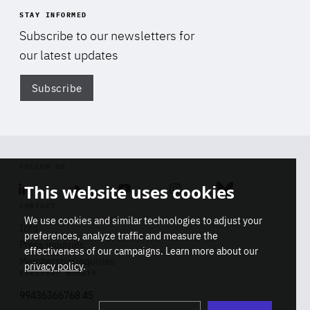
STAY INFORMED
Subscribe to our newsletters for
our latest updates
Subscribe
Di
FOLLOW US
This website uses cookies
Linkedin
Soundcloud
Youtube
Instagram
Bluesky
CONTACT
We use cookies and similar technologies to adjust your
Info
preferences, analyze traffic and measure the
Press inquiries
effectiveness of our campaigns. Learn more about our
Membership inquiries
privacy policy
.
REGISTRY NUMBER
Stop
Get our latest insights on Africa-
99436366768 45
playb