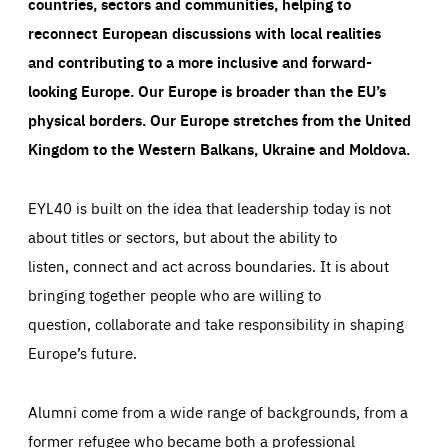
countries, sectors and communities, helping to
reconnect European discussions with local realities
and contributing to a more inclusive and forward-
looking Europe.
Our Europe is broader than the EU’s
physical borders. Our Europe stretches from the United
Kingdom to the Western Balkans, Ukraine and Moldova.
EYL40 is built on the idea that leadership today is not
about titles or sectors, but about the ability to
listen, connect and act across boundaries. It is about
bringing together people who are willing to
question, collaborate and take responsibility in shaping
Europe’s future.
Alumni come from a wide range of backgrounds, from a
former refugee who became both a professional