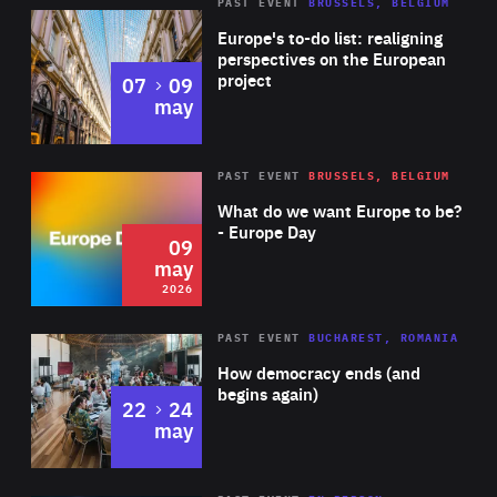
PAST EVENT
BRUSSELS, BELGIUM
Rea
Europe's to-do list: realigning
perspectives on the European
project
to
07
09
may
Rea
2026
PAST EVENT
BRUSSELS, BELGIUM
Area
of
What do we want Europe to be?
Expertise
- Europe Day
09
may
2026
Area
Rea
PAST EVENT
BUCHAREST, ROMANIA
of
How democracy ends (and
Expertise
begins again)
to
22
24
may