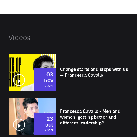
website
Videos
Wat
Change starts and stops with us
03
— Francesca Cavallo
nov
2021
Wat
Francesca Cavallo - Men and
women, getting better and
23
different leadership?
oct
2019