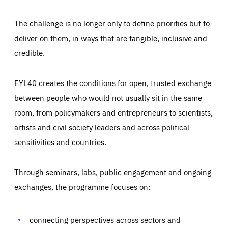
The challenge is no longer only to define priorities but to
deliver on them, in ways that are tangible, inclusive and
credible.
EYL40 creates the conditions for open, trusted exchange
between people who would not usually sit in the same
room, from policymakers and entrepreneurs to scientists,
artists and civil society leaders and across political
sensitivities and countries.
Through seminars, labs, public engagement and ongoing
Essentials
Essentials
exchanges, the programme focuses on:
Those cookies are essentials to the functioning of the site
and cannot be disabled in our systems. They are generally
Performance
set as a response to actions you take that constitute a
request for services, such as setting your privacy
connecting perspectives across sectors and
preferences, logging in, or filling out forms. You can set
These cookies enable us to know how many people visit