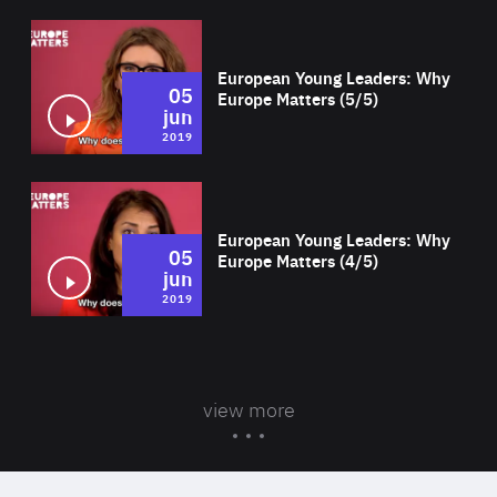
Wat
European Young Leaders: Why
05
Europe Matters (5/5)
jun
2019
Wat
European Young Leaders: Why
05
Europe Matters (4/5)
jun
2019
view more