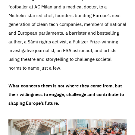
footballer at AC Milan and a medical doctor, to a
Michelin-starred chef, founders building Europe’s next
generation of clean tech companies, members of national
and European parliaments, a barrister and bestselling
author, a Sámi rights activist, a Pulitzer Prize-winning
investigative journalist, an ESA astronaut, and artists
using theatre and storytelling to challenge societal
norms to name just a few.
What connects them is not where they come from, but
their willingness to engage, challenge and contribute to
shaping Europe’s future.