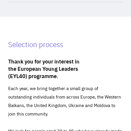
Selection process
Thank you for your interest in
the European Young Leaders
(EYL40) programme.
Each year, we bring together a small group of
outstanding individuals from across Europe, the Western
Balkans, the United Kingdom, Ukraine and Moldova to
join this community.
We look for people aged 30 to 40 who have already made