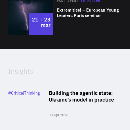
Area
Rea
2025
PAST EVENT
IN PERSON
of
Extremities! – European Young
Expertise
Leaders Paris seminar
to
21
23
mar
Area
2024
of
Expertise
Insights
Rea
Category
Building the agentic state:
#CriticalThinking
Author
Ukraine’s model in practice
By Valeriya Ionan
30 Apr 2026
Rea