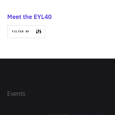
Meet the EYL40
FILTER BY
Events