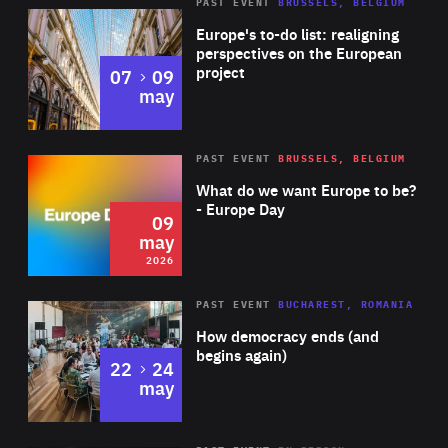
PAST EVENT
BRUSSELS, BELGIUM
Rea
Europe's to-do list: realigning
perspectives on the European
project
to
07
09
may
Rea
2026
PAST EVENT
BRUSSELS, BELGIUM
Area
of
What do we want Europe to be?
Expertise
- Europe Day
09
may
2026
Area
Rea
PAST EVENT
BUCHAREST, ROMANIA
of
How democracy ends (and
Expertise
begins again)
to
22
24
may