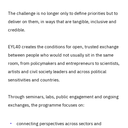
The challenge is no longer only to define priorities but to
deliver on them, in ways that are tangible, inclusive and
credible.
EYL40 creates the conditions for open, trusted exchange
between people who would not usually sit in the same
room, from policymakers and entrepreneurs to scientists,
artists and civil society leaders and across political
sensitivities and countries.
Through seminars, labs, public engagement and ongoing
Essentials
Essentials
exchanges, the programme focuses on:
Those cookies are essentials to the functioning of the site
and cannot be disabled in our systems. They are generally
Performance
set as a response to actions you take that constitute a
request for services, such as setting your privacy
connecting perspectives across sectors and
preferences, logging in, or filling out forms. You can set
These cookies enable us to know how many people visit