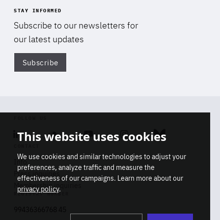
STAY INFORMED
Subscribe to our newsletters for
our latest updates
Subscribe
Di
FOLLOW US
This website uses cookies
Linkedin
Soundcloud
Youtube
Instagram
Bluesky
CONTACT
We use cookies and similar technologies to adjust your
Info
preferences, analyze traffic and measure the
Press inquiries
effectiveness of our campaigns. Learn more about our
Membership inquiries
privacy policy
.
REGISTRY NUMBER
Stop
Get our latest insights on Africa-
99436366768 45
playb