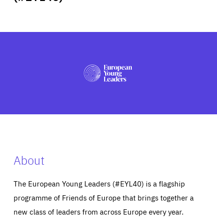
ABOUT US
PRESS
About
The European Young Leaders (#EYL40) is a flagship
programme of Friends of Europe that brings together a
new class of leaders from across Europe every year.