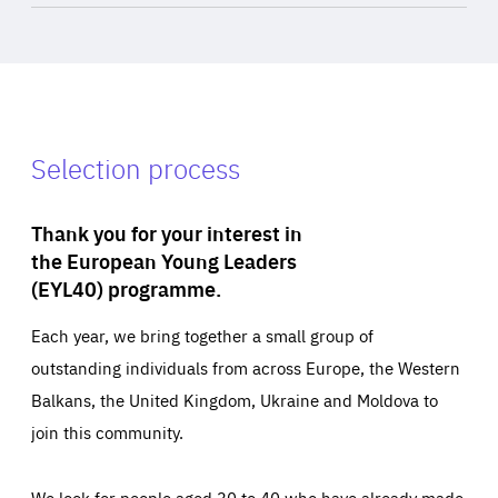
Selection process
Thank you for your interest in
the European Young Leaders
(EYL40) programme.
Each year, we bring together a small group of
outstanding individuals from across Europe, the Western
Balkans, the United Kingdom, Ukraine and Moldova to
join this community.
We look for people aged 30 to 40 who have already made