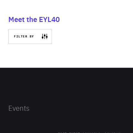
Meet the EYL40
FILTER BY
Events