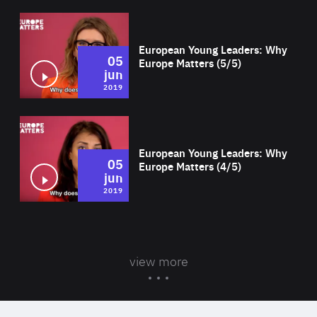
Wat
European Young Leaders: Why
05
Europe Matters (5/5)
jun
2019
Wat
European Young Leaders: Why
05
Europe Matters (4/5)
jun
2019
view more