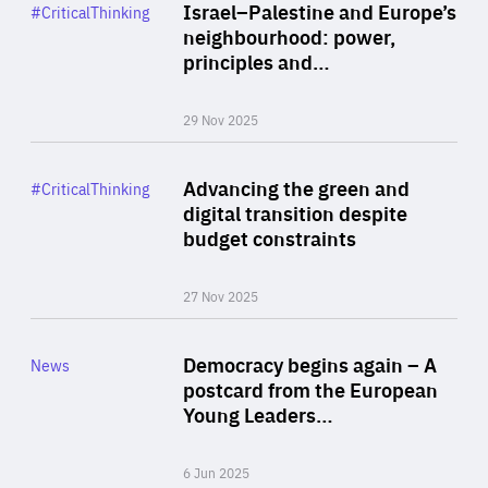
Category
Israel–Palestine and Europe’s
#CriticalThinking
Author
neighbourhood: power,
By Liel Maghen
principles and…
29 Nov 2025
Rea
Category
Advancing the green and
#CriticalThinking
Author
digital transition despite
By Philipp Heimberger
budget constraints
27 Nov 2025
Rea
Category
Democracy begins again – A
News
Area
postcard from the European
of
Young Leaders…
Expertise
6 Jun 2025