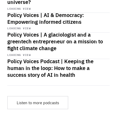
universe?
Start
playback
LEADING VIEW
Policy Voices | AI & Democracy:
Empowering informed citizens
Start
playback
LEADING VIEW
Policy Voices | A glaciologist and a
greentech entrepreneur on a mission to
fight climate change
Start
playback
LEADING VIEW
Policy Voices Podcast | Keeping the
human in the loop: How to make a
success story of AI in health
Listen to more podcasts