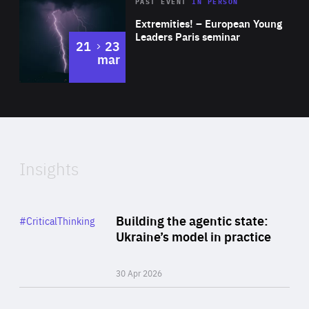
Area
Rea
2025
PAST EVENT
IN PERSON
of
Extremities! – European Young
Expertise
Leaders Paris seminar
to
21
23
mar
Area
2024
of
Expertise
Insights
Rea
Category
Building the agentic state:
#CriticalThinking
Author
Ukraine’s model in practice
By Valeriya Ionan
30 Apr 2026
Rea