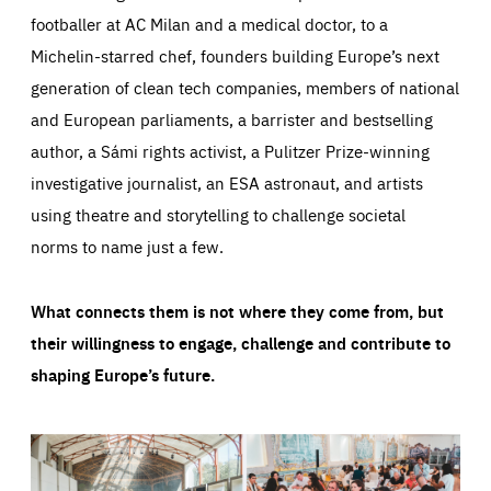
footballer at AC Milan and a medical doctor, to a
Michelin-starred chef, founders building Europe’s next
generation of clean tech companies, members of national
and European parliaments, a barrister and bestselling
author, a Sámi rights activist, a Pulitzer Prize-winning
investigative journalist, an ESA astronaut, and artists
using theatre and storytelling to challenge societal
norms to name just a few.
What connects them is not where they come from, but
their willingness to engage, challenge and contribute to
shaping Europe’s future.