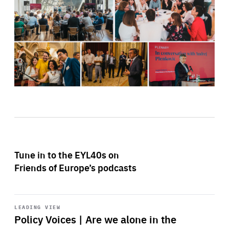
Tune in to the EYL40s on
Friends of Europe’s podcasts
Start
playback
LEADING VIEW
Policy Voices | Are we alone in the