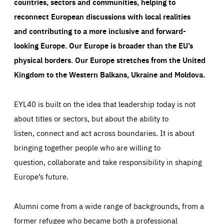
countries, sectors and communities, helping to
reconnect European discussions with local realities
and contributing to a more inclusive and forward-
looking Europe.
Our Europe is broader than the EU’s
physical borders. Our Europe stretches from the United
Kingdom to the Western Balkans, Ukraine and Moldova.
EYL40 is built on the idea that leadership today is not
about titles or sectors, but about the ability to
listen, connect and act across boundaries. It is about
bringing together people who are willing to
question, collaborate and take responsibility in shaping
Europe’s future.
Alumni come from a wide range of backgrounds, from a
former refugee who became both a professional