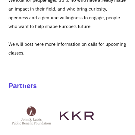
an impact in their field, and who bring curiosity,
openness and a genuine willingness to engage, people
who want to help shape Europe’s future.
We will post here more information on calls for upcoming
classes.
Partners
See
See
John
KKR's
St
website
Latsis
public
benefit
foundation's