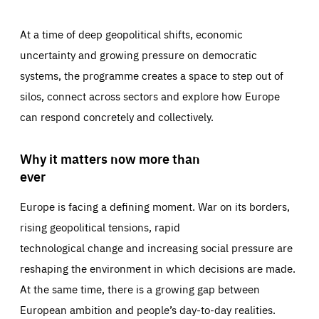
At a time of deep geopolitical shifts, economic
uncertainty and growing pressure on democratic
systems, the programme creates a space to step out of
silos, connect across sectors and explore how Europe
can respond concretely and collectively.
Why it matters now more than
ever
Europe is facing a defining moment. War on its borders,
rising geopolitical tensions, rapid
technological change and increasing social pressure are
reshaping the environment in which decisions are made.
At the same time, there is a growing gap between
European ambition and people’s day-to-day realities.