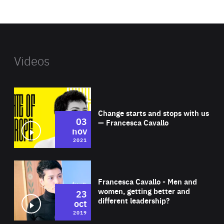
website
Videos
Wat
Change starts and stops with us
03
— Francesca Cavallo
nov
2021
Wat
Francesca Cavallo - Men and
women, getting better and
23
different leadership?
oct
2019