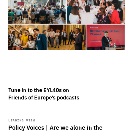
Tune in to the EYL40s on
Friends of Europe’s podcasts
Start
playback
LEADING VIEW
Policy Voices | Are we alone in the