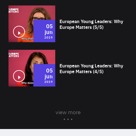
Wat
European Young Leaders: Why
05
Europe Matters (5/5)
jun
2019
Wat
European Young Leaders: Why
05
Europe Matters (4/5)
jun
2019
view more