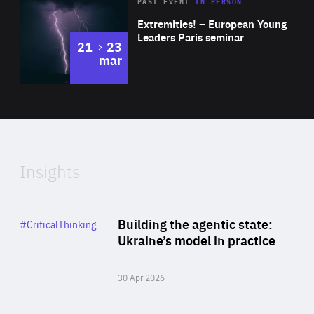
Area
Rea
2025
PAST EVENT
IN PERSON
of
Extremities! – European Young
Expertise
Leaders Paris seminar
to
21
23
mar
Area
2024
of
Expertise
Insights
Rea
Category
Building the agentic state:
#CriticalThinking
Author
Ukraine’s model in practice
By Valeriya Ionan
30 Apr 2026
Rea