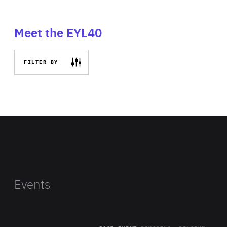
Meet the EYL40
FILTER BY
Events