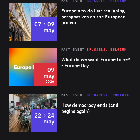
PAST EVENT
BRUSSELS, BELGIUM
Rea
Europe's to-do list: realigning
perspectives on the European
project
to
07
09
may
Rea
2026
PAST EVENT
BRUSSELS, BELGIUM
Area
of
What do we want Europe to be?
Expertise
- Europe Day
09
may
2026
Area
Rea
PAST EVENT
BUCHAREST, ROMANIA
of
How democracy ends (and
Expertise
begins again)
to
22
24
may