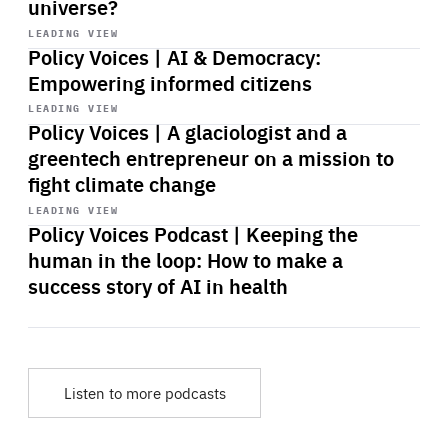
universe?
Start
playback
LEADING VIEW
Policy Voices | AI & Democracy:
Empowering informed citizens
Start
playback
LEADING VIEW
Policy Voices | A glaciologist and a
greentech entrepreneur on a mission to
fight climate change
Start
playback
LEADING VIEW
Policy Voices Podcast | Keeping the
human in the loop: How to make a
success story of AI in health
Listen to more podcasts