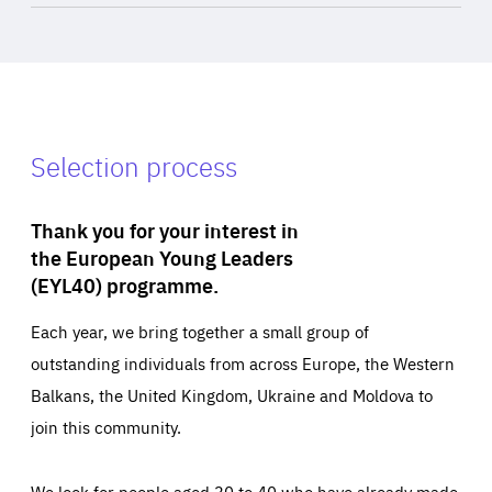
Selection process
Thank you for your interest in
the European Young Leaders
(EYL40) programme.
Each year, we bring together a small group of
outstanding individuals from across Europe, the Western
Balkans, the United Kingdom, Ukraine and Moldova to
join this community.
We look for people aged 30 to 40 who have already made