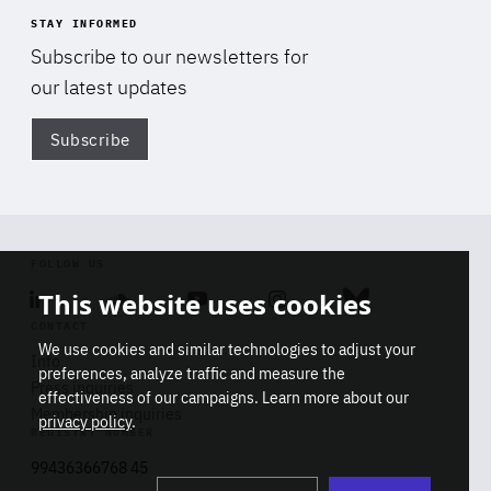
STAY INFORMED
Subscribe to our newsletters for
our latest updates
Subscribe
Di
FOLLOW US
This website uses cookies
Linkedin
Soundcloud
Youtube
Instagram
Bluesky
CONTACT
We use cookies and similar technologies to adjust your
Info
preferences, analyze traffic and measure the
Press inquiries
effectiveness of our campaigns. Learn more about our
Membership inquiries
privacy policy
.
REGISTRY NUMBER
Stop
Get our latest insights on Africa-
99436366768 45
playb