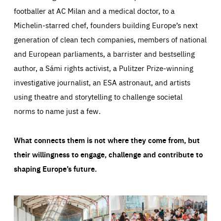
footballer at AC Milan and a medical doctor, to a
Michelin-starred chef, founders building Europe’s next
generation of clean tech companies, members of national
and European parliaments, a barrister and bestselling
author, a Sámi rights activist, a Pulitzer Prize-winning
investigative journalist, an ESA astronaut, and artists
using theatre and storytelling to challenge societal
norms to name just a few.
What connects them is not where they come from, but
their willingness to engage, challenge and contribute to
shaping Europe’s future.