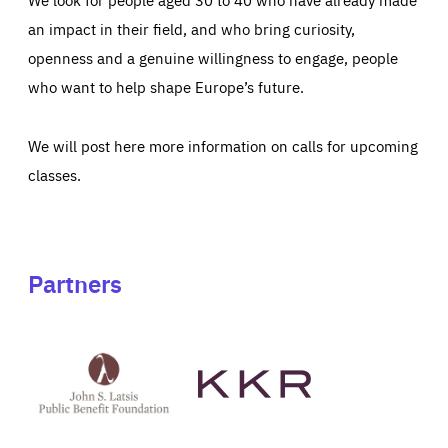
an impact in their field, and who bring curiosity,
openness and a genuine willingness to engage, people
who want to help shape Europe’s future.
We will post here more information on calls for upcoming
classes.
Partners
See
See
John
KKR's
St
website
Latsis
public
benefit
foundation's