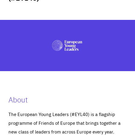
ABOUT US
PRESS
About
The European Young Leaders (#EYL40) is a flagship
programme of Friends of Europe that brings together a
new class of leaders from across Europe every year.