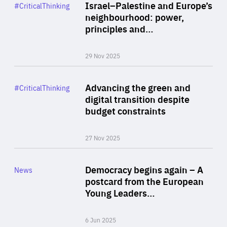
Category
Israel–Palestine and Europe’s
#CriticalThinking
Author
neighbourhood: power,
By Liel Maghen
principles and…
29 Nov 2025
Rea
Category
Advancing the green and
#CriticalThinking
Author
digital transition despite
By Philipp Heimberger
budget constraints
27 Nov 2025
Rea
Category
Democracy begins again – A
News
Area
postcard from the European
of
Young Leaders…
Expertise
6 Jun 2025