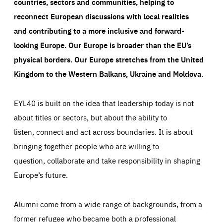
countries, sectors and communities, helping to
reconnect European discussions with local realities
and contributing to a more inclusive and forward-
looking Europe.
Our Europe is broader than the EU’s
physical borders. Our Europe stretches from the United
Kingdom to the Western Balkans, Ukraine and Moldova.
EYL40 is built on the idea that leadership today is not
about titles or sectors, but about the ability to
listen, connect and act across boundaries. It is about
bringing together people who are willing to
question, collaborate and take responsibility in shaping
Europe’s future.
Alumni come from a wide range of backgrounds, from a
former refugee who became both a professional