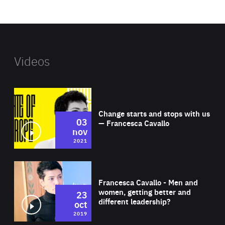
website
Videos
Wat
Change starts and stops with us
03
— Francesca Cavallo
nov
2021
Wat
Francesca Cavallo - Men and
women, getting better and
23
different leadership?
oct
2019