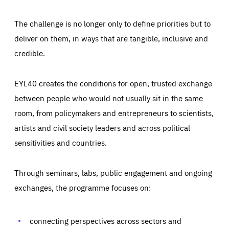
The challenge is no longer only to define priorities but to
deliver on them, in ways that are tangible, inclusive and
credible.
EYL40 creates the conditions for open, trusted exchange
between people who would not usually sit in the same
room, from policymakers and entrepreneurs to scientists,
artists and civil society leaders and across political
sensitivities and countries.
Through seminars, labs, public engagement and ongoing
Essentials
Essentials
exchanges, the programme focuses on:
Those cookies are essentials to the functioning of the site
and cannot be disabled in our systems. They are generally
Performance
set as a response to actions you take that constitute a
request for services, such as setting your privacy
connecting perspectives across sectors and
preferences, logging in, or filling out forms. You can set
These cookies enable us to know how many people visit