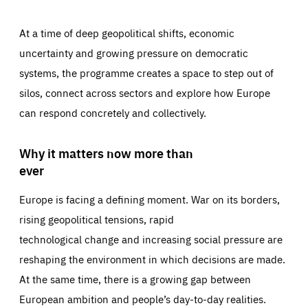
At a time of deep geopolitical shifts, economic
uncertainty and growing pressure on democratic
systems, the programme creates a space to step out of
silos, connect across sectors and explore how Europe
can respond concretely and collectively.
Why it matters now more than
ever
Europe is facing a defining moment. War on its borders,
rising geopolitical tensions, rapid
technological change and increasing social pressure are
reshaping the environment in which decisions are made.
At the same time, there is a growing gap between
European ambition and people’s day-to-day realities.