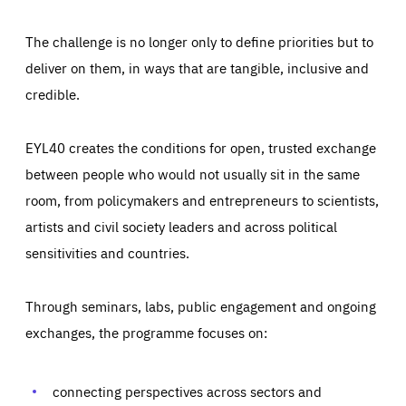
The challenge is no longer only to define priorities but to
deliver on them, in ways that are tangible, inclusive and
credible.
EYL40 creates the conditions for open, trusted exchange
between people who would not usually sit in the same
room, from policymakers and entrepreneurs to scientists,
artists and civil society leaders and across political
sensitivities and countries.
Through seminars, labs, public engagement and ongoing
Essentials
Essentials
exchanges, the programme focuses on:
Those cookies are essentials to the functioning of the site
and cannot be disabled in our systems. They are generally
Performance
set as a response to actions you take that constitute a
request for services, such as setting your privacy
connecting perspectives across sectors and
preferences, logging in, or filling out forms. You can set
These cookies enable us to know how many people visit