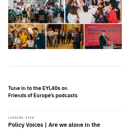
Tune in to the EYL40s on
Friends of Europe’s podcasts
Start
playback
LEADING VIEW
Policy Voices | Are we alone in the