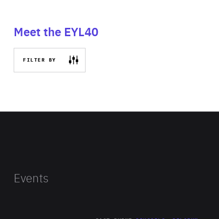
Meet the EYL40
FILTER BY
Events