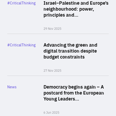
Category
Israel–Palestine and Europe’s
#CriticalThinking
Author
neighbourhood: power,
By Liel Maghen
principles and…
29 Nov 2025
Rea
Category
Advancing the green and
#CriticalThinking
Author
digital transition despite
By Philipp Heimberger
budget constraints
27 Nov 2025
Rea
Category
Democracy begins again – A
News
Area
postcard from the European
of
Young Leaders…
Expertise
6 Jun 2025