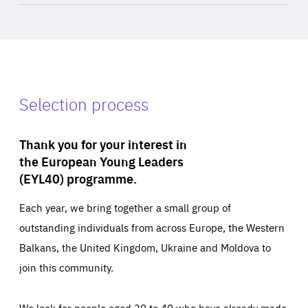
Selection process
Thank you for your interest in
the European Young Leaders
(EYL40) programme.
Each year, we bring together a small group of
outstanding individuals from across Europe, the Western
Balkans, the United Kingdom, Ukraine and Moldova to
join this community.
We look for people aged 30 to 40 who have already made