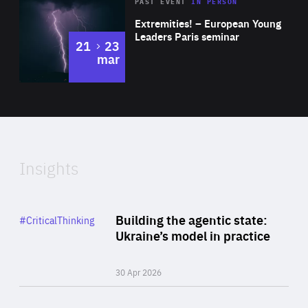
Area
Rea
2025
PAST EVENT
IN PERSON
of
Extremities! – European Young
Expertise
Leaders Paris seminar
to
21
23
mar
Area
2024
of
Expertise
Insights
Rea
Category
Building the agentic state:
#CriticalThinking
Author
Ukraine’s model in practice
By Valeriya Ionan
30 Apr 2026
Rea