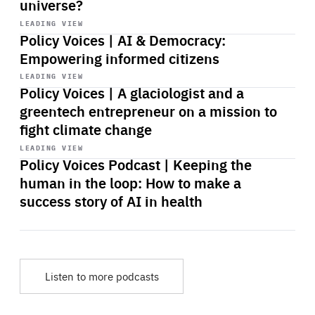
universe?
Start
playback
LEADING VIEW
Policy Voices | AI & Democracy:
Empowering informed citizens
Start
playback
LEADING VIEW
Policy Voices | A glaciologist and a
greentech entrepreneur on a mission to
fight climate change
Start
playback
LEADING VIEW
Policy Voices Podcast | Keeping the
human in the loop: How to make a
success story of AI in health
Listen to more podcasts