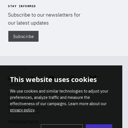
STAY INFORMED
Subscribe to our newsletters for
our latest updates
Subscribe
Di
FOLLOW US
This website uses cookies
Linkedin
Soundcloud
Youtube
Instagram
Bluesky
CONTACT
We use cookies and similar technologies to adjust your
Info
preferences, analyze traffic and measure the
Press inquiries
effectiveness of our campaigns. Learn more about our
Membership inquiries
privacy policy
.
REGISTRY NUMBER
Stop
Get our latest insights on Africa-
99436366768 45
playb