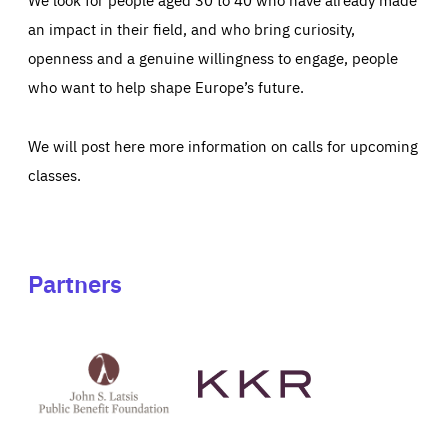
an impact in their field, and who bring curiosity,
openness and a genuine willingness to engage, people
who want to help shape Europe’s future.
We will post here more information on calls for upcoming
classes.
Partners
See
See
John
KKR's
St
website
Latsis
public
benefit
foundation's