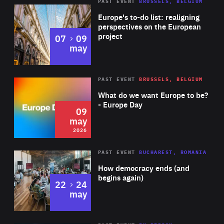
PAST EVENT
BRUSSELS, BELGIUM
Rea
Europe's to-do list: realigning
perspectives on the European
project
to
07
09
may
Rea
2026
PAST EVENT
BRUSSELS, BELGIUM
Area
of
What do we want Europe to be?
Expertise
- Europe Day
09
may
2026
Area
Rea
PAST EVENT
BUCHAREST, ROMANIA
of
How democracy ends (and
Expertise
begins again)
to
22
24
may