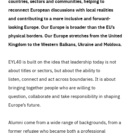
countries, sectors and communities, helping to
reconnect European discussions with local realities
and contributing to a more inclusive and forward-
looking Europe.
Our Europe is broader than the EU’s
physical borders. Our Europe stretches from the United
Kingdom to the Western Balkans, Ukraine and Moldova.
EYL40 is built on the idea that leadership today is not
about titles or sectors, but about the ability to
listen, connect and act across boundaries. It is about
bringing together people who are willing to
question, collaborate and take responsibility in shaping
Europe’s future.
Alumni come from a wide range of backgrounds, from a
former refugee who became both a professional