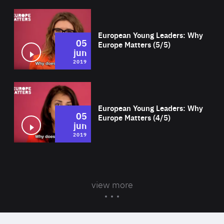
Wat
European Young Leaders: Why
05
Europe Matters (5/5)
jun
2019
Wat
European Young Leaders: Why
05
Europe Matters (4/5)
jun
2019
view more