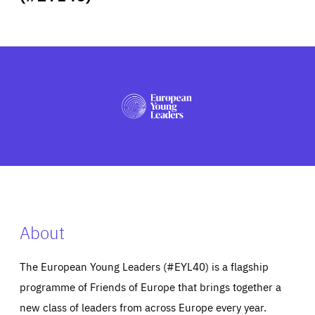
ABOUT US
PRESS
About
The European Young Leaders (#EYL40) is a flagship
programme of Friends of Europe that brings together a
new class of leaders from across Europe every year.