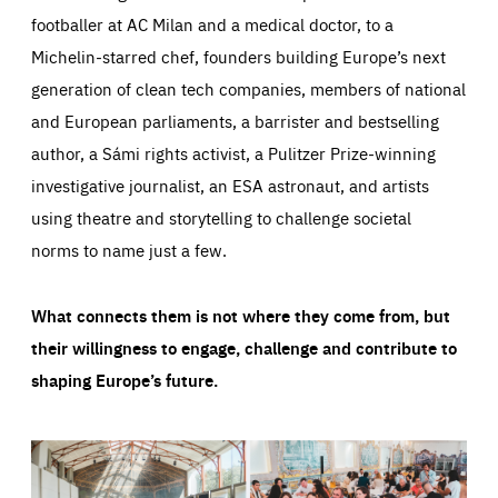
footballer at AC Milan and a medical doctor, to a
Michelin-starred chef, founders building Europe’s next
generation of clean tech companies, members of national
and European parliaments, a barrister and bestselling
author, a Sámi rights activist, a Pulitzer Prize-winning
investigative journalist, an ESA astronaut, and artists
using theatre and storytelling to challenge societal
norms to name just a few.
What connects them is not where they come from, but
their willingness to engage, challenge and contribute to
shaping Europe’s future.