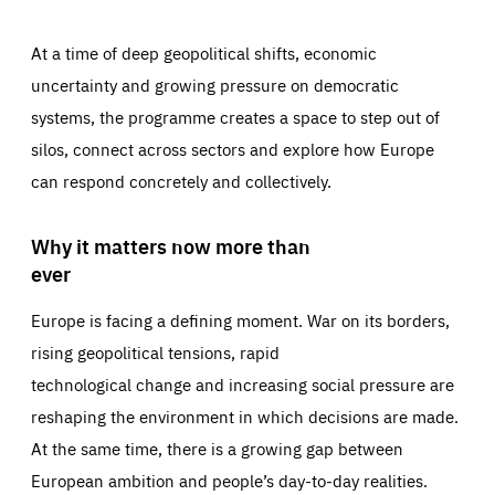
At a time of deep geopolitical shifts, economic
uncertainty and growing pressure on democratic
systems, the programme creates a space to step out of
silos, connect across sectors and explore how Europe
can respond concretely and collectively.
Why it matters now more than
ever
Europe is facing a defining moment. War on its borders,
rising geopolitical tensions, rapid
technological change and increasing social pressure are
reshaping the environment in which decisions are made.
At the same time, there is a growing gap between
European ambition and people’s day-to-day realities.