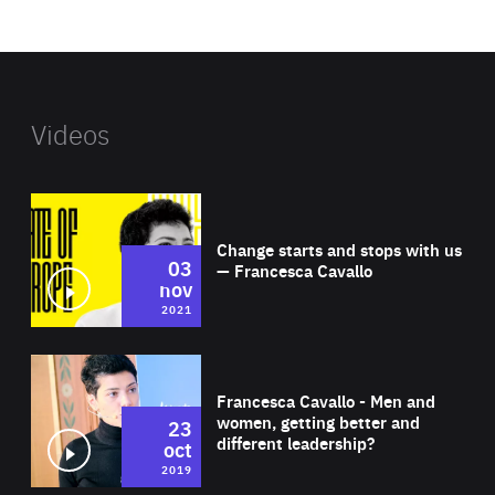
website
Videos
Wat
Change starts and stops with us
03
— Francesca Cavallo
nov
2021
Wat
Francesca Cavallo - Men and
women, getting better and
23
different leadership?
oct
2019