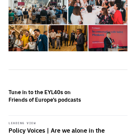
Tune in to the EYL40s on
Friends of Europe’s podcasts
Start
playback
LEADING VIEW
Policy Voices | Are we alone in the