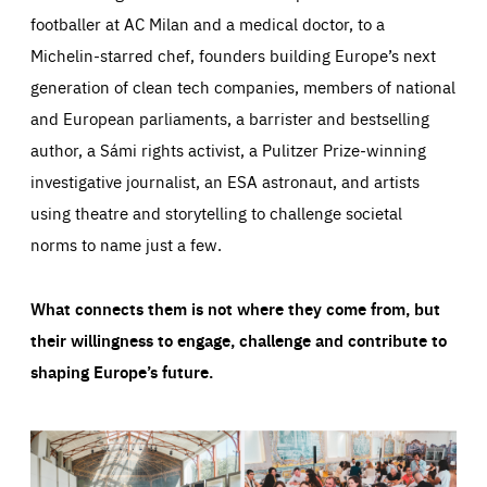
footballer at AC Milan and a medical doctor, to a
Michelin-starred chef, founders building Europe’s next
generation of clean tech companies, members of national
and European parliaments, a barrister and bestselling
author, a Sámi rights activist, a Pulitzer Prize-winning
investigative journalist, an ESA astronaut, and artists
using theatre and storytelling to challenge societal
norms to name just a few.
What connects them is not where they come from, but
their willingness to engage, challenge and contribute to
shaping Europe’s future.