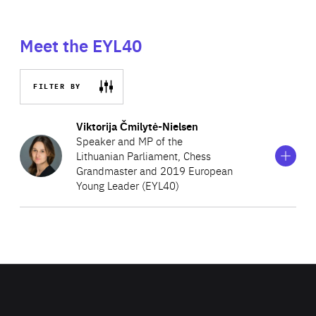
Meet the EYL40
FILTER BY
Show
more
Viktorija Čmilytė-Nielsen
information
Speaker and MP of the
on
Lithuanian Parliament, Chess
Viktorija
Grandmaster and 2019 European
Čmilytė-
Nielsen
Young Leader (EYL40)
Viktorija was appointed Speaker of the Lithuanian
Parliament in November 2020 and also currently serves
as a Member of the Committee on Human Rights and the
Committee on European Affairs. She was first elected as
a Member of the Lithuanian Parliament in 2015 and