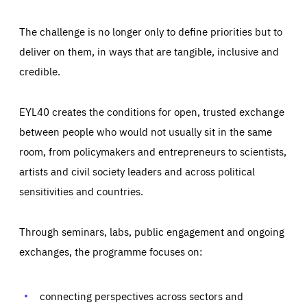
The challenge is no longer only to define priorities but to
deliver on them, in ways that are tangible, inclusive and
credible.
EYL40 creates the conditions for open, trusted exchange
between people who would not usually sit in the same
room, from policymakers and entrepreneurs to scientists,
artists and civil society leaders and across political
sensitivities and countries.
Through seminars, labs, public engagement and ongoing
exchanges, the programme focuses on:
Essentials
Essentials
Those cookies are essentials to the functioning of the site
and cannot be disabled in our systems. They are generally
connecting perspectives across sectors and
Performance
set as a response to actions you take that constitute a