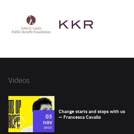
See
See
John
KKR's
St
website
Latsis
public
benefit
foundation's
website
Videos
Wat
Change starts and stops with us
03
— Francesca Cavallo
nov
2021