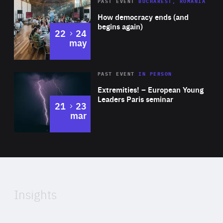
Area
Rea
PAST EVENT
BUCHAREST, ROMANIA
of
How democracy ends (and
Expertise
begins again)
to
22
24
may
Area
Rea
2025
PAST EVENT
IN PERSON
of
Extremities! – European Young
Expertise
Leaders Paris seminar
to
21
23
mar
Area
2024
of
Expertise
Insights
Rea