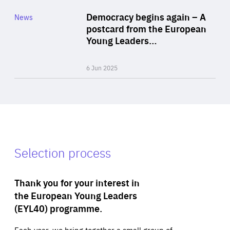
Category
Democracy begins again – A
News
Area
postcard from the European
of
Young Leaders…
Expertise
6 Jun 2025
Selection process
Thank you for your interest in
the European Young Leaders
(EYL40) programme.
Each year, we bring together a small group of