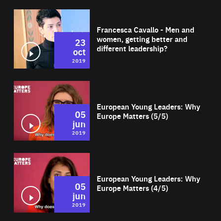
Wat
Francesca Cavallo - Men and
women, getting better and
23
different leadership?
oct
2019
Wat
European Young Leaders: Why
05
Europe Matters (5/5)
jun
2019
Wat
European Young Leaders: Why
05
Europe Matters (4/5)
jun
2019