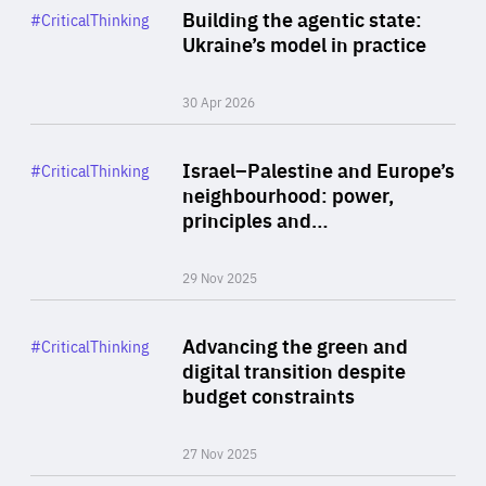
Category
Building the agentic state:
#CriticalThinking
Author
Ukraine’s model in practice
By Valeriya Ionan
30 Apr 2026
Rea
Category
Israel–Palestine and Europe’s
#CriticalThinking
Author
neighbourhood: power,
By Liel Maghen
principles and…
29 Nov 2025
Rea
Category
Advancing the green and
#CriticalThinking
Author
digital transition despite
By Philipp Heimberger
budget constraints
27 Nov 2025
Rea