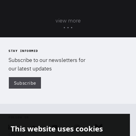
view more
STAY INFORMED
Subscribe to our newsletters for
our latest updates
Subscribe
Di
FOLLOW US
This website uses cookies
Linkedin
Soundcloud
Youtube
Instagram
Bluesky
CONTACT