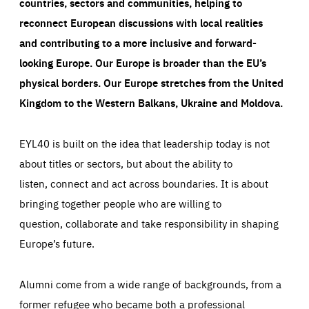
countries, sectors and communities, helping to
reconnect European discussions with local realities
and contributing to a more inclusive and forward-
looking Europe.
Our Europe is broader than the EU’s
physical borders. Our Europe stretches from the United
Kingdom to the Western Balkans, Ukraine and Moldova.
EYL40 is built on the idea that leadership today is not
about titles or sectors, but about the ability to
listen, connect and act across boundaries. It is about
bringing together people who are willing to
question, collaborate and take responsibility in shaping
Europe’s future.
Alumni come from a wide range of backgrounds, from a
former refugee who became both a professional