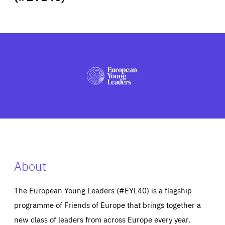
ABOUT US
PRESS
About
The European Young Leaders (#EYL40) is a flagship
programme of Friends of Europe that brings together a
new class of leaders from across Europe every year.