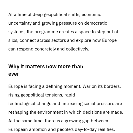
At a time of deep geopolitical shifts, economic
uncertainty and growing pressure on democratic
systems, the programme creates a space to step out of
silos, connect across sectors and explore how Europe
can respond concretely and collectively.
Why it matters now more than
ever
Europe is facing a defining moment. War on its borders,
rising geopolitical tensions, rapid
technological change and increasing social pressure are
reshaping the environment in which decisions are made.
At the same time, there is a growing gap between
European ambition and people’s day-to-day realities.