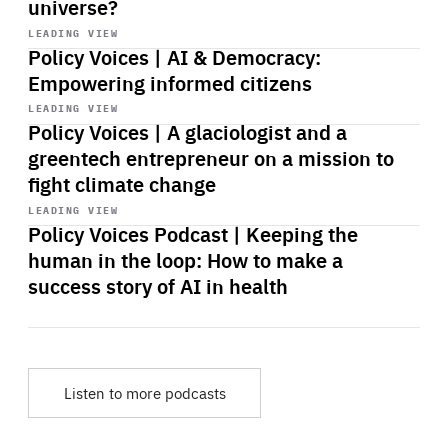
universe?
Start
playback
LEADING VIEW
Policy Voices | AI & Democracy:
Empowering informed citizens
Start
playback
LEADING VIEW
Policy Voices | A glaciologist and a
greentech entrepreneur on a mission to
fight climate change
Start
playback
LEADING VIEW
Policy Voices Podcast | Keeping the
human in the loop: How to make a
success story of AI in health
Listen to more podcasts