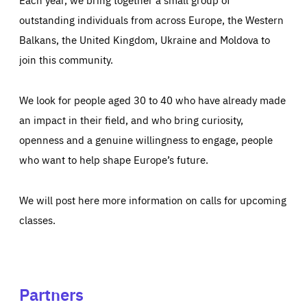
outstanding individuals from across Europe, the Western
Balkans, the United Kingdom, Ukraine and Moldova to
join this community.
We look for people aged 30 to 40 who have already made
an impact in their field, and who bring curiosity,
openness and a genuine willingness to engage, people
who want to help shape Europe’s future.
We will post here more information on calls for upcoming
classes.
Partners