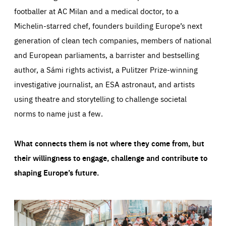
footballer at AC Milan and a medical doctor, to a
Michelin-starred chef, founders building Europe’s next
generation of clean tech companies, members of national
and European parliaments, a barrister and bestselling
author, a Sámi rights activist, a Pulitzer Prize-winning
investigative journalist, an ESA astronaut, and artists
using theatre and storytelling to challenge societal
norms to name just a few.
What connects them is not where they come from, but
their willingness to engage, challenge and contribute to
shaping Europe’s future.