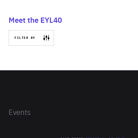
Meet the EYL40
FILTER BY
Events