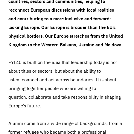
countries, sectors and communities, helping to
reconnect European discussions with local realities
and contributing to a more inclusive and forward-
looking Europe.
Our Europe is broader than the EU’s
physical borders. Our Europe stretches from the United
Kingdom to the Western Balkans, Ukraine and Moldova.
EYL40 is built on the idea that leadership today is not
about titles or sectors, but about the ability to
listen, connect and act across boundaries. It is about
bringing together people who are willing to
question, collaborate and take responsibility in shaping
Europe’s future.
Alumni come from a wide range of backgrounds, from a
former refugee who became both a professional