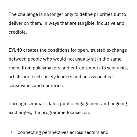
The challenge is no longer only to define priorities but to
deliver on them, in ways that are tangible, inclusive and
credible.
EYL40 creates the conditions for open, trusted exchange
between people who would not usually sit in the same
room, from policymakers and entrepreneurs to scientists,
artists and civil society leaders and across political
sensitivities and countries.
Through seminars, labs, public engagement and ongoing
Essentials
Essentials
exchanges, the programme focuses on:
Those cookies are essentials to the functioning of the site
and cannot be disabled in our systems. They are generally
Performance
set as a response to actions you take that constitute a
request for services, such as setting your privacy
connecting perspectives across sectors and
preferences, logging in, or filling out forms. You can set
These cookies enable us to know how many people visit