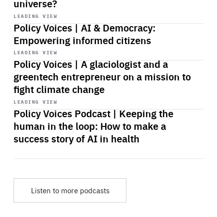
universe?
Start
playback
LEADING VIEW
Policy Voices | AI & Democracy:
Empowering informed citizens
Start
playback
LEADING VIEW
Policy Voices | A glaciologist and a
greentech entrepreneur on a mission to
fight climate change
Start
playback
LEADING VIEW
Policy Voices Podcast | Keeping the
human in the loop: How to make a
success story of AI in health
Listen to more podcasts