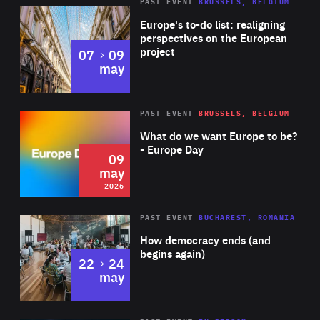
PAST EVENT
BRUSSELS, BELGIUM
Rea
Europe's to-do list: realigning
perspectives on the European
project
to
07
09
may
Rea
2026
PAST EVENT
BRUSSELS, BELGIUM
Area
of
What do we want Europe to be?
Expertise
- Europe Day
09
may
2026
Area
Rea
PAST EVENT
BUCHAREST, ROMANIA
of
How democracy ends (and
Expertise
begins again)
to
22
24
may