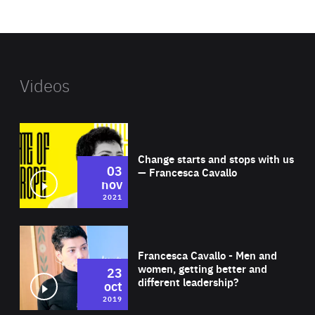
website
Videos
Wat
Change starts and stops with us
03
— Francesca Cavallo
nov
2021
Wat
Francesca Cavallo - Men and
women, getting better and
23
different leadership?
oct
2019