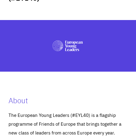
ABOUT US
PRESS
About
The European Young Leaders (#EYL40) is a flagship
programme of Friends of Europe that brings together a
new class of leaders from across Europe every year.