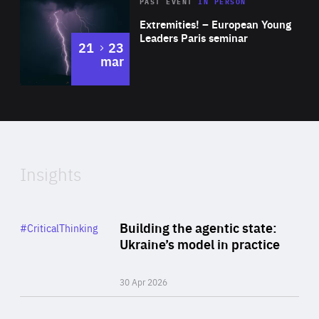
Area
Rea
2025
PAST EVENT
IN PERSON
of
Extremities! – European Young
Expertise
Leaders Paris seminar
to
21
23
mar
Area
2024
of
Expertise
Insights
Rea
Category
Building the agentic state:
#CriticalThinking
Author
Ukraine’s model in practice
By Valeriya Ionan
30 Apr 2026
Rea