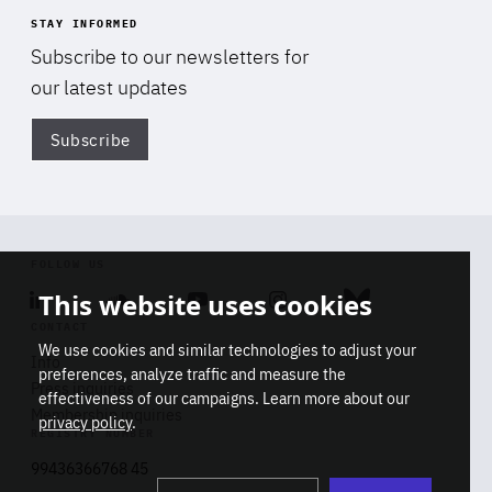
STAY INFORMED
Subscribe to our newsletters for
our latest updates
Subscribe
Di
FOLLOW US
This website uses cookies
Linkedin
Soundcloud
Youtube
Instagram
Bluesky
CONTACT
We use cookies and similar technologies to adjust your
Info
preferences, analyze traffic and measure the
Press inquiries
effectiveness of our campaigns. Learn more about our
Membership inquiries
privacy policy
.
REGISTRY NUMBER
Stop
Get our latest insights on Africa-
99436366768 45
playb