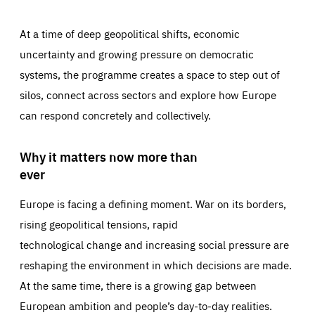
At a time of deep geopolitical shifts, economic
uncertainty and growing pressure on democratic
systems, the programme creates a space to step out of
silos, connect across sectors and explore how Europe
can respond concretely and collectively.
Why it matters now more than
ever
Europe is facing a defining moment. War on its borders,
rising geopolitical tensions, rapid
technological change and increasing social pressure are
reshaping the environment in which decisions are made.
At the same time, there is a growing gap between
European ambition and people’s day-to-day realities.