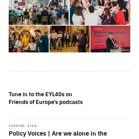
Tune in to the EYL40s on
Friends of Europe’s podcasts
Start
playback
LEADING VIEW
Policy Voices | Are we alone in the