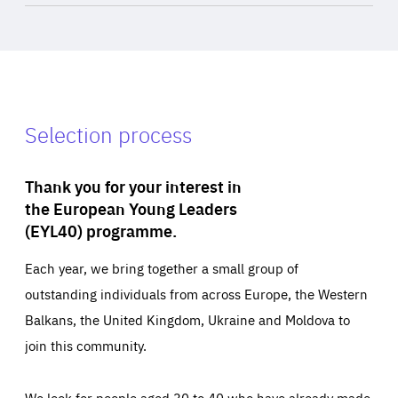
Selection process
Thank you for your interest in
the European Young Leaders
(EYL40) programme.
Each year, we bring together a small group of
outstanding individuals from across Europe, the Western
Balkans, the United Kingdom, Ukraine and Moldova to
join this community.
We look for people aged 30 to 40 who have already made