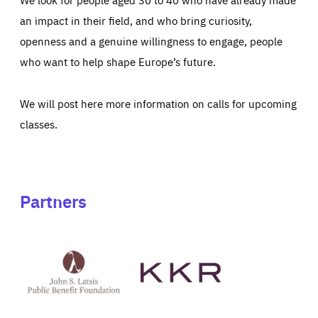
an impact in their field, and who bring curiosity,
openness and a genuine willingness to engage, people
who want to help shape Europe’s future.
We will post here more information on calls for upcoming
classes.
Partners
See
See
John
KKR's
St
website
Latsis
public
benefit
foundation's