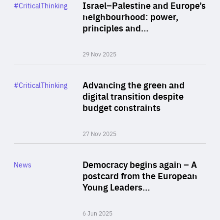
Category
Israel–Palestine and Europe’s
#CriticalThinking
Author
neighbourhood: power,
By Liel Maghen
principles and…
29 Nov 2025
Rea
Category
Advancing the green and
#CriticalThinking
Author
digital transition despite
By Philipp Heimberger
budget constraints
27 Nov 2025
Rea
Category
Democracy begins again – A
News
Area
postcard from the European
of
Young Leaders…
Expertise
6 Jun 2025