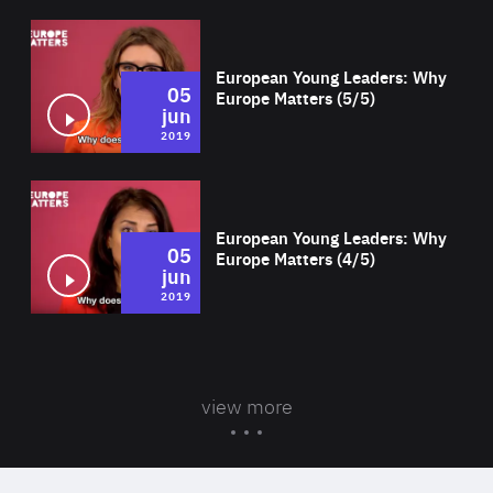
Wat
European Young Leaders: Why
05
Europe Matters (5/5)
jun
2019
Wat
European Young Leaders: Why
05
Europe Matters (4/5)
jun
2019
view more