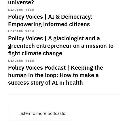
universe?
Start
playback
LEADING VIEW
Policy Voices | AI & Democracy:
Empowering informed citizens
Start
playback
LEADING VIEW
Policy Voices | A glaciologist and a
greentech entrepreneur on a mission to
fight climate change
Start
playback
LEADING VIEW
Policy Voices Podcast | Keeping the
human in the loop: How to make a
success story of AI in health
Listen to more podcasts