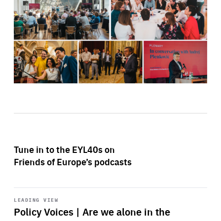
Tune in to the EYL40s on
Friends of Europe’s podcasts
Start
playback
LEADING VIEW
Policy Voices | Are we alone in the