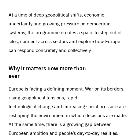
At a time of deep geopolitical shifts, economic
uncertainty and growing pressure on democratic
systems, the programme creates a space to step out of
silos, connect across sectors and explore how Europe
can respond concretely and collectively.
Why it matters now more than
ever
Europe is facing a defining moment. War on its borders,
rising geopolitical tensions, rapid
technological change and increasing social pressure are
reshaping the environment in which decisions are made.
At the same time, there is a growing gap between
European ambition and people’s day-to-day realities.