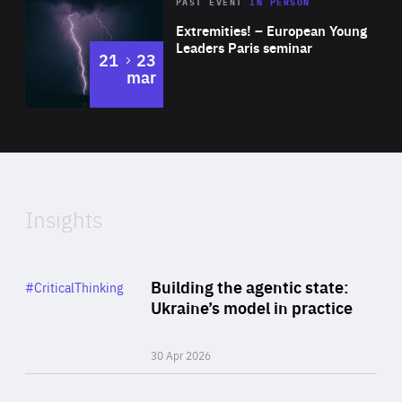
Area
Rea
2025
PAST EVENT
IN PERSON
of
Extremities! – European Young
Expertise
Leaders Paris seminar
to
21
23
mar
Area
2024
of
Expertise
Insights
Rea
Category
Building the agentic state:
#CriticalThinking
Author
Ukraine’s model in practice
By Valeriya Ionan
30 Apr 2026
Rea