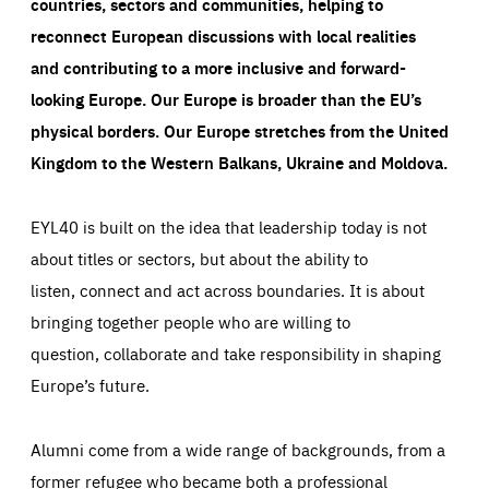
countries, sectors and communities, helping to
reconnect European discussions with local realities
and contributing to a more inclusive and forward-
looking Europe.
Our Europe is broader than the EU’s
physical borders. Our Europe stretches from the United
Kingdom to the Western Balkans, Ukraine and Moldova.
EYL40 is built on the idea that leadership today is not
about titles or sectors, but about the ability to
listen, connect and act across boundaries. It is about
bringing together people who are willing to
question, collaborate and take responsibility in shaping
Europe’s future.
Alumni come from a wide range of backgrounds, from a
former refugee who became both a professional