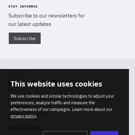
STAY INFORMED
Subscribe to our newsletters for
our latest updates
Subscribe
Di
FOLLOW US
This website uses cookies
Linkedin
Soundcloud
Youtube
Instagram
Bluesky
CONTACT
We use cookies and similar technologies to adjust your
Info
preferences, analyze traffic and measure the
Press inquiries
effectiveness of our campaigns. Learn more about our
Membership inquiries
privacy policy
.
REGISTRY NUMBER
Stop
Get our latest insights on Africa-
99436366768 45
playb