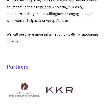
an impact in their field, and who bring curiosity,
openness and a genuine willingness to engage, people
who want to help shape Europe’s future.
We will post here more information on calls for upcoming
classes.
Partners
See
See
John
KKR's
St
website
Latsis
public
benefit
foundation's