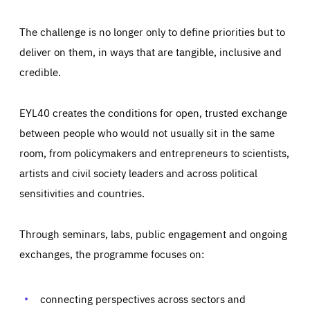
The challenge is no longer only to define priorities but to
deliver on them, in ways that are tangible, inclusive and
credible.
EYL40 creates the conditions for open, trusted exchange
between people who would not usually sit in the same
room, from policymakers and entrepreneurs to scientists,
artists and civil society leaders and across political
sensitivities and countries.
Through seminars, labs, public engagement and ongoing
Essentials
Essentials
exchanges, the programme focuses on:
Those cookies are essentials to the functioning of the site
and cannot be disabled in our systems. They are generally
Performance
set as a response to actions you take that constitute a
request for services, such as setting your privacy
connecting perspectives across sectors and
preferences, logging in, or filling out forms. You can set
These cookies enable us to know how many people visit