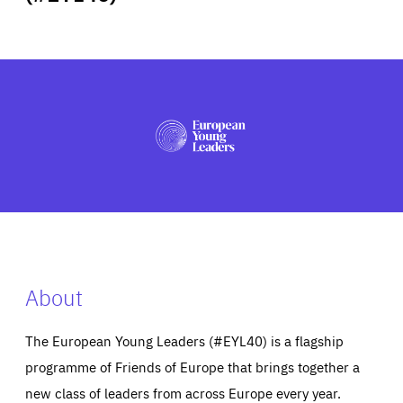
ABOUT US
PRESS
About
The European Young Leaders (#EYL40) is a flagship
programme of Friends of Europe that brings together a
new class of leaders from across Europe every year.