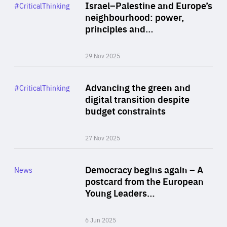
Category
Israel–Palestine and Europe’s
#CriticalThinking
Author
neighbourhood: power,
By Liel Maghen
principles and…
29 Nov 2025
Rea
Category
Advancing the green and
#CriticalThinking
Author
digital transition despite
By Philipp Heimberger
budget constraints
27 Nov 2025
Rea
Category
Democracy begins again – A
News
Area
postcard from the European
of
Young Leaders…
Expertise
6 Jun 2025