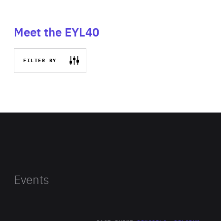
Meet the EYL40
FILTER BY
Events