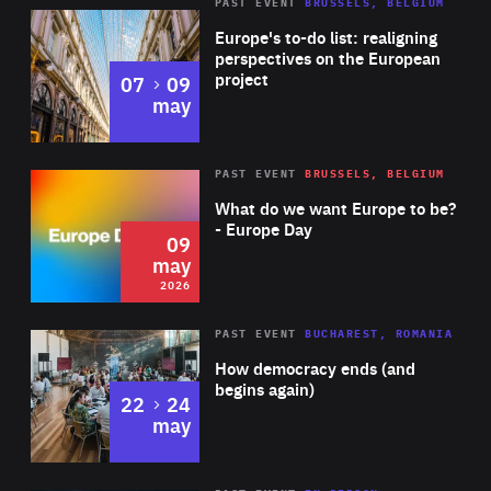
PAST EVENT
BRUSSELS, BELGIUM
Rea
Europe's to-do list: realigning
perspectives on the European
project
to
07
09
may
Rea
2026
PAST EVENT
BRUSSELS, BELGIUM
Area
of
What do we want Europe to be?
Expertise
- Europe Day
09
may
2026
Area
Rea
PAST EVENT
BUCHAREST, ROMANIA
of
How democracy ends (and
Expertise
begins again)
to
22
24
may