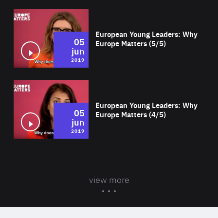
Wat
European Young Leaders: Why
05
Europe Matters (5/5)
jun
2019
Wat
European Young Leaders: Why
05
Europe Matters (4/5)
jun
2019
view more