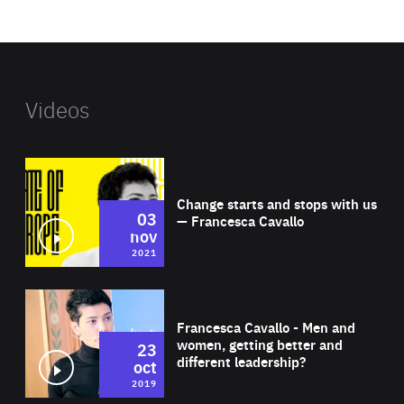
website
Videos
Wat
Change starts and stops with us
03
— Francesca Cavallo
nov
2021
Wat
Francesca Cavallo - Men and
women, getting better and
23
different leadership?
oct
2019