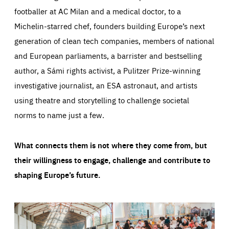
footballer at AC Milan and a medical doctor, to a
Michelin-starred chef, founders building Europe’s next
generation of clean tech companies, members of national
and European parliaments, a barrister and bestselling
author, a Sámi rights activist, a Pulitzer Prize-winning
investigative journalist, an ESA astronaut, and artists
using theatre and storytelling to challenge societal
norms to name just a few.
What connects them is not where they come from, but
their willingness to engage, challenge and contribute to
shaping Europe’s future.