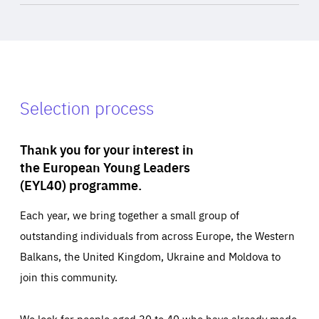
Selection process
Thank you for your interest in
the European Young Leaders
(EYL40) programme.
Each year, we bring together a small group of
outstanding individuals from across Europe, the Western
Balkans, the United Kingdom, Ukraine and Moldova to
join this community.
We look for people aged 30 to 40 who have already made