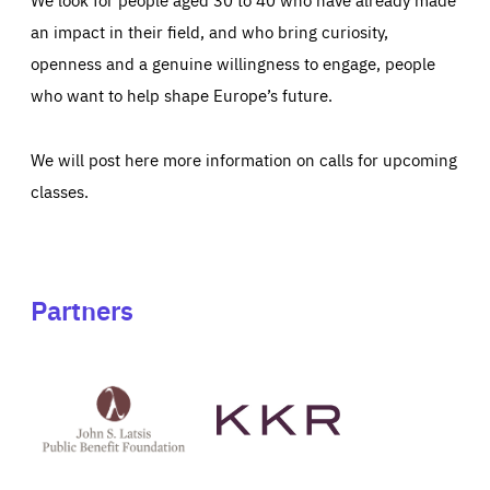
an impact in their field, and who bring curiosity,
openness and a genuine willingness to engage, people
who want to help shape Europe’s future.
We will post here more information on calls for upcoming
classes.
Partners
See
See
John
KKR's
St
website
Latsis
public
benefit
foundation's