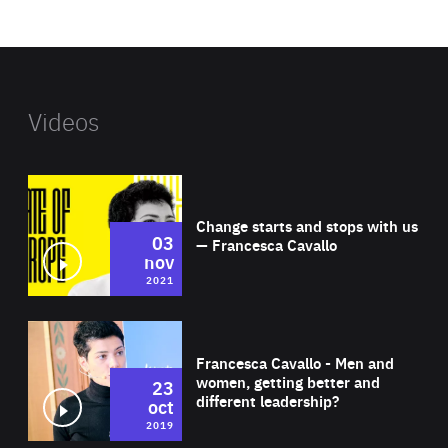
website
Videos
Wat
Change starts and stops with us
03
— Francesca Cavallo
nov
2021
Wat
Francesca Cavallo - Men and
women, getting better and
23
different leadership?
oct
2019