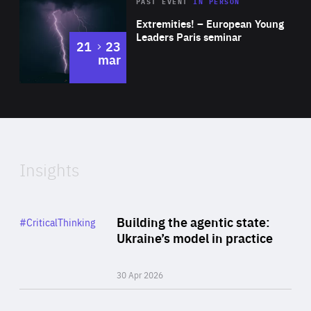
Area
Rea
2025
PAST EVENT
IN PERSON
of
Extremities! – European Young
Expertise
Leaders Paris seminar
to
21
23
mar
Area
2024
of
Expertise
Insights
Rea
Category
Building the agentic state:
#CriticalThinking
Author
Ukraine’s model in practice
By Valeriya Ionan
30 Apr 2026
Rea