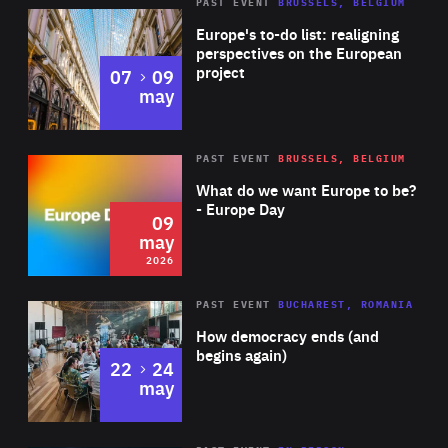
PAST EVENT
BRUSSELS, BELGIUM
Rea
Europe's to-do list: realigning
perspectives on the European
project
to
07
09
may
Rea
2026
PAST EVENT
BRUSSELS, BELGIUM
Area
of
What do we want Europe to be?
Expertise
- Europe Day
09
may
2026
Area
Rea
PAST EVENT
BUCHAREST, ROMANIA
of
How democracy ends (and
Expertise
begins again)
to
22
24
may