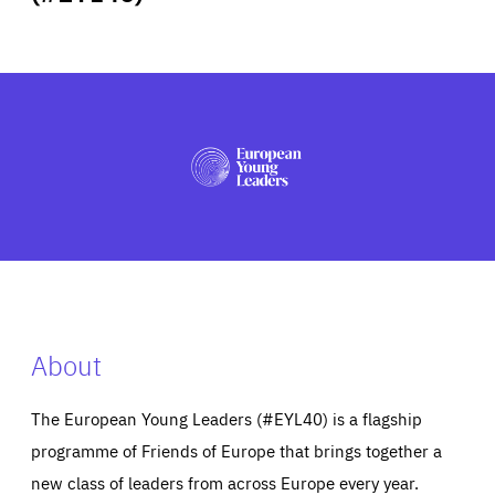
ABOUT US
PRESS
About
The European Young Leaders (#EYL40) is a flagship
programme of Friends of Europe that brings together a
new class of leaders from across Europe every year.