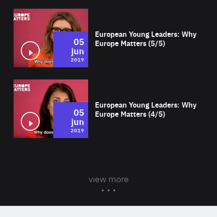
Wat
European Young Leaders: Why
05
Europe Matters (5/5)
jun
2019
Wat
European Young Leaders: Why
05
Europe Matters (4/5)
jun
2019
view more