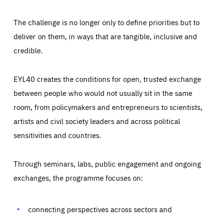
The challenge is no longer only to define priorities but to
deliver on them, in ways that are tangible, inclusive and
credible.
EYL40 creates the conditions for open, trusted exchange
between people who would not usually sit in the same
room, from policymakers and entrepreneurs to scientists,
artists and civil society leaders and across political
sensitivities and countries.
Through seminars, labs, public engagement and ongoing
Essentials
Essentials
exchanges, the programme focuses on:
Those cookies are essentials to the functioning of the site
and cannot be disabled in our systems. They are generally
Performance
set as a response to actions you take that constitute a
request for services, such as setting your privacy
connecting perspectives across sectors and
preferences, logging in, or filling out forms. You can set
These cookies enable us to know how many people visit