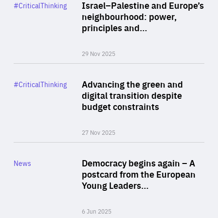
Category
Israel–Palestine and Europe’s
#CriticalThinking
Author
neighbourhood: power,
By Liel Maghen
principles and…
29 Nov 2025
Rea
Category
Advancing the green and
#CriticalThinking
Author
digital transition despite
By Philipp Heimberger
budget constraints
27 Nov 2025
Rea
Category
Democracy begins again – A
News
Area
postcard from the European
of
Young Leaders…
Expertise
6 Jun 2025