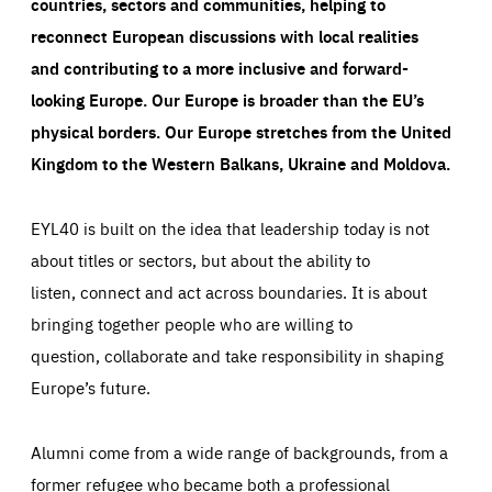
countries, sectors and communities, helping to
reconnect European discussions with local realities
and contributing to a more inclusive and forward-
looking Europe.
Our Europe is broader than the EU’s
physical borders. Our Europe stretches from the United
Kingdom to the Western Balkans, Ukraine and Moldova.
EYL40 is built on the idea that leadership today is not
about titles or sectors, but about the ability to
listen, connect and act across boundaries. It is about
bringing together people who are willing to
question, collaborate and take responsibility in shaping
Europe’s future.
Alumni come from a wide range of backgrounds, from a
former refugee who became both a professional