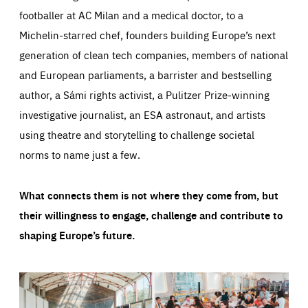
footballer at AC Milan and a medical doctor, to a
Michelin-starred chef, founders building Europe’s next
generation of clean tech companies, members of national
and European parliaments, a barrister and bestselling
author, a Sámi rights activist, a Pulitzer Prize-winning
investigative journalist, an ESA astronaut, and artists
using theatre and storytelling to challenge societal
norms to name just a few.
What connects them is not where they come from, but
their willingness to engage, challenge and contribute to
shaping Europe’s future.