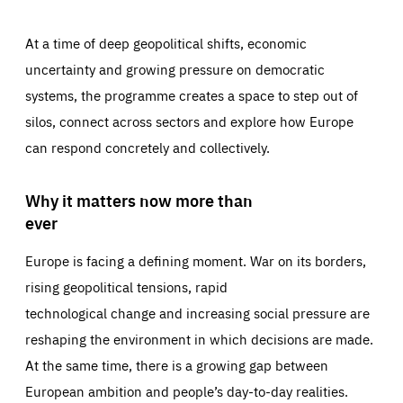
At a time of deep geopolitical shifts, economic
uncertainty and growing pressure on democratic
systems, the programme creates a space to step out of
silos, connect across sectors and explore how Europe
can respond concretely and collectively.
Why it matters now more than
ever
Europe is facing a defining moment. War on its borders,
rising geopolitical tensions, rapid
technological change and increasing social pressure are
reshaping the environment in which decisions are made.
At the same time, there is a growing gap between
European ambition and people’s day-to-day realities.