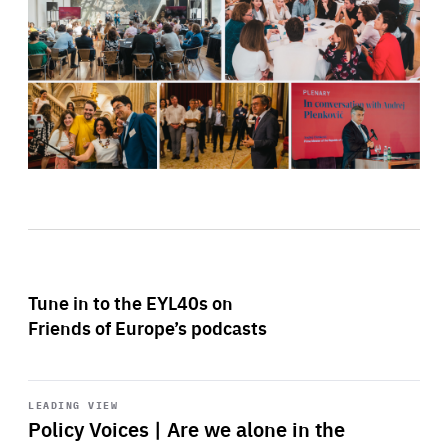
Tune in to the EYL40s on
Friends of Europe’s podcasts
Start
playback
LEADING VIEW
Policy Voices | Are we alone in the