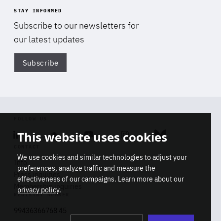
STAY INFORMED
Subscribe to our newsletters for
our latest updates
Subscribe
Di
FOLLOW US
This website uses cookies
Linkedin
Soundcloud
Youtube
Instagram
Bluesky
CONTACT
We use cookies and similar technologies to adjust your
Info
preferences, analyze traffic and measure the
Press inquiries
effectiveness of our campaigns. Learn more about our
Membership inquiries
privacy policy
.
REGISTRY NUMBER
Stop
Get our latest insights on Africa-
99436366768 45
playb