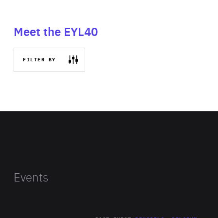
Meet the EYL40
FILTER BY
Events