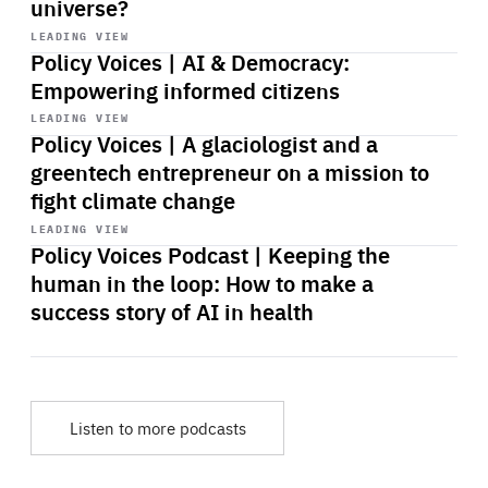
universe?
Start
playback
LEADING VIEW
Policy Voices | AI & Democracy:
Empowering informed citizens
Start
playback
LEADING VIEW
Policy Voices | A glaciologist and a
greentech entrepreneur on a mission to
fight climate change
Start
playback
LEADING VIEW
Policy Voices Podcast | Keeping the
human in the loop: How to make a
success story of AI in health
Listen to more podcasts