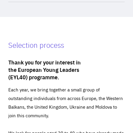
Selection process
Thank you for your interest in
the European Young Leaders
(EYL40) programme.
Each year, we bring together a small group of
outstanding individuals from across Europe, the Western
Balkans, the United Kingdom, Ukraine and Moldova to
join this community.
We look for people aged 30 to 40 who have already made