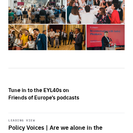
Tune in to the EYL40s on
Friends of Europe’s podcasts
Start
playback
LEADING VIEW
Policy Voices | Are we alone in the