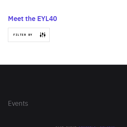
Meet the EYL40
FILTER BY
Events