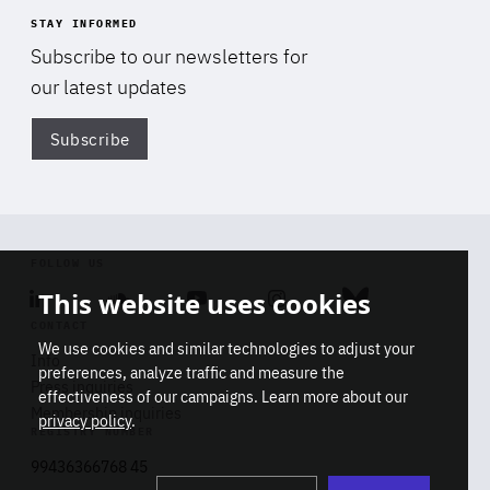
STAY INFORMED
Subscribe to our newsletters for
our latest updates
Subscribe
Di
FOLLOW US
This website uses cookies
Linkedin
Soundcloud
Youtube
Instagram
Bluesky
CONTACT
We use cookies and similar technologies to adjust your
Info
preferences, analyze traffic and measure the
Press inquiries
effectiveness of our campaigns. Learn more about our
Membership inquiries
privacy policy
.
REGISTRY NUMBER
Stop
Get our latest insights on Africa-
99436366768 45
playb