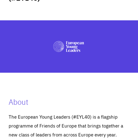
ABOUT US
PRESS
About
The European Young Leaders (#EYL40) is a flagship
programme of Friends of Europe that brings together a
new class of leaders from across Europe every year.