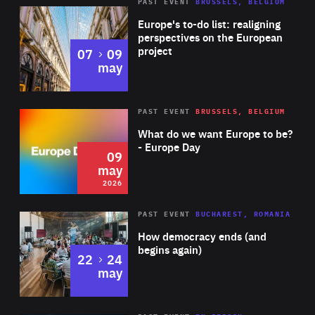
PAST EVENT
BRUSSELS, BELGIUM
Rea
Europe's to-do list: realigning
perspectives on the European
project
to
07
09
may
Rea
2026
PAST EVENT
BRUSSELS, BELGIUM
Area
of
What do we want Europe to be?
Expertise
- Europe Day
09
may
2026
Area
Rea
PAST EVENT
BUCHAREST, ROMANIA
of
How democracy ends (and
Expertise
begins again)
to
22
24
may