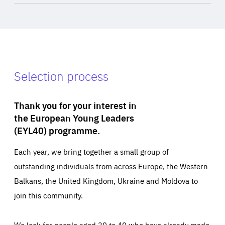
Selection process
Thank you for your interest in
the European Young Leaders
(EYL40) programme.
Each year, we bring together a small group of
outstanding individuals from across Europe, the Western
Balkans, the United Kingdom, Ukraine and Moldova to
join this community.
We look for people aged 30 to 40 who have already made