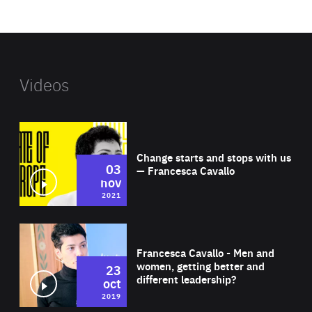
website
Videos
Wat
Change starts and stops with us
03
— Francesca Cavallo
nov
2021
Wat
Francesca Cavallo - Men and
women, getting better and
23
different leadership?
oct
2019