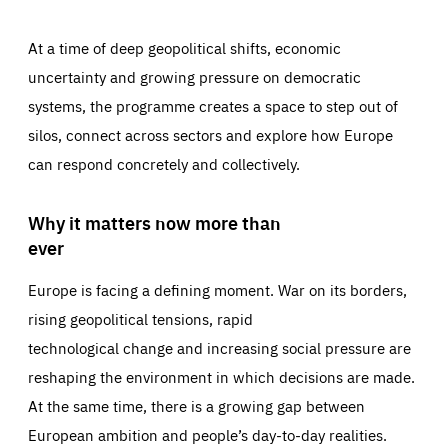
At a time of deep geopolitical shifts, economic
uncertainty and growing pressure on democratic
systems, the programme creates a space to step out of
silos, connect across sectors and explore how Europe
can respond concretely and collectively.
Why it matters now more than
ever
Europe is facing a defining moment. War on its borders,
rising geopolitical tensions, rapid
technological change and increasing social pressure are
reshaping the environment in which decisions are made.
At the same time, there is a growing gap between
European ambition and people’s day-to-day realities.