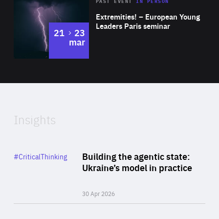
Area
Rea
2025
PAST EVENT
IN PERSON
of
Extremities! – European Young
Expertise
Leaders Paris seminar
to
21
23
mar
Area
2024
of
Expertise
Insights
Rea
Category
Building the agentic state:
#CriticalThinking
Author
Ukraine’s model in practice
By Valeriya Ionan
30 Apr 2026
Rea