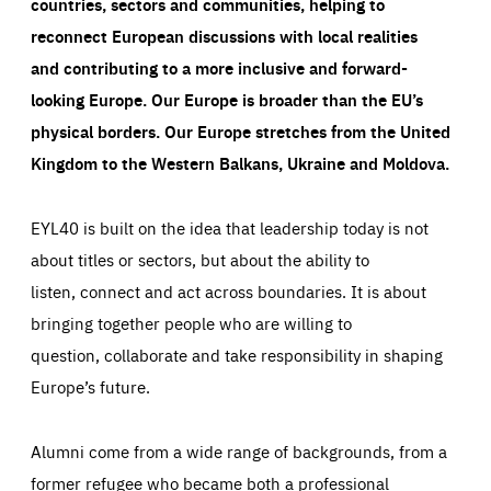
countries, sectors and communities, helping to
reconnect European discussions with local realities
and contributing to a more inclusive and forward-
looking Europe.
Our Europe is broader than the EU’s
physical borders. Our Europe stretches from the United
Kingdom to the Western Balkans, Ukraine and Moldova.
EYL40 is built on the idea that leadership today is not
about titles or sectors, but about the ability to
listen, connect and act across boundaries. It is about
bringing together people who are willing to
question, collaborate and take responsibility in shaping
Europe’s future.
Alumni come from a wide range of backgrounds, from a
former refugee who became both a professional