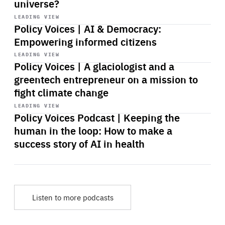
universe?
Start
playback
LEADING VIEW
Policy Voices | AI & Democracy:
Empowering informed citizens
Start
playback
LEADING VIEW
Policy Voices | A glaciologist and a
greentech entrepreneur on a mission to
fight climate change
Start
playback
LEADING VIEW
Policy Voices Podcast | Keeping the
human in the loop: How to make a
success story of AI in health
Listen to more podcasts