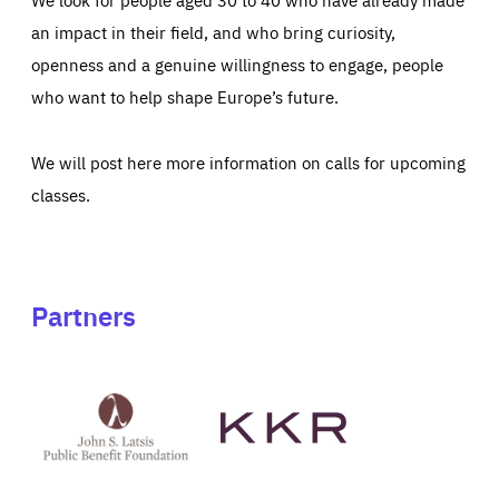
an impact in their field, and who bring curiosity,
openness and a genuine willingness to engage, people
who want to help shape Europe’s future.
We will post here more information on calls for upcoming
classes.
Partners
See
See
John
KKR's
St
website
Latsis
public
benefit
foundation's