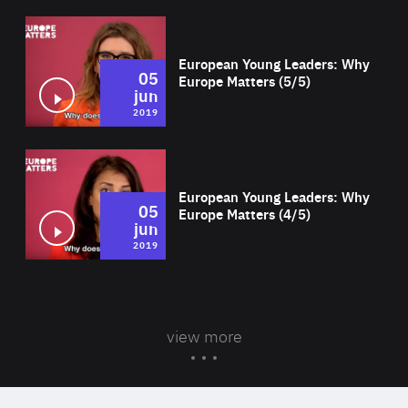
Wat
European Young Leaders: Why
05
Europe Matters (5/5)
jun
2019
Wat
European Young Leaders: Why
05
Europe Matters (4/5)
jun
2019
view more