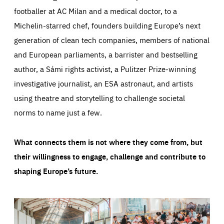
footballer at AC Milan and a medical doctor, to a
Michelin-starred chef, founders building Europe’s next
generation of clean tech companies, members of national
and European parliaments, a barrister and bestselling
author, a Sámi rights activist, a Pulitzer Prize-winning
investigative journalist, an ESA astronaut, and artists
using theatre and storytelling to challenge societal
norms to name just a few.
What connects them is not where they come from, but
their willingness to engage, challenge and contribute to
shaping Europe’s future.