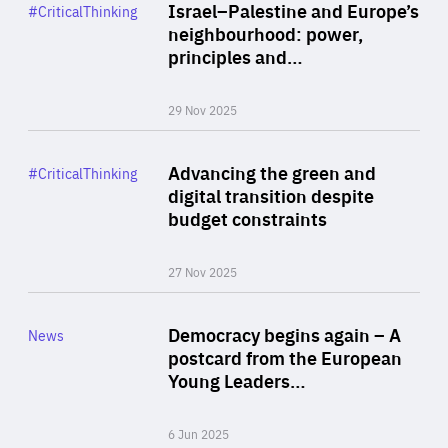
Category
Israel–Palestine and Europe’s
#CriticalThinking
Author
neighbourhood: power,
By Liel Maghen
principles and…
29 Nov 2025
Rea
Category
Advancing the green and
#CriticalThinking
Author
digital transition despite
By Philipp Heimberger
budget constraints
27 Nov 2025
Rea
Category
Democracy begins again – A
News
Area
postcard from the European
of
Young Leaders…
Expertise
6 Jun 2025