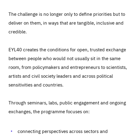
The challenge is no longer only to define priorities but to
deliver on them, in ways that are tangible, inclusive and
credible.
EYL40 creates the conditions for open, trusted exchange
between people who would not usually sit in the same
room, from policymakers and entrepreneurs to scientists,
artists and civil society leaders and across political
sensitivities and countries.
Through seminars, labs, public engagement and ongoing
Essentials
Essentials
exchanges, the programme focuses on:
Those cookies are essentials to the functioning of the site
and cannot be disabled in our systems. They are generally
Performance
set as a response to actions you take that constitute a
request for services, such as setting your privacy
connecting perspectives across sectors and
preferences, logging in, or filling out forms. You can set
These cookies enable us to know how many people visit