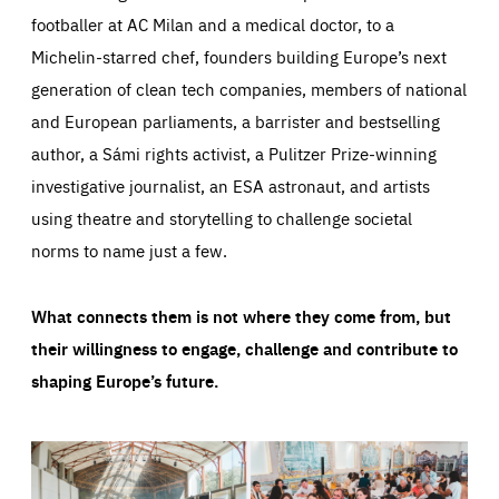
footballer at AC Milan and a medical doctor, to a
Michelin-starred chef, founders building Europe’s next
generation of clean tech companies, members of national
and European parliaments, a barrister and bestselling
author, a Sámi rights activist, a Pulitzer Prize-winning
investigative journalist, an ESA astronaut, and artists
using theatre and storytelling to challenge societal
norms to name just a few.
What connects them is not where they come from, but
their willingness to engage, challenge and contribute to
shaping Europe’s future.