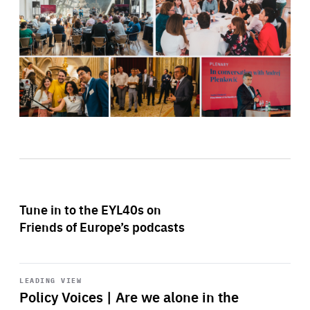
Tune in to the EYL40s on
Friends of Europe’s podcasts
Start
playback
LEADING VIEW
Policy Voices | Are we alone in the