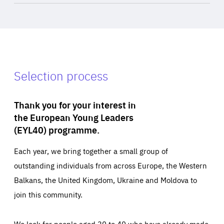
Selection process
Thank you for your interest in
the European Young Leaders
(EYL40) programme.
Each year, we bring together a small group of
outstanding individuals from across Europe, the Western
Balkans, the United Kingdom, Ukraine and Moldova to
join this community.
We look for people aged 30 to 40 who have already made