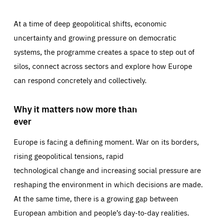
At a time of deep geopolitical shifts, economic
uncertainty and growing pressure on democratic
systems, the programme creates a space to step out of
silos, connect across sectors and explore how Europe
can respond concretely and collectively.
Why it matters now more than
ever
Europe is facing a defining moment. War on its borders,
rising geopolitical tensions, rapid
technological change and increasing social pressure are
reshaping the environment in which decisions are made.
At the same time, there is a growing gap between
European ambition and people’s day-to-day realities.