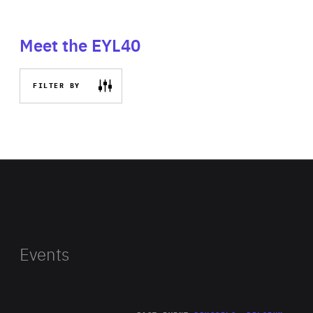
Meet the EYL40
FILTER BY
Events