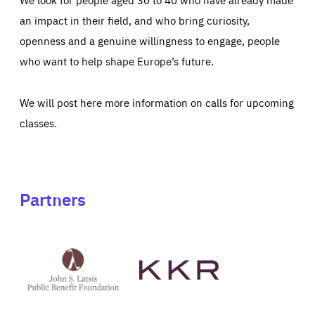
an impact in their field, and who bring curiosity,
openness and a genuine willingness to engage, people
who want to help shape Europe’s future.
We will post here more information on calls for upcoming
classes.
Partners
See
See
John
KKR's
St
website
Latsis
public
benefit
foundation's