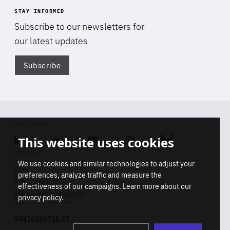
STAY INFORMED
Subscribe to our newsletters for
our latest updates
Subscribe
Di
FOLLOW US
This website uses cookies
Linkedin
Soundcloud
Youtube
Instagram
Bluesky
CONTACT
We use cookies and similar technologies to adjust your
Info
preferences, analyze traffic and measure the
Press inquiries
effectiveness of our campaigns. Learn more about our
Membership inquiries
privacy policy
.
REGISTRY NUMBER
Stop
Get our latest insights on Africa-
99436366768 45
playb