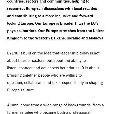
countries, sectors and communities, helping to
reconnect European discussions with local realities
and contributing to a more inclusive and forward-
looking Europe.
Our Europe is broader than the EU’s
physical borders. Our Europe stretches from the United
Kingdom to the Western Balkans, Ukraine and Moldova.
EYL40 is built on the idea that leadership today is not
about titles or sectors, but about the ability to
listen, connect and act across boundaries. It is about
bringing together people who are willing to
question, collaborate and take responsibility in shaping
Europe’s future.
Alumni come from a wide range of backgrounds, from a
former refugee who became both a professional