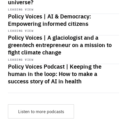
universe?
Start
playback
LEADING VIEW
Policy Voices | AI & Democracy:
Empowering informed citizens
Start
playback
LEADING VIEW
Policy Voices | A glaciologist and a
greentech entrepreneur on a mission to
fight climate change
Start
playback
LEADING VIEW
Policy Voices Podcast | Keeping the
human in the loop: How to make a
success story of AI in health
Listen to more podcasts