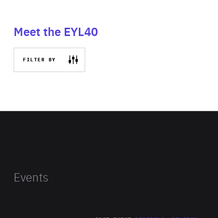
Meet the EYL40
FILTER BY
Events