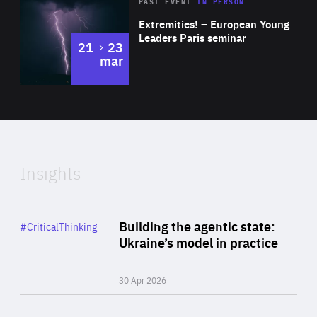
Area
Rea
2025
PAST EVENT
IN PERSON
of
Extremities! – European Young
Expertise
Leaders Paris seminar
to
21
23
mar
Area
2024
of
Expertise
Insights
Rea
Category
Building the agentic state:
#CriticalThinking
Author
Ukraine’s model in practice
By Valeriya Ionan
30 Apr 2026
Rea