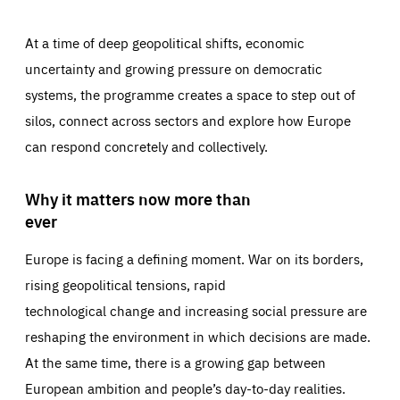
At a time of deep geopolitical shifts, economic
uncertainty and growing pressure on democratic
systems, the programme creates a space to step out of
silos, connect across sectors and explore how Europe
can respond concretely and collectively.
Why it matters now more than
ever
Europe is facing a defining moment. War on its borders,
rising geopolitical tensions, rapid
technological change and increasing social pressure are
reshaping the environment in which decisions are made.
At the same time, there is a growing gap between
European ambition and people’s day-to-day realities.