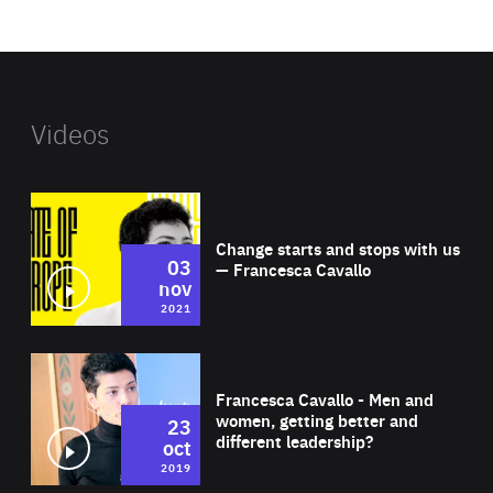
website
Videos
Wat
Change starts and stops with us
03
— Francesca Cavallo
nov
2021
Wat
Francesca Cavallo - Men and
women, getting better and
23
different leadership?
oct
2019