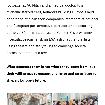
footballer at AC Milan and a medical doctor, to a
Michelin-starred chef, founders building Europe’s next
generation of clean tech companies, members of national
and European parliaments, a barrister and bestselling
author, a Sámi rights activist, a Pulitzer Prize-winning
investigative journalist, an ESA astronaut, and artists
using theatre and storytelling to challenge societal
norms to name just a few.
What connects them is not where they come from, but
their willingness to engage, challenge and contribute to
shaping Europe’s future.