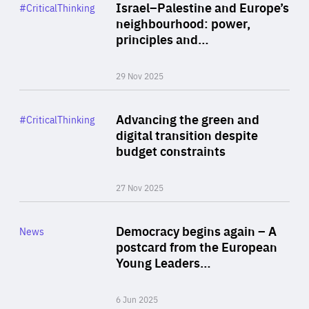
Category
Israel–Palestine and Europe’s
#CriticalThinking
Author
neighbourhood: power,
By Liel Maghen
principles and…
29 Nov 2025
Rea
Category
Advancing the green and
#CriticalThinking
Author
digital transition despite
By Philipp Heimberger
budget constraints
27 Nov 2025
Rea
Category
Democracy begins again – A
News
Area
postcard from the European
of
Young Leaders…
Expertise
6 Jun 2025