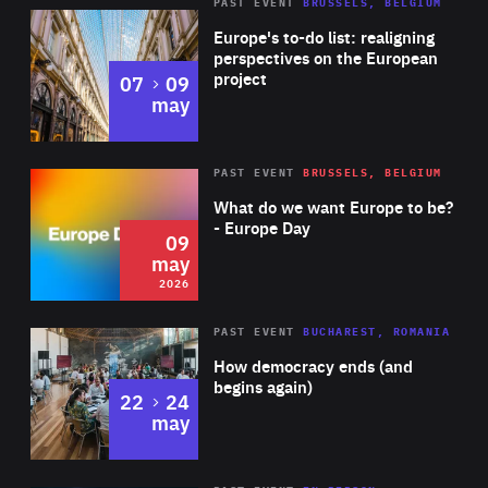
PAST EVENT
BRUSSELS, BELGIUM
Rea
Europe's to-do list: realigning
perspectives on the European
project
to
07
09
may
Rea
2026
PAST EVENT
BRUSSELS, BELGIUM
Area
of
What do we want Europe to be?
Expertise
- Europe Day
09
may
2026
Area
Rea
PAST EVENT
BUCHAREST, ROMANIA
of
How democracy ends (and
Expertise
begins again)
to
22
24
may