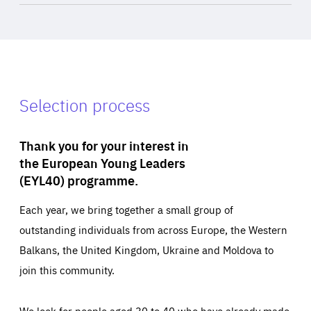
Selection process
Thank you for your interest in
the European Young Leaders
(EYL40) programme.
Each year, we bring together a small group of
outstanding individuals from across Europe, the Western
Balkans, the United Kingdom, Ukraine and Moldova to
join this community.
We look for people aged 30 to 40 who have already made