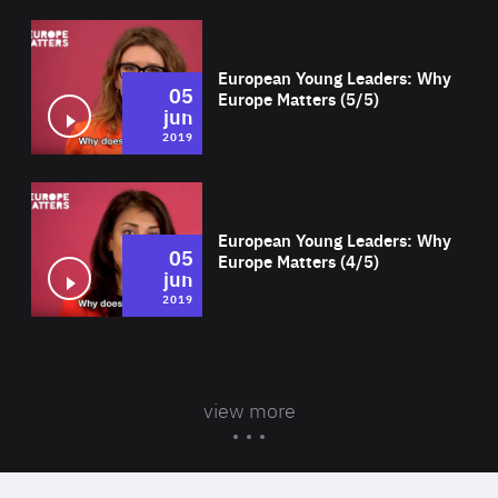
Wat
European Young Leaders: Why
05
Europe Matters (5/5)
jun
2019
Wat
European Young Leaders: Why
05
Europe Matters (4/5)
jun
2019
view more