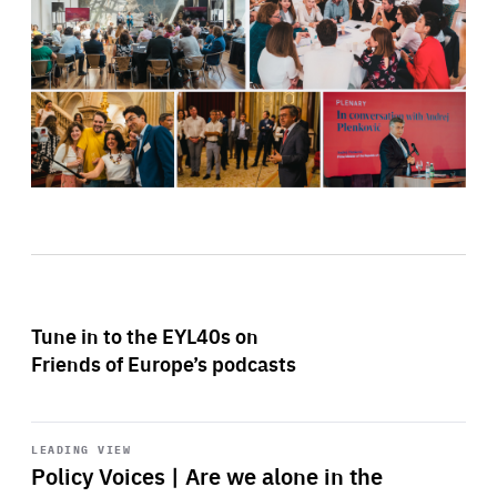
Tune in to the EYL40s on
Friends of Europe’s podcasts
Start
playback
LEADING VIEW
Policy Voices | Are we alone in the