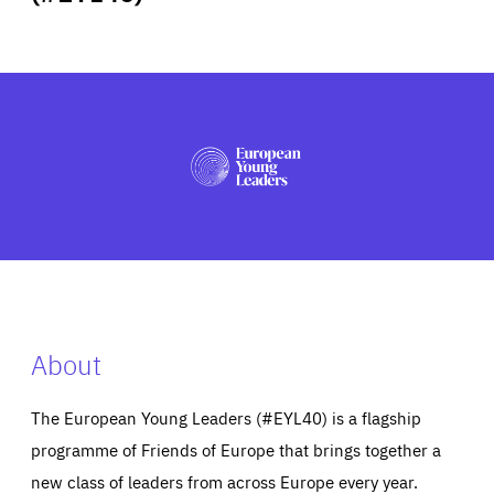
ABOUT US
PRESS
About
The European Young Leaders (#EYL40) is a flagship
programme of Friends of Europe that brings together a
new class of leaders from across Europe every year.