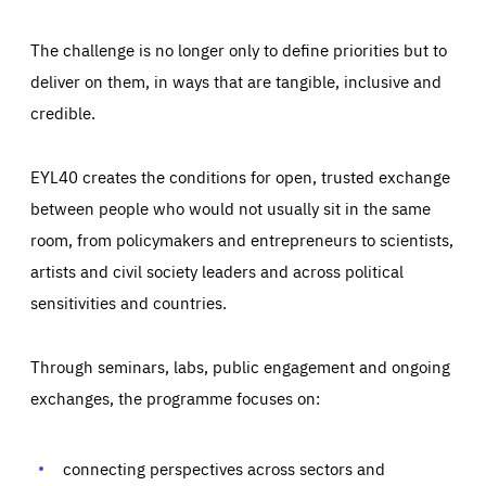
The challenge is no longer only to define priorities but to
deliver on them, in ways that are tangible, inclusive and
credible.
EYL40 creates the conditions for open, trusted exchange
between people who would not usually sit in the same
room, from policymakers and entrepreneurs to scientists,
artists and civil society leaders and across political
sensitivities and countries.
Through seminars, labs, public engagement and ongoing
Essentials
Essentials
exchanges, the programme focuses on:
Those cookies are essentials to the functioning of the site
and cannot be disabled in our systems. They are generally
Performance
set as a response to actions you take that constitute a
request for services, such as setting your privacy
connecting perspectives across sectors and
preferences, logging in, or filling out forms. You can set
These cookies enable us to know how many people visit