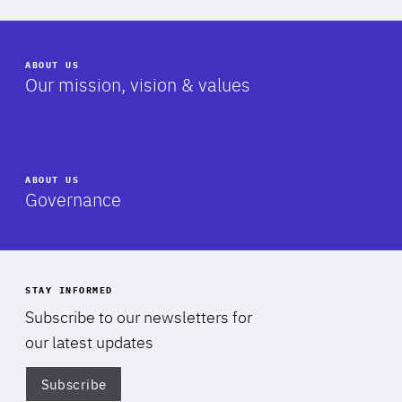
ABOUT US
-
Our mission, vision & values
ABOUT US
-
Governance
STAY INFORMED
Subscribe to our newsletters for
our latest updates
Subscribe