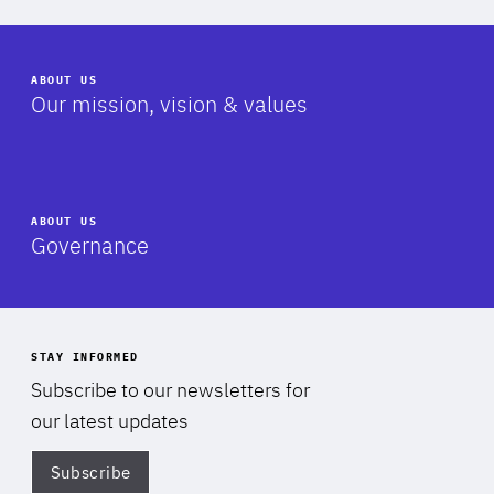
ABOUT US
-
Our mission, vision & values
ABOUT US
-
Governance
STAY INFORMED
Subscribe to our newsletters for
our latest updates
Subscribe