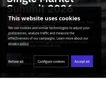
Summit 2026
NEXT EVENT
This website uses cookies
Building Europe's biotechnology future: from
discovery to delivery
We use cookies and similar technologies to adjust your
preferences, analyze traffic and measure the
PODCAST
effectiveness of our campaigns. Learn more about our
Election in Hungary: a national vote with
privacy policy
.
European consequences
Stop
Get our latest insights on Africa-
playb
INSIGHT
Europe relations
Refuse all
Configure cookies
Accept all
Watch out Europe!
Track title
Subscribe
Category
Scrub
through
00:00
00:00
the
Activities
track
Events
Insights
Media & Podcasts