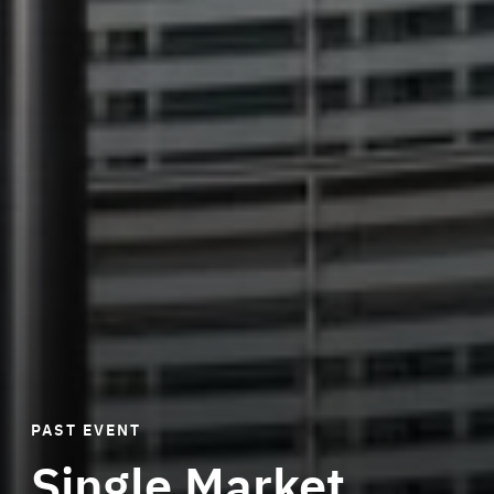
PAST EVENT
Single Market
Di