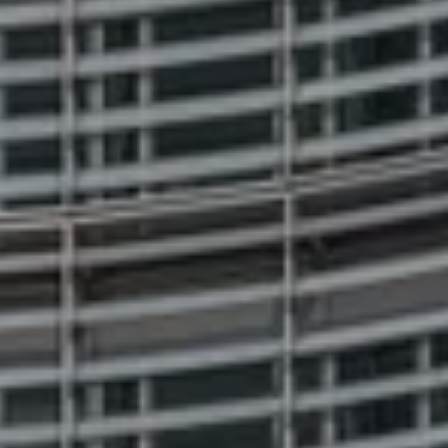
ABOUT US
PRESS
Essentials
Essentials