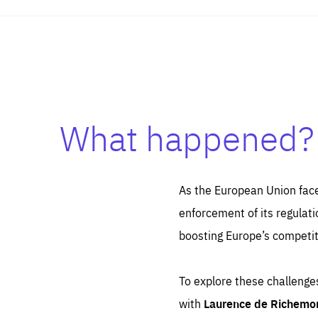
Es
What happened?
Thos
syst
Pe
serv
you
affe
The
As the European Union face
sou
are
epi
enforcement of its regulati
ana
Coo
eas
boosting Europe’s competiti
LIFE
1 y
_ga
Goo
_dc
To explore these challenges
visi
Goo
ana
LIFE
with
Laurence de Richemo
13 