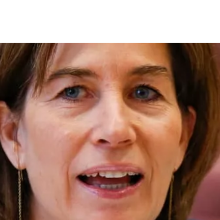
on
RK
Digital & Data Governan
Peace, Security & Defen
Health Systems
Enlargement
IGHTS
Global Europe
Single Market
Democracy
Renewed Social Contrac
NTS
State of Europe
Debating Europe
The Ukraine Initiative
Climate, Energy & Natur
S
Making Space Matter
European Young Leader