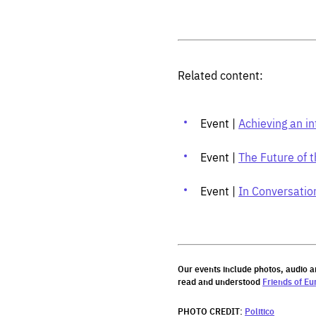
Related content:
Event |
Achieving an in
Event |
The Future of t
Event |
In Conversatio
Our events include photos, audio a
read and understood
Friends of Eu
PHOTO CREDIT:
Politico