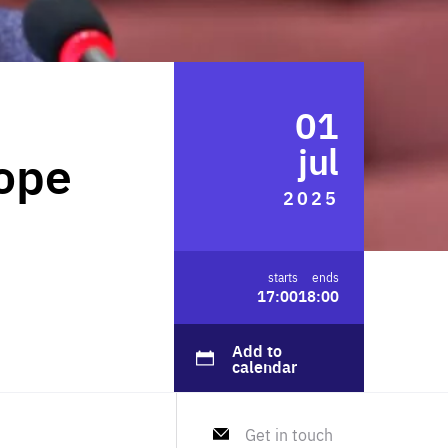
FOLLOW US
01
jul
rope
2025
starts
ends
17:00
18:00
Add to
calendar
Get in touch