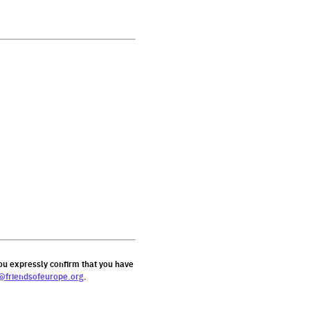
ou expressly confirm that you have
@friendsofeurope.org
.