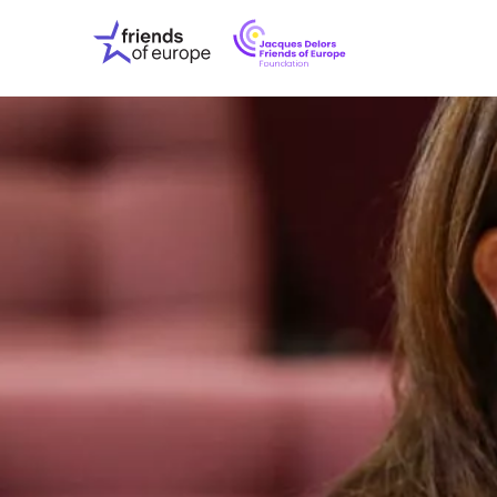
Jacques
Friends
Delors
of
Friends
Europe
of
EuropeFoundati
OUR WO
OUR INS
OUR EVE
ABOUT U
PRESS