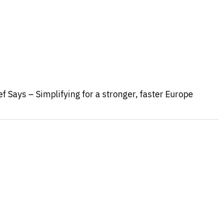
f Says – Simplifying for a stronger, faster Europe