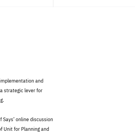
sentials
 for
 set
 be
, implementation and
ites
 strategic lever for
us.
g.
all
.org
f Says’ online discussion
he
f Unit for Planning and
.org