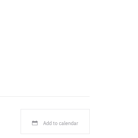
uropean
ation, she was
ere she oversaw
 policies.
Add to calendar