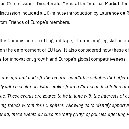
TIME
DOMAIN
pean Commission’s Directorate-General for Internal Market, In
inute
friendsofeurope
iscussion included a 10-minute introduction by Laurence de R
rom Friends of Europe’s members.
he Commission is cutting red tape, streamlining legislation an
n the enforcement of EU law. It also considered how these ef
 for innovation, growth and Europe’s global competitiveness.
s are informal and off-the-record roundtable debates that offer
tly with a senior decision-maker from a European institution or
ssue. These events are geared to be in tune with the interests o
ging trends within the EU sphere. Allowing us to identify opportu
, these events discuss the ‘nitty gritty’ of policies affecting 