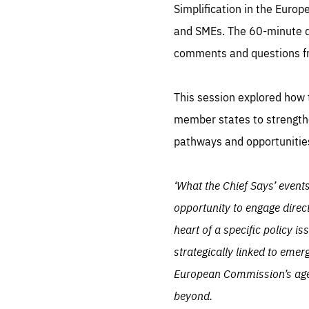
LIFE
Simplification in the Euro
1 m
and SMEs. The 60-minute d
comments and questions f
This session explored how t
member states to strengthe
pathways and opportunities
‘What the Chief Says’ event
opportunity to engage direc
heart of a specific policy i
strategically linked to emer
European Commission’s agenda
beyond.