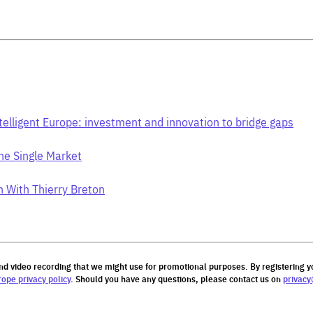
telligent Europe: investment and innovation to bridge gaps
he Single Market
n With Thierry Breton
nd video recording that we might use for promotional purposes.
By registering
y
rope privacy policy
. Should you have any questions, please contact us on
privacy