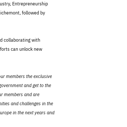
dustry, Entrepreneurship
.org
ichemont, followed by
d collaborating with
forts can unlock new
 our members the exclusive
 government and get to the
f our members and are
nities and challenges in the
Europe in the next years and