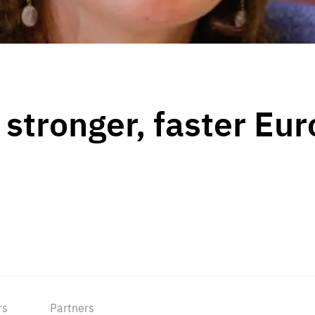
a stronger, faster Eu
rs
Partners