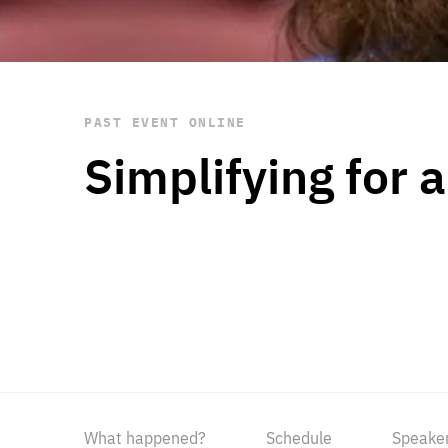
STAY INFORMED
Subscribe
PAST EVENT
ONLINE
Simplifying for 
What happened?
Schedule
Speake