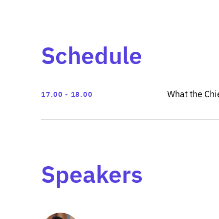
Schedule
What the Chie
17.00
18.00
Speakers
Show
more