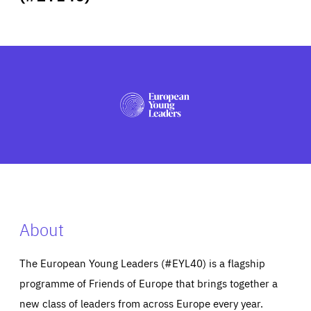
ABOUT US
PRESS
About
The European Young Leaders (#EYL40) is a flagship
programme of Friends of Europe that brings together a
new class of leaders from across Europe every year.