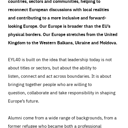
countries, sectors and communities, helping to
reconnect European discussions with local realities
and contributing to a more inclusive and forward-
looking Europe.
Our Europe is broader than the EU’s
physical borders. Our Europe stretches from the United
Kingdom to the Western Balkans, Ukraine and Moldova.
EYL40 is built on the idea that leadership today is not
about titles or sectors, but about the ability to
listen, connect and act across boundaries. It is about
bringing together people who are willing to
question, collaborate and take responsibility in shaping
Europe’s future.
Alumni come from a wide range of backgrounds, from a
former refugee who became both a professional