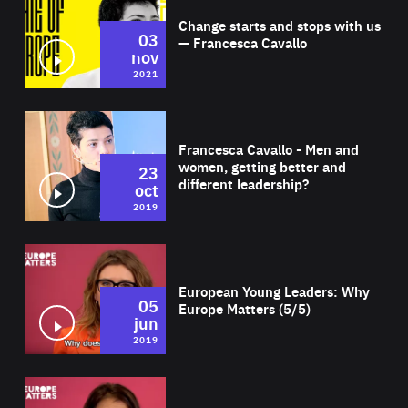
Change starts and stops with us
03
— Francesca Cavallo
nov
2021
Wat
Francesca Cavallo - Men and
women, getting better and
23
different leadership?
oct
2019
Wat
European Young Leaders: Why
05
Europe Matters (5/5)
jun
2019
Wat