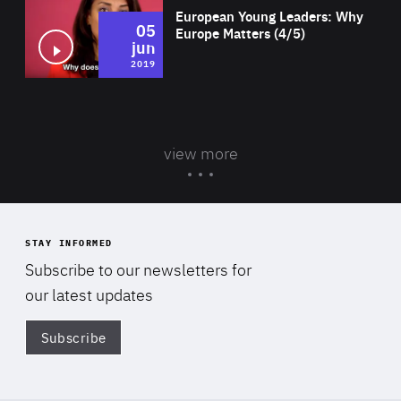
European Young Leaders: Why
05
Europe Matters (4/5)
jun
2019
view more
STAY INFORMED
Subscribe to our newsletters for
our latest updates
Subscribe
Di