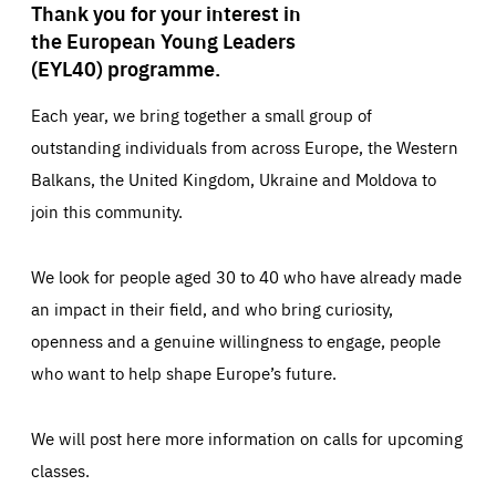
Thank you for your interest in
the European Young Leaders
(EYL40) programme.
Each year, we bring together a small group of
outstanding individuals from across Europe, the Western
Balkans, the United Kingdom, Ukraine and Moldova to
join this community.
We look for people aged 30 to 40 who have already made
an impact in their field, and who bring curiosity,
openness and a genuine willingness to engage, people
who want to help shape Europe’s future.
We will post here more information on calls for upcoming
classes.