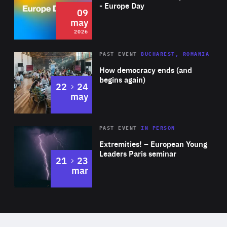
Expertise
- Europe Day
09
may
2026
Area
Rea
PAST EVENT
BUCHAREST, ROMANIA
of
How democracy ends (and
Expertise
begins again)
to
22
24
may
Area
Rea
2025
PAST EVENT
IN PERSON
of
Extremities! – European Young
Expertise
Leaders Paris seminar
to
21
23
mar
Area
2024
of
Expertise