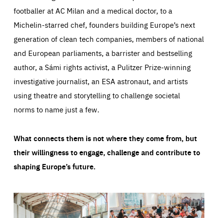
footballer at AC Milan and a medical doctor, to a
Michelin-starred chef, founders building Europe’s next
generation of clean tech companies, members of national
and European parliaments, a barrister and bestselling
author, a Sámi rights activist, a Pulitzer Prize-winning
investigative journalist, an ESA astronaut, and artists
using theatre and storytelling to challenge societal
norms to name just a few.
What connects them is not where they come from, but
their willingness to engage, challenge and contribute to
shaping Europe’s future.