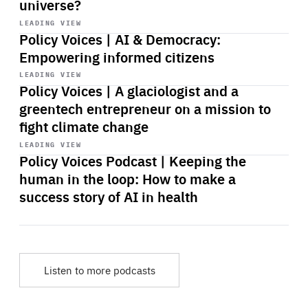
universe?
Start
playback
LEADING VIEW
Policy Voices | AI & Democracy:
Empowering informed citizens
Start
playback
LEADING VIEW
Policy Voices | A glaciologist and a
greentech entrepreneur on a mission to
fight climate change
Start
playback
LEADING VIEW
Policy Voices Podcast | Keeping the
human in the loop: How to make a
success story of AI in health
Listen to more podcasts