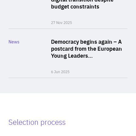
budget constraints
27 Nov 2025
Rea
Category
Democracy begins again – A
News
Area
postcard from the European
of
Young Leaders…
Expertise
6 Jun 2025
Selection process