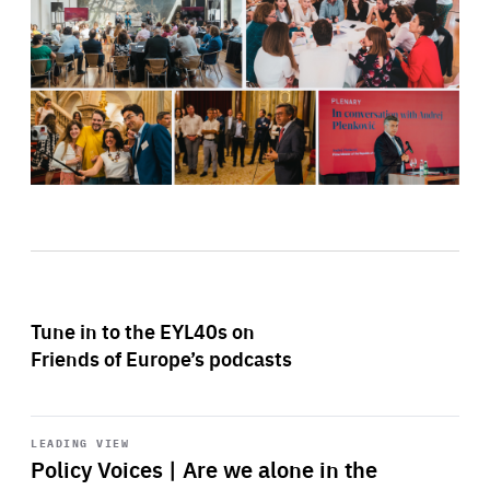
Tune in to the EYL40s on
Friends of Europe’s podcasts
Start
playback
LEADING VIEW
Policy Voices | Are we alone in the