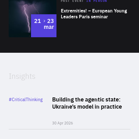
Area
Rea
2025
PAST EVENT
IN PERSON
of
Extremities! – European Young
Expertise
Leaders Paris seminar
to
21
23
mar
Area
2024
of
Expertise
Insights
Rea
Category
Building the agentic state:
#CriticalThinking
Author
Ukraine’s model in practice
By Valeriya Ionan
30 Apr 2026
Rea