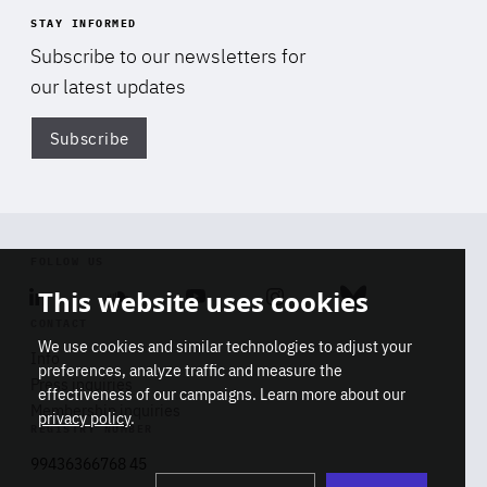
STAY INFORMED
Subscribe to our newsletters for
our latest updates
Subscribe
Di
FOLLOW US
This website uses cookies
Linkedin
Soundcloud
Youtube
Instagram
Bluesky
CONTACT
We use cookies and similar technologies to adjust your
Info
preferences, analyze traffic and measure the
Press inquiries
effectiveness of our campaigns. Learn more about our
Membership inquiries
privacy policy
.
REGISTRY NUMBER
Stop
Get our latest insights on Africa-
99436366768 45
playb