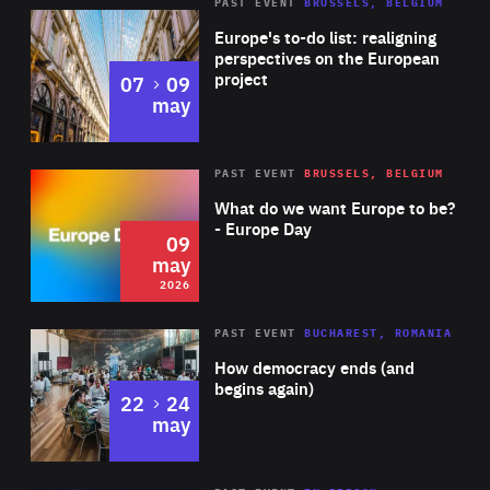
PAST EVENT
BRUSSELS, BELGIUM
Rea
Europe's to-do list: realigning
perspectives on the European
project
to
07
09
may
Rea
2026
PAST EVENT
BRUSSELS, BELGIUM
Area
of
What do we want Europe to be?
Expertise
- Europe Day
09
may
2026
Area
Rea
PAST EVENT
BUCHAREST, ROMANIA
of
How democracy ends (and
Expertise
begins again)
to
22
24
may