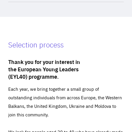
Selection process
Thank you for your interest in
the European Young Leaders
(EYL40) programme.
Each year, we bring together a small group of
outstanding individuals from across Europe, the Western
Balkans, the United Kingdom, Ukraine and Moldova to
join this community.
We look for people aged 30 to 40 who have already made