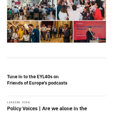
Tune in to the EYL40s on
Friends of Europe’s podcasts
Start
playback
LEADING VIEW
Policy Voices | Are we alone in the