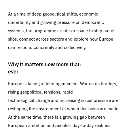
At a time of deep geopolitical shifts, economic
uncertainty and growing pressure on democratic
systems, the programme creates a space to step out of
silos, connect across sectors and explore how Europe
can respond concretely and collectively.
Why it matters now more than
ever
Europe is facing a defining moment. War on its borders,
rising geopolitical tensions, rapid
technological change and increasing social pressure are
reshaping the environment in which decisions are made.
At the same time, there is a growing gap between
European ambition and people’s day-to-day realities.