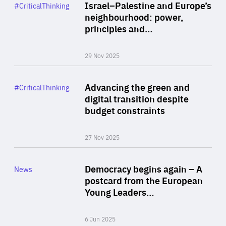
Category
Israel–Palestine and Europe’s
#CriticalThinking
Author
neighbourhood: power,
By Liel Maghen
principles and…
29 Nov 2025
Rea
Category
Advancing the green and
#CriticalThinking
Author
digital transition despite
By Philipp Heimberger
budget constraints
27 Nov 2025
Rea
Category
Democracy begins again – A
News
Area
postcard from the European
of
Young Leaders…
Expertise
6 Jun 2025