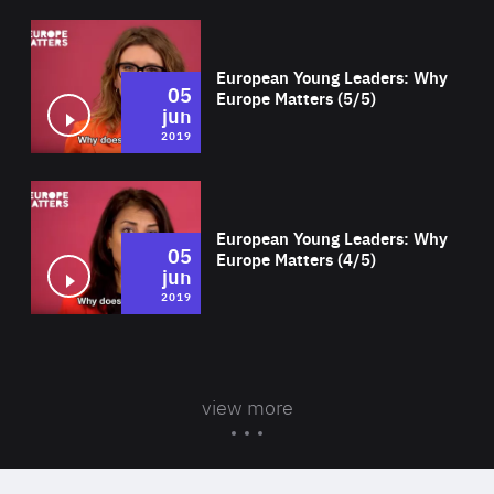
Wat
European Young Leaders: Why
05
Europe Matters (5/5)
jun
2019
Wat
European Young Leaders: Why
05
Europe Matters (4/5)
jun
2019
view more