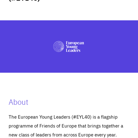
ABOUT US
PRESS
About
The European Young Leaders (#EYL40) is a flagship
programme of Friends of Europe that brings together a
new class of leaders from across Europe every year.