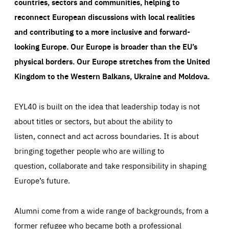
countries, sectors and communities, helping to
reconnect European discussions with local realities
and contributing to a more inclusive and forward-
looking Europe.
Our Europe is broader than the EU’s
physical borders. Our Europe stretches from the United
Kingdom to the Western Balkans, Ukraine and Moldova.
EYL40 is built on the idea that leadership today is not
about titles or sectors, but about the ability to
listen, connect and act across boundaries. It is about
bringing together people who are willing to
question, collaborate and take responsibility in shaping
Europe’s future.
Alumni come from a wide range of backgrounds, from a
former refugee who became both a professional