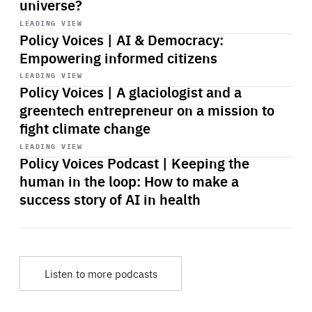
universe?
Start
playback
LEADING VIEW
Policy Voices | AI & Democracy:
Empowering informed citizens
Start
playback
LEADING VIEW
Policy Voices | A glaciologist and a
greentech entrepreneur on a mission to
fight climate change
Start
playback
LEADING VIEW
Policy Voices Podcast | Keeping the
human in the loop: How to make a
success story of AI in health
Listen to more podcasts