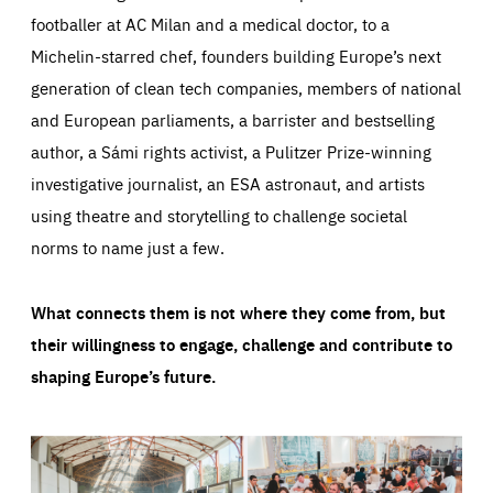
footballer at AC Milan and a medical doctor, to a
Michelin-starred chef, founders building Europe’s next
generation of clean tech companies, members of national
and European parliaments, a barrister and bestselling
author, a Sámi rights activist, a Pulitzer Prize-winning
investigative journalist, an ESA astronaut, and artists
using theatre and storytelling to challenge societal
norms to name just a few.
What connects them is not where they come from, but
their willingness to engage, challenge and contribute to
shaping Europe’s future.