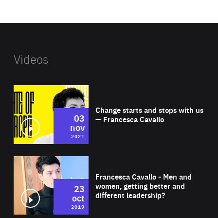
website
Videos
Wat
Change starts and stops with us
03
— Francesca Cavallo
nov
2021
Wat
Francesca Cavallo - Men and
women, getting better and
23
different leadership?
oct
2019