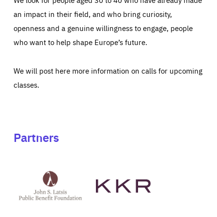
an impact in their field, and who bring curiosity,
openness and a genuine willingness to engage, people
who want to help shape Europe’s future.
We will post here more information on calls for upcoming
classes.
Partners
See
See
John
KKR's
St
website
Latsis
public
benefit
foundation's