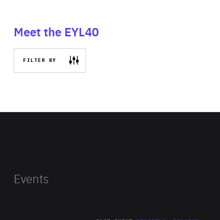
Meet the EYL40
FILTER BY
Events