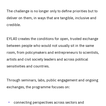
The challenge is no longer only to define priorities but to
deliver on them, in ways that are tangible, inclusive and
credible.
EYL40 creates the conditions for open, trusted exchange
between people who would not usually sit in the same
room, from policymakers and entrepreneurs to scientists,
artists and civil society leaders and across political
sensitivities and countries.
Through seminars, labs, public engagement and ongoing
Essentials
Essentials
exchanges, the programme focuses on:
Those cookies are essentials to the functioning of the site
and cannot be disabled in our systems. They are generally
Performance
set as a response to actions you take that constitute a
request for services, such as setting your privacy
connecting perspectives across sectors and
preferences, logging in, or filling out forms. You can set
These cookies enable us to know how many people visit