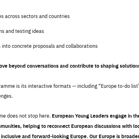
es across sectors and countries
ns and testing ideas
s into concrete proposals and collaborations
ove beyond conversations and contribute to shaping solution
amme is its interactive formats — including “Europe to-do list
enges.
me does not stop here.
European Young Leaders engage in th
munities, helping to reconnect European discussions with loca
e inclusive and forward-looking Europe.
Our Europe is broader