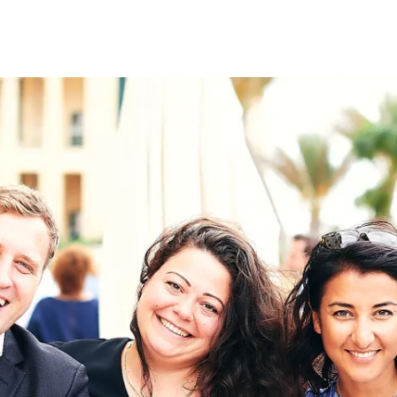
on
RK
Digital & Data Governan
Peace, Security & Defen
Health Systems
Enlargement
IGHTS
Global Europe
Single Market
Democracy
Renewed Social Contrac
NTS
State of Europe
Debating Europe
The Ukraine Initiative
Climate, Energy & Natur
S
Making Space Matter
European Young Leader