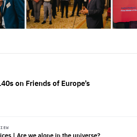
L40s on Friends of Europe’s
VIEW
ices | Are we alone in the universe?