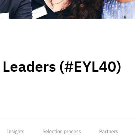
 Leaders (#EYL40)
Insights
Selection process
Partners