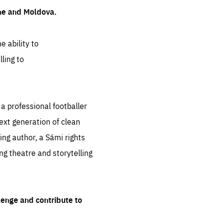
ine and Moldova.
e ability to
ling to
 professional footballer
ext generation of clean
ng author, a Sámi rights
ing theatre and storytelling
lenge and contribute to