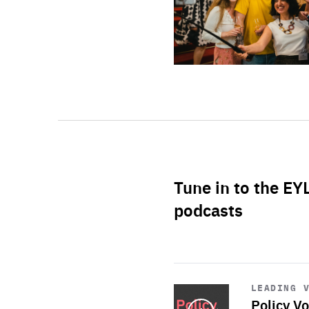
Tune in to the EY
podcasts
Start
playback
LEADING 
Policy Vo