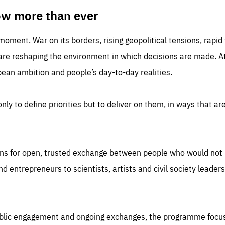
TIME
DOMAIN
inute
friendsofeurope
ow more than ever
 moment. War on its borders, rising geopolitical tensions, rapi
 are reshaping the environment in which decisions are made. At
an ambition and people’s day-to-day realities.
nly to define priorities but to deliver on them, in ways that are
ns for open, trusted exchange between people who would not u
 entrepreneurs to scientists, artists and civil society leaders
ublic engagement and ongoing exchanges, the programme focu