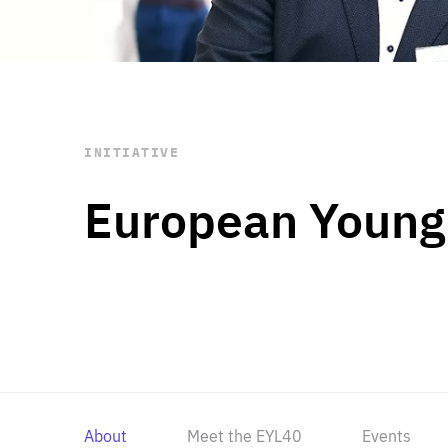
STAY INFORMED
Subscribe
INITIATIVE
European Young
About
Meet the EYL40
Events