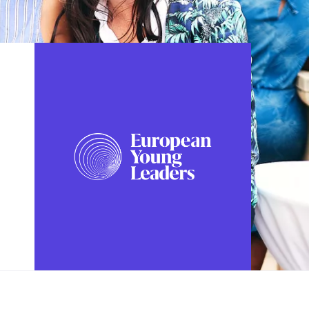
FOLLOW US