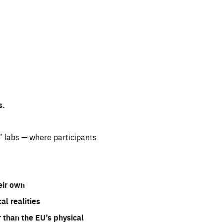
s.
” labs — where participants
eir own
l realities
 than the EU’s physical