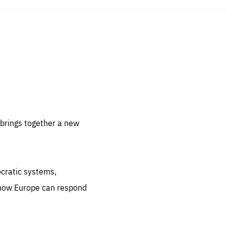
sentials
 for
 set
 be
brings together a new
ites
us.
ocratic systems,
all
.org
 how Europe can respond
he
.org