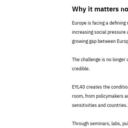
LIFE
1 m
Why it matters n
Europe is facing a defining
increasing social pressure
growing gap between Europe
The challenge is no longer o
credible.
EYL40 creates the conditio
room, from policymakers and
sensitivities and countries.
Through seminars, labs, p