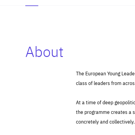
About
Es
Thos
syst
Pe
serv
you
The European Young Leaders
affe
The
class of leaders from acros
sou
are
epi
ana
Coo
eas
At a time of deep geopolit
LIFE
1 y
_ga
the programme creates a sp
Goo
_dc
visi
concretely and collectively.
Goo
ana
LIFE
13 