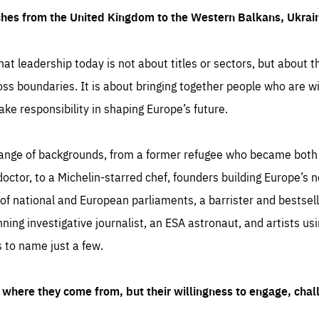
ches from the United Kingdom to the Western Balkans, Ukra
hat leadership today is not about titles or sectors, but about th
oss boundaries. It is about bringing together people who are wil
ake responsibility in shaping Europe’s future.
ange of backgrounds, from a former refugee who became both a
octor, to a Michelin-starred chef, founders building Europe’s n
 national and European parliaments, a barrister and bestselli
inning investigative journalist, an ESA astronaut, and artists us
 to name just a few.
where they come from, but their willingness to engage, chal