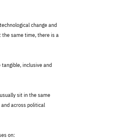
.org
d technological change and
 the same time, there is a
 tangible, inclusive and
sually sit in the same
 and across political
ses on: