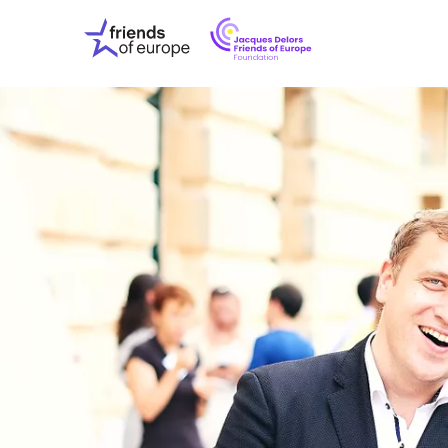
Jacques
Friends
Delors
of
Friends
Europe
of
EuropeFoundati
OUR WO
OUR INS
OUR EVE
ABOUT U
PRESS