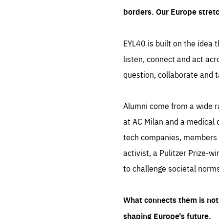
borders. Our Europe stret
EYL40 is built on the idea t
listen, connect and act acr
question, collaborate and t
Alumni come from a wide r
at AC Milan and a medical d
tech companies, members of
activist, a Pulitzer Prize-w
to challenge societal norms
What connects them is not 
shaping Europe’s future.