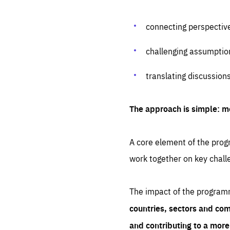
connecting perspectiv
challenging assumptio
translating discussion
The approach is simple: m
A core element of the progr
work together on key chall
The impact of the program
countries, sectors and com
and contributing to a mor