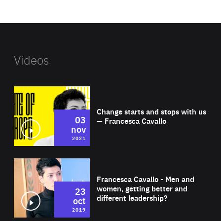
website
Videos
Wat
Change starts and stops with us
03
— Francesca Cavallo
nov
2021
Wat
Francesca Cavallo - Men and
women, getting better and
23
different leadership?
oct
2019