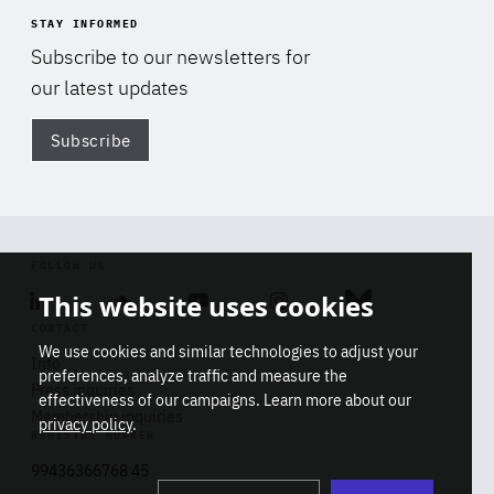
STAY INFORMED
Subscribe to our newsletters for
our latest updates
Subscribe
Di
FOLLOW US
This website uses cookies
Linkedin
Soundcloud
Youtube
Instagram
Bluesky
CONTACT
We use cookies and similar technologies to adjust your
Info
preferences, analyze traffic and measure the
Press inquiries
effectiveness of our campaigns. Learn more about our
Membership inquiries
privacy policy
.
REGISTRY NUMBER
Stop
Get our latest insights on Africa-
99436366768 45
playb