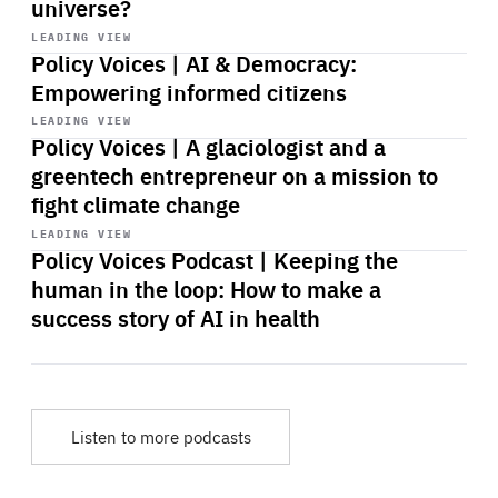
universe?
Start
playback
LEADING VIEW
Policy Voices | AI & Democracy:
Empowering informed citizens
Start
playback
LEADING VIEW
Policy Voices | A glaciologist and a
greentech entrepreneur on a mission to
fight climate change
Start
playback
LEADING VIEW
Policy Voices Podcast | Keeping the
human in the loop: How to make a
success story of AI in health
Listen to more podcasts