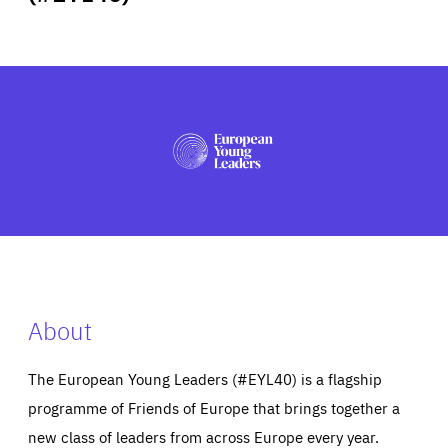
ABOUT US
PRESS
About
The European Young Leaders (#EYL40) is a flagship
programme of Friends of Europe that brings together a
new class of leaders from across Europe every year.