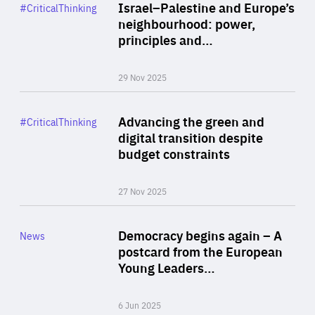
Category
Israel–Palestine and Europe’s
#CriticalThinking
Author
neighbourhood: power,
By Liel Maghen
principles and…
29 Nov 2025
Rea
Category
Advancing the green and
#CriticalThinking
Author
digital transition despite
By Philipp Heimberger
budget constraints
27 Nov 2025
Rea
Category
Democracy begins again – A
News
Area
postcard from the European
of
Young Leaders…
Expertise
6 Jun 2025