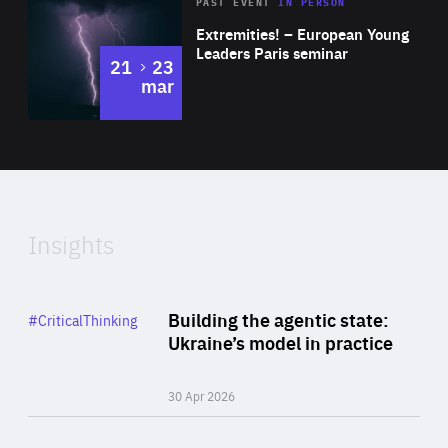
Area
Rea
2025
PAST EVENT
IN PERSON
of
Extremities! – European Young
Expertise
Leaders Paris seminar
to
21
23
mar
Area
2024
of
Expertise
Insights
Rea
Category
Building the agentic state:
#CriticalThinking
Author
Ukraine’s model in practice
By Valeriya Ionan
30 Apr 2026
Rea