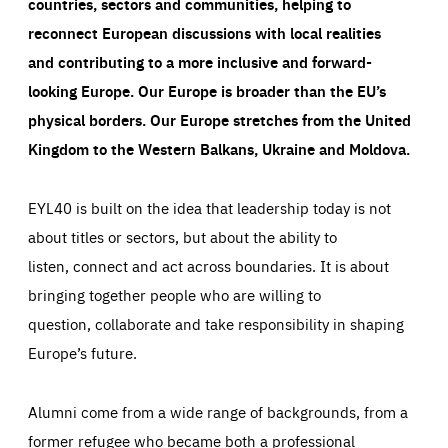
countries, sectors and communities, helping to
reconnect European discussions with local realities
and contributing to a more inclusive and forward-
looking Europe.
Our Europe is broader than the EU’s
physical borders. Our Europe stretches from the United
Kingdom to the Western Balkans, Ukraine and Moldova.
EYL40 is built on the idea that leadership today is not
about titles or sectors, but about the ability to
listen, connect and act across boundaries. It is about
bringing together people who are willing to
question, collaborate and take responsibility in shaping
Europe’s future.
Alumni come from a wide range of backgrounds, from a
former refugee who became both a professional