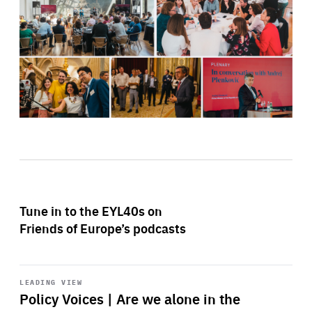
Tune in to the EYL40s on
Friends of Europe’s podcasts
Start
playback
LEADING VIEW
Policy Voices | Are we alone in the