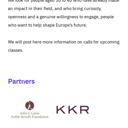
an impact in their field, and who bring curiosity,
openness and a genuine willingness to engage, people
who want to help shape Europe’s future.
We will post here more information on calls for upcoming
classes.
Partners
See
See
John
KKR's
St
website
Latsis
public
benefit
foundation's