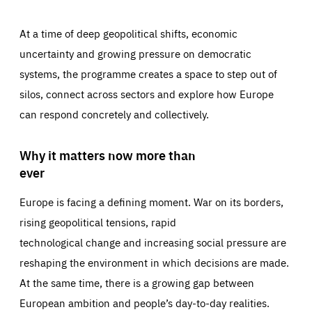
At a time of deep geopolitical shifts, economic
uncertainty and growing pressure on democratic
systems, the programme creates a space to step out of
silos, connect across sectors and explore how Europe
can respond concretely and collectively.
Why it matters now more than
ever
Europe is facing a defining moment. War on its borders,
rising geopolitical tensions, rapid
technological change and increasing social pressure are
reshaping the environment in which decisions are made.
At the same time, there is a growing gap between
European ambition and people’s day-to-day realities.