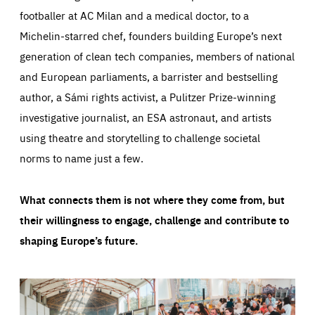
footballer at AC Milan and a medical doctor, to a
Michelin-starred chef, founders building Europe’s next
generation of clean tech companies, members of national
and European parliaments, a barrister and bestselling
author, a Sámi rights activist, a Pulitzer Prize-winning
investigative journalist, an ESA astronaut, and artists
using theatre and storytelling to challenge societal
norms to name just a few.
What connects them is not where they come from, but
their willingness to engage, challenge and contribute to
shaping Europe’s future.