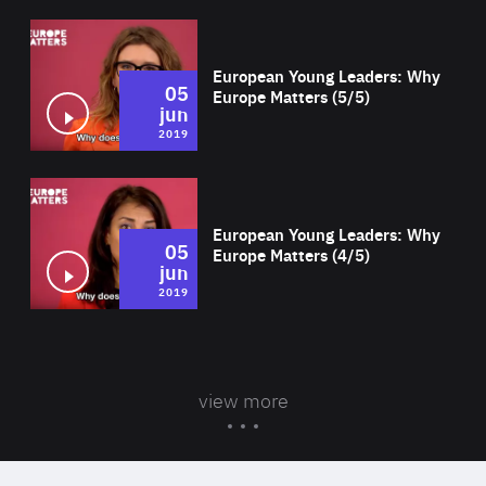
Wat
European Young Leaders: Why
05
Europe Matters (5/5)
jun
2019
Wat
European Young Leaders: Why
05
Europe Matters (4/5)
jun
2019
view more