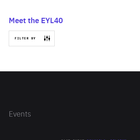
Meet the EYL40
FILTER BY
Events