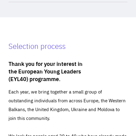
Selection process
Thank you for your interest in
the European Young Leaders
(EYL40) programme.
Each year, we bring together a small group of
outstanding individuals from across Europe, the Western
Balkans, the United Kingdom, Ukraine and Moldova to
join this community.
We look for people aged 30 to 40 who have already made