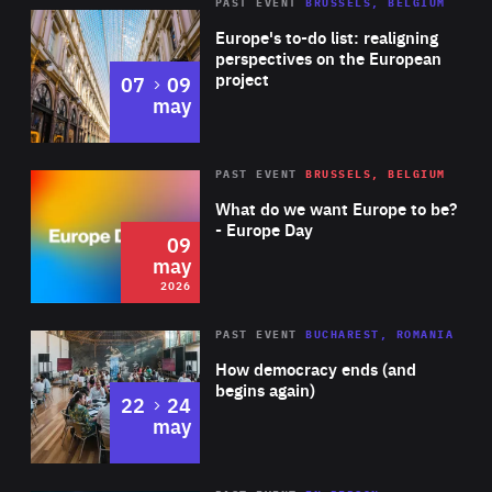
PAST EVENT
BRUSSELS, BELGIUM
Rea
Europe's to-do list: realigning
perspectives on the European
project
to
07
09
may
Rea
2026
PAST EVENT
BRUSSELS, BELGIUM
Area
of
What do we want Europe to be?
Expertise
- Europe Day
09
may
2026
Area
Rea
PAST EVENT
BUCHAREST, ROMANIA
of
How democracy ends (and
Expertise
begins again)
to
22
24
may