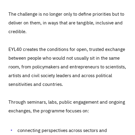
The challenge is no longer only to define priorities but to
deliver on them, in ways that are tangible, inclusive and
credible.
EYL40 creates the conditions for open, trusted exchange
between people who would not usually sit in the same
room, from policymakers and entrepreneurs to scientists,
artists and civil society leaders and across political
sensitivities and countries.
Through seminars, labs, public engagement and ongoing
Essentials
Essentials
exchanges, the programme focuses on:
Those cookies are essentials to the functioning of the site
and cannot be disabled in our systems. They are generally
Performance
set as a response to actions you take that constitute a
request for services, such as setting your privacy
connecting perspectives across sectors and
preferences, logging in, or filling out forms. You can set
These cookies enable us to know how many people visit