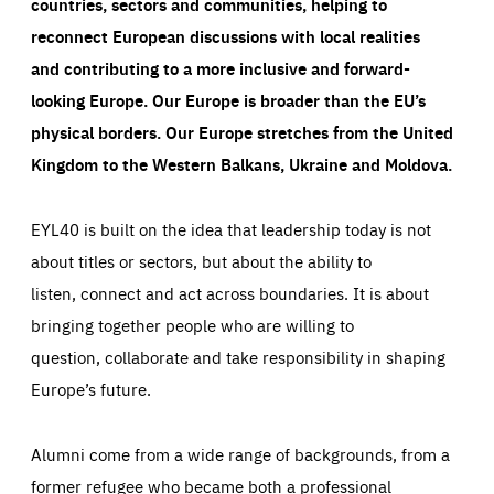
countries, sectors and communities, helping to
reconnect European discussions with local realities
and contributing to a more inclusive and forward-
looking Europe.
Our Europe is broader than the EU’s
physical borders. Our Europe stretches from the United
Kingdom to the Western Balkans, Ukraine and Moldova.
EYL40 is built on the idea that leadership today is not
about titles or sectors, but about the ability to
listen, connect and act across boundaries. It is about
bringing together people who are willing to
question, collaborate and take responsibility in shaping
Europe’s future.
Alumni come from a wide range of backgrounds, from a
former refugee who became both a professional