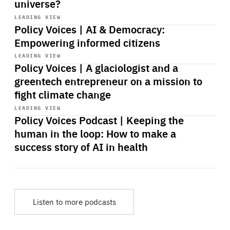
universe?
Start
playback
LEADING VIEW
Policy Voices | AI & Democracy:
Empowering informed citizens
Start
playback
LEADING VIEW
Policy Voices | A glaciologist and a
greentech entrepreneur on a mission to
fight climate change
Start
playback
LEADING VIEW
Policy Voices Podcast | Keeping the
human in the loop: How to make a
success story of AI in health
Listen to more podcasts