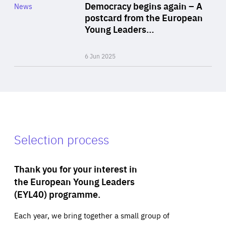
Category
Democracy begins again – A
News
Area
postcard from the European
of
Young Leaders…
Expertise
6 Jun 2025
Selection process
Thank you for your interest in
the European Young Leaders
(EYL40) programme.
Each year, we bring together a small group of