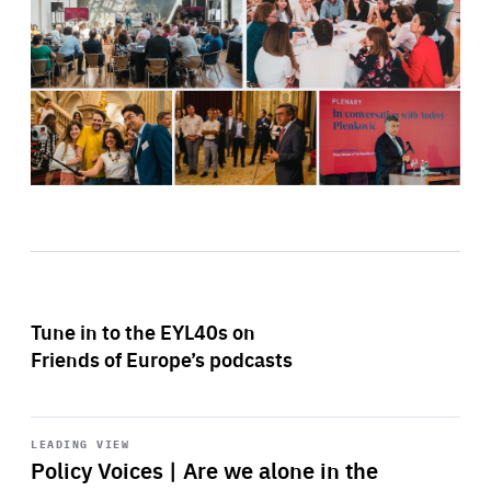
Tune in to the EYL40s on
Friends of Europe’s podcasts
Start
playback
LEADING VIEW
Policy Voices | Are we alone in the