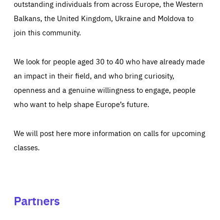
outstanding individuals from across Europe, the Western
Balkans, the United Kingdom, Ukraine and Moldova to
join this community.
We look for people aged 30 to 40 who have already made
an impact in their field, and who bring curiosity,
openness and a genuine willingness to engage, people
who want to help shape Europe’s future.
We will post here more information on calls for upcoming
classes.
Partners