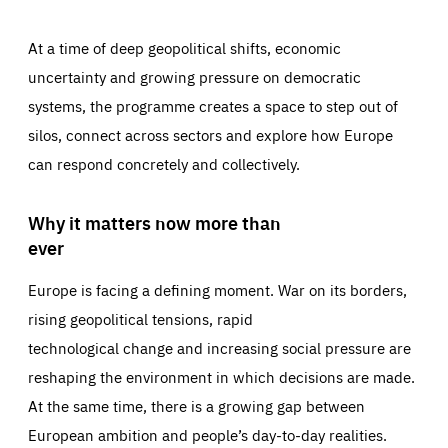
At a time of deep geopolitical shifts, economic
uncertainty and growing pressure on democratic
systems, the programme creates a space to step out of
silos, connect across sectors and explore how Europe
can respond concretely and collectively.
Why it matters now more than
ever
Europe is facing a defining moment. War on its borders,
rising geopolitical tensions, rapid
technological change and increasing social pressure are
reshaping the environment in which decisions are made.
At the same time, there is a growing gap between
European ambition and people’s day-to-day realities.