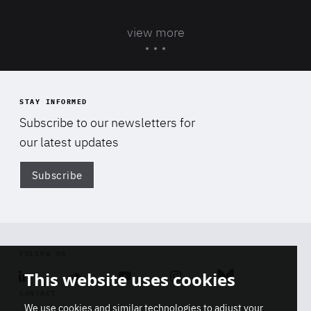
view more
STAY INFORMED
Subscribe to our newsletters for
our latest updates
Subscribe
Di
FOLLOW US
This website uses cookies
Linkedin
Soundcloud
Youtube
Instagram
Bluesky
CONTACT
We use cookies and similar technologies to adjust your