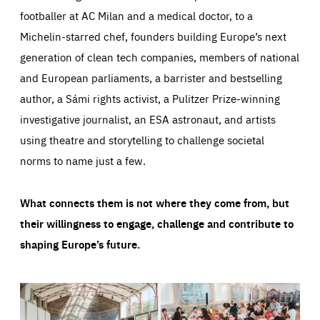
footballer at AC Milan and a medical doctor, to a
Michelin-starred chef, founders building Europe’s next
generation of clean tech companies, members of national
and European parliaments, a barrister and bestselling
author, a Sámi rights activist, a Pulitzer Prize-winning
investigative journalist, an ESA astronaut, and artists
using theatre and storytelling to challenge societal
norms to name just a few.
What connects them is not where they come from, but
their willingness to engage, challenge and contribute to
shaping Europe’s future.