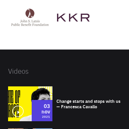
See
See
John
KKR's
St
website
Latsis
public
benefit
foundation's
website
Videos
Wat
Change starts and stops with us
03
— Francesca Cavallo
nov
2021