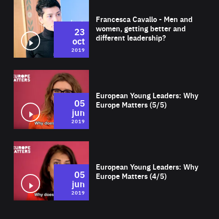
Wat
Francesca Cavallo - Men and
women, getting better and
23
different leadership?
oct
2019
Wat
European Young Leaders: Why
05
Europe Matters (5/5)
jun
2019
Wat
European Young Leaders: Why
05
Europe Matters (4/5)
jun
2019