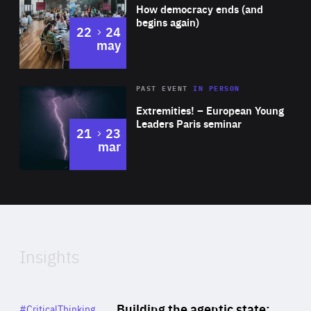
of
How democracy ends (and
Expertise
foreign policy spokesperson.
begins again)
to
22
24
may
Area
Rea
2025
PAST EVENT
IN PERSON
of
Extremities! – European Young
Expertise
Leaders Paris seminar
to
21
23
mar
Area
2024
of
Expertise
Insights
Rea
Category
Building the agentic state:
#CriticalThinking