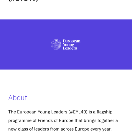
ABOUT US
PRESS
About
The European Young Leaders (#EYL40) is a flagship
programme of Friends of Europe that brings together a
new class of leaders from across Europe every year.