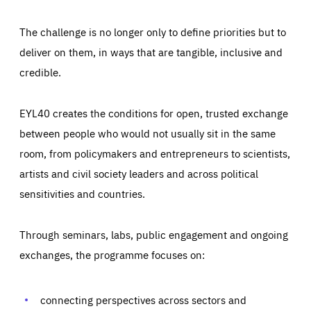
The challenge is no longer only to define priorities but to
deliver on them, in ways that are tangible, inclusive and
credible.
EYL40 creates the conditions for open, trusted exchange
between people who would not usually sit in the same
room, from policymakers and entrepreneurs to scientists,
artists and civil society leaders and across political
sensitivities and countries.
Through seminars, labs, public engagement and ongoing
exchanges, the programme focuses on:
Essentials
Essentials
Those cookies are essentials to the functioning of the site
and cannot be disabled in our systems. They are generally
connecting perspectives across sectors and
Performance
set as a response to actions you take that constitute a
request for services, such as setting your privacy