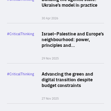
Author
Ukraine’s model in practice
By Valeriya Ionan
30 Apr 2026
Rea
Category
Israel–Palestine and Europe’s
#CriticalThinking
Author
neighbourhood: power,
By Liel Maghen
principles and…
29 Nov 2025
Rea
Category
Advancing the green and
#CriticalThinking
Author
digital transition despite
By Philipp Heimberger
budget constraints
27 Nov 2025
Rea