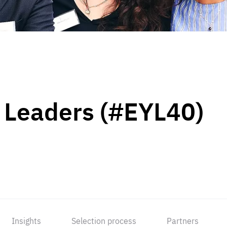
 Leaders (#EYL40)
Insights
Selection process
Partners