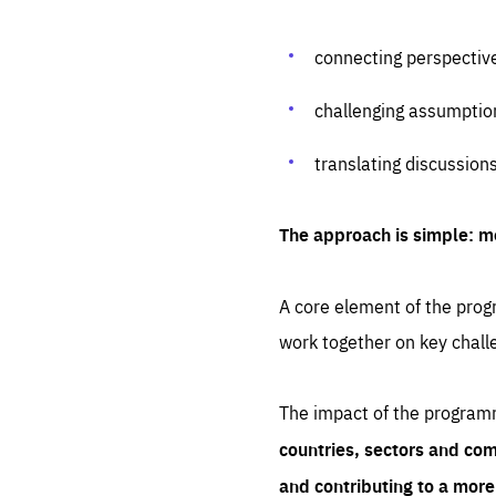
connecting perspectiv
challenging assumptio
translating discussion
The approach is simple: m
A core element of the progr
work together on key chall
The impact of the program
countries, sectors and com
and contributing to a mor