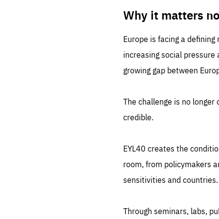
LIFE
1 m
Why it matters n
Europe is facing a defining
increasing social pressure
growing gap between Europe
The challenge is no longer o
credible.
EYL40 creates the conditio
room, from policymakers and
sensitivities and countries.
Through seminars, labs, p