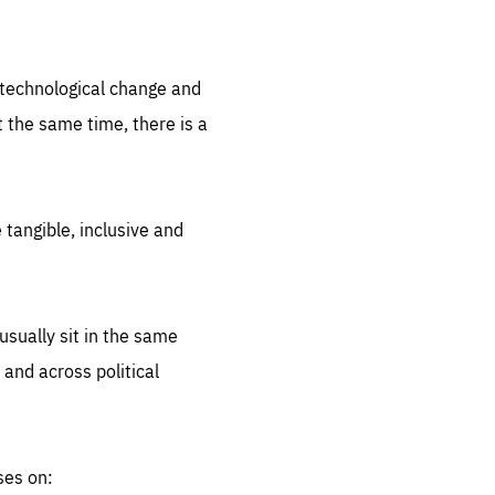
.org
d technological change and
 the same time, there is a
 tangible, inclusive and
sually sit in the same
 and across political
ses on: