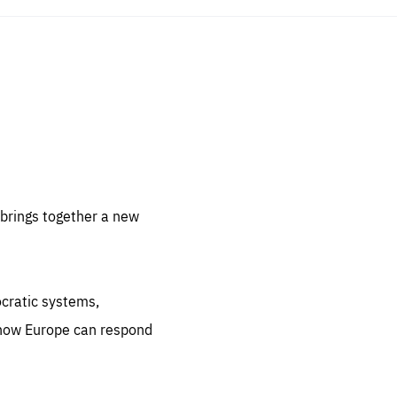
sentials
 for
 set
 be
brings together a new
ites
us.
ocratic systems,
all
.org
 how Europe can respond
he
.org