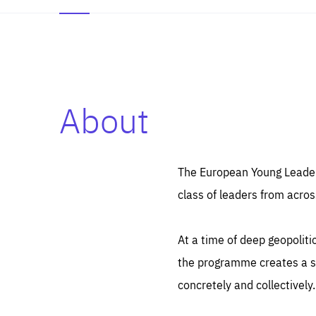
About
Es
Thos
syst
Pe
serv
you
The European Young Leaders
affe
The
class of leaders from acros
sou
are
epi
ana
Coo
eas
At a time of deep geopolit
LIFE
1 y
_ga
the programme creates a sp
Goo
_dc
visi
concretely and collectively.
Goo
ana
LIFE
13 