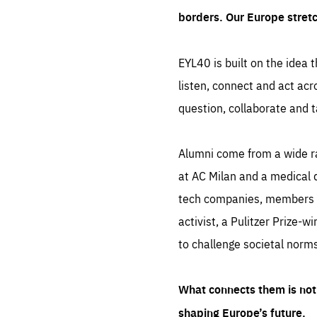
borders. Our Europe stret
EYL40 is built on the idea t
listen, connect and act acr
question, collaborate and t
Alumni come from a wide r
at AC Milan and a medical d
tech companies, members of
activist, a Pulitzer Prize-w
to challenge societal norms
What connects them is not 
shaping Europe’s future.