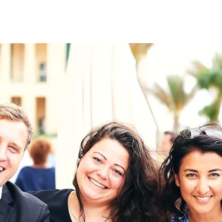
on
RK
Digital & Data Governan
Peace, Security & Defen
Health Systems
Enlargement
IGHTS
Global Europe
Single Market
Democracy
Renewed Social Contrac
NTS
State of Europe
Debating Europe
The Ukraine Initiative
Climate, Energy & Natur
S
Making Space Matter
European Young Leader