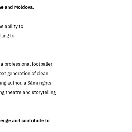
ine and Moldova.
e ability to
ling to
 professional footballer
ext generation of clean
ng author, a Sámi rights
ing theatre and storytelling
lenge and contribute to