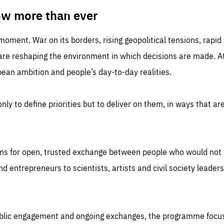
TIME
DOMAIN
inute
friendsofeurope
ow more than ever
 moment. War on its borders, rising geopolitical tensions, rapi
 are reshaping the environment in which decisions are made. At
an ambition and people’s day-to-day realities.
nly to define priorities but to deliver on them, in ways that are
ns for open, trusted exchange between people who would not u
 entrepreneurs to scientists, artists and civil society leaders
ublic engagement and ongoing exchanges, the programme focu