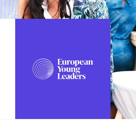
FOLLOW US