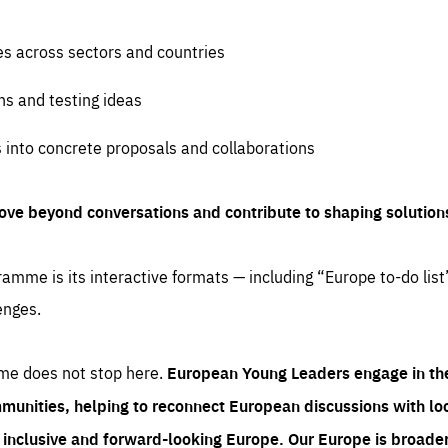
es across sectors and countries
ns and testing ideas
s into concrete proposals and collaborations
ove beyond conversations and contribute to shaping solution
amme is its interactive formats — including “Europe to-do list
enges.
me does not stop here.
European Young Leaders engage in th
munities, helping to reconnect European discussions with loca
e inclusive and forward-looking Europe.
Our Europe is broader