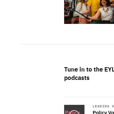
Tune in to the EY
podcasts
Start
playback
LEADING 
Policy Vo