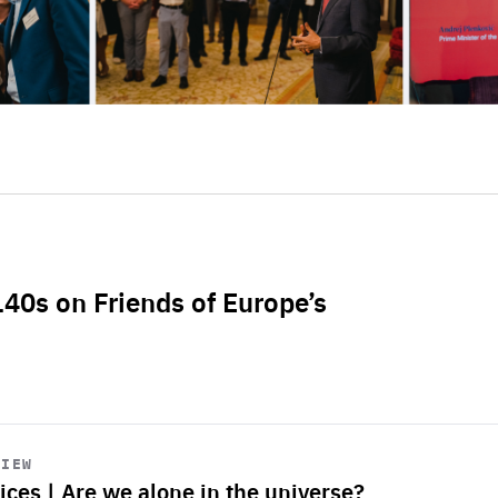
L40s on Friends of Europe’s
VIEW
ices | Are we alone in the universe?