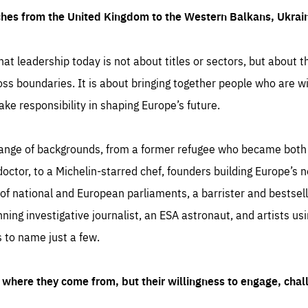
ches from the United Kingdom to the Western Balkans, Ukra
hat leadership today is not about titles or sectors, but about th
oss boundaries. It is about bringing together people who are wil
ake responsibility in shaping Europe’s future.
ange of backgrounds, from a former refugee who became both a
octor, to a Michelin-starred chef, founders building Europe’s n
 national and European parliaments, a barrister and bestselli
inning investigative journalist, an ESA astronaut, and artists us
 to name just a few.
where they come from, but their willingness to engage, chal