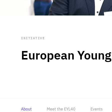
STAY INFORMED
Subscribe
INITIATIVE
European Young
About
Meet the EYL40
Events