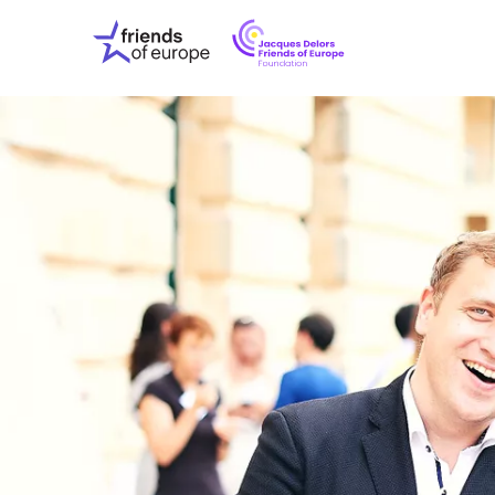
Jacques
Friends
Delors
of
Friends
Europe
of
EuropeFoundati
OUR WO
OUR INS
OUR EVE
ABOUT U
PRESS