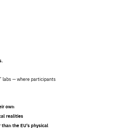
s.
” labs — where participants
eir own
l realities
 than the EU’s physical