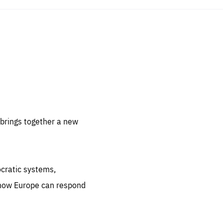
sentials
 for
 set
 be
brings together a new
ites
us.
ocratic systems,
all
.org
 how Europe can respond
he
.org