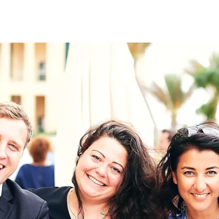
on
RK
Digital & Data Governan
Peace, Security & Defen
Health Systems
Enlargement
IGHTS
Global Europe
Single Market
Democracy
Renewed Social Contrac
NTS
State of Europe
Debating Europe
The Ukraine Initiative
Climate, Energy & Natur
S
Making Space Matter
European Young Leader