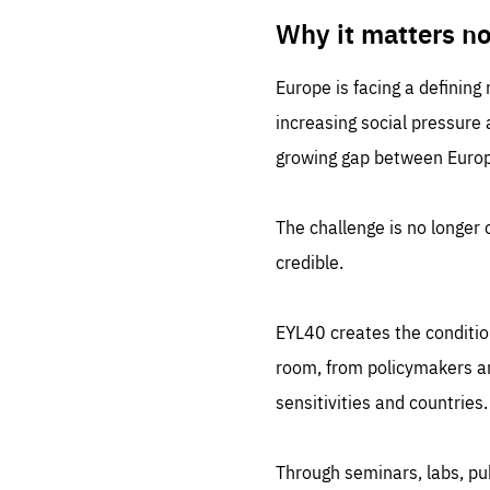
LIFE
1 m
Why it matters n
Europe is facing a defining
increasing social pressure
growing gap between Europe
The challenge is no longer o
credible.
EYL40 creates the conditio
room, from policymakers and
sensitivities and countries.
Through seminars, labs, p