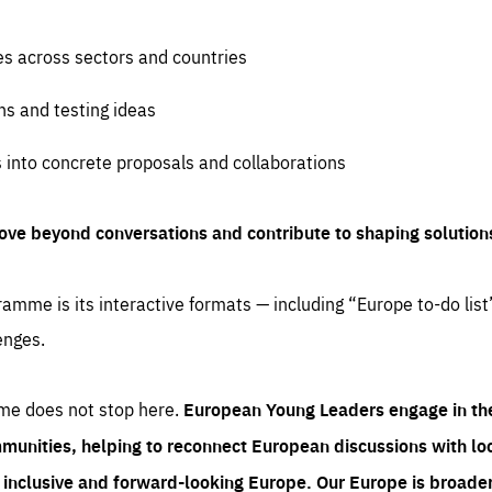
es across sectors and countries
ns and testing ideas
s into concrete proposals and collaborations
ove beyond conversations and contribute to shaping solution
amme is its interactive formats — including “Europe to-do list
enges.
me does not stop here.
European Young Leaders engage in th
munities, helping to reconnect European discussions with loca
e inclusive and forward-looking Europe.
Our Europe is broader