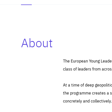
About
Es
Thos
syst
Pe
serv
you
The European Young Leaders
affe
The
class of leaders from acros
sou
are
epi
ana
Coo
eas
At a time of deep geopolit
LIFE
1 y
_ga
the programme creates a sp
Goo
_dc
visi
concretely and collectively.
Goo
ana
LIFE
13 