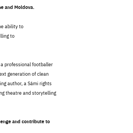
ine and Moldova.
e ability to
ling to
 professional footballer
ext generation of clean
ng author, a Sámi rights
ing theatre and storytelling
lenge and contribute to