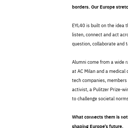
borders. Our Europe stret
EYL40 is built on the idea t
listen, connect and act acr
question, collaborate and t
Alumni come from a wide r
at AC Milan and a medical d
tech companies, members of
activist, a Pulitzer Prize-w
to challenge societal norms
What connects them is not 
shaping Europe’s future.