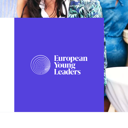
FOLLOW US