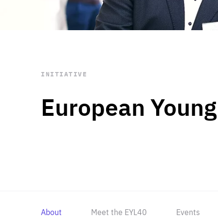
STAY INFORMED
Subscribe
INITIATIVE
European Young
About
Meet the EYL40
Events