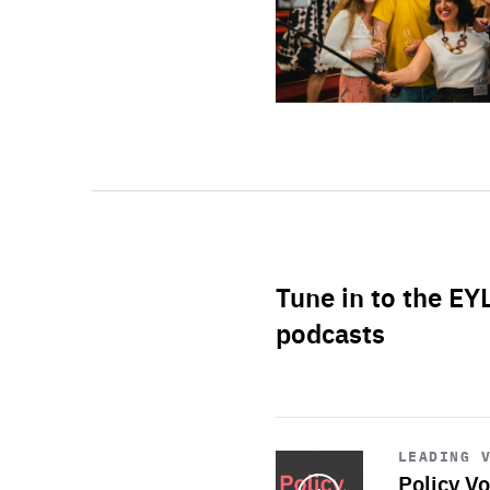
Tune in to the EY
podcasts
Start
playback
LEADING 
Policy Vo