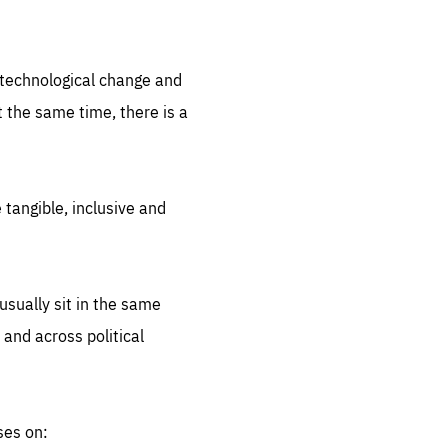
.org
d technological change and
 the same time, there is a
 tangible, inclusive and
sually sit in the same
 and across political
ses on: