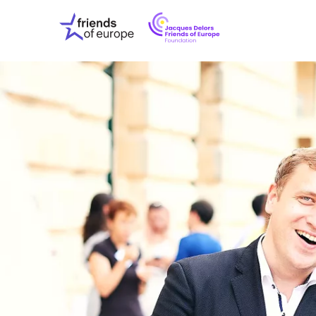
Jacques
Friends
Delors
of
Friends
Europe
of
EuropeFoundati
OUR WO
OUR INS
OUR EVE
ABOUT U
PRESS