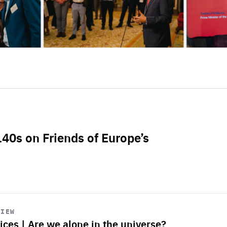
L40s on Friends of Europe’s
VIEW
ices | Are we alone in the universe?