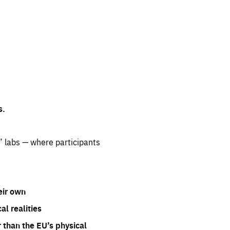
s.
” labs — where participants
eir own
l realities
 than the EU’s physical