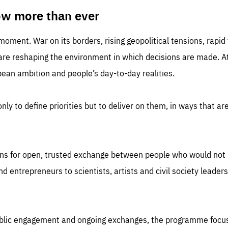
TIME
DOMAIN
inute
friendsofeurope
ow more than ever
 moment. War on its borders, rising geopolitical tensions, rapi
 are reshaping the environment in which decisions are made. At
an ambition and people’s day-to-day realities.
nly to define priorities but to deliver on them, in ways that are
ns for open, trusted exchange between people who would not u
 entrepreneurs to scientists, artists and civil society leaders
ublic engagement and ongoing exchanges, the programme focu