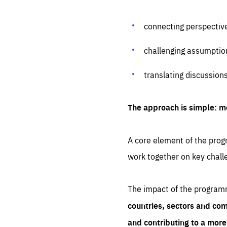
connecting perspectiv
challenging assumptio
translating discussion
The approach is simple: m
A core element of the progr
work together on key chall
The impact of the program
countries, sectors and com
and contributing to a mor