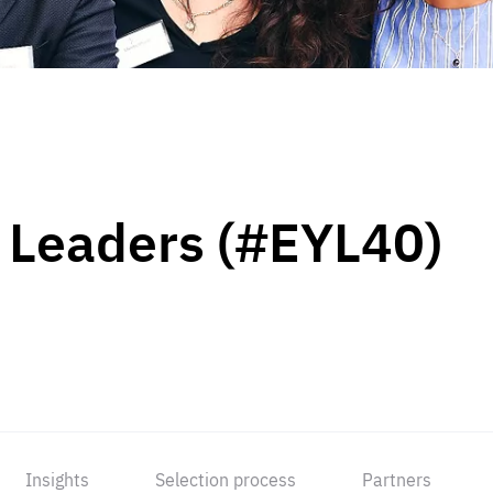
 Leaders (#EYL40)
Insights
Selection process
Partners