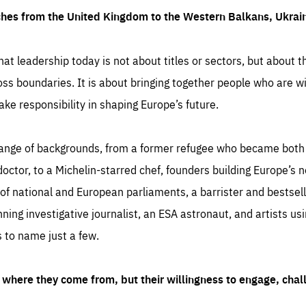
ches from the United Kingdom to the Western Balkans, Ukra
hat leadership today is not about titles or sectors, but about th
oss boundaries. It is about bringing together people who are wil
ake responsibility in shaping Europe’s future.
ange of backgrounds, from a former refugee who became both a
octor, to a Michelin-starred chef, founders building Europe’s n
 national and European parliaments, a barrister and bestselli
inning investigative journalist, an ESA astronaut, and artists us
 to name just a few.
where they come from, but their willingness to engage, chal