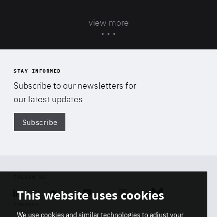
view more
STAY INFORMED
Subscribe to our newsletters for
our latest updates
Subscribe
Di
FOLLOW US
This website uses cookies
Linkedin
Soundcloud
Youtube
Instagram
Bluesky
CONTACT
We use cookies and similar technologies to adjust your