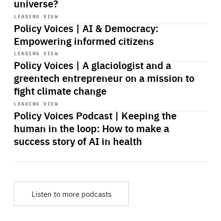
universe?
Start
playback
LEADING VIEW
Policy Voices | AI & Democracy:
Empowering informed citizens
Start
playback
LEADING VIEW
Policy Voices | A glaciologist and a
greentech entrepreneur on a mission to
fight climate change
Start
playback
LEADING VIEW
Policy Voices Podcast | Keeping the
human in the loop: How to make a
success story of AI in health
Listen to more podcasts