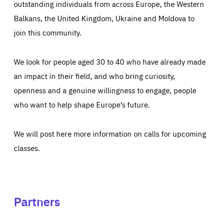
outstanding individuals from across Europe, the Western
Balkans, the United Kingdom, Ukraine and Moldova to
join this community.
We look for people aged 30 to 40 who have already made
an impact in their field, and who bring curiosity,
openness and a genuine willingness to engage, people
who want to help shape Europe’s future.
We will post here more information on calls for upcoming
classes.
Partners