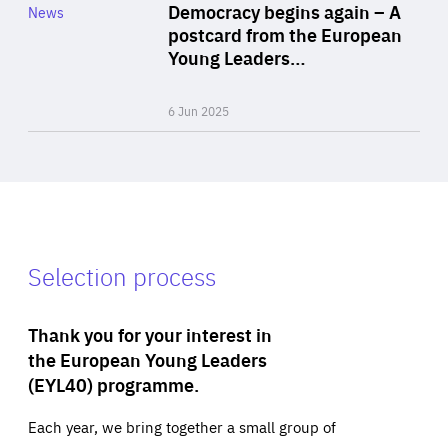
Category
Democracy begins again – A
News
Area
postcard from the European
of
Young Leaders…
Expertise
6 Jun 2025
Selection process
Thank you for your interest in
the European Young Leaders
(EYL40) programme.
Each year, we bring together a small group of