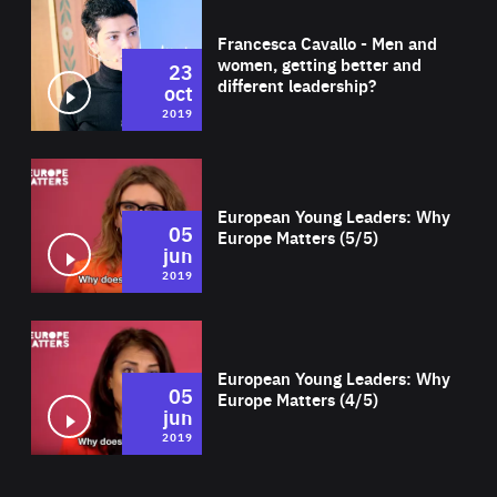
Wat
Francesca Cavallo - Men and
women, getting better and
23
different leadership?
oct
2019
Wat
European Young Leaders: Why
05
Europe Matters (5/5)
jun
2019
Wat
European Young Leaders: Why
05
Europe Matters (4/5)
jun
2019