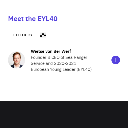
Meet the EYL40
FILTER BY
Show
more
Wietse van der Werf
information
Founder & CEO of Sea Ranger
on
Service and 2020-2021
Wietse
European Young Leader (EYL40)
van
der
Werf
Wietse is an award-winning Dutch social entrepreneur
and conservationist, pioneering regenerative blue
economy ventures. Wietse has received wide recognition
for his innovative approach to mobilising businesses,
governments and citizens to form uncommon