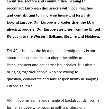
countries, sectors and communities, helping to
reconnect European discussions with local realities
and contributing to a more inclusive and forward-
looking Europe.
Our Europe is broader than the EU’s
physical borders. Our Europe stretches from the United
Kingdom to the Western Balkans, Ukraine and Moldova.
EYL40 is built on the idea that leadership today is not
about titles or sectors, but about the ability to
listen, connect and act across boundaries. It is about
bringing together people who are willing to
question, collaborate and take responsibility in shaping
Europe’s future.
Alumni come from a wide range of backgrounds, from a
former refugee who became both a professional