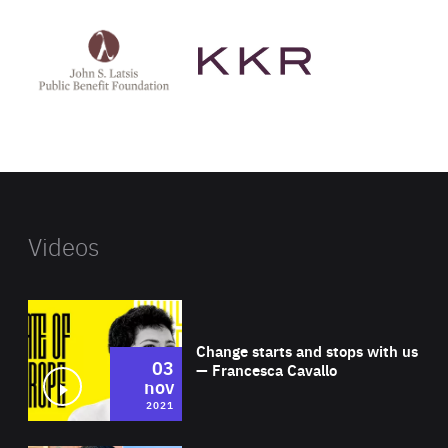
See
See
John
KKR's
St
website
Latsis
public
benefit
foundation's
website
Videos
Wat
Change starts and stops with us
03
— Francesca Cavallo
nov
2021