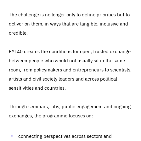
The challenge is no longer only to define priorities but to
deliver on them, in ways that are tangible, inclusive and
credible.
EYL40 creates the conditions for open, trusted exchange
between people who would not usually sit in the same
room, from policymakers and entrepreneurs to scientists,
artists and civil society leaders and across political
sensitivities and countries.
Through seminars, labs, public engagement and ongoing
exchanges, the programme focuses on:
Essentials
Essentials
Those cookies are essentials to the functioning of the site
and cannot be disabled in our systems. They are generally
connecting perspectives across sectors and
Performance
set as a response to actions you take that constitute a
request for services, such as setting your privacy