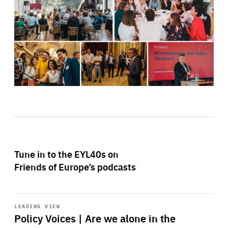
Tune in to the EYL40s on
Friends of Europe’s podcasts
Start
playback
LEADING VIEW
Policy Voices | Are we alone in the