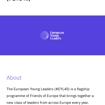
ABOUT US
PRESS
About
The European Young Leaders (#EYL40) is a flagship
programme of Friends of Europe that brings together a
new class of leaders from across Europe every year.