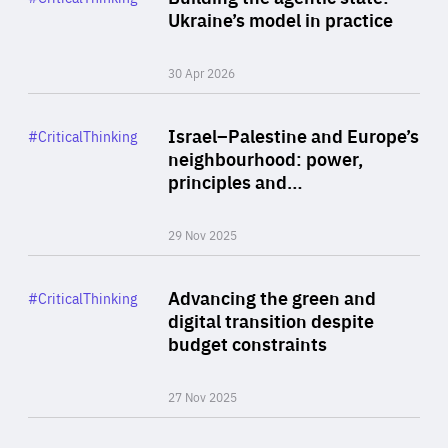
Author
Ukraine’s model in practice
By Valeriya Ionan
30 Apr 2026
Rea
Category
Israel–Palestine and Europe’s
#CriticalThinking
Author
neighbourhood: power,
By Liel Maghen
principles and…
29 Nov 2025
Rea
Category
Advancing the green and
#CriticalThinking
Author
digital transition despite
By Philipp Heimberger
budget constraints
27 Nov 2025
Rea