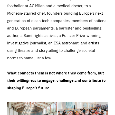
footballer at AC Milan and a medical doctor, to a
Michelin-starred chef, founders building Europe’s next
generation of clean tech companies, members of national
and European parliaments, a barrister and bestselling
author, a Sámi rights activist, a Pulitzer Prize-winning
investigative journalist, an ESA astronaut, and artists
using theatre and storytelling to challenge societal
norms to name just a few.
What connects them is not where they come from, but
their willingness to engage, challenge and contribute to
shaping Europe’s future.