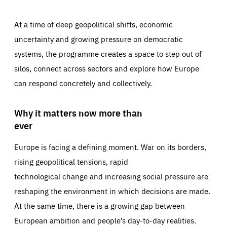
At a time of deep geopolitical shifts, economic
uncertainty and growing pressure on democratic
systems, the programme creates a space to step out of
silos, connect across sectors and explore how Europe
can respond concretely and collectively.
Why it matters now more than
ever
Europe is facing a defining moment. War on its borders,
rising geopolitical tensions, rapid
technological change and increasing social pressure are
reshaping the environment in which decisions are made.
At the same time, there is a growing gap between
European ambition and people’s day-to-day realities.