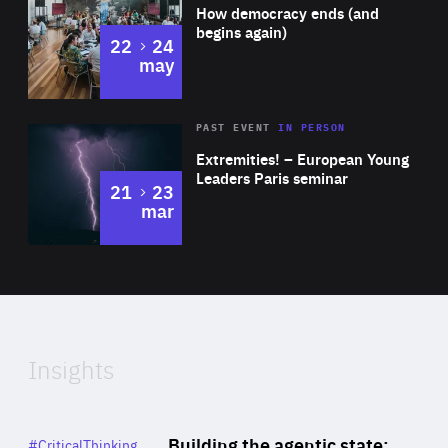
of
How democracy ends (and
Expertise
begins again)
to
22
24
may
Area
Rea
2025
PAST EVENT
IN PERSON
of
Extremities! – European Young
Expertise
Leaders Paris seminar
to
21
23
mar
Area
2024
of
Expertise
Insights
Rea
Category
Building the agentic state:
#CriticalThinking