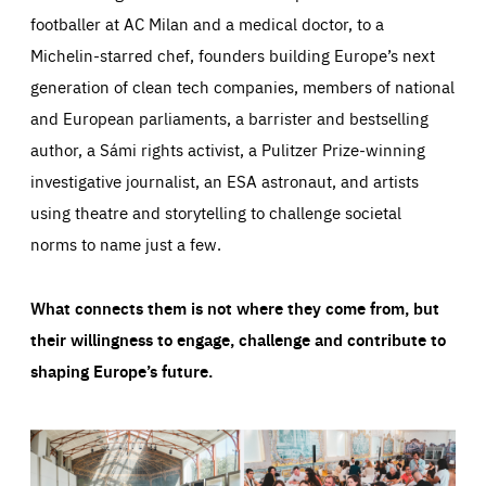
footballer at AC Milan and a medical doctor, to a
Michelin-starred chef, founders building Europe’s next
generation of clean tech companies, members of national
and European parliaments, a barrister and bestselling
author, a Sámi rights activist, a Pulitzer Prize-winning
investigative journalist, an ESA astronaut, and artists
using theatre and storytelling to challenge societal
norms to name just a few.
What connects them is not where they come from, but
their willingness to engage, challenge and contribute to
shaping Europe’s future.