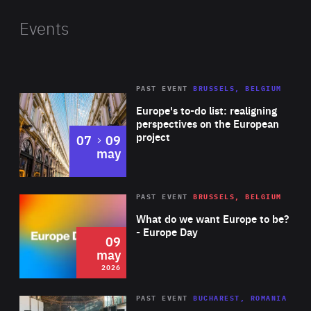
Nemtsov Foundation for Freedom. He previously
served as the Czech minister of foreign affairs. His
Events
research interests lie in the area of international
political economy, new technologies and
development, societal resilience, global
PAST EVENT
BRUSSELS, BELGIUM
Rea
environmental politics and climate diplomacy.
Europe's to-do list: realigning
perspectives on the European
project
to
07
09
may
Rea
2026
PAST EVENT
BRUSSELS, BELGIUM
Area
of
What do we want Europe to be?
Expertise
- Europe Day
09
may
2026
Area
Rea
PAST EVENT
BUCHAREST, ROMANIA