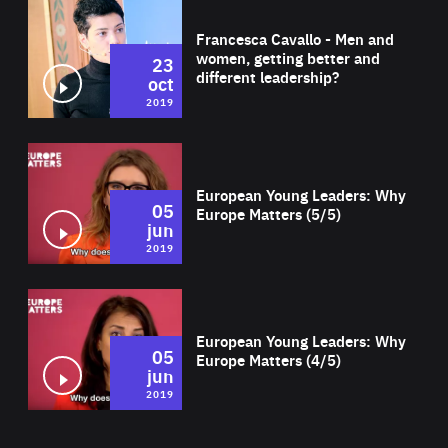
Wat
Francesca Cavallo - Men and
women, getting better and
23
different leadership?
oct
2019
Wat
European Young Leaders: Why
05
Europe Matters (5/5)
jun
2019
Wat
European Young Leaders: Why
05
Europe Matters (4/5)
jun
2019