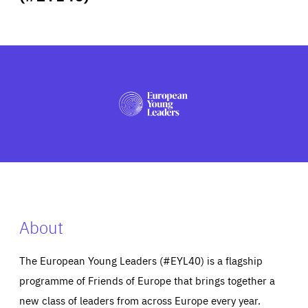
ABOUT US
PRESS
About
The European Young Leaders (#EYL40) is a flagship
programme of Friends of Europe that brings together a
new class of leaders from across Europe every year.