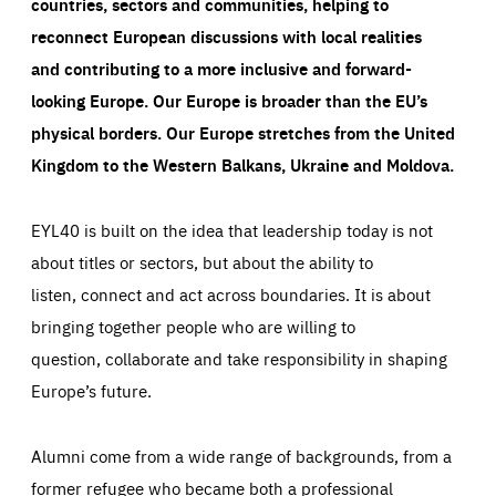
countries, sectors and communities, helping to
reconnect European discussions with local realities
and contributing to a more inclusive and forward-
looking Europe.
Our Europe is broader than the EU’s
physical borders. Our Europe stretches from the United
Kingdom to the Western Balkans, Ukraine and Moldova.
EYL40 is built on the idea that leadership today is not
about titles or sectors, but about the ability to
listen, connect and act across boundaries. It is about
bringing together people who are willing to
question, collaborate and take responsibility in shaping
Europe’s future.
Alumni come from a wide range of backgrounds, from a
former refugee who became both a professional