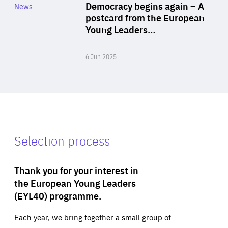
Category
Democracy begins again – A
News
Area
postcard from the European
of
Young Leaders…
Expertise
6 Jun 2025
Selection process
Thank you for your interest in
the European Young Leaders
(EYL40) programme.
Each year, we bring together a small group of