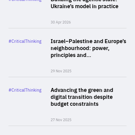
Author
Ukraine’s model in practice
By Valeriya Ionan
30 Apr 2026
Rea
Category
Israel–Palestine and Europe’s
#CriticalThinking
Author
neighbourhood: power,
By Liel Maghen
principles and…
29 Nov 2025
Rea
Category
Advancing the green and
#CriticalThinking
Author
digital transition despite
By Philipp Heimberger
budget constraints
27 Nov 2025
Rea