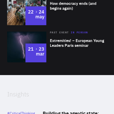
of
How democracy ends (and
Expertise
begins again)
to
22
24
may
Area
Rea
2025
PAST EVENT
IN PERSON
of
Extremities! – European Young
Expertise
Leaders Paris seminar
to
21
23
mar
Area
2024
of
Expertise
Insights
Rea
Category
Building the agentic state:
#CriticalThinking