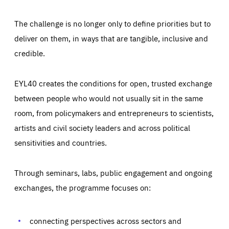
The challenge is no longer only to define priorities but to
deliver on them, in ways that are tangible, inclusive and
credible.
EYL40 creates the conditions for open, trusted exchange
between people who would not usually sit in the same
room, from policymakers and entrepreneurs to scientists,
artists and civil society leaders and across political
sensitivities and countries.
Through seminars, labs, public engagement and ongoing
exchanges, the programme focuses on:
Essentials
Essentials
Those cookies are essentials to the functioning of the site
and cannot be disabled in our systems. They are generally
connecting perspectives across sectors and
Performance
set as a response to actions you take that constitute a
request for services, such as setting your privacy