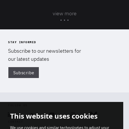
view more
STAY INFORMED
Subscribe to our newsletters for
our latest updates
Subscribe
Di
FOLLOW US
This website uses cookies
Linkedin
Soundcloud
Youtube
Instagram
Bluesky
CONTACT
We use cookies and similar technologies to adjust your