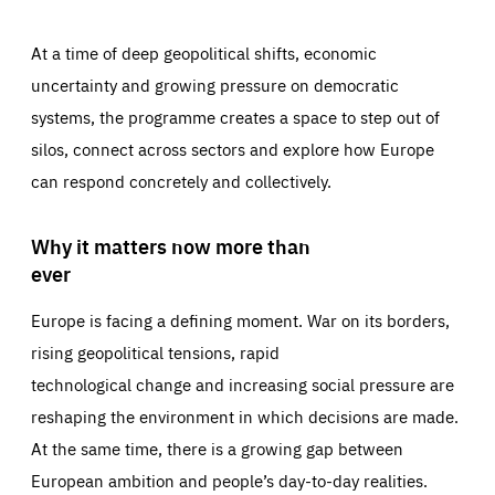
At a time of deep geopolitical shifts, economic
uncertainty and growing pressure on democratic
systems, the programme creates a space to step out of
silos, connect across sectors and explore how Europe
can respond concretely and collectively.
Why it matters now more than
ever
Europe is facing a defining moment. War on its borders,
rising geopolitical tensions, rapid
technological change and increasing social pressure are
reshaping the environment in which decisions are made.
At the same time, there is a growing gap between
European ambition and people’s day-to-day realities.