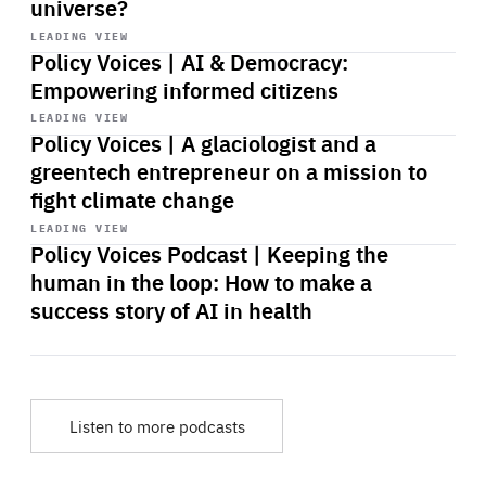
universe?
Start
playback
LEADING VIEW
Policy Voices | AI & Democracy:
Empowering informed citizens
Start
playback
LEADING VIEW
Policy Voices | A glaciologist and a
greentech entrepreneur on a mission to
fight climate change
Start
playback
LEADING VIEW
Policy Voices Podcast | Keeping the
human in the loop: How to make a
success story of AI in health
Listen to more podcasts