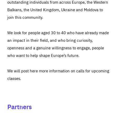
outstanding individuals from across Europe, the Western
Balkans, the United Kingdom, Ukraine and Moldova to
join this community.
We look for people aged 30 to 40 who have already made
an impact in their field, and who bring curiosity,
openness and a genuine willingness to engage, people
who want to help shape Europe’s future.
We will post here more information on calls for upcoming
classes.
Partners