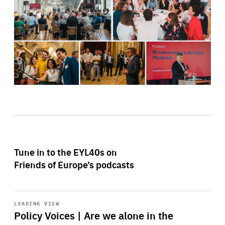
Tune in to the EYL40s on
Friends of Europe’s podcasts
Start
playback
LEADING VIEW
Policy Voices | Are we alone in the