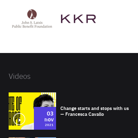
See
See
John
KKR's
St
website
Latsis
public
benefit
foundation's
website
Videos
Wat
Change starts and stops with us
03
— Francesca Cavallo
nov
2021